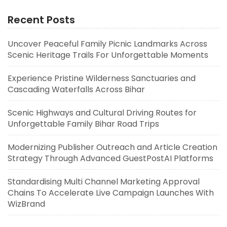
Recent Posts
Uncover Peaceful Family Picnic Landmarks Across
Scenic Heritage Trails For Unforgettable Moments
Experience Pristine Wilderness Sanctuaries and
Cascading Waterfalls Across Bihar
Scenic Highways and Cultural Driving Routes for
Unforgettable Family Bihar Road Trips
Modernizing Publisher Outreach and Article Creation
Strategy Through Advanced GuestPostAI Platforms
Standardising Multi Channel Marketing Approval
Chains To Accelerate Live Campaign Launches With
WizBrand