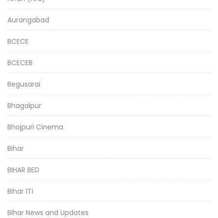
Aurangabad
BCECE
BCECEB
Begusarai
Bhagalpur
Bhojpuri Cinema
Bihar
BIHAR BED
Bihar ITI
Bihar News and Updates