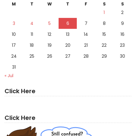
M
T
W
T
F
S
S
1
2
3
4
5
6
7
8
9
10
11
12
13
14
15
16
17
18
19
20
21
22
23
24
25
26
27
28
29
30
31
« Jul
Click Here
Click Here