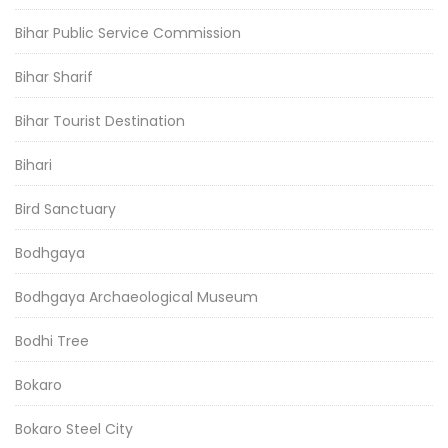
Bihar Public Service Commission
Bihar Sharif
Bihar Tourist Destination
Bihari
Bird Sanctuary
Bodhgaya
Bodhgaya Archaeological Museum
Bodhi Tree
Bokaro
Bokaro Steel City