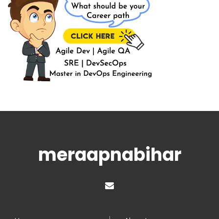
meraapnabihar