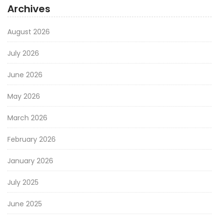
Archives
August 2026
July 2026
June 2026
May 2026
March 2026
February 2026
January 2026
July 2025
June 2025