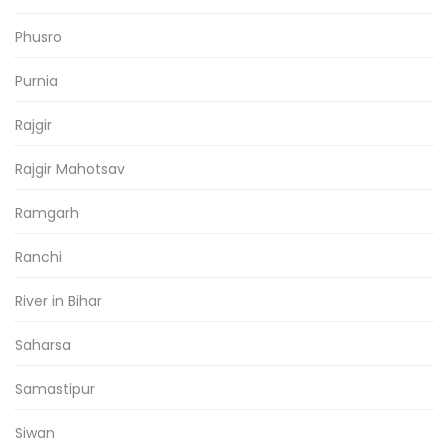
Phusro
Purnia
Rajgir
Rajgir Mahotsav
Ramgarh
Ranchi
River in Bihar
Saharsa
Samastipur
Siwan