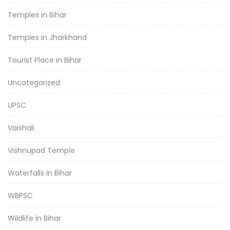
Temples in Bihar
Temples in Jharkhand
Tourist Place in Bihar
Uncategorized
UPSC
Vaishali
Vishnupad Temple
Waterfalls in Bihar
WBPSC
Wildlife in Bihar