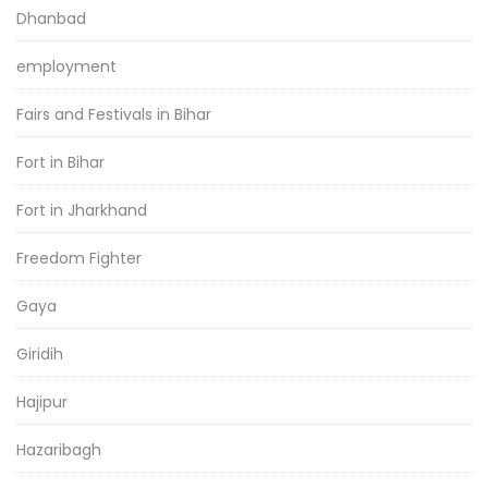
Dhanbad
employment
Fairs and Festivals in Bihar
Fort in Bihar
Fort in Jharkhand
Freedom Fighter
Gaya
Giridih
Hajipur
Hazaribagh