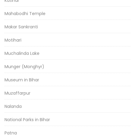
Katihar
Mahabodhi Temple
Makar Sankranti
Motihari
Muchalinda Lake
Munger (Monghyr)
Museum in Bihar
Muzaffarpur
Nalanda
National Parks in Bihar
Patna