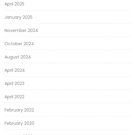
April 2025
January 2025
November 2024
October 2024
August 2024
April 2024
April 2023
April 2022
February 2022
February 2020