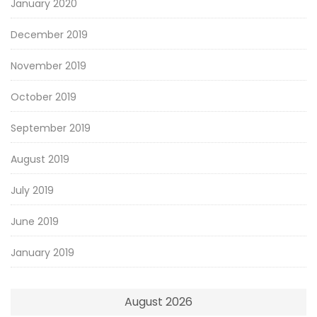
January 2020
December 2019
November 2019
October 2019
September 2019
August 2019
July 2019
June 2019
January 2019
August 2026