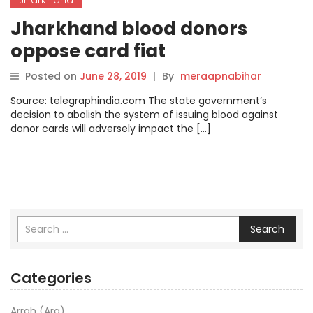
Jharkhand blood donors
oppose card fiat
Posted on
June 28, 2019
|
By
meraapnabihar
Source: telegraphindia.com The state government’s
decision to abolish the system of issuing blood against
donor cards will adversely impact the […]
Search
Categories
Arrah (Ara)