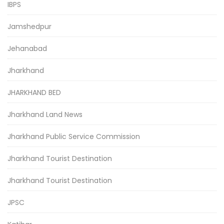
IBPS
Jamshedpur
Jehanabad
Jharkhand
JHARKHAND BED
Jharkhand Land News
Jharkhand Public Service Commission
Jharkhand Tourist Destination
Jharkhand Tourist Destination
JPSC