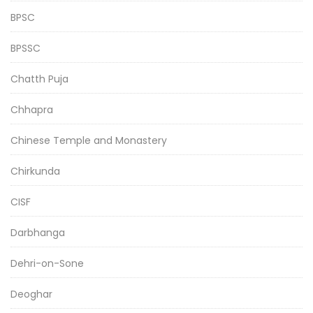
BPSC
BPSSC
Chatth Puja
Chhapra
Chinese Temple and Monastery
Chirkunda
CISF
Darbhanga
Dehri-on-Sone
Deoghar