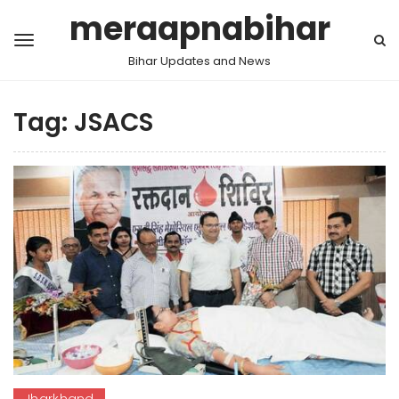
meraapnabihar
Bihar Updates and News
Tag:
JSACS
Jharkhand