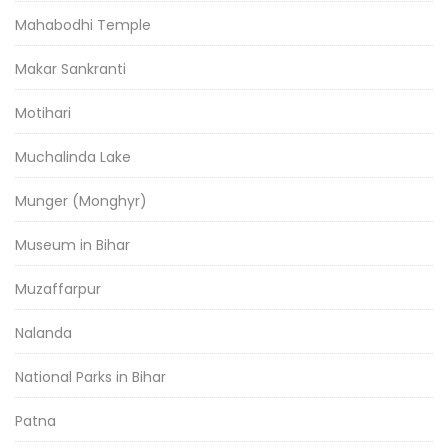
Mahabodhi Temple
Makar Sankranti
Motihari
Muchalinda Lake
Munger (Monghyr)
Museum in Bihar
Muzaffarpur
Nalanda
National Parks in Bihar
Patna