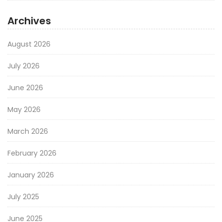
Archives
August 2026
July 2026
June 2026
May 2026
March 2026
February 2026
January 2026
July 2025
June 2025