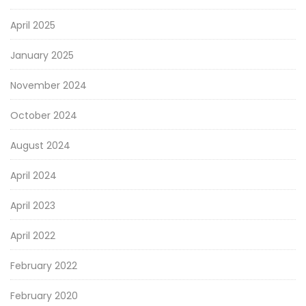
April 2025
January 2025
November 2024
October 2024
August 2024
April 2024
April 2023
April 2022
February 2022
February 2020