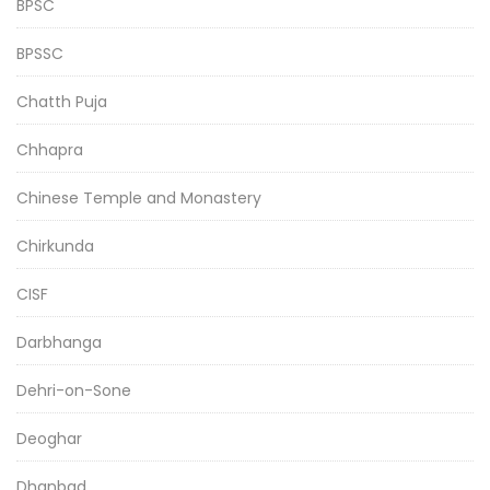
BPSC
BPSSC
Chatth Puja
Chhapra
Chinese Temple and Monastery
Chirkunda
CISF
Darbhanga
Dehri-on-Sone
Deoghar
Dhanbad