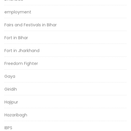
employment
Fairs and Festivals in Bihar
Fort in Bihar
Fort in Jharkhand
Freedom Fighter
Gaya
Giridih
Hajipur
Hazaribagh
IBPS