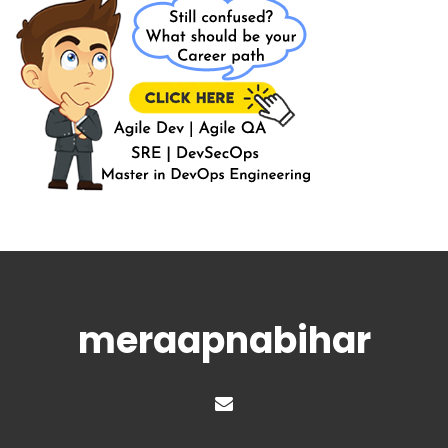
meraapnabihar