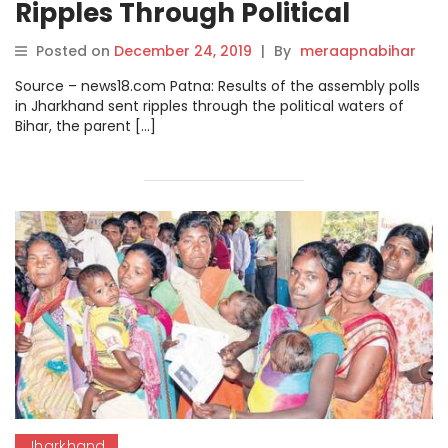
Ripples Through Political
Waters of Bihar as Assembly
Posted on
December 24, 2019
|
By
meraapnabihar
Elections Inch Closer.
Source – news18.com Patna: Results of the assembly polls
in Jharkhand sent ripples through the political waters of
Bihar, the parent […]
Jharkhand