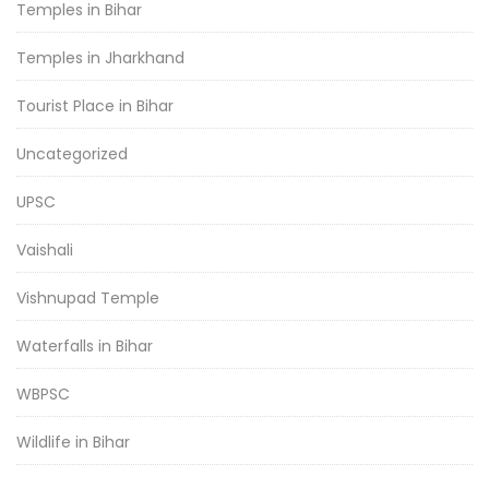
Temples in Bihar
Temples in Jharkhand
Tourist Place in Bihar
Uncategorized
UPSC
Vaishali
Vishnupad Temple
Waterfalls in Bihar
WBPSC
Wildlife in Bihar