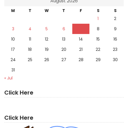
August 2026
M
T
W
T
F
S
S
1
2
3
4
5
6
7
8
9
10
11
12
13
14
15
16
17
18
19
20
21
22
23
24
25
26
27
28
29
30
31
« Jul
Click Here
Click Here