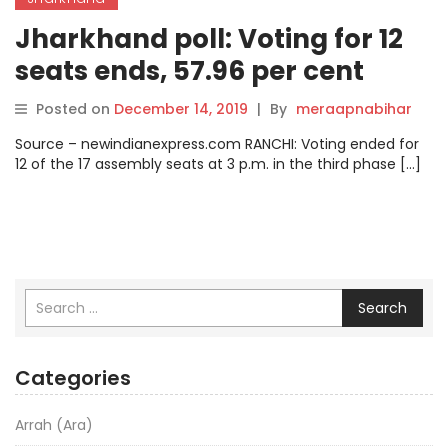
Jharkhand poll: Voting for 12
seats ends, 57.96 per cent
votes cast.
Posted on
December 14, 2019
|
By
meraapnabihar
Source – newindianexpress.com RANCHI: Voting ended for
12 of the 17 assembly seats at 3 p.m. in the third phase […]
Search
Categories
Arrah (Ara)