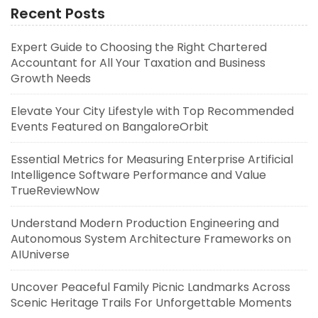
Recent Posts
Expert Guide to Choosing the Right Chartered
Accountant for All Your Taxation and Business
Growth Needs
Elevate Your City Lifestyle with Top Recommended
Events Featured on BangaloreOrbit
Essential Metrics for Measuring Enterprise Artificial
Intelligence Software Performance and Value
TrueReviewNow
Understand Modern Production Engineering and
Autonomous System Architecture Frameworks on
AIUniverse
Uncover Peaceful Family Picnic Landmarks Across
Scenic Heritage Trails For Unforgettable Moments