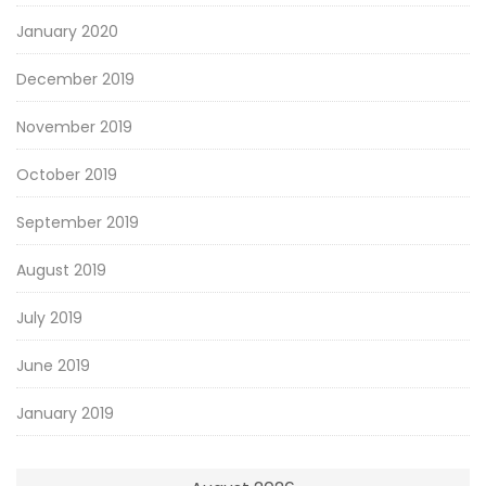
January 2020
December 2019
November 2019
October 2019
September 2019
August 2019
July 2019
June 2019
January 2019