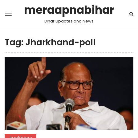
meraapnabihar
Bihar Updates and News
Tag:
Jharkhand-poll
Jharkhand