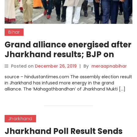
Bihar
Grand alliance energised after
Jharkhand results; BJP on
backfoot in Bihar, say experts.
Posted on
December 26, 2019
|
By
meraapnabihar
source – hindustantimes.com The assembly election result
in Jharkhand has infused more energy in the grand
alliance. The ‘Mahagathbandhan’ of Jharkhand Mukti […]
Jharkhand
Jharkhand Poll Result Sends