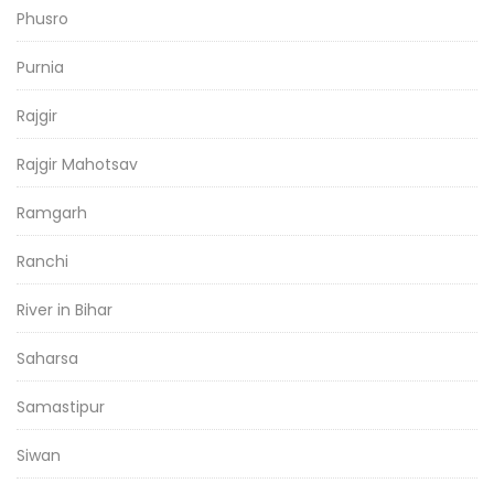
Phusro
Purnia
Rajgir
Rajgir Mahotsav
Ramgarh
Ranchi
River in Bihar
Saharsa
Samastipur
Siwan