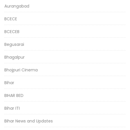
Aurangabad
BCECE
BCECEB
Begusarai
Bhagalpur
Bhojpuri Cinema
Bihar
BIHAR BED
Bihar ITI
Bihar News and Updates