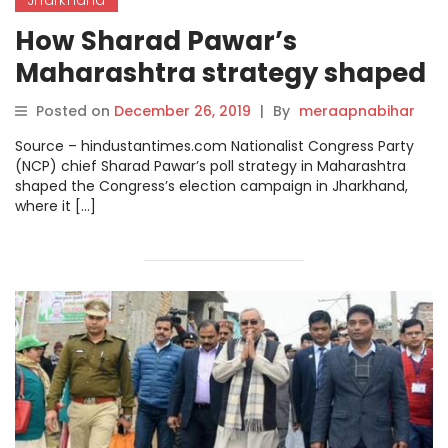
How Sharad Pawar’s
Maharashtra strategy shaped
Congress’ Jharkhand poll
Posted on
December 26, 2019
|
By
meraapnabihar
campaign.
Source – hindustantimes.com Nationalist Congress Party
(NCP) chief Sharad Pawar’s poll strategy in Maharashtra
shaped the Congress’s election campaign in Jharkhand,
where it […]