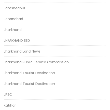
Jamshedpur
Jehanabad
Jharkhand
JHARKHAND BED
Jharkhand Land News
Jharkhand Public Service Commission
Jharkhand Tourist Destination
Jharkhand Tourist Destination
JPSC
Katihar