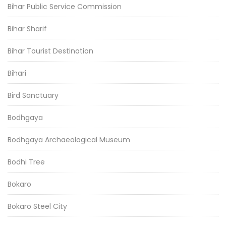
Bihar Public Service Commission
Bihar Sharif
Bihar Tourist Destination
Bihari
Bird Sanctuary
Bodhgaya
Bodhgaya Archaeological Museum
Bodhi Tree
Bokaro
Bokaro Steel City