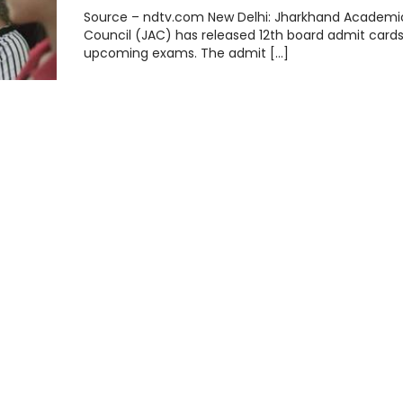
Source – ndtv.com New Delhi: Jharkhand Academi
Council (JAC) has released 12th board admit cards
upcoming exams. The admit […]