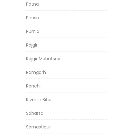
Patna
Phusro
Purnia
Rajgir
Rajgir Mahotsav
Ramgarh
Ranchi
River in Bihar
Saharsa
Samastipur