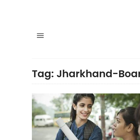
Tag:
Jharkhand-Boa