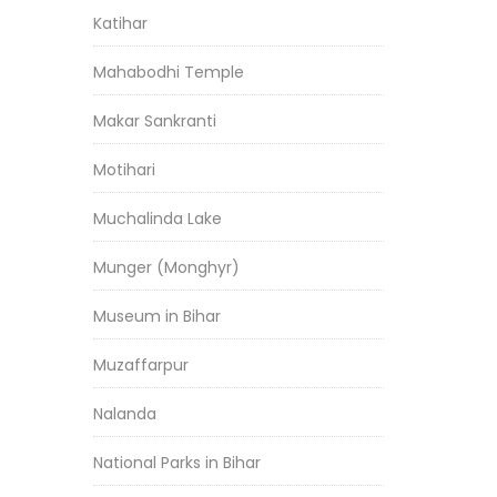
Katihar
Mahabodhi Temple
Makar Sankranti
Motihari
Muchalinda Lake
Munger (Monghyr)
Museum in Bihar
Muzaffarpur
Nalanda
National Parks in Bihar