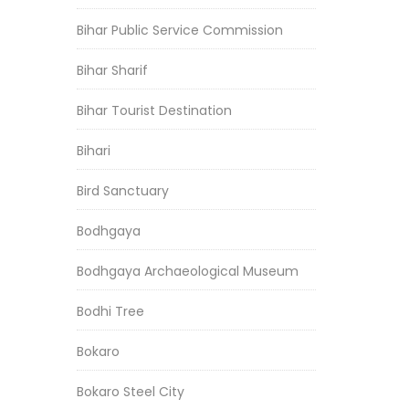
Bihar Public Service Commission
Bihar Sharif
Bihar Tourist Destination
Bihari
Bird Sanctuary
Bodhgaya
Bodhgaya Archaeological Museum
Bodhi Tree
Bokaro
Bokaro Steel City