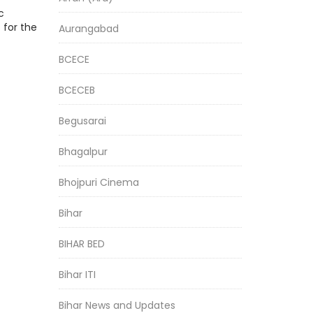
c
 for the
Aurangabad
BCECE
BCECEB
Begusarai
Bhagalpur
Bhojpuri Cinema
Bihar
BIHAR BED
Bihar ITI
Bihar News and Updates