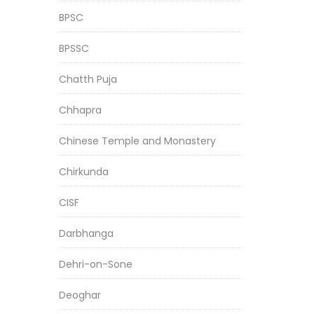
BPSC
BPSSC
Chatth Puja
Chhapra
Chinese Temple and Monastery
Chirkunda
CISF
Darbhanga
Dehri-on-Sone
Deoghar