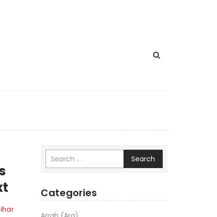
Search
s
xt
Categories
ihar
Arrah (Ara)