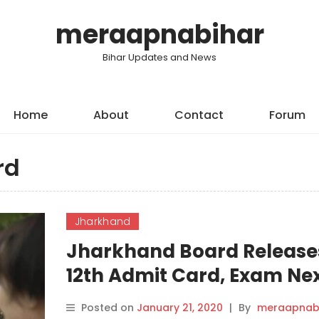
meraapnabihar
Bihar Updates and News
Home
About
Contact
Forum
rd
Jharkhand
Jharkhand Board Release
12th Admit Card, Exam Ne
Month.
Posted on
January 21, 2020
|
By
meraapnab