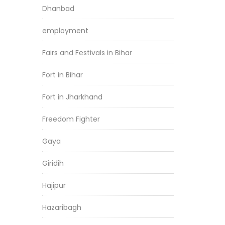
Dhanbad
employment
Fairs and Festivals in Bihar
Fort in Bihar
Fort in Jharkhand
Freedom Fighter
Gaya
Giridih
Hajipur
Hazaribagh