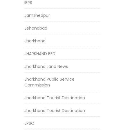
IBPS
Jamshedpur
Jehanabad
Jharkhand
JHARKHAND BED
Jharkhand Land News
Jharkhand Public Service
Commission
Jharkhand Tourist Destination
Jharkhand Tourist Destination
JPSC