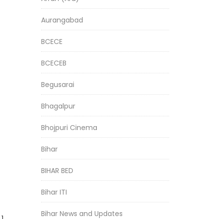
Aurangabad
BCECE
BCECEB
Begusarai
Bhagalpur
Bhojpuri Cinema
Bihar
BIHAR BED
Bihar ITI
Bihar News and Updates