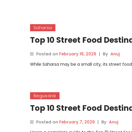
Saharsa
Top 10 Street Food Destin
Posted on
February 16, 2026
|
By
Anuj
While Saharsa may be a small city, its street food
Begusarai
Top 10 Street Food Destin
Posted on
February 7, 2026
|
By
Anuj