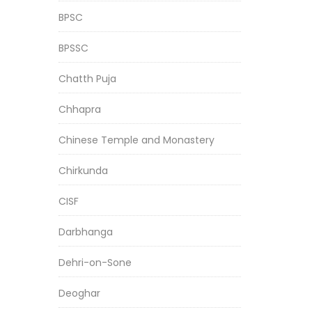
BPSC
BPSSC
Chatth Puja
Chhapra
Chinese Temple and Monastery
Chirkunda
CISF
Darbhanga
Dehri-on-Sone
Deoghar