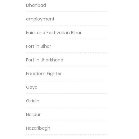
Dhanbad
employment
Fairs and Festivals in Bihar
Fort in Bihar
Fort in Jharkhand
Freedom Fighter
Gaya
Giridih
Hajipur
Hazaribagh