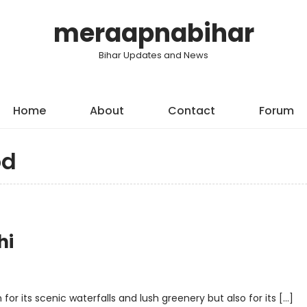
meraapnabihar
Bihar Updates and News
Home
About
Contact
Forum
od
hi
 for its scenic waterfalls and lush greenery but also for its […]