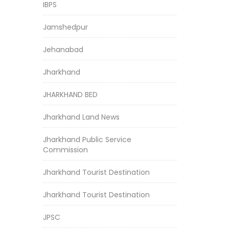
IBPS
Jamshedpur
Jehanabad
Jharkhand
JHARKHAND BED
Jharkhand Land News
Jharkhand Public Service
Commission
Jharkhand Tourist Destination
Jharkhand Tourist Destination
JPSC