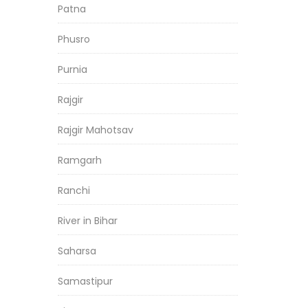
Patna
Phusro
Purnia
Rajgir
Rajgir Mahotsav
Ramgarh
Ranchi
River in Bihar
Saharsa
Samastipur