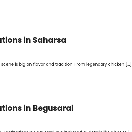
ations in Saharsa
 scene is big on flavor and tradition. From legendary chicken […]
ations in Begusarai