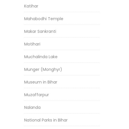
Katihar
Mahabodhi Temple
Makar Sankranti
Motihari
Muchalinda Lake
Munger (Monghyr)
Museum in Bihar
Muzaffarpur
Nalanda
National Parks in Bihar