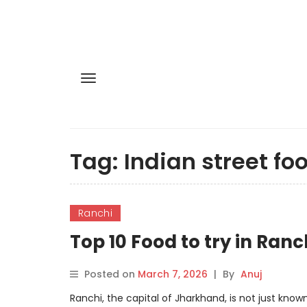
Tag:
Indian street fo
Ranchi
Top 10 Food to try in Ranc
Posted on
March 7, 2026
|
By
Anuj
Ranchi, the capital of Jharkhand, is not just known