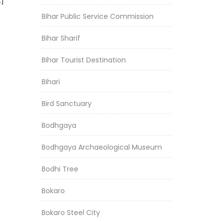
…]
Bihar Public Service Commission
Bihar Sharif
Bihar Tourist Destination
Bihari
Bird Sanctuary
Bodhgaya
Bodhgaya Archaeological Museum
Bodhi Tree
Bokaro
Bokaro Steel City