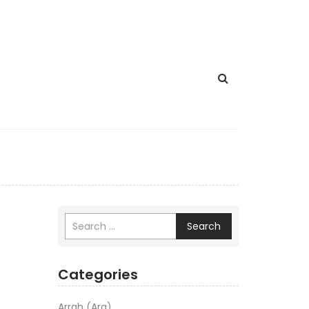
Search
Categories
Arrah (Ara)