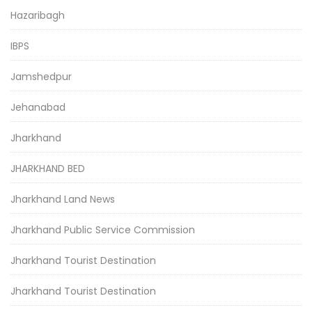
Hazaribagh
IBPS
Jamshedpur
Jehanabad
Jharkhand
JHARKHAND BED
Jharkhand Land News
Jharkhand Public Service Commission
Jharkhand Tourist Destination
Jharkhand Tourist Destination