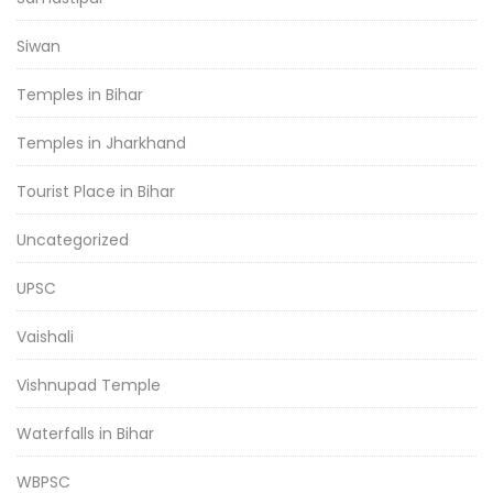
Siwan
Temples in Bihar
Temples in Jharkhand
Tourist Place in Bihar
Uncategorized
UPSC
Vaishali
Vishnupad Temple
Waterfalls in Bihar
WBPSC