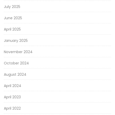
July 2025
June 2025
April 2025
January 2025
November 2024
October 2024
August 2024
April 2024
April 2023
April 2022