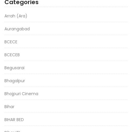
Categories
Arrah (Ara)
Aurangabad
BCECE
BCECEB
Begusarai
Bhagalpur
Bhojpuri Cinema
Bihar
BIHAR BED