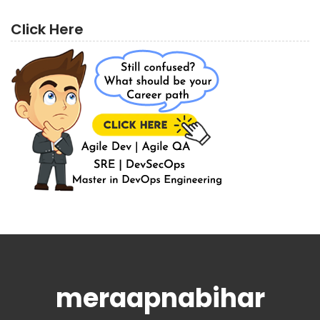
Click Here
meraapnabihar