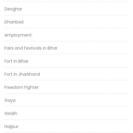
Deoghar
Dhanbad
employment
Fairs and Festivals in Bihar
Fort in Bihar
Fort in Jharkhand
Freedom Fighter
Gaya
Giridih
Hajipur