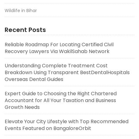
Wildlife in Bihar
Recent Posts
Reliable Roadmap For Locating Certified Civil
Recovery Lawyers Via WakilSahab Network
Understanding Complete Treatment Cost
Breakdown Using Transparent BestDentalHospitals
Overseas Dental Guides
Expert Guide to Choosing the Right Chartered
Accountant for All Your Taxation and Business
Growth Needs
Elevate Your City Lifestyle with Top Recommended
Events Featured on BangaloreOrbit