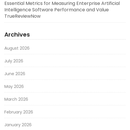
Essential Metrics for Measuring Enterprise Artificial
Intelligence Software Performance and Value
TrueReviewNow
Archives
August 2026
July 2026
June 2026
May 2026
March 2026
February 2026
January 2026