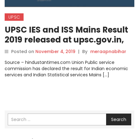
UPSC
UPSC IES and ISS Mains Result
2019 released at upsc.gov.in,
here’s how to check.
Posted on
November 4, 2019
|
By
meraapnabihar
Source – hindustantimes.com Union Public service
commission has declared the result for Indian economic
services and Indian Statistical services Mains […]
Search