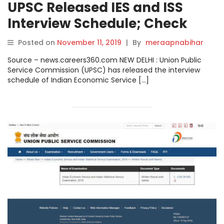
UPSC Released IES and ISS
Interview Schedule; Check
Complete Schedule.
Posted on
November 11, 2019
|
By
meraapnabihar
Source – news.careers360.com NEW DELHI : Union Public
Service Commission (UPSC) has released the interview
schedule of Indian Economic Service […]