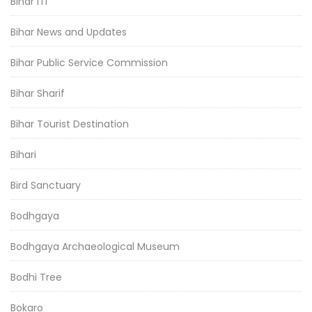
Bihar ITI
Bihar News and Updates
Bihar Public Service Commission
Bihar Sharif
Bihar Tourist Destination
Bihari
Bird Sanctuary
Bodhgaya
Bodhgaya Archaeological Museum
Bodhi Tree
Bokaro