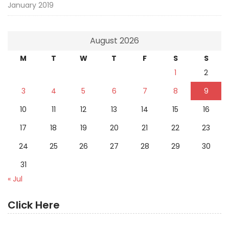
January 2019
August 2026
M
T
W
T
F
S
S
1
2
3
4
5
6
7
8
9
10
11
12
13
14
15
16
17
18
19
20
21
22
23
24
25
26
27
28
29
30
31
« Jul
Click Here