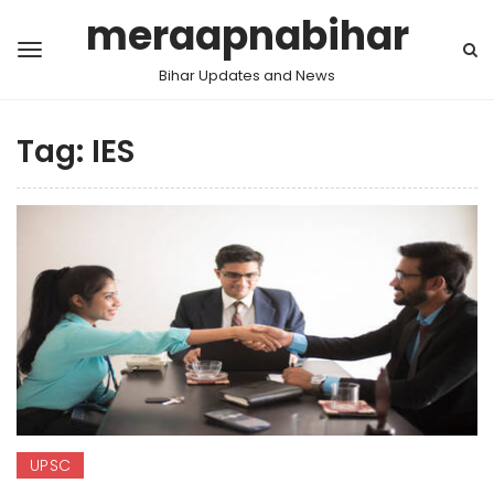
meraapnabihar
Bihar Updates and News
Tag:
IES
UPSC