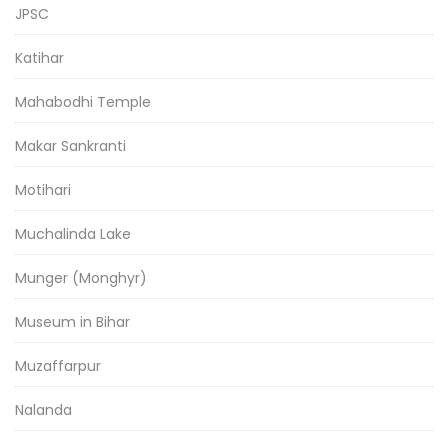
JPSC
Katihar
Mahabodhi Temple
Makar Sankranti
Motihari
Muchalinda Lake
Munger (Monghyr)
Museum in Bihar
Muzaffarpur
Nalanda