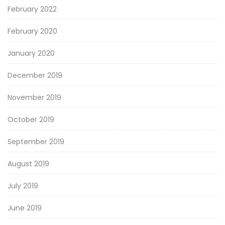
February 2022
February 2020
January 2020
December 2019
November 2019
October 2019
September 2019
August 2019
July 2019
June 2019