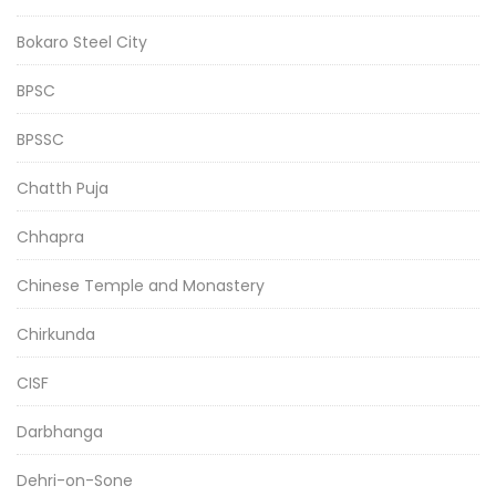
Bokaro Steel City
BPSC
BPSSC
Chatth Puja
Chhapra
Chinese Temple and Monastery
Chirkunda
CISF
Darbhanga
Dehri-on-Sone