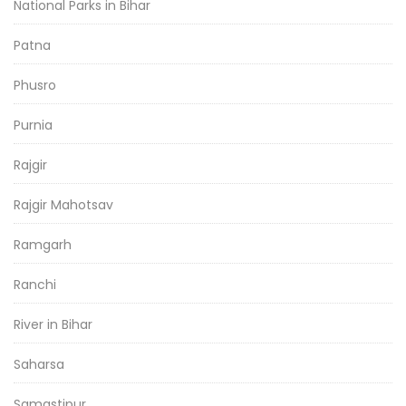
National Parks in Bihar
Patna
Phusro
Purnia
Rajgir
Rajgir Mahotsav
Ramgarh
Ranchi
River in Bihar
Saharsa
Samastipur