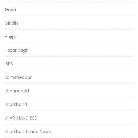
Gaya
Giridih
Hajipur
Hazaribagh
IBPS
Jamshedpur
Jehanabad
Jharkhand
JHARKHAND BED
Jharkhand Land News