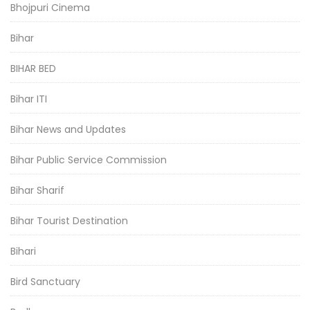
Bhojpuri Cinema
Bihar
BIHAR BED
Bihar ITI
Bihar News and Updates
Bihar Public Service Commission
Bihar Sharif
Bihar Tourist Destination
Bihari
Bird Sanctuary