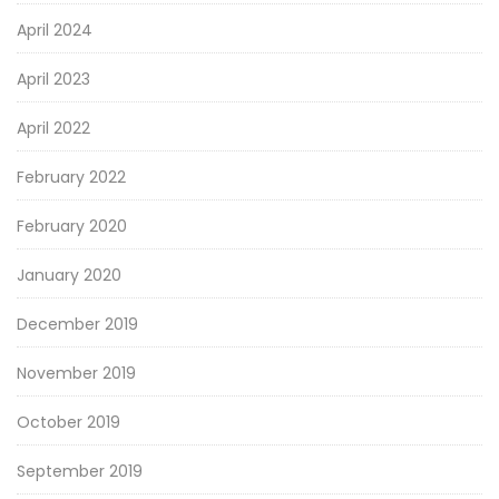
April 2024
April 2023
April 2022
February 2022
February 2020
January 2020
December 2019
November 2019
October 2019
September 2019