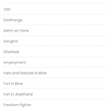
CISF
Darbhanga
Dehri-on-Sone
Deoghar
Dhanbad
employment
Fairs and Festivals in Bihar
Fort in Bihar
Fort in Jharkhand
Freedom Fighter