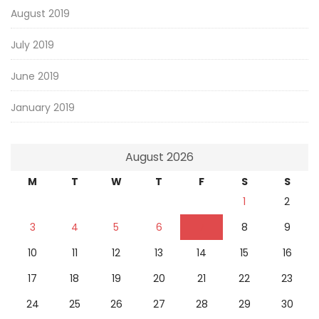
August 2019
July 2019
June 2019
January 2019
August 2026
M
T
W
T
F
S
S
1
2
3
4
5
6
7
8
9
10
11
12
13
14
15
16
17
18
19
20
21
22
23
24
25
26
27
28
29
30