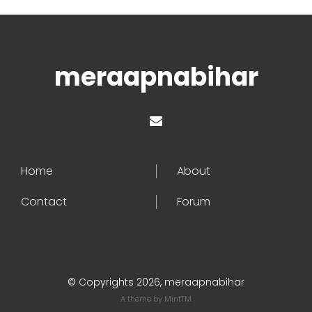
meraapnabihar
Home
About
Contact
Forum
© Copyrights 2026, meraapnabihar
A theme by
MintTM