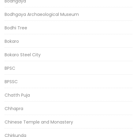
Bodhgaya
Bodhgaya Archaeological Museum
Bodhi Tree
Bokaro
Bokaro Steel City
BPSC
BPSSC
Chatth Puja
Chhapra
Chinese Temple and Monastery
Chirkunda