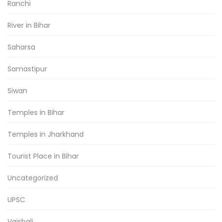
Ranchi
River in Bihar
Saharsa
Samastipur
Siwan
Temples in Bihar
Temples in Jharkhand
Tourist Place in Bihar
Uncategorized
UPSC
Vaishali