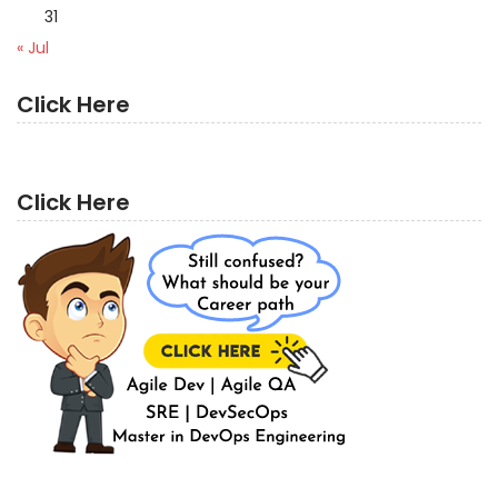
31
« Jul
Click Here
Click Here