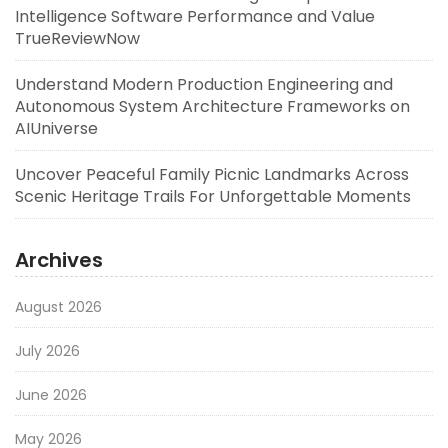
Intelligence Software Performance and Value
TrueReviewNow
Understand Modern Production Engineering and
Autonomous System Architecture Frameworks on
AIUniverse
Uncover Peaceful Family Picnic Landmarks Across
Scenic Heritage Trails For Unforgettable Moments
Archives
August 2026
July 2026
June 2026
May 2026