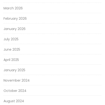
March 2026
February 2026
January 2026
July 2025
June 2025
April 2025
January 2025
November 2024
October 2024
August 2024