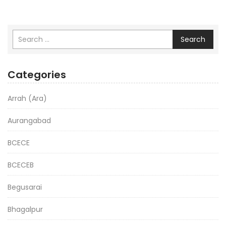
Search
Categories
Arrah (Ara)
Aurangabad
BCECE
BCECEB
Begusarai
Bhagalpur