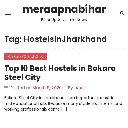
meraapnabihar
Bihar Updates and News
Tag:
HostelsInJharkhand
Bokaro Steel City
Top 10 Best Hostels in Bokaro
Steel City
Posted on
March 9, 2026
|
By
Anuj
Bokaro Steel City in Jharkhand is an important industrial
and educational hub. Because many students, interns, and
working professionals come […]