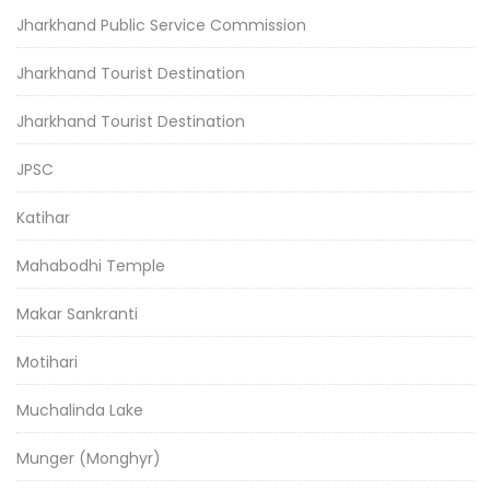
Jharkhand Public Service Commission
Jharkhand Tourist Destination
Jharkhand Tourist Destination
JPSC
Katihar
Mahabodhi Temple
Makar Sankranti
Motihari
Muchalinda Lake
Munger (Monghyr)