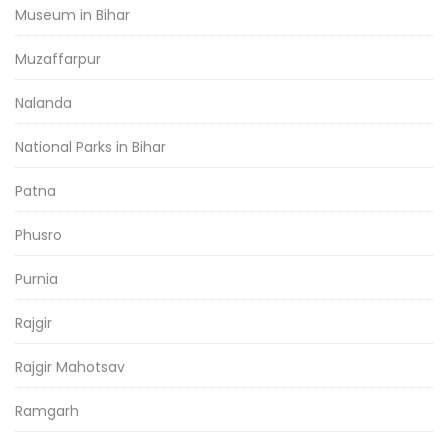
Museum in Bihar
Muzaffarpur
Nalanda
National Parks in Bihar
Patna
Phusro
Purnia
Rajgir
Rajgir Mahotsav
Ramgarh