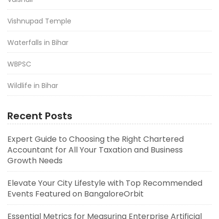
Vishnupad Temple
Waterfalls in Bihar
WBPSC
Wildlife in Bihar
Recent Posts
Expert Guide to Choosing the Right Chartered
Accountant for All Your Taxation and Business
Growth Needs
Elevate Your City Lifestyle with Top Recommended
Events Featured on BangaloreOrbit
Essential Metrics for Measuring Enterprise Artificial