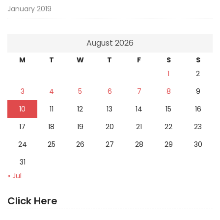
January 2019
August 2026
M
T
W
T
F
S
S
1
2
3
4
5
6
7
8
9
10
11
12
13
14
15
16
17
18
19
20
21
22
23
24
25
26
27
28
29
30
31
« Jul
Click Here