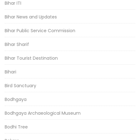
Bihar ITI
Bihar News and Updates
Bihar Public Service Commission
Bihar Sharif
Bihar Tourist Destination
Bihari
Bird Sanctuary
Bodhgaya
Bodhgaya Archaeological Museum
Bodhi Tree