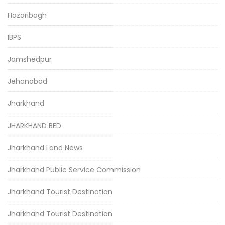
Hazaribagh
IBPS
Jamshedpur
Jehanabad
Jharkhand
JHARKHAND BED
Jharkhand Land News
Jharkhand Public Service Commission
Jharkhand Tourist Destination
Jharkhand Tourist Destination