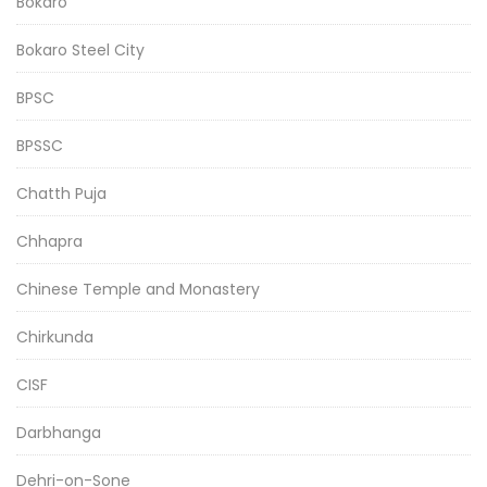
Bokaro
Bokaro Steel City
BPSC
BPSSC
Chatth Puja
Chhapra
Chinese Temple and Monastery
Chirkunda
CISF
Darbhanga
Dehri-on-Sone