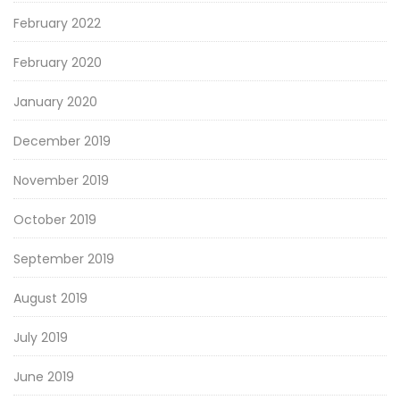
February 2022
February 2020
January 2020
December 2019
November 2019
October 2019
September 2019
August 2019
July 2019
June 2019