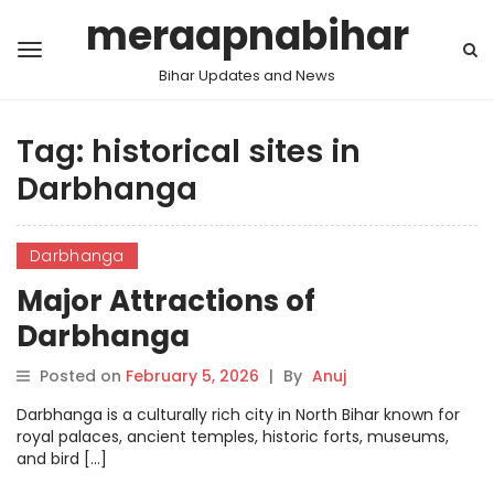
meraapnabihar
Bihar Updates and News
Tag:
historical sites in
Darbhanga
Darbhanga
Major Attractions of
Darbhanga
Posted on
February 5, 2026
|
By
Anuj
Darbhanga is a culturally rich city in North Bihar known for
royal palaces, ancient temples, historic forts, museums,
and bird […]