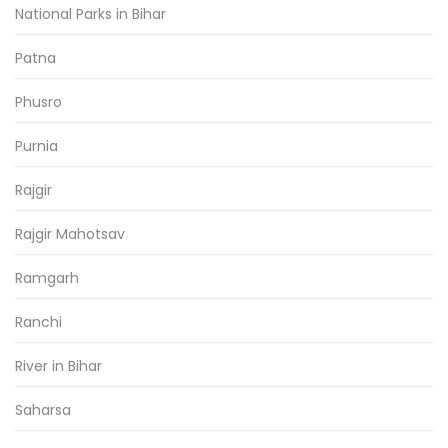
National Parks in Bihar
Patna
Phusro
Purnia
Rajgir
Rajgir Mahotsav
Ramgarh
Ranchi
River in Bihar
Saharsa