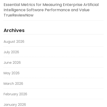
Essential Metrics for Measuring Enterprise Artificial
Intelligence Software Performance and Value
TrueReviewNow
Archives
August 2026
July 2026
June 2026
May 2026
March 2026
February 2026
January 2026