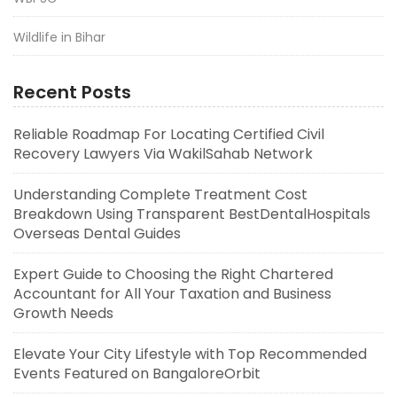
Wildlife in Bihar
Recent Posts
Reliable Roadmap For Locating Certified Civil
Recovery Lawyers Via WakilSahab Network
Understanding Complete Treatment Cost
Breakdown Using Transparent BestDentalHospitals
Overseas Dental Guides
Expert Guide to Choosing the Right Chartered
Accountant for All Your Taxation and Business
Growth Needs
Elevate Your City Lifestyle with Top Recommended
Events Featured on BangaloreOrbit