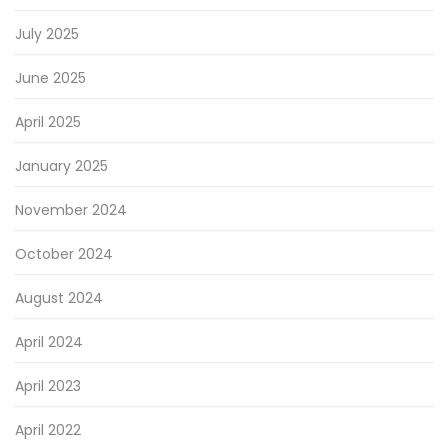
July 2025
June 2025
April 2025
January 2025
November 2024
October 2024
August 2024
April 2024
April 2023
April 2022