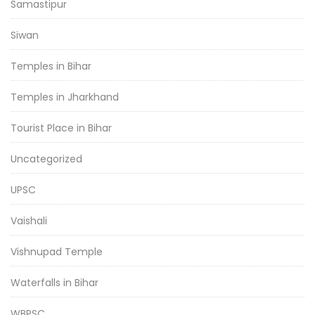
Samastipur
Siwan
Temples in Bihar
Temples in Jharkhand
Tourist Place in Bihar
Uncategorized
UPSC
Vaishali
Vishnupad Temple
Waterfalls in Bihar
WBPSC