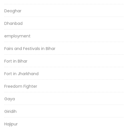
Deoghar
Dhanbad
employment
Fairs and Festivals in Bihar
Fort in Bihar
Fort in Jharkhand
Freedom Fighter
Gaya
Giridih
Hajipur