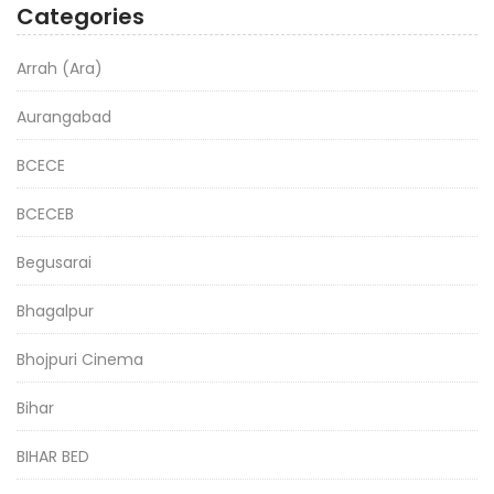
Categories
Arrah (Ara)
Aurangabad
BCECE
BCECEB
Begusarai
Bhagalpur
Bhojpuri Cinema
Bihar
BIHAR BED