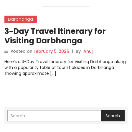
Darbhanga
3-Day Travel Itinerary for
Visiting Darbhanga
Posted on
February 5, 2026
|
By
Anuj
Here’s a 3-Day Travel Itinerary for Visiting Darbhanga along
with a popularity table of tourist places in Darbhanga
showing approximate […]
Search