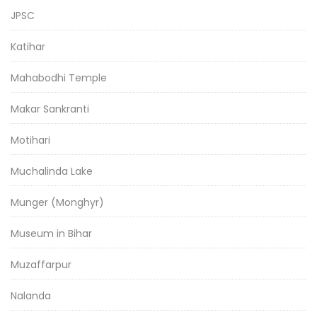
JPSC
Katihar
Mahabodhi Temple
Makar Sankranti
Motihari
Muchalinda Lake
Munger (Monghyr)
Museum in Bihar
Muzaffarpur
Nalanda