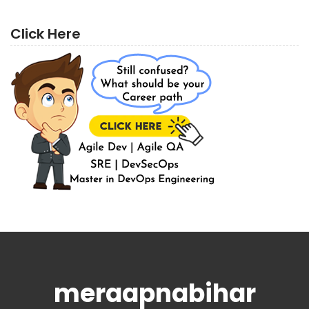
Click Here
meraapnabihar