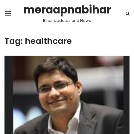
meraapnabihar
Bihar Updates and News
Tag:
healthcare