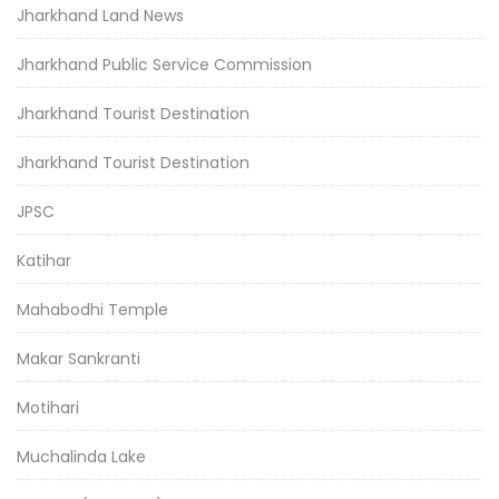
Jharkhand Land News
Jharkhand Public Service Commission
Jharkhand Tourist Destination
Jharkhand Tourist Destination
JPSC
Katihar
Mahabodhi Temple
Makar Sankranti
Motihari
Muchalinda Lake