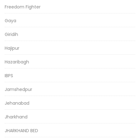
Freedom Fighter
Gaya
Giridih
Hajipur
Hazaribagh
IBPS
Jamshedpur
Jehanabad
Jharkhand
JHARKHAND BED