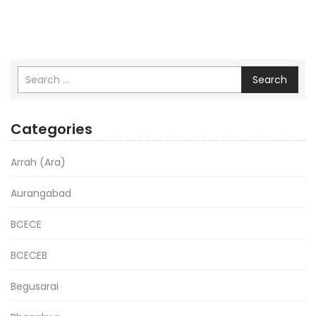
Search
Categories
Arrah (Ara)
Aurangabad
BCECE
BCECEB
Begusarai