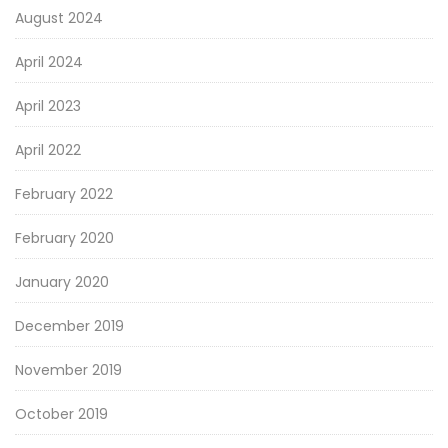
August 2024
April 2024
April 2023
April 2022
February 2022
February 2020
January 2020
December 2019
November 2019
October 2019