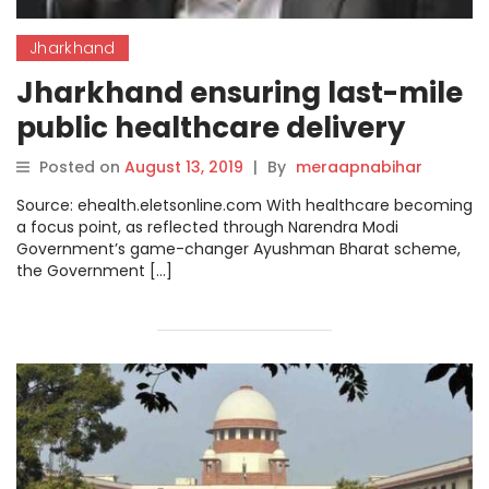
Jharkhand
Jharkhand ensuring last-mile
public healthcare delivery
Posted on
August 13, 2019
|
By
meraapnabihar
Source: ehealth.eletsonline.com With healthcare becoming
a focus point, as reflected through Narendra Modi
Government’s game-changer Ayushman Bharat scheme,
the Government […]