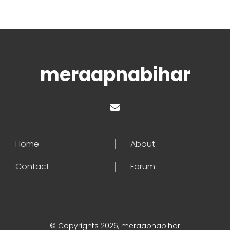
meraapnabihar
Home
About
Contact
Forum
© Copyrights 2026, meraapnabihar