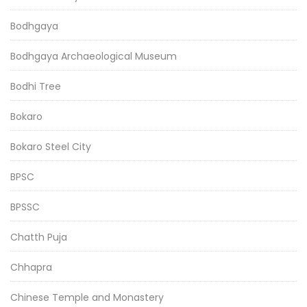
Bodhgaya
Bodhgaya Archaeological Museum
Bodhi Tree
Bokaro
Bokaro Steel City
BPSC
BPSSC
Chatth Puja
Chhapra
Chinese Temple and Monastery