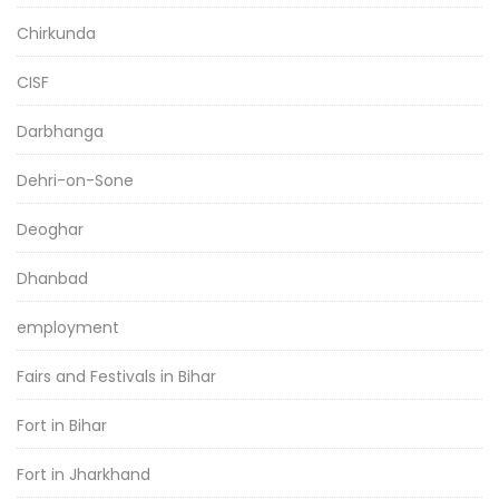
Chirkunda
CISF
Darbhanga
Dehri-on-Sone
Deoghar
Dhanbad
employment
Fairs and Festivals in Bihar
Fort in Bihar
Fort in Jharkhand