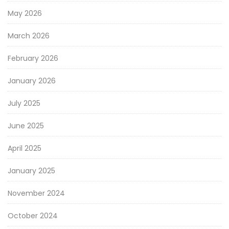
May 2026
March 2026
February 2026
January 2026
July 2025
June 2025
April 2025
January 2025
November 2024
October 2024