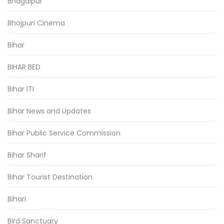
Bhagalpur
Bhojpuri Cinema
Bihar
BIHAR BED
Bihar ITI
Bihar News and Updates
Bihar Public Service Commission
Bihar Sharif
Bihar Tourist Destination
Bihari
Bird Sanctuary