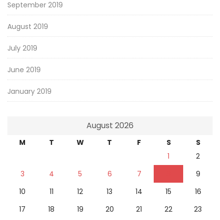
September 2019
August 2019
July 2019
June 2019
January 2019
August 2026
M
T
W
T
F
S
S
1
2
3
4
5
6
7
8
9
10
11
12
13
14
15
16
17
18
19
20
21
22
23