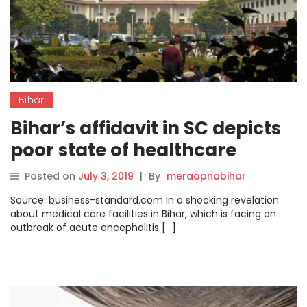
Bihar
Bihar’s affidavit in SC depicts
poor state of healthcare
facilities in state
Posted on
July 3, 2019
|
By
meraapnabihar
Source: business-standard.com In a shocking revelation
about medical care facilities in Bihar, which is facing an
outbreak of acute encephalitis […]