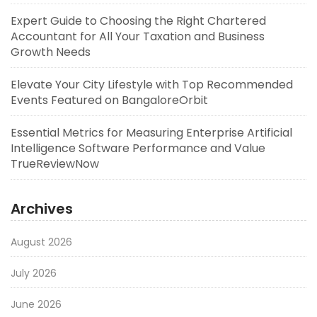
Expert Guide to Choosing the Right Chartered
Accountant for All Your Taxation and Business
Growth Needs
Elevate Your City Lifestyle with Top Recommended
Events Featured on BangaloreOrbit
Essential Metrics for Measuring Enterprise Artificial
Intelligence Software Performance and Value
TrueReviewNow
Archives
August 2026
July 2026
June 2026