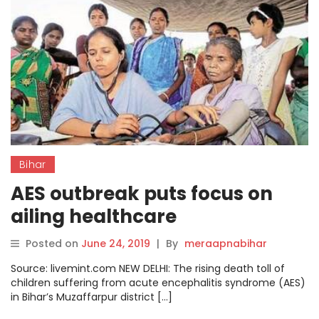
Bihar
AES outbreak puts focus on
ailing healthcare
infrastructure in Bihar
Posted on
June 24, 2019
|
By
meraapnabihar
Source: livemint.com NEW DELHI: The rising death toll of
children suffering from acute encephalitis syndrome (AES)
in Bihar’s Muzaffarpur district […]