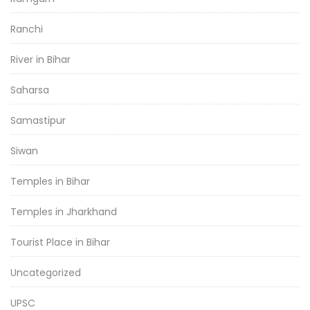
Ranchi
River in Bihar
Saharsa
Samastipur
Siwan
Temples in Bihar
Temples in Jharkhand
Tourist Place in Bihar
Uncategorized
UPSC