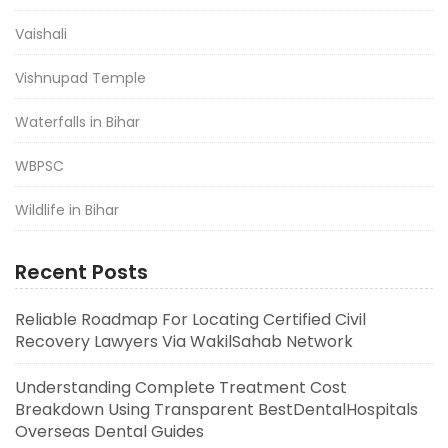
Vaishali
Vishnupad Temple
Waterfalls in Bihar
WBPSC
Wildlife in Bihar
Recent Posts
Reliable Roadmap For Locating Certified Civil
Recovery Lawyers Via WakilSahab Network
Understanding Complete Treatment Cost
Breakdown Using Transparent BestDentalHospitals
Overseas Dental Guides