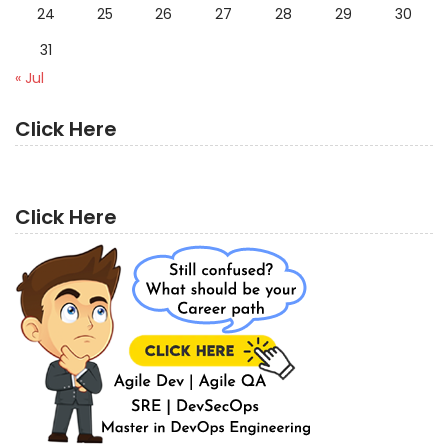
24
25
26
27
28
29
30
31
« Jul
Click Here
Click Here