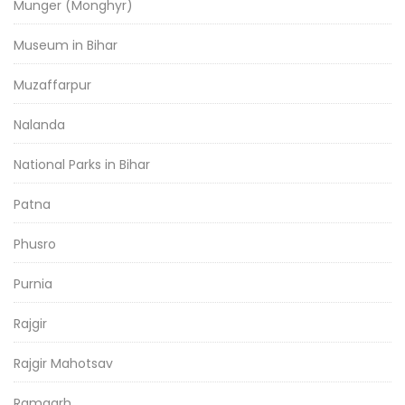
Munger (Monghyr)
Museum in Bihar
Muzaffarpur
Nalanda
National Parks in Bihar
Patna
Phusro
Purnia
Rajgir
Rajgir Mahotsav
Ramgarh