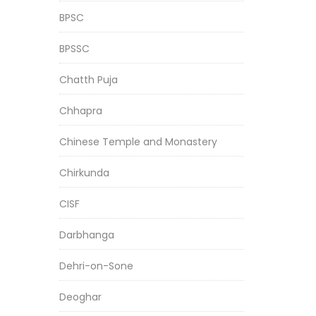
BPSC
BPSSC
Chatth Puja
Chhapra
Chinese Temple and Monastery
Chirkunda
CISF
Darbhanga
Dehri-on-Sone
Deoghar