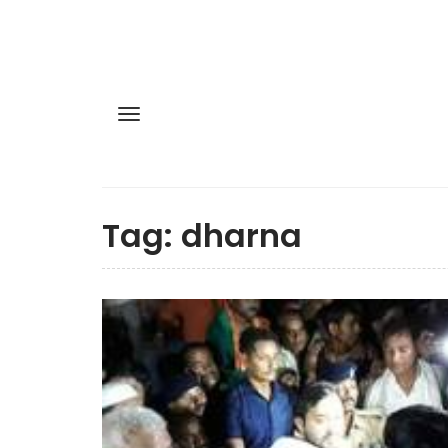
Tag:
dharna