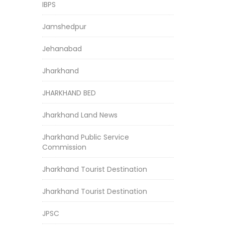
IBPS
Jamshedpur
Jehanabad
Jharkhand
JHARKHAND BED
Jharkhand Land News
Jharkhand Public Service
Commission
Jharkhand Tourist Destination
Jharkhand Tourist Destination
JPSC