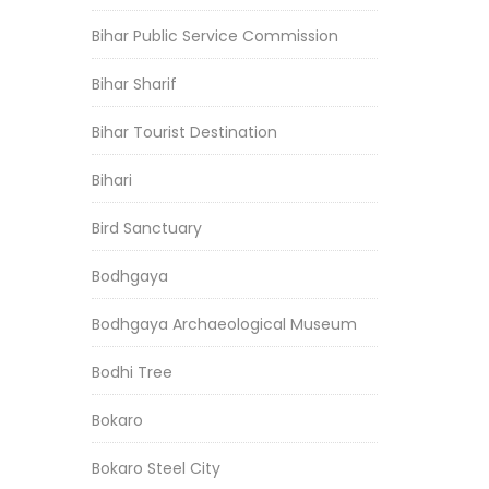
Bihar Public Service Commission
Bihar Sharif
Bihar Tourist Destination
Bihari
Bird Sanctuary
Bodhgaya
Bodhgaya Archaeological Museum
Bodhi Tree
Bokaro
Bokaro Steel City