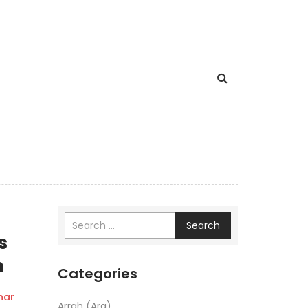
Search
s
n
Categories
har
Arrah (Ara)