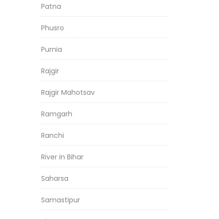
Patna
Phusro
Purnia
Rajgir
Rajgir Mahotsav
Ramgarh
Ranchi
River in Bihar
Saharsa
Samastipur