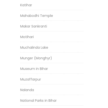
Katihar
Mahabodhi Temple
Makar Sankranti
Motihari
Muchalinda Lake
Munger (Monghyr)
Museum in Bihar
Muzaffarpur
Nalanda
National Parks in Bihar