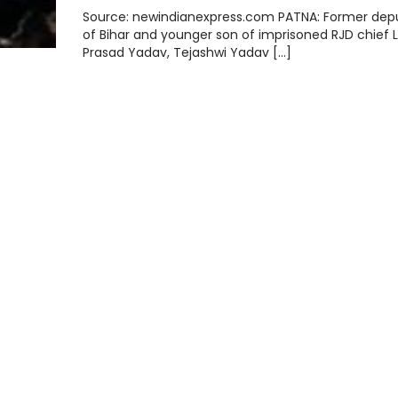
Source: newindianexpress.com PATNA: Former de
of Bihar and younger son of imprisoned RJD chief L
Prasad Yadav, Tejashwi Yadav […]