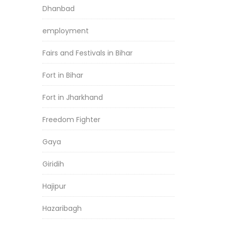
Dhanbad
employment
Fairs and Festivals in Bihar
Fort in Bihar
Fort in Jharkhand
Freedom Fighter
Gaya
Giridih
Hajipur
Hazaribagh