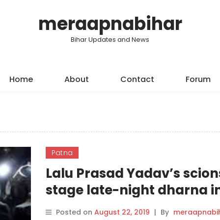
meraapnabihar
Bihar Updates and News
Home
About
Contact
Forum
Patna
Lalu Prasad Yadav’s scion
stage late-night dharna i
Patna
Posted on
August 22, 2019
|
By
meraapnabi