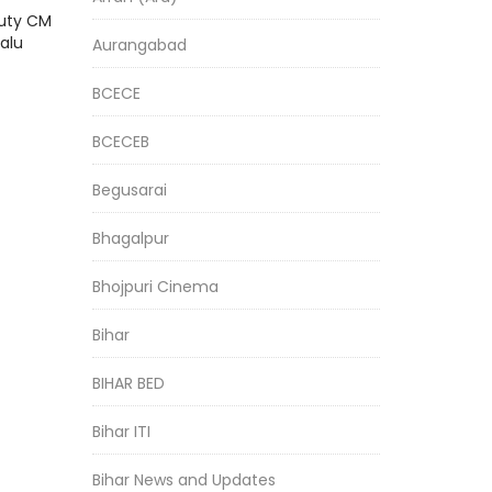
puty CM
alu
Aurangabad
BCECE
BCECEB
Begusarai
Bhagalpur
Bhojpuri Cinema
Bihar
BIHAR BED
Bihar ITI
Bihar News and Updates