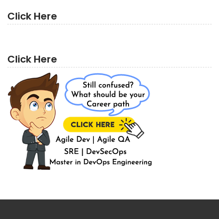
Click Here
Click Here