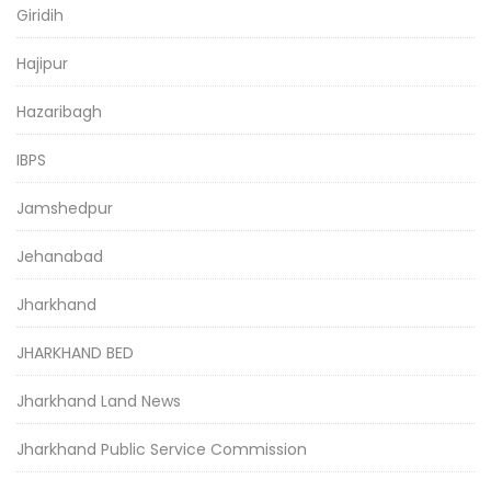
Giridih
Hajipur
Hazaribagh
IBPS
Jamshedpur
Jehanabad
Jharkhand
JHARKHAND BED
Jharkhand Land News
Jharkhand Public Service Commission