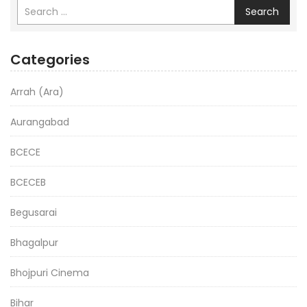
Search
Categories
Arrah (Ara)
Aurangabad
BCECE
BCECEB
Begusarai
Bhagalpur
Bhojpuri Cinema
Bihar