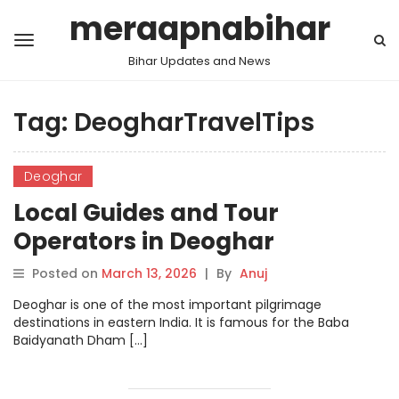
meraapnabihar
Bihar Updates and News
Tag:
DeogharTravelTips
Deoghar
Local Guides and Tour
Operators in Deoghar
Posted on
March 13, 2026
|
By
Anuj
Deoghar is one of the most important pilgrimage
destinations in eastern India. It is famous for the Baba
Baidyanath Dham […]