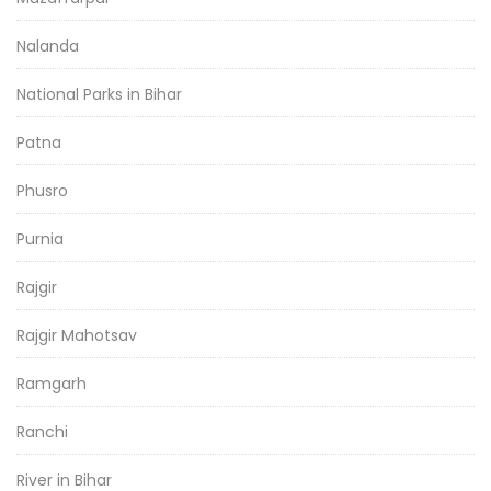
Nalanda
National Parks in Bihar
Patna
Phusro
Purnia
Rajgir
Rajgir Mahotsav
Ramgarh
Ranchi
River in Bihar