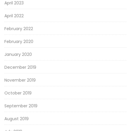
April 2023
April 2022
February 2022
February 2020
January 2020
December 2019
November 2019
October 2019
September 2019
August 2019