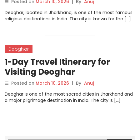
Posted on
March 10, 2026
|
By
Anuj
Deoghar, located in Jharkhand, is one of the most famous
religious destinations in India. The city is known for the […]
Deoghar
1-Day Travel Itinerary for
Visiting Deoghar
Posted on
March 10, 2026
|
By
Anuj
Deoghar is one of the most sacred cities in Jharkhand and
a major pilgrimage destination in India. The city is […]