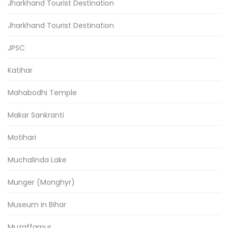
Jharkhand Tourist Destination
Jharkhand Tourist Destination
JPSC
Katihar
Mahabodhi Temple
Makar Sankranti
Motihari
Muchalinda Lake
Munger (Monghyr)
Museum in Bihar
Muzaffarpur