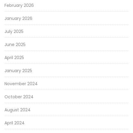
February 2026
January 2026
July 2025
June 2025
April 2025
January 2025
November 2024
October 2024
August 2024
April 2024