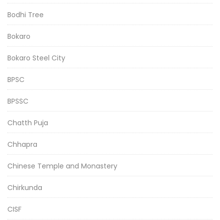
Bodhi Tree
Bokaro
Bokaro Steel City
BPSC
BPSSC
Chatth Puja
Chhapra
Chinese Temple and Monastery
Chirkunda
CISF