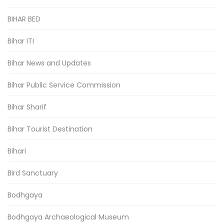
BIHAR BED
Bihar ITI
Bihar News and Updates
Bihar Public Service Commission
Bihar Sharif
Bihar Tourist Destination
Bihari
Bird Sanctuary
Bodhgaya
Bodhgaya Archaeological Museum