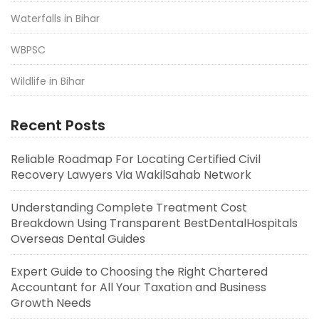
Waterfalls in Bihar
WBPSC
Wildlife in Bihar
Recent Posts
Reliable Roadmap For Locating Certified Civil
Recovery Lawyers Via WakilSahab Network
Understanding Complete Treatment Cost
Breakdown Using Transparent BestDentalHospitals
Overseas Dental Guides
Expert Guide to Choosing the Right Chartered
Accountant for All Your Taxation and Business
Growth Needs