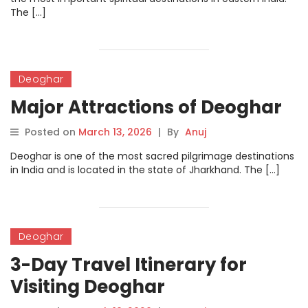
The […]
Deoghar
Major Attractions of Deoghar
Posted on
March 13, 2026
|
By
Anuj
Deoghar is one of the most sacred pilgrimage destinations
in India and is located in the state of Jharkhand. The […]
Deoghar
3-Day Travel Itinerary for
Visiting Deoghar