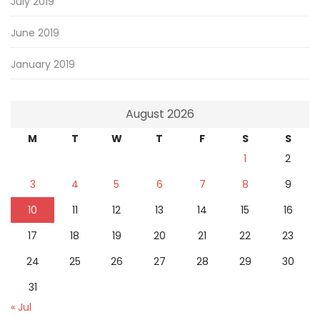
July 2019
June 2019
January 2019
August 2026
M
T
W
T
F
S
S
1
2
3
4
5
6
7
8
9
10
11
12
13
14
15
16
17
18
19
20
21
22
23
24
25
26
27
28
29
30
31
« Jul