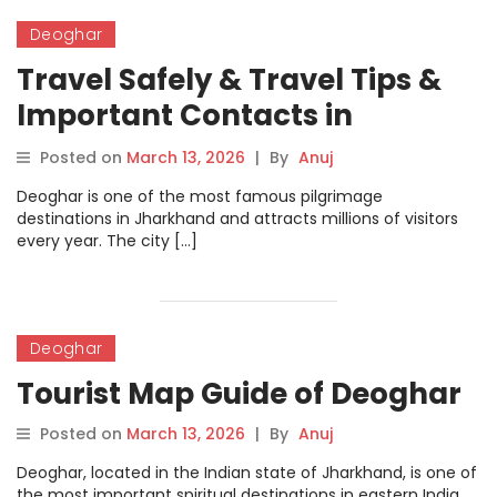
Deoghar
Travel Safely & Travel Tips &
Important Contacts in
Deoghar
Posted on
March 13, 2026
|
By
Anuj
Deoghar is one of the most famous pilgrimage
destinations in Jharkhand and attracts millions of visitors
every year. The city […]
Deoghar
Tourist Map Guide of Deoghar
Posted on
March 13, 2026
|
By
Anuj
Deoghar, located in the Indian state of Jharkhand, is one of
the most important spiritual destinations in eastern India.