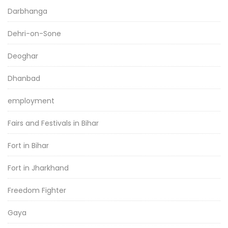
Darbhanga
Dehri-on-Sone
Deoghar
Dhanbad
employment
Fairs and Festivals in Bihar
Fort in Bihar
Fort in Jharkhand
Freedom Fighter
Gaya