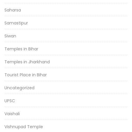
Saharsa
Samastipur
Siwan
Temples in Bihar
Temples in Jharkhand
Tourist Place in Bihar
Uncategorized
UPSC
Vaishali
Vishnupad Temple