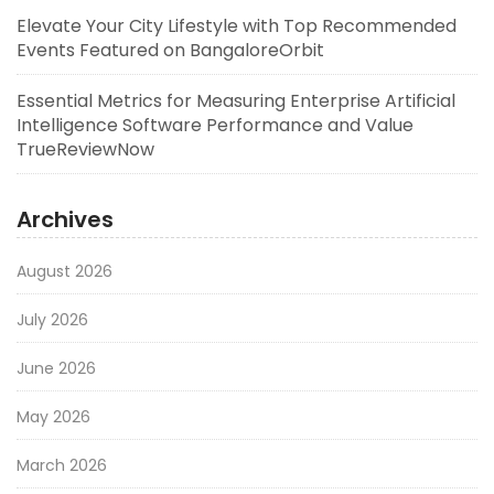
Elevate Your City Lifestyle with Top Recommended
Events Featured on BangaloreOrbit
Essential Metrics for Measuring Enterprise Artificial
Intelligence Software Performance and Value
TrueReviewNow
Archives
August 2026
July 2026
June 2026
May 2026
March 2026