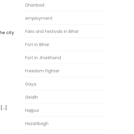
Dhanbad
employment
Fairs and Festivals in Bihar
he city
Fort in Bihar
Fort in Jharkhand
Freedom Fighter
Gaya
Giridih
 […]
Hajipur
Hazaribagh