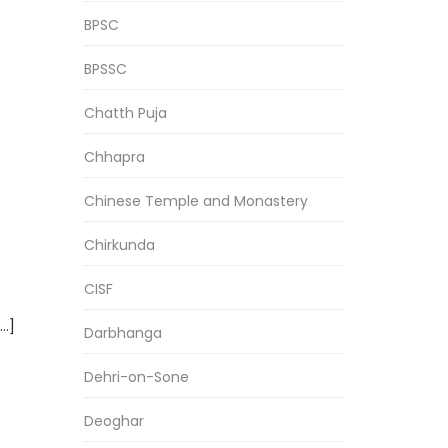
BPSC
BPSSC
Chatth Puja
Chhapra
Chinese Temple and Monastery
Chirkunda
CISF
[…]
Darbhanga
Dehri-on-Sone
Deoghar