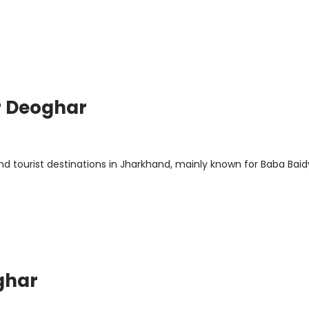
r Deoghar
d tourist destinations in Jharkhand, mainly known for Baba Bai
ghar