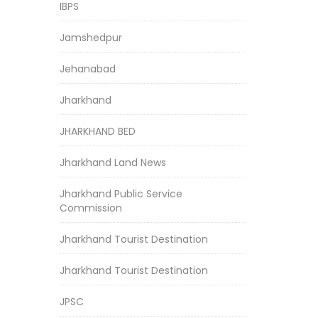
IBPS
Jamshedpur
Jehanabad
Jharkhand
JHARKHAND BED
Jharkhand Land News
Jharkhand Public Service
Commission
Jharkhand Tourist Destination
Jharkhand Tourist Destination
JPSC