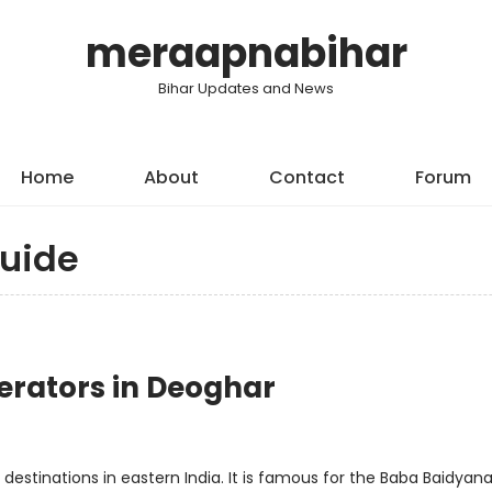
meraapnabihar
Bihar Updates and News
Home
About
Contact
Forum
uide
erators in Deoghar
estinations in eastern India. It is famous for the Baba Baidyan