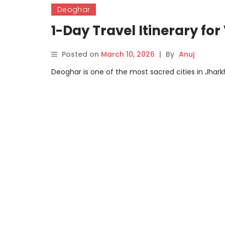
Deoghar
1-Day Travel Itinerary for
Posted on
March 10, 2026
|
By
Anuj
Deoghar is one of the most sacred cities in Jharkh