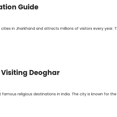
ation Guide
ties in Jharkhand and attracts millions of visitors every year. T
r Visiting Deoghar
famous religious destinations in India. The city is known for the