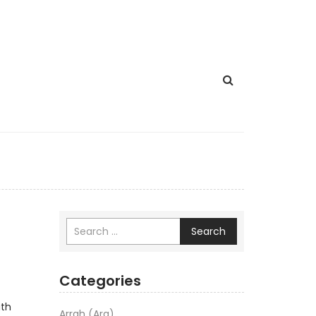
Search
Categories
ath
Arrah (Ara)