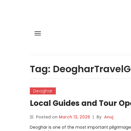
Tag:
DeogharTravelG
Deoghar
Local Guides and Tour Op
Posted on
March 13, 2026
|
By
Anuj
Deoghar is one of the most important pilgrimage d