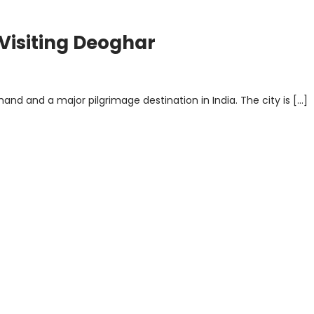
 Visiting Deoghar
and and a major pilgrimage destination in India. The city is […]