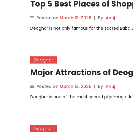
Top 5 Best Places of Sho
Posted on
March 13, 2026
|
By
Anuj
Deoghar is not only famous for the sacred Baba Ba
Deoghar
Major Attractions of Deo
Posted on
March 13, 2026
|
By
Anuj
Deoghar is one of the most sacred pilgrimage dest
Deoghar