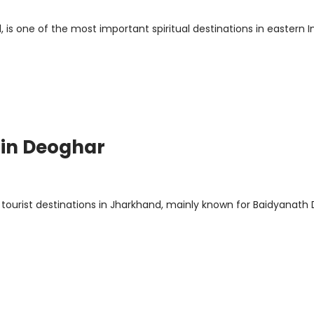
 is one of the most important spiritual destinations in eastern In
 in Deoghar
 tourist destinations in Jharkhand, mainly known for Baidyanat