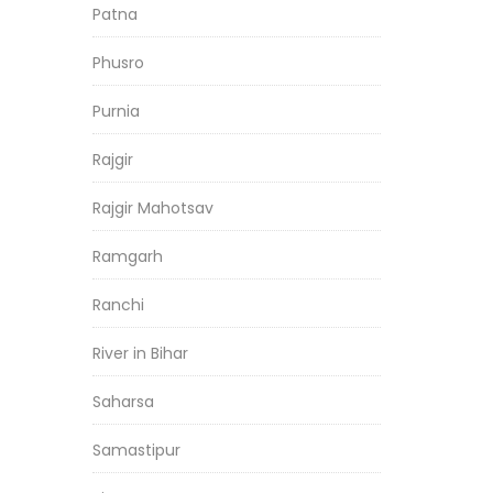
Patna
Phusro
Purnia
Rajgir
Rajgir Mahotsav
Ramgarh
Ranchi
River in Bihar
Saharsa
Samastipur