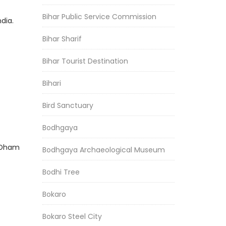
Bihar Public Service Commission
dia.
Bihar Sharif
Bihar Tourist Destination
Bihari
Bird Sanctuary
Bodhgaya
h Dham
Bodhgaya Archaeological Museum
Bodhi Tree
Bokaro
Bokaro Steel City