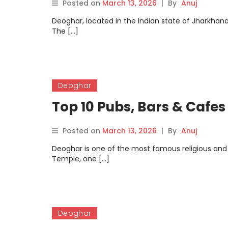
Posted on
March 13, 2026
|
By
Anuj
Deoghar, located in the Indian state of Jharkhand,
The […]
Deoghar
Top 10 Pubs, Bars & Cafes
Posted on
March 13, 2026
|
By
Anuj
Deoghar is one of the most famous religious and
Temple, one […]
Deoghar