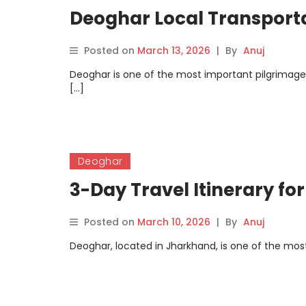
Deoghar Local Transport
Posted on
March 13, 2026
|
By
Anuj
Deoghar is one of the most important pilgrimage ci
[…]
Deoghar
3-Day Travel Itinerary fo
Posted on
March 10, 2026
|
By
Anuj
Deoghar, located in Jharkhand, is one of the most 