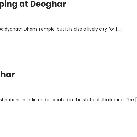
pping at Deoghar
idyanath Dham Temple, but it is also a lively city for […]
ghar
inations in India and is located in the state of Jharkhand. The 