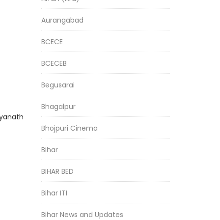
Aurangabad
BCECE
BCECEB
Begusarai
Bhagalpur
dyanath
Bhojpuri Cinema
Bihar
BIHAR BED
Bihar ITI
Bihar News and Updates