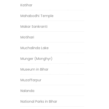
Katihar
Mahabodhi Temple
Makar Sankranti
Motihari
Muchalinda Lake
Munger (Monghyr)
Museum in Bihar
Muzaffarpur
Nalanda
National Parks in Bihar