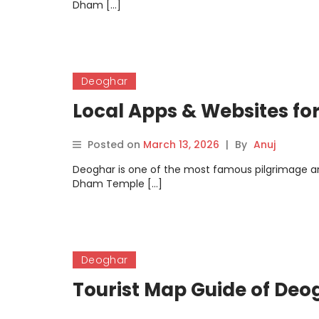
Dham […]
Deoghar
Local Apps & Websites fo
Posted on
March 13, 2026
|
By
Anuj
Deoghar is one of the most famous pilgrimage an
Dham Temple […]
Deoghar
Tourist Map Guide of Deo