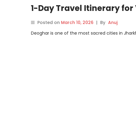
1-Day Travel Itinerary for
Posted on
March 10, 2026
|
By
Anuj
Deoghar is one of the most sacred cities in Jharkh