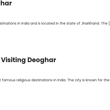
ghar
inations in India and is located in the state of Jharkhand. The 
r Visiting Deoghar
famous religious destinations in India. The city is known for the