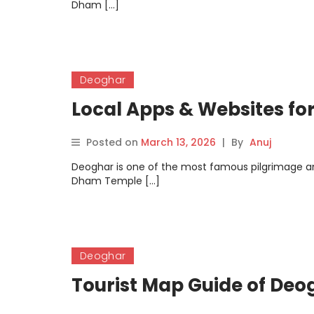
Dham […]
Deoghar
Local Apps & Websites fo
Posted on
March 13, 2026
|
By
Anuj
Deoghar is one of the most famous pilgrimage an
Dham Temple […]
Deoghar
Tourist Map Guide of Deo