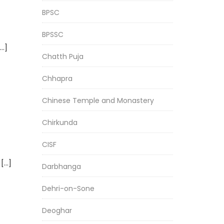
BPSC
BPSSC
[…]
Chatth Puja
Chhapra
Chinese Temple and Monastery
Chirkunda
CISF
 […]
Darbhanga
Dehri-on-Sone
Deoghar