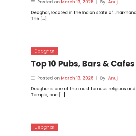
Posted on
March 13, 2026
|
By
Anuj
Deoghar, located in the Indian state of Jharkhand,
The […]
Deoghar
Top 10 Pubs, Bars & Cafes
Posted on
March 13, 2026
|
By
Anuj
Deoghar is one of the most famous religious and
Temple, one […]
Deoghar