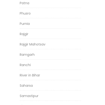
Patna
Phusro
Purnia
Rajgir
Rajgir Mahotsav
Ramgarh
Ranchi
River in Bihar
Saharsa
Samastipur