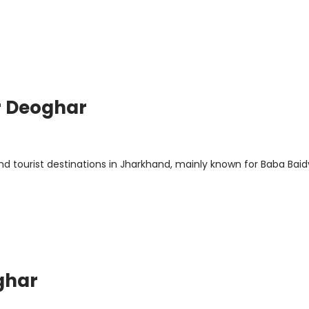
r Deoghar
d tourist destinations in Jharkhand, mainly known for Baba Bai
ghar