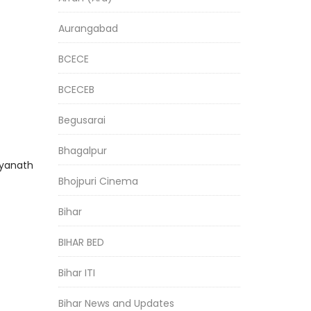
Aurangabad
BCECE
BCECEB
Begusarai
Bhagalpur
dyanath
Bhojpuri Cinema
Bihar
BIHAR BED
Bihar ITI
Bihar News and Updates