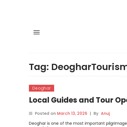
Tag:
DeogharTouris
Deoghar
Local Guides and Tour Op
Posted on
March 13, 2026
|
By
Anuj
Deoghar is one of the most important pilgrimage d