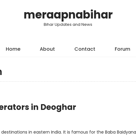
meraapnabihar
Bihar Updates and News
Home
About
Contact
Forum
m
erators in Deoghar
estinations in eastern India. It is famous for the Baba Baidyan