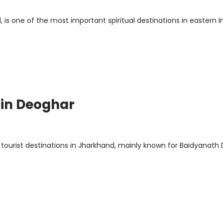
 is one of the most important spiritual destinations in eastern In
 in Deoghar
 tourist destinations in Jharkhand, mainly known for Baidyanat