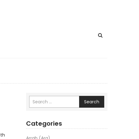
Search
Categories
ath
Arrah (Ara)