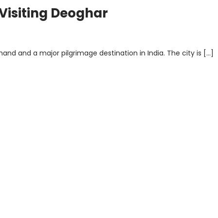
 Visiting Deoghar
and and a major pilgrimage destination in India. The city is […]