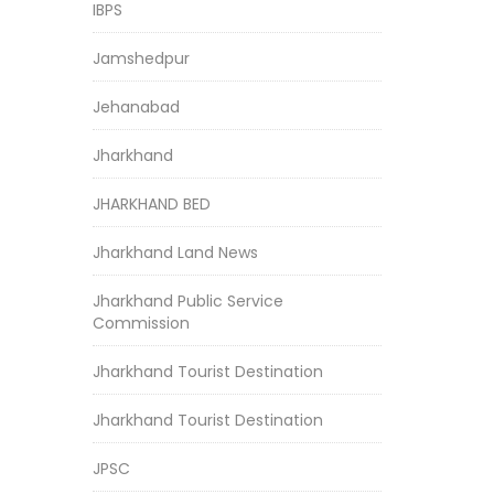
IBPS
Jamshedpur
Jehanabad
Jharkhand
JHARKHAND BED
Jharkhand Land News
Jharkhand Public Service
Commission
Jharkhand Tourist Destination
Jharkhand Tourist Destination
JPSC