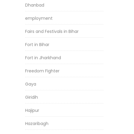
Dhanbad
employment
Fairs and Festivals in Bihar
Fort in Bihar
Fort in Jharkhand
Freedom Fighter
Gaya
Giridih
Hajipur
Hazaribagh