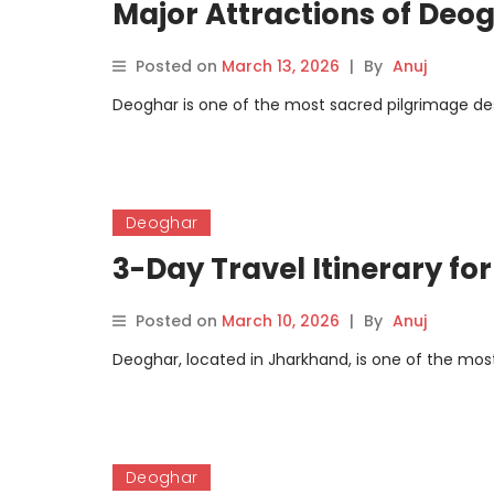
Major Attractions of Deo
Posted on
March 13, 2026
|
By
Anuj
Deoghar is one of the most sacred pilgrimage dest
Deoghar
3-Day Travel Itinerary fo
Posted on
March 10, 2026
|
By
Anuj
Deoghar, located in Jharkhand, is one of the most 
Deoghar