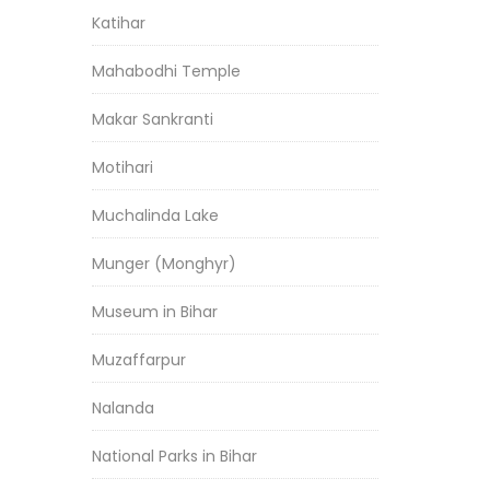
Katihar
Mahabodhi Temple
Makar Sankranti
Motihari
Muchalinda Lake
Munger (Monghyr)
Museum in Bihar
Muzaffarpur
Nalanda
National Parks in Bihar