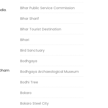
Bihar Public Service Commission
dia.
Bihar Sharif
Bihar Tourist Destination
Bihari
Bird Sanctuary
Bodhgaya
h Dham
Bodhgaya Archaeological Museum
Bodhi Tree
Bokaro
Bokaro Steel City