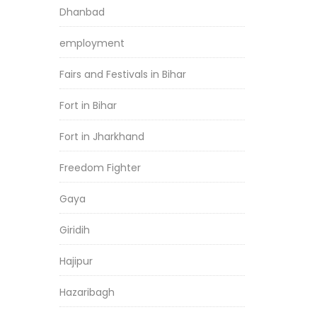
Dhanbad
employment
Fairs and Festivals in Bihar
Fort in Bihar
Fort in Jharkhand
Freedom Fighter
Gaya
Giridih
Hajipur
Hazaribagh