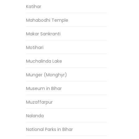
Katihar
Mahabodhi Temple
Makar Sankranti
Motihari
Muchalinda Lake
Munger (Monghyr)
Museum in Bihar
Muzaffarpur
Nalanda
National Parks in Bihar