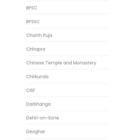
BPSC
BPSSC
Chatth Puja
Chhapra
Chinese Temple and Monastery
Chirkunda
CISF
Darbhanga
Dehri-on-Sone
Deoghar