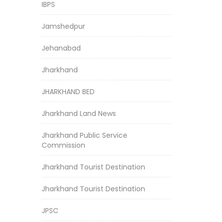
IBPS
Jamshedpur
Jehanabad
Jharkhand
JHARKHAND BED
Jharkhand Land News
Jharkhand Public Service
Commission
Jharkhand Tourist Destination
Jharkhand Tourist Destination
JPSC