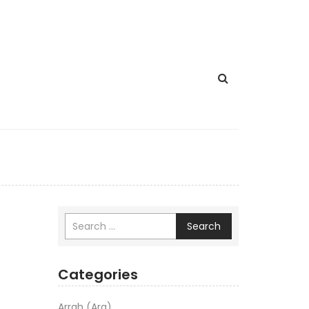
Search
Categories
Arrah (Ara)