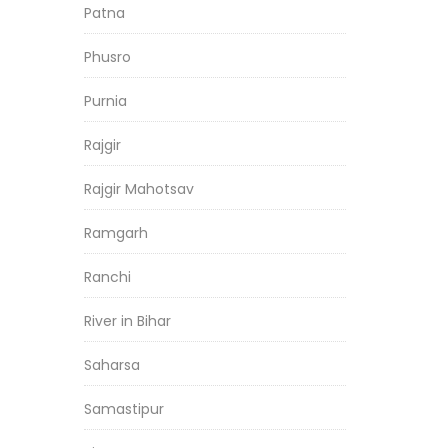
Patna
Phusro
Purnia
Rajgir
Rajgir Mahotsav
Ramgarh
Ranchi
River in Bihar
Saharsa
Samastipur