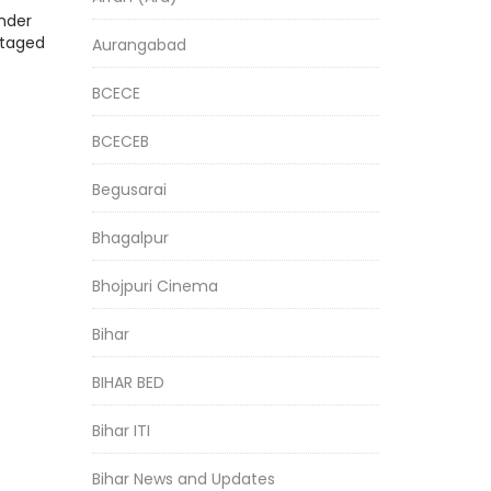
nder
staged
Aurangabad
BCECE
BCECEB
Begusarai
Bhagalpur
Bhojpuri Cinema
Bihar
BIHAR BED
Bihar ITI
Bihar News and Updates