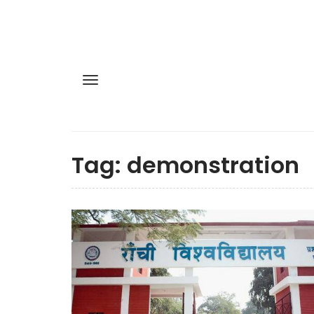
Tag:
demonstration