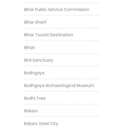
Bihar Public Service Commission
Bihar Sharif
Bihar Tourist Destination
Bihari
Bird Sanctuary
Bodhgaya
Bodhgaya Archaeological Museum
Bodhi Tree
Bokaro
Bokaro Steel City