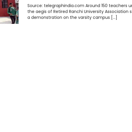
Source: telegraphindia.com Around 150 teachers u
the aegis of Retired Ranchi University Association 
a demonstration on the varsity campus […]