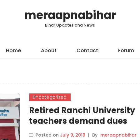
meraapnabihar
Bihar Updates and News
Home
About
Contact
Forum
Uncategorized
Retired Ranchi University
teachers demand dues
Posted on
July 9, 2019
|
By
meraapnabihar