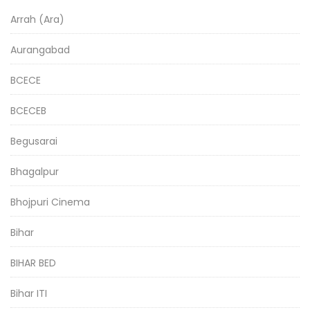
Arrah (Ara)
Aurangabad
BCECE
BCECEB
Begusarai
Bhagalpur
Bhojpuri Cinema
Bihar
BIHAR BED
Bihar ITI