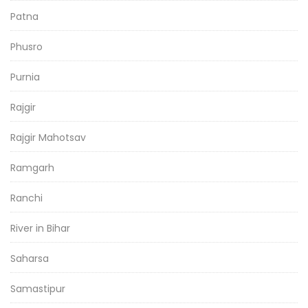
Patna
Phusro
Purnia
Rajgir
Rajgir Mahotsav
Ramgarh
Ranchi
River in Bihar
Saharsa
Samastipur