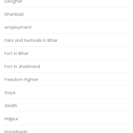
Deoghar
Dhanbad
employment
Fairs and Festivals in Bihar
Fort in Bihar
Fort in Jharkhand
Freedom Fighter
Gaya
Giridih
Hajipur
Hazaribagh