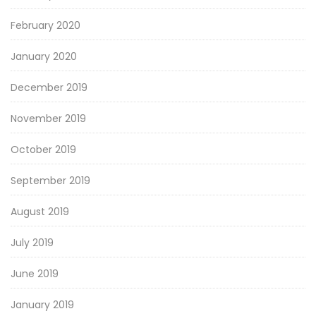
February 2020
January 2020
December 2019
November 2019
October 2019
September 2019
August 2019
July 2019
June 2019
January 2019