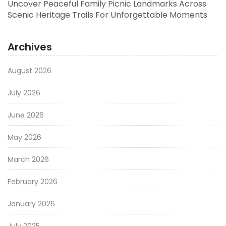
Uncover Peaceful Family Picnic Landmarks Across
Scenic Heritage Trails For Unforgettable Moments
Archives
August 2026
July 2026
June 2026
May 2026
March 2026
February 2026
January 2026