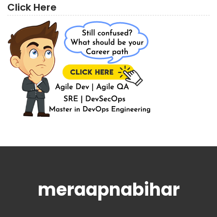
Click Here
meraapnabihar