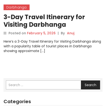
Darbhanga
3-Day Travel Itinerary for
Visiting Darbhanga
Posted on
February 5, 2026
|
By
Anuj
Here’s a 3-Day Travel Itinerary for Visiting Darbhanga along
with a popularity table of tourist places in Darbhanga
showing approximate […]
Search
Categories