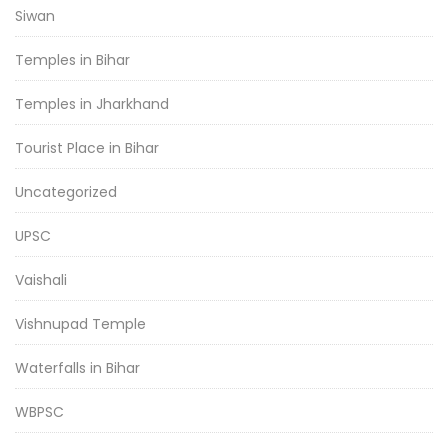
Siwan
Temples in Bihar
Temples in Jharkhand
Tourist Place in Bihar
Uncategorized
UPSC
Vaishali
Vishnupad Temple
Waterfalls in Bihar
WBPSC