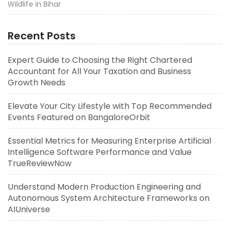
Wildlife in Bihar
Recent Posts
Expert Guide to Choosing the Right Chartered
Accountant for All Your Taxation and Business
Growth Needs
Elevate Your City Lifestyle with Top Recommended
Events Featured on BangaloreOrbit
Essential Metrics for Measuring Enterprise Artificial
Intelligence Software Performance and Value
TrueReviewNow
Understand Modern Production Engineering and
Autonomous System Architecture Frameworks on
AIUniverse