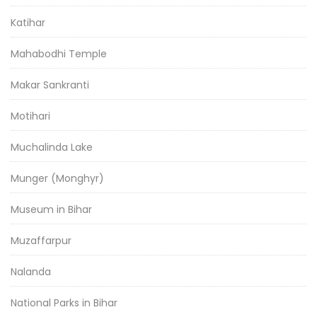
Katihar
Mahabodhi Temple
Makar Sankranti
Motihari
Muchalinda Lake
Munger (Monghyr)
Museum in Bihar
Muzaffarpur
Nalanda
National Parks in Bihar