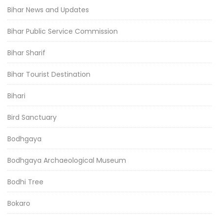
Bihar News and Updates
Bihar Public Service Commission
Bihar Sharif
Bihar Tourist Destination
Bihari
Bird Sanctuary
Bodhgaya
Bodhgaya Archaeological Museum
Bodhi Tree
Bokaro