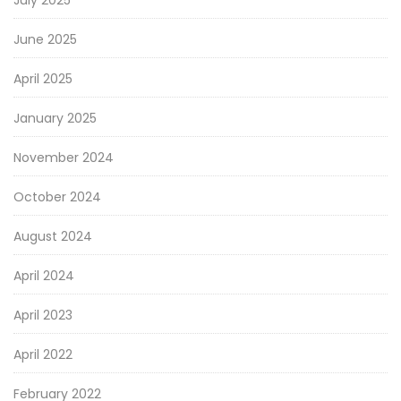
July 2025
June 2025
April 2025
January 2025
November 2024
October 2024
August 2024
April 2024
April 2023
April 2022
February 2022