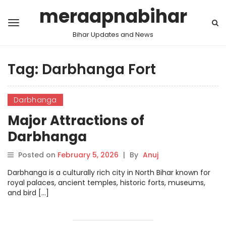
meraapnabihar
Bihar Updates and News
Tag:
Darbhanga Fort
Darbhanga
Major Attractions of
Darbhanga
Posted on
February 5, 2026
|
By
Anuj
Darbhanga is a culturally rich city in North Bihar known for
royal palaces, ancient temples, historic forts, museums,
and bird […]