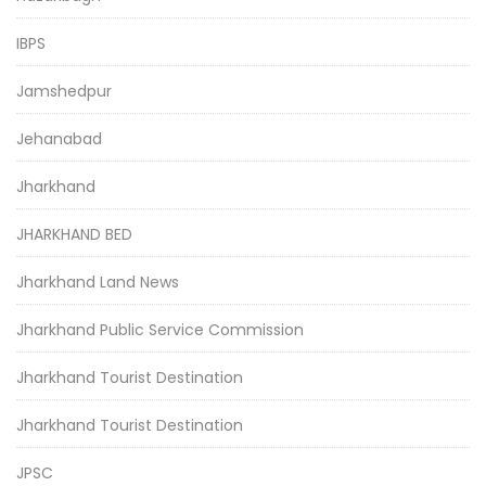
IBPS
Jamshedpur
Jehanabad
Jharkhand
JHARKHAND BED
Jharkhand Land News
Jharkhand Public Service Commission
Jharkhand Tourist Destination
Jharkhand Tourist Destination
JPSC