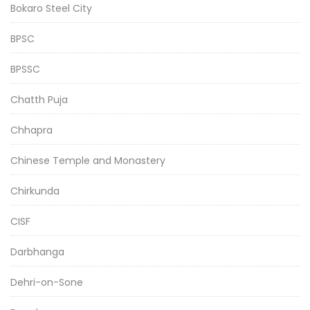
Bokaro Steel City
BPSC
BPSSC
Chatth Puja
Chhapra
Chinese Temple and Monastery
Chirkunda
CISF
Darbhanga
Dehri-on-Sone