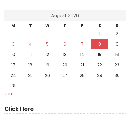
August 2026
M
T
W
T
F
S
S
1
2
3
4
5
6
7
8
9
10
11
12
13
14
15
16
17
18
19
20
21
22
23
24
25
26
27
28
29
30
31
« Jul
Click Here