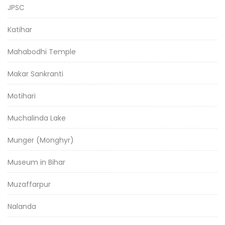
JPSC
Katihar
Mahabodhi Temple
Makar Sankranti
Motihari
Muchalinda Lake
Munger (Monghyr)
Museum in Bihar
Muzaffarpur
Nalanda