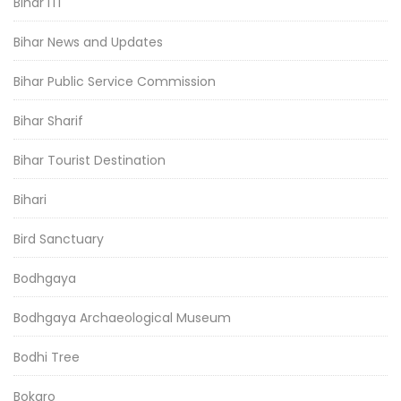
Bihar ITI
Bihar News and Updates
Bihar Public Service Commission
Bihar Sharif
Bihar Tourist Destination
Bihari
Bird Sanctuary
Bodhgaya
Bodhgaya Archaeological Museum
Bodhi Tree
Bokaro