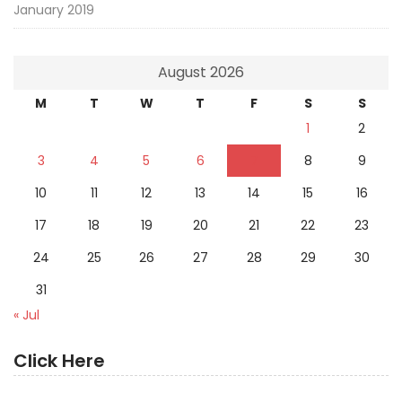
January 2019
August 2026
M
T
W
T
F
S
S
1
2
3
4
5
6
7
8
9
10
11
12
13
14
15
16
17
18
19
20
21
22
23
24
25
26
27
28
29
30
31
« Jul
Click Here