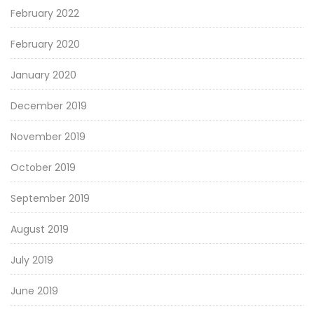
February 2022
February 2020
January 2020
December 2019
November 2019
October 2019
September 2019
August 2019
July 2019
June 2019