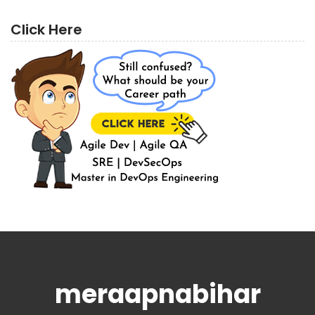
Click Here
meraapnabihar