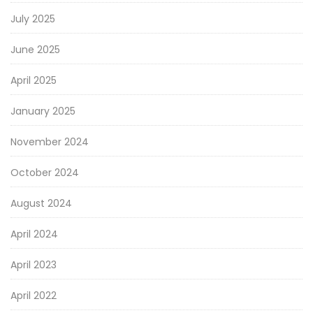
July 2025
June 2025
April 2025
January 2025
November 2024
October 2024
August 2024
April 2024
April 2023
April 2022