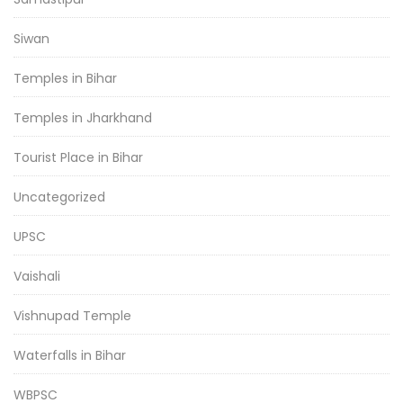
Siwan
Temples in Bihar
Temples in Jharkhand
Tourist Place in Bihar
Uncategorized
UPSC
Vaishali
Vishnupad Temple
Waterfalls in Bihar
WBPSC