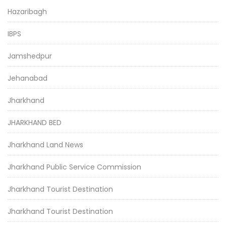
Hazaribagh
IBPS
Jamshedpur
Jehanabad
Jharkhand
JHARKHAND BED
Jharkhand Land News
Jharkhand Public Service Commission
Jharkhand Tourist Destination
Jharkhand Tourist Destination