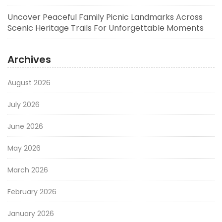
Uncover Peaceful Family Picnic Landmarks Across
Scenic Heritage Trails For Unforgettable Moments
Archives
August 2026
July 2026
June 2026
May 2026
March 2026
February 2026
January 2026