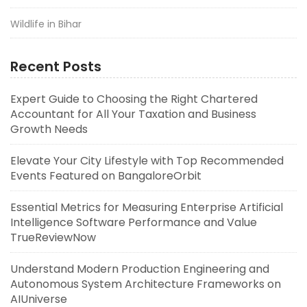
Wildlife in Bihar
Recent Posts
Expert Guide to Choosing the Right Chartered
Accountant for All Your Taxation and Business
Growth Needs
Elevate Your City Lifestyle with Top Recommended
Events Featured on BangaloreOrbit
Essential Metrics for Measuring Enterprise Artificial
Intelligence Software Performance and Value
TrueReviewNow
Understand Modern Production Engineering and
Autonomous System Architecture Frameworks on
AIUniverse