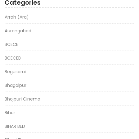
Categories
Arrah (Ara)
Aurangabad
BCECE
BCECEB
Begusarai
Bhagalpur
Bhojpuri Cinema
Bihar
BIHAR BED