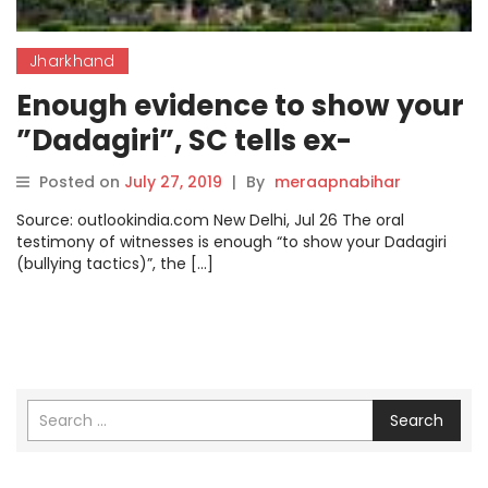
Jharkhand
Enough evidence to show your
”Dadagiri”, SC tells ex-
Jharkhand minister Sao
Posted on
July 27, 2019
|
By
meraapnabihar
Source: outlookindia.com New Delhi, Jul 26 The oral
testimony of witnesses is enough “to show your Dadagiri
(bullying tactics)”, the […]
Search