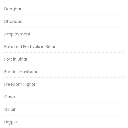
Deoghar
Dhanbad
employment
Fairs and Festivals in Bihar
Fort in Bihar
Fort in Jharkhand
Freedom Fighter
Gaya
Giridih
Hajipur