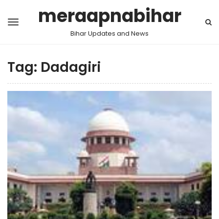
meraapnabihar
Bihar Updates and News
Tag:
Dadagiri