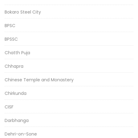
Bokaro Steel City
BPSC
BPSSC
Chatth Puja
Chhapra
Chinese Temple and Monastery
Chirkunda
CISF
Darbhanga
Dehri-on-Sone