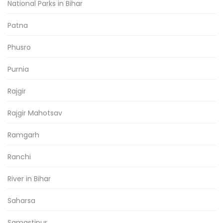
National Parks in Bihar
Patna
Phusro
Purnia
Rajgir
Rajgir Mahotsav
Ramgarh
Ranchi
River in Bihar
Saharsa
Samastipur