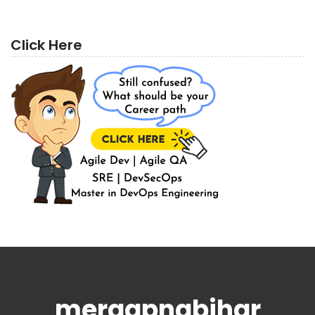
Click Here
meraapnabihar