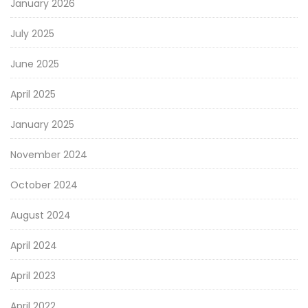
January 2026
July 2025
June 2025
April 2025
January 2025
November 2024
October 2024
August 2024
April 2024
April 2023
April 2022