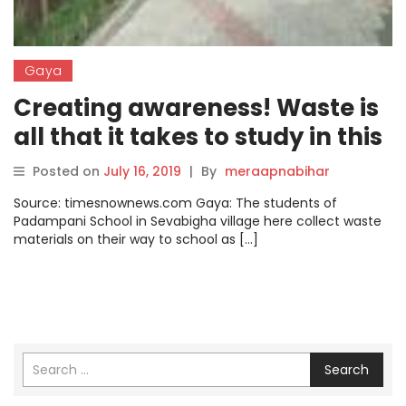
Gaya
Creating awareness! Waste is
all that it takes to study in this
school in Gaya
Posted on
July 16, 2019
|
By
meraapnabihar
Source: timesnownews.com Gaya: The students of
Padampani School in Sevabigha village here collect waste
materials on their way to school as […]
Search