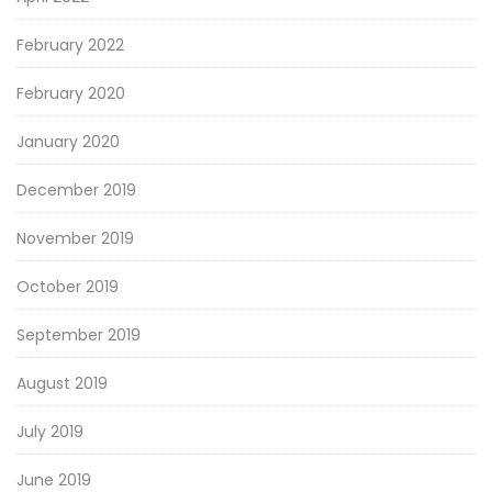
February 2022
February 2020
January 2020
December 2019
November 2019
October 2019
September 2019
August 2019
July 2019
June 2019