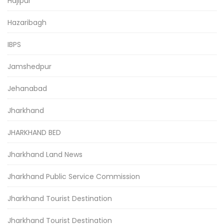
Hajipur
Hazaribagh
IBPS
Jamshedpur
Jehanabad
Jharkhand
JHARKHAND BED
Jharkhand Land News
Jharkhand Public Service Commission
Jharkhand Tourist Destination
Jharkhand Tourist Destination