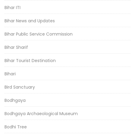
Bihar ITI
Bihar News and Updates
Bihar Public Service Commission
Bihar Sharif
Bihar Tourist Destination
Bihari
Bird Sanctuary
Bodhgaya
Bodhgaya Archaeological Museum
Bodhi Tree