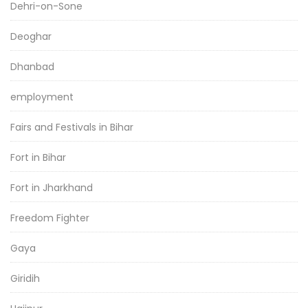
Dehri-on-Sone
Deoghar
Dhanbad
employment
Fairs and Festivals in Bihar
Fort in Bihar
Fort in Jharkhand
Freedom Fighter
Gaya
Giridih