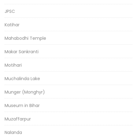
JPSC
Katihar
Mahabodhi Temple
Makar Sankranti
Motihari
Muchalinda Lake
Munger (Monghyr)
Museum in Bihar
Muzaffarpur
Nalanda