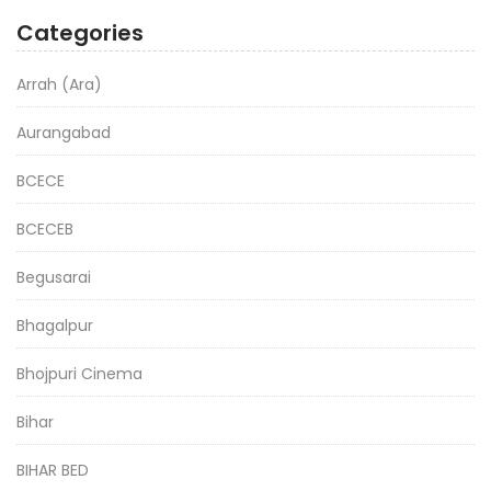
Categories
Arrah (Ara)
Aurangabad
BCECE
BCECEB
Begusarai
Bhagalpur
Bhojpuri Cinema
Bihar
BIHAR BED