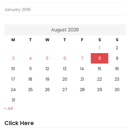
January 2019
August 2026
M
T
W
T
F
S
S
1
2
3
4
5
6
7
8
9
10
11
12
13
14
15
16
17
18
19
20
21
22
23
24
25
26
27
28
29
30
31
« Jul
Click Here