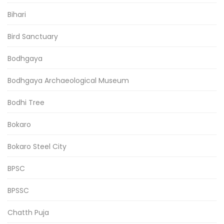
Bihari
Bird Sanctuary
Bodhgaya
Bodhgaya Archaeological Museum
Bodhi Tree
Bokaro
Bokaro Steel City
BPSC
BPSSC
Chatth Puja