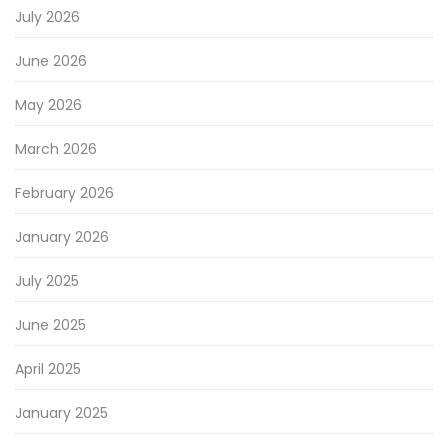
July 2026
June 2026
May 2026
March 2026
February 2026
January 2026
July 2025
June 2025
April 2025
January 2025