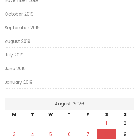
November 2019
October 2019
September 2019
August 2019
July 2019
June 2019
January 2019
August 2026
M
T
W
T
F
S
S
1
2
3
4
5
6
7
8
9