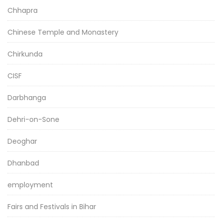
Chhapra
Chinese Temple and Monastery
Chirkunda
CISF
Darbhanga
Dehri-on-Sone
Deoghar
Dhanbad
employment
Fairs and Festivals in Bihar