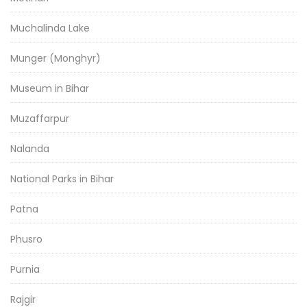
Muchalinda Lake
Munger (Monghyr)
Museum in Bihar
Muzaffarpur
Nalanda
National Parks in Bihar
Patna
Phusro
Purnia
Rajgir