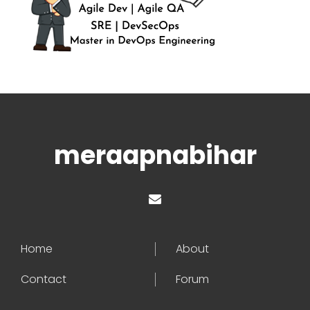
meraapnabihar
Home
About
Contact
Forum