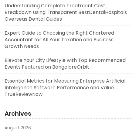
Understanding Complete Treatment Cost
Breakdown Using Transparent BestDentalHospitals
Overseas Dental Guides
Expert Guide to Choosing the Right Chartered
Accountant for All Your Taxation and Business
Growth Needs
Elevate Your City Lifestyle with Top Recommended
Events Featured on BangaloreOrbit
Essential Metrics for Measuring Enterprise Artificial
Intelligence Software Performance and Value
TrueReviewNow
Archives
August 2026