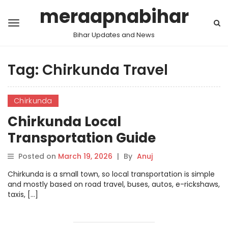
meraapnabihar
Bihar Updates and News
Tag:
Chirkunda Travel
Chirkunda
Chirkunda Local
Transportation Guide
Posted on
March 19, 2026
|
By
Anuj
Chirkunda is a small town, so local transportation is simple
and mostly based on road travel, buses, autos, e-rickshaws,
taxis, […]