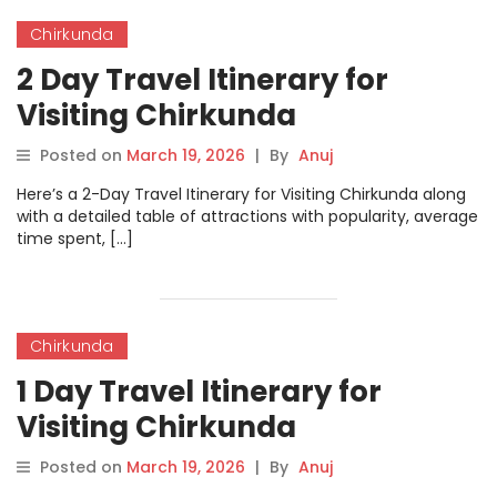
Chirkunda
2 Day Travel Itinerary for
Visiting Chirkunda
Posted on
March 19, 2026
|
By
Anuj
Here’s a 2-Day Travel Itinerary for Visiting Chirkunda along
with a detailed table of attractions with popularity, average
time spent, […]
Chirkunda
1 Day Travel Itinerary for
Visiting Chirkunda
Posted on
March 19, 2026
|
By
Anuj