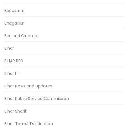
Begusarai
Bhagalpur
Bhojpuri Cinema
Bihar
BIHAR BED
Bihar ITI
Bihar News and Updates
Bihar Public Service Commission
Bihar Sharif
Bihar Tourist Destination