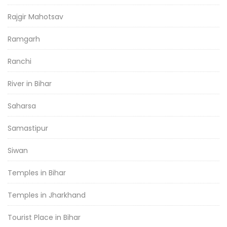
Rajgir Mahotsav
Ramgarh
Ranchi
River in Bihar
Saharsa
Samastipur
Siwan
Temples in Bihar
Temples in Jharkhand
Tourist Place in Bihar