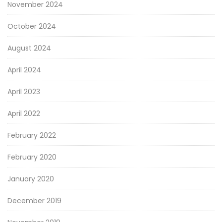
November 2024
October 2024
August 2024
April 2024
April 2023
April 2022
February 2022
February 2020
January 2020
December 2019