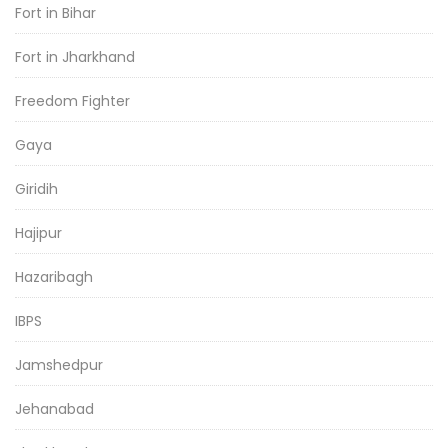
Fort in Bihar
Fort in Jharkhand
Freedom Fighter
Gaya
Giridih
Hajipur
Hazaribagh
IBPS
Jamshedpur
Jehanabad