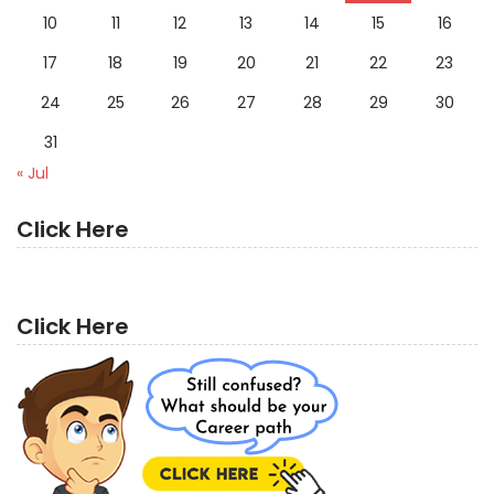
10
11
12
13
14
15
16
17
18
19
20
21
22
23
24
25
26
27
28
29
30
31
« Jul
Click Here
Click Here