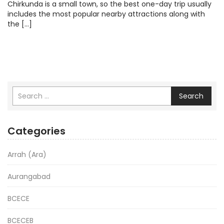
Chirkunda is a small town, so the best one-day trip usually
includes the most popular nearby attractions along with
the […]
Search
Categories
Arrah (Ara)
Aurangabad
BCECE
BCECEB