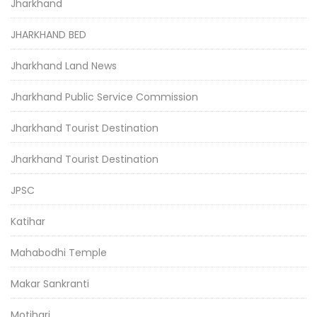
Jharkhand
JHARKHAND BED
Jharkhand Land News
Jharkhand Public Service Commission
Jharkhand Tourist Destination
Jharkhand Tourist Destination
JPSC
Katihar
Mahabodhi Temple
Makar Sankranti
Motihari