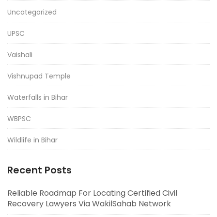
Uncategorized
UPSC
Vaishali
Vishnupad Temple
Waterfalls in Bihar
WBPSC
Wildlife in Bihar
Recent Posts
Reliable Roadmap For Locating Certified Civil
Recovery Lawyers Via WakilSahab Network