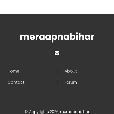
meraapnabihar
Home
About
Contact
Forum
© Copyrights 2026, meraapnabihar