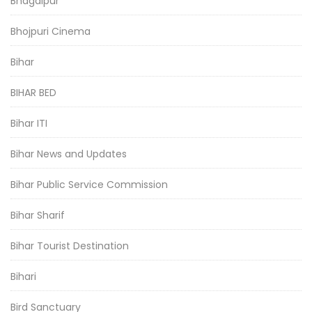
Bhagalpur
Bhojpuri Cinema
Bihar
BIHAR BED
Bihar ITI
Bihar News and Updates
Bihar Public Service Commission
Bihar Sharif
Bihar Tourist Destination
Bihari
Bird Sanctuary