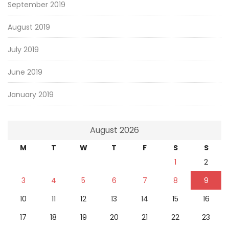
September 2019
August 2019
July 2019
June 2019
January 2019
August 2026
M
T
W
T
F
S
S
1
2
3
4
5
6
7
8
9
10
11
12
13
14
15
16
17
18
19
20
21
22
23