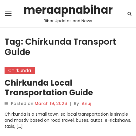
meraapnabihar
Bihar Updates and News
Tag:
Chirkunda Transport
Guide
Chirkunda
Chirkunda Local
Transportation Guide
Posted on
March 19, 2026
|
By
Anuj
Chirkunda is a small town, so local transportation is simple
and mostly based on road travel, buses, autos, e-rickshaws,
taxis, […]