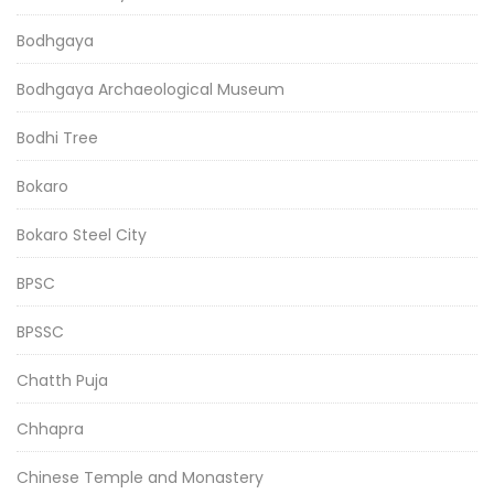
Bodhgaya
Bodhgaya Archaeological Museum
Bodhi Tree
Bokaro
Bokaro Steel City
BPSC
BPSSC
Chatth Puja
Chhapra
Chinese Temple and Monastery