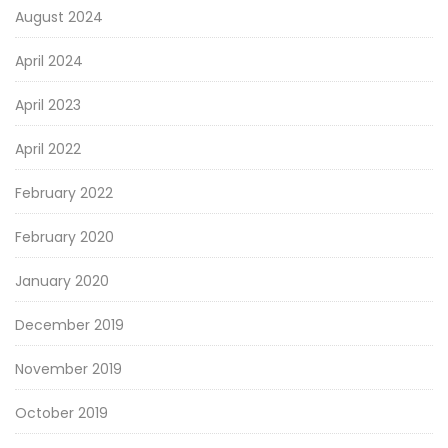
August 2024
April 2024
April 2023
April 2022
February 2022
February 2020
January 2020
December 2019
November 2019
October 2019