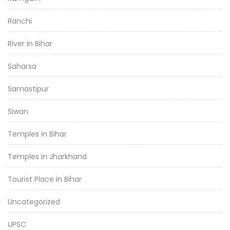
Ranchi
River in Bihar
Saharsa
Samastipur
Siwan
Temples in Bihar
Temples in Jharkhand
Tourist Place in Bihar
Uncategorized
UPSC