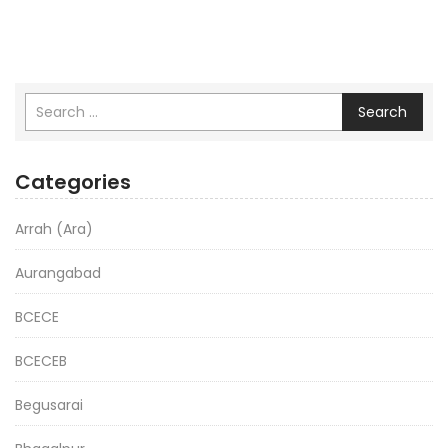
Search
Categories
Arrah (Ara)
Aurangabad
BCECE
BCECEB
Begusarai