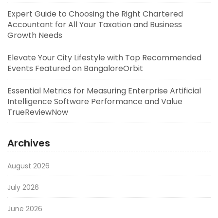
Expert Guide to Choosing the Right Chartered
Accountant for All Your Taxation and Business
Growth Needs
Elevate Your City Lifestyle with Top Recommended
Events Featured on BangaloreOrbit
Essential Metrics for Measuring Enterprise Artificial
Intelligence Software Performance and Value
TrueReviewNow
Archives
August 2026
July 2026
June 2026