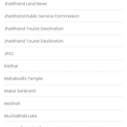
Jharkhand Land News
Jharkhand Public Service Commission
Jharkhand Tourist Destination
Jharkhand Tourist Destination
JPSC
Katihar
Mahabodhi Temple
Makar Sankranti
Motihari
Muchalinda Lake