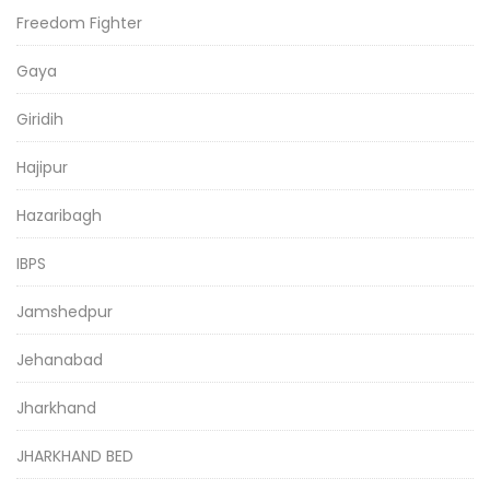
Freedom Fighter
Gaya
Giridih
Hajipur
Hazaribagh
IBPS
Jamshedpur
Jehanabad
Jharkhand
JHARKHAND BED