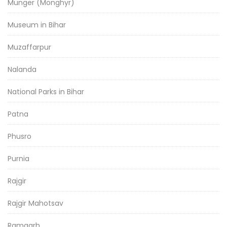
Munger (Monghyr)
Museum in Bihar
Muzaffarpur
Nalanda
National Parks in Bihar
Patna
Phusro
Purnia
Rajgir
Rajgir Mahotsav
Ramgarh