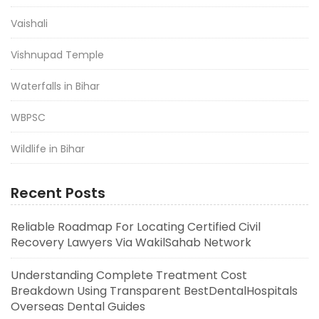
Vaishali
Vishnupad Temple
Waterfalls in Bihar
WBPSC
Wildlife in Bihar
Recent Posts
Reliable Roadmap For Locating Certified Civil
Recovery Lawyers Via WakilSahab Network
Understanding Complete Treatment Cost
Breakdown Using Transparent BestDentalHospitals
Overseas Dental Guides