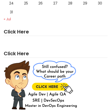
24
25
26
27
28
29
30
31
« Jul
Click Here
Click Here