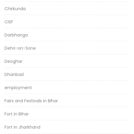
Chirkunda
CISF
Darbhanga
Dehri-on-Sone
Deoghar
Dhanbad
employment
Fairs and Festivals in Bihar
Fort in Bihar
Fort in Jharkhand