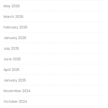
May 2026
March 2026
February 2026
January 2026
July 2025
June 2025
April 2025
January 2025
November 2024
October 2024