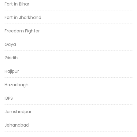
Fort in Bihar
Fort in Jharkhand
Freedom Fighter
Gaya
Giridih
Hajipur
Hazaribagh
IBPS
Jamshedpur
Jehanabad