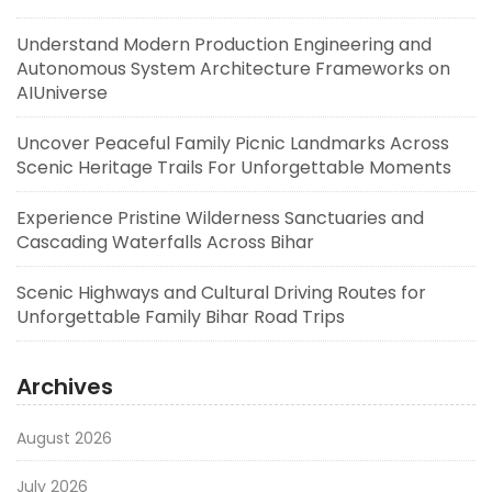
Understand Modern Production Engineering and
Autonomous System Architecture Frameworks on
AIUniverse
Uncover Peaceful Family Picnic Landmarks Across
Scenic Heritage Trails For Unforgettable Moments
Experience Pristine Wilderness Sanctuaries and
Cascading Waterfalls Across Bihar
Scenic Highways and Cultural Driving Routes for
Unforgettable Family Bihar Road Trips
Archives
August 2026
July 2026