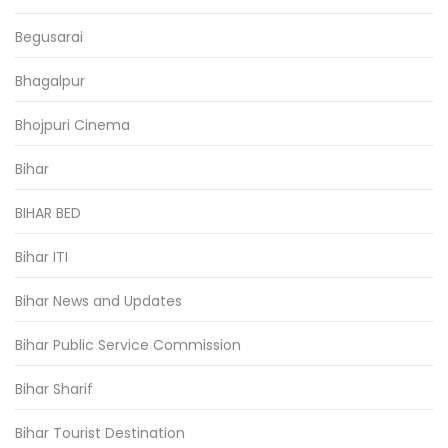
Begusarai
Bhagalpur
Bhojpuri Cinema
Bihar
BIHAR BED
Bihar ITI
Bihar News and Updates
Bihar Public Service Commission
Bihar Sharif
Bihar Tourist Destination