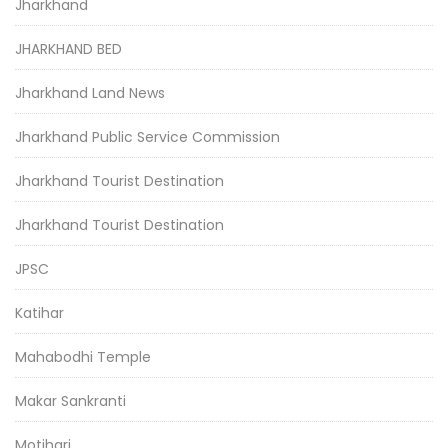
Jharkhand
JHARKHAND BED
Jharkhand Land News
Jharkhand Public Service Commission
Jharkhand Tourist Destination
Jharkhand Tourist Destination
JPSC
Katihar
Mahabodhi Temple
Makar Sankranti
Motihari