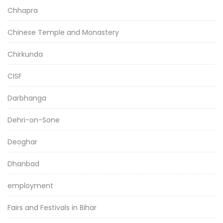
Chhapra
Chinese Temple and Monastery
Chirkunda
CISF
Darbhanga
Dehri-on-Sone
Deoghar
Dhanbad
employment
Fairs and Festivals in Bihar