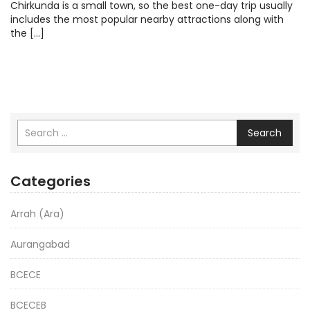
Chirkunda is a small town, so the best one-day trip usually
includes the most popular nearby attractions along with
the […]
Search
Categories
Arrah (Ara)
Aurangabad
BCECE
BCECEB