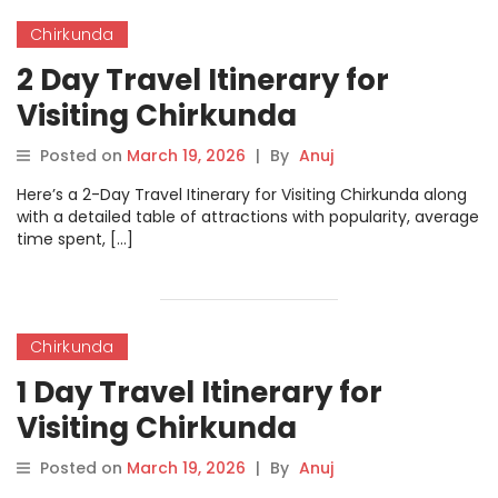
Chirkunda
2 Day Travel Itinerary for
Visiting Chirkunda
Posted on
March 19, 2026
|
By
Anuj
Here’s a 2-Day Travel Itinerary for Visiting Chirkunda along
with a detailed table of attractions with popularity, average
time spent, […]
Chirkunda
1 Day Travel Itinerary for
Visiting Chirkunda
Posted on
March 19, 2026
|
By
Anuj