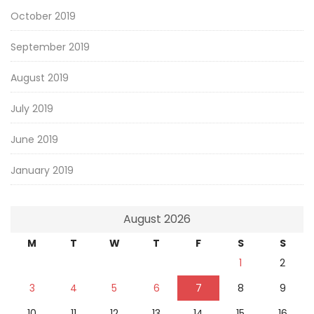
October 2019
September 2019
August 2019
July 2019
June 2019
January 2019
August 2026
M
T
W
T
F
S
S
1
2
3
4
5
6
7
8
9
10
11
12
13
14
15
16