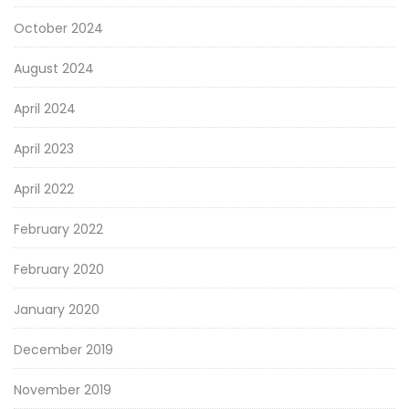
October 2024
August 2024
April 2024
April 2023
April 2022
February 2022
February 2020
January 2020
December 2019
November 2019