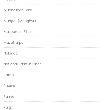
Muchalinda Lake
Munger (Monghyr)
Museum in Bihar
Muzaffarpur
Nalanda
National Parks in Bihar
Patna
Phusro
Purnia
Rajgir