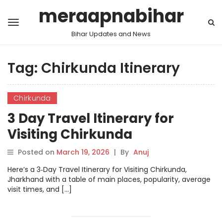
meraapnabihar
Bihar Updates and News
Tag:
Chirkunda Itinerary
Chirkunda
3 Day Travel Itinerary for
Visiting Chirkunda
Posted on
March 19, 2026
|
By
Anuj
Here’s a 3‑Day Travel Itinerary for Visiting Chirkunda,
Jharkhand with a table of main places, popularity, average
visit times, and […]