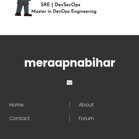
meraapnabihar
Home
About
Contact
Forum