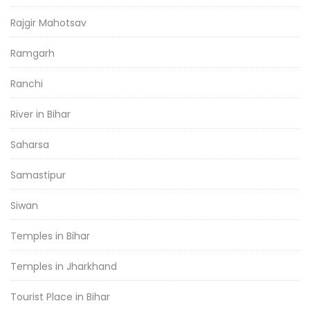
Rajgir Mahotsav
Ramgarh
Ranchi
River in Bihar
Saharsa
Samastipur
Siwan
Temples in Bihar
Temples in Jharkhand
Tourist Place in Bihar