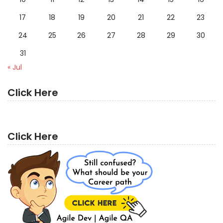
17
18
19
20
21
22
23
24
25
26
27
28
29
30
31
« Jul
Click Here
Click Here