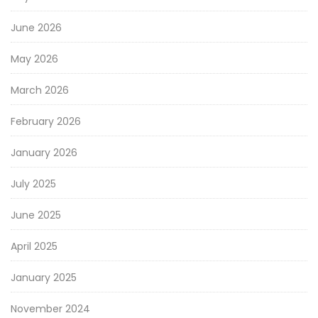
June 2026
May 2026
March 2026
February 2026
January 2026
July 2025
June 2025
April 2025
January 2025
November 2024