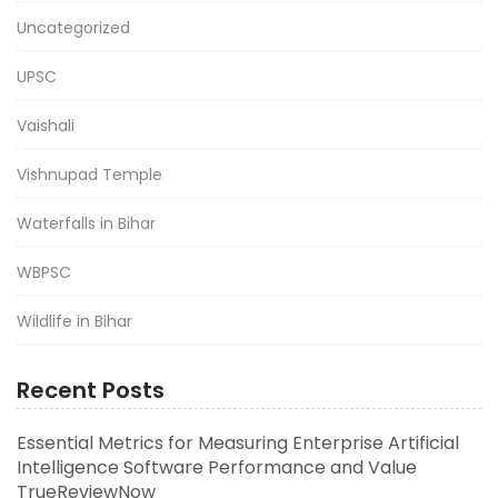
Uncategorized
UPSC
Vaishali
Vishnupad Temple
Waterfalls in Bihar
WBPSC
Wildlife in Bihar
Recent Posts
Essential Metrics for Measuring Enterprise Artificial
Intelligence Software Performance and Value
TrueReviewNow