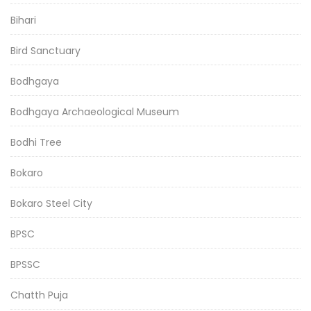
Bihari
Bird Sanctuary
Bodhgaya
Bodhgaya Archaeological Museum
Bodhi Tree
Bokaro
Bokaro Steel City
BPSC
BPSSC
Chatth Puja