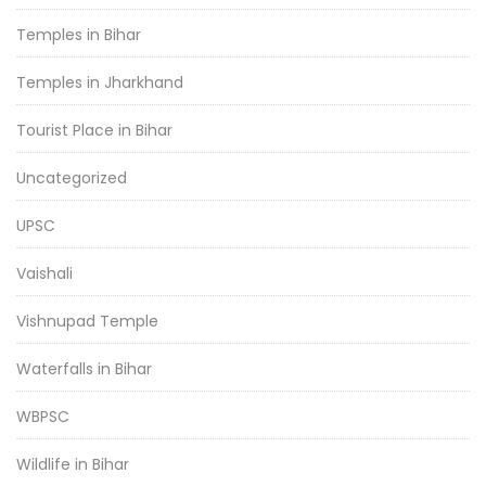
Temples in Bihar
Temples in Jharkhand
Tourist Place in Bihar
Uncategorized
UPSC
Vaishali
Vishnupad Temple
Waterfalls in Bihar
WBPSC
Wildlife in Bihar