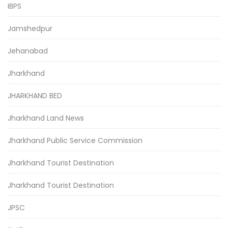
IBPS
Jamshedpur
Jehanabad
Jharkhand
JHARKHAND BED
Jharkhand Land News
Jharkhand Public Service Commission
Jharkhand Tourist Destination
Jharkhand Tourist Destination
JPSC