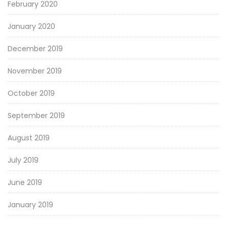
February 2020
January 2020
December 2019
November 2019
October 2019
September 2019
August 2019
July 2019
June 2019
January 2019