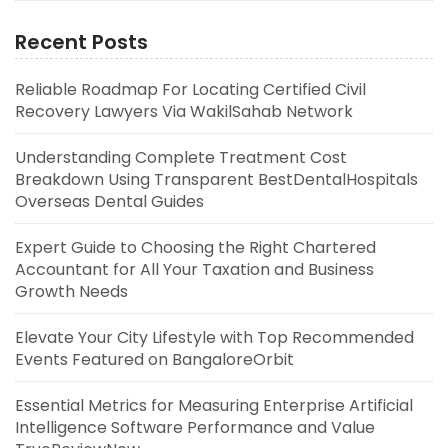
Recent Posts
Reliable Roadmap For Locating Certified Civil
Recovery Lawyers Via WakilSahab Network
Understanding Complete Treatment Cost
Breakdown Using Transparent BestDentalHospitals
Overseas Dental Guides
Expert Guide to Choosing the Right Chartered
Accountant for All Your Taxation and Business
Growth Needs
Elevate Your City Lifestyle with Top Recommended
Events Featured on BangaloreOrbit
Essential Metrics for Measuring Enterprise Artificial
Intelligence Software Performance and Value