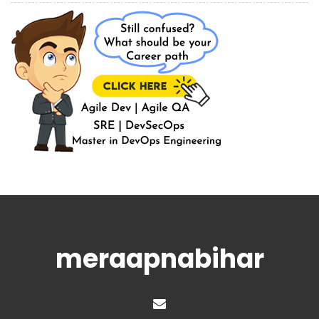
meraapnabihar