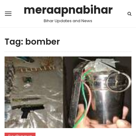
meraapnabihar
Bihar Updates and News
Tag:
bomber