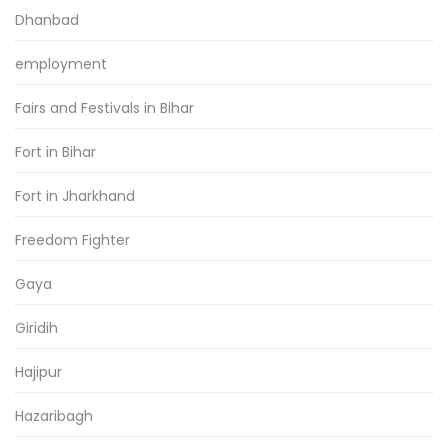
Dhanbad
employment
Fairs and Festivals in Bihar
Fort in Bihar
Fort in Jharkhand
Freedom Fighter
Gaya
Giridih
Hajipur
Hazaribagh