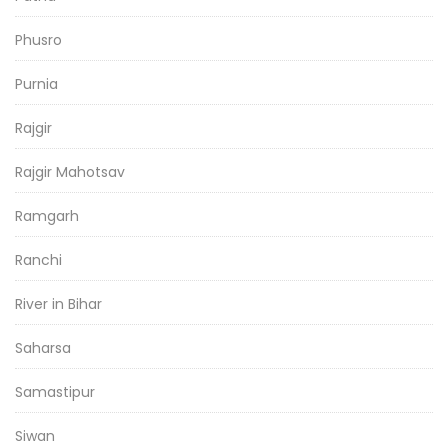
Phusro
Purnia
Rajgir
Rajgir Mahotsav
Ramgarh
Ranchi
River in Bihar
Saharsa
Samastipur
Siwan