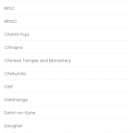
BPSC
BPSSC
Chatth Puja
Chhapra
Chinese Temple and Monastery
Chirkunda
CISF
Darbhanga
Dehri-on-Sone
Deoghar