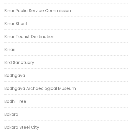
Bihar Public Service Commission
Bihar Sharif
Bihar Tourist Destination
Bihari
Bird Sanctuary
Bodhgaya
Bodhgaya Archaeological Museum
Bodhi Tree
Bokaro
Bokaro Steel City