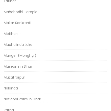
Katihar
Mahabodhi Temple
Makar Sankranti
Motihari
Muchalinda Lake
Munger (Monghyr)
Museum in Bihar
Muzaffarpur
Nalanda
National Parks in Bihar
Patna