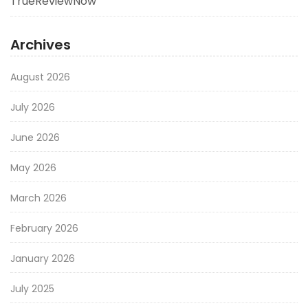
TrueReviewNow
Archives
August 2026
July 2026
June 2026
May 2026
March 2026
February 2026
January 2026
July 2025