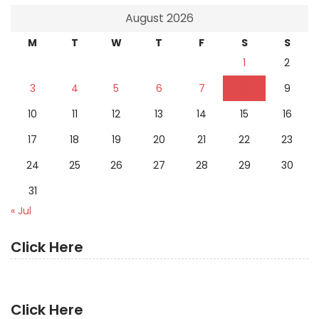
August 2026
M
T
W
T
F
S
S
1
2
3
4
5
6
7
8
9
10
11
12
13
14
15
16
17
18
19
20
21
22
23
24
25
26
27
28
29
30
31
« Jul
Click Here
Click Here