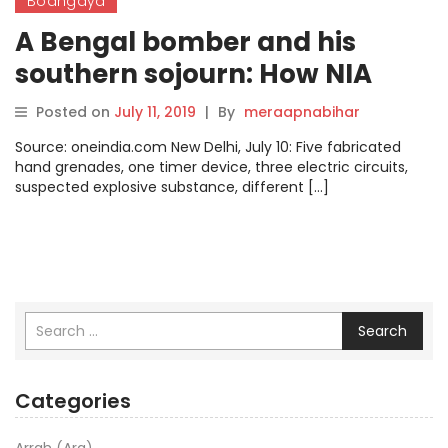
Bodhgaya
A Bengal bomber and his
southern sojourn: How NIA
prevented an imminent terror
Posted on
July 11, 2019
|
By
meraapnabihar
attack
Source: oneindia.com New Delhi, July 10: Five fabricated
hand grenades, one timer device, three electric circuits,
suspected explosive substance, different […]
Search
Categories
Arrah (Ara)