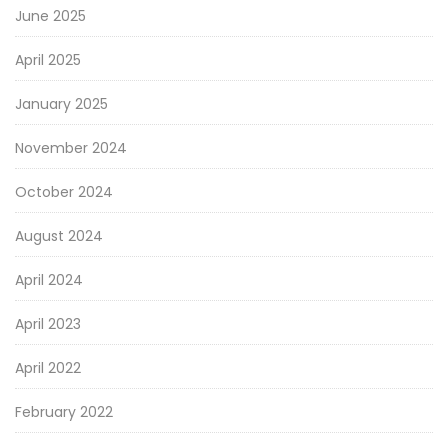
June 2025
April 2025
January 2025
November 2024
October 2024
August 2024
April 2024
April 2023
April 2022
February 2022