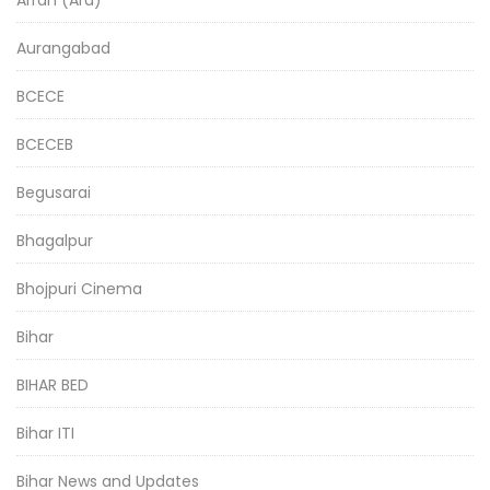
Aurangabad
BCECE
BCECEB
Begusarai
Bhagalpur
Bhojpuri Cinema
Bihar
BIHAR BED
Bihar ITI
Bihar News and Updates