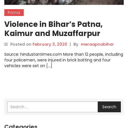
Patna
Violence in Bihar’s Patna,
Kaimur and Muzaffarpur
during Saraswati idol
Posted on
February 3, 2020
|
By
meraapnabihar
immersion
Source: hindustantimes.com More than 12 people, including
four policemen, were injured in brick batting and four
vehicles were set on […]
Search
Categories