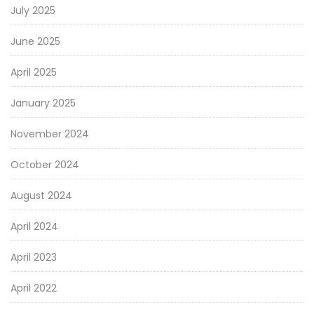
July 2025
June 2025
April 2025
January 2025
November 2024
October 2024
August 2024
April 2024
April 2023
April 2022