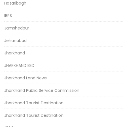
Hazaribagh
IBPS
Jamshedpur
Jehanabad
Jharkhand
JHARKHAND BED
Jharkhand Land News
Jharkhand Public Service Commission
Jharkhand Tourist Destination
Jharkhand Tourist Destination