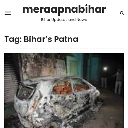
meraapnabihar
Bihar Updates and News
Tag:
Bihar’s Patna