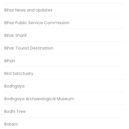
Bihar News and Updates
Bihar Public Service Commission
Bihar Sharif
Bihar Tourist Destination
Bihari
Bird Sanctuary
Bodhgaya
Bodhgaya Archaeological Museum
Bodhi Tree
Bokaro