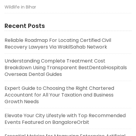
Wildlife in Bihar
Recent Posts
Reliable Roadmap For Locating Certified Civil
Recovery Lawyers Via WakilSahab Network
Understanding Complete Treatment Cost
Breakdown Using Transparent BestDentalHospitals
Overseas Dental Guides
Expert Guide to Choosing the Right Chartered
Accountant for All Your Taxation and Business
Growth Needs
Elevate Your City Lifestyle with Top Recommended
Events Featured on BangaloreOrbit