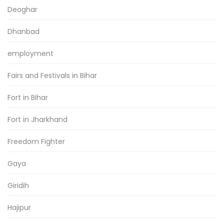
Deoghar
Dhanbad
employment
Fairs and Festivals in Bihar
Fort in Bihar
Fort in Jharkhand
Freedom Fighter
Gaya
Giridih
Hajipur