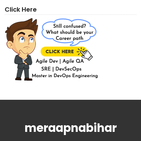
Click Here
meraapnabihar