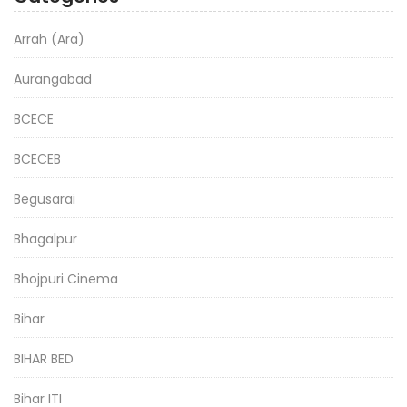
Arrah (Ara)
Aurangabad
BCECE
BCECEB
Begusarai
Bhagalpur
Bhojpuri Cinema
Bihar
BIHAR BED
Bihar ITI