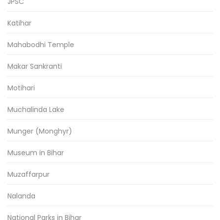
JPSC
Katihar
Mahabodhi Temple
Makar Sankranti
Motihari
Muchalinda Lake
Munger (Monghyr)
Museum in Bihar
Muzaffarpur
Nalanda
National Parks in Bihar