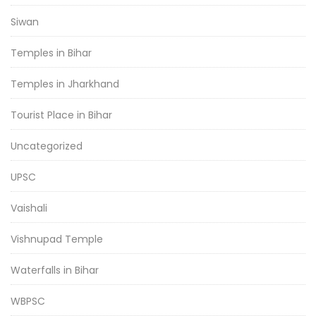
Siwan
Temples in Bihar
Temples in Jharkhand
Tourist Place in Bihar
Uncategorized
UPSC
Vaishali
Vishnupad Temple
Waterfalls in Bihar
WBPSC