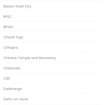
Bokaro Steel City
BPSC
BPSSC
Chatth Puja
Chhapra
Chinese Temple and Monastery
Chirkunda
CISF
Darbhanga
Dehri-on-Sone