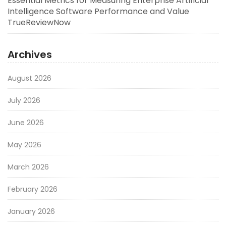
Essential Metrics for Measuring Enterprise Artificial
Intelligence Software Performance and Value
TrueReviewNow
Archives
August 2026
July 2026
June 2026
May 2026
March 2026
February 2026
January 2026