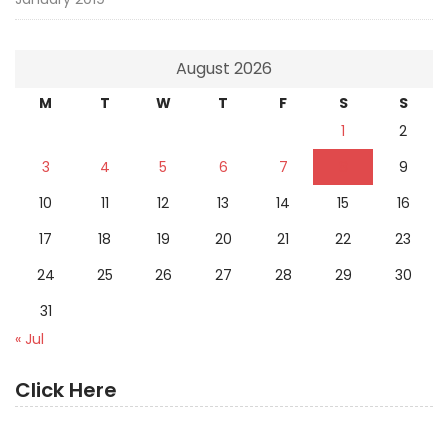
August 2026
M
T
W
T
F
S
S
1
2
3
4
5
6
7
8
9
10
11
12
13
14
15
16
17
18
19
20
21
22
23
24
25
26
27
28
29
30
31
« Jul
Click Here