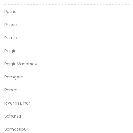
Patna
Phusro
Purnia
Rajgir
Rajgir Mahotsav
Ramgarh
Ranchi
River in Bihar
Saharsa
Samastipur