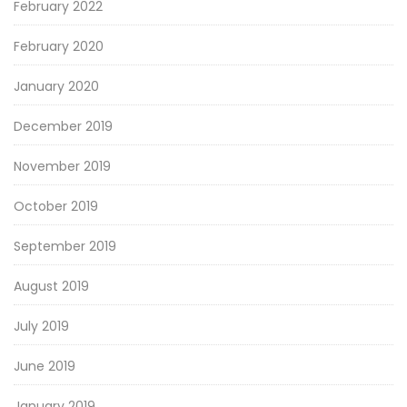
February 2022
February 2020
January 2020
December 2019
November 2019
October 2019
September 2019
August 2019
July 2019
June 2019
January 2019