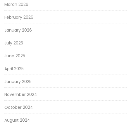
March 2026
February 2026
January 2026
July 2025
June 2025
April 2025
January 2025
November 2024
October 2024
August 2024