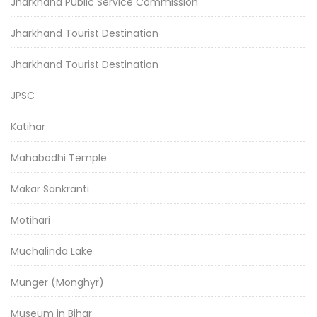
Jharkhand Public Service Commission
Jharkhand Tourist Destination
Jharkhand Tourist Destination
JPSC
Katihar
Mahabodhi Temple
Makar Sankranti
Motihari
Muchalinda Lake
Munger (Monghyr)
Museum in Bihar