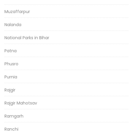
Muzaffarpur
Nalanda
National Parks in Bihar
Patna
Phusro
Purnia
Rajgir
Rajgir Mahotsav
Ramgarh
Ranchi