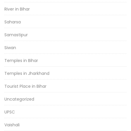
River in Bihar
Saharsa
Samastipur
Siwan
Temples in Bihar
Temples in Jharkhand
Tourist Place in Bihar
Uncategorized
UPSC
Vaishali