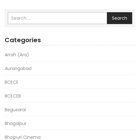
Search
Categories
Arrah (Ara)
Aurangabad
BCECE
BCECEB
Begusarai
Bhagalpur
Bhojpuri Cinema