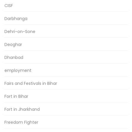
CISF
Darbhanga
Dehri-on-Sone
Deoghar
Dhanbad
employment
Fairs and Festivals in Bihar
Fort in Bihar
Fort in Jharkhand
Freedom Fighter