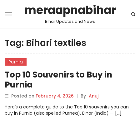
meraapnabihar
Bihar Updates and News
Tag:
Bihari textiles
Purnia
Top 10 Souvenirs to Buy in
Purnia
Posted on
February 4, 2026
|
By
Anuj
Here’s a complete guide to the Top 10 souvenirs you can
buy in Purnia (also spelled Purnea), Bihar (India) — […]