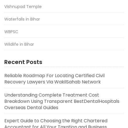
Vishnupad Temple
Waterfalls in Bihar
WBPSC
Wildlife in Bihar
Recent Posts
Reliable Roadmap For Locating Certified Civil
Recovery Lawyers Via WakilSahab Network
Understanding Complete Treatment Cost
Breakdown Using Transparent BestDentalHospitals
Overseas Dental Guides
Expert Guide to Choosing the Right Chartered
Accountant for All Your Taxation and Business