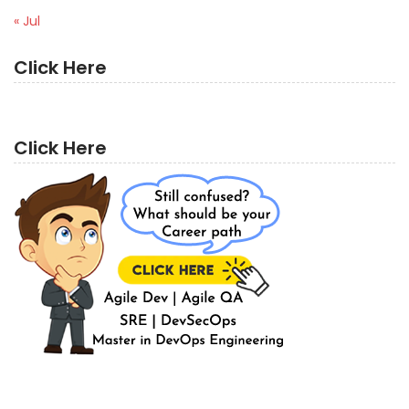
« Jul
Click Here
Click Here