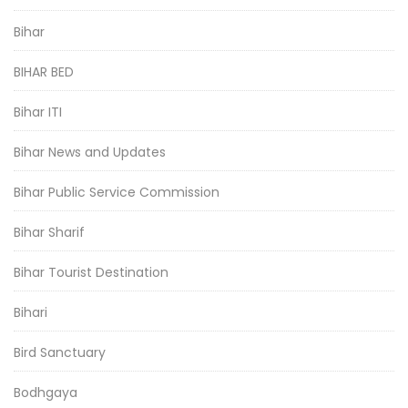
Bihar
BIHAR BED
Bihar ITI
Bihar News and Updates
Bihar Public Service Commission
Bihar Sharif
Bihar Tourist Destination
Bihari
Bird Sanctuary
Bodhgaya