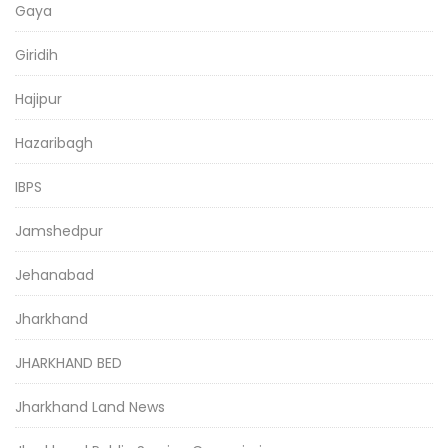
Gaya
Giridih
Hajipur
Hazaribagh
IBPS
Jamshedpur
Jehanabad
Jharkhand
JHARKHAND BED
Jharkhand Land News