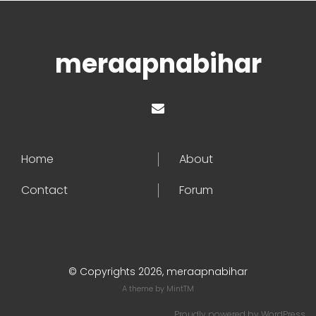
meraapnabihar
Home
About
Contact
Forum
© Copyrights 2026, meraapnabihar
A theme by
MintTM
Proudly powered by
WordPress