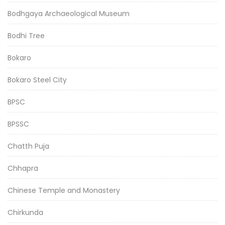
Bodhgaya Archaeological Museum
Bodhi Tree
Bokaro
Bokaro Steel City
BPSC
BPSSC
Chatth Puja
Chhapra
Chinese Temple and Monastery
Chirkunda