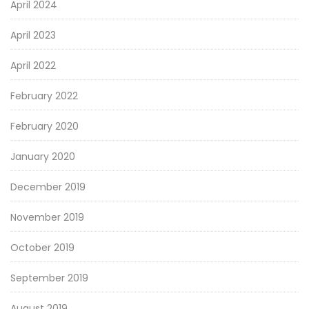
April 2024
April 2023
April 2022
February 2022
February 2020
January 2020
December 2019
November 2019
October 2019
September 2019
August 2019