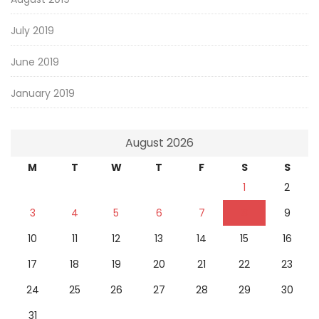
July 2019
June 2019
January 2019
August 2026
M
T
W
T
F
S
S
1
2
3
4
5
6
7
8
9
10
11
12
13
14
15
16
17
18
19
20
21
22
23
24
25
26
27
28
29
30
31