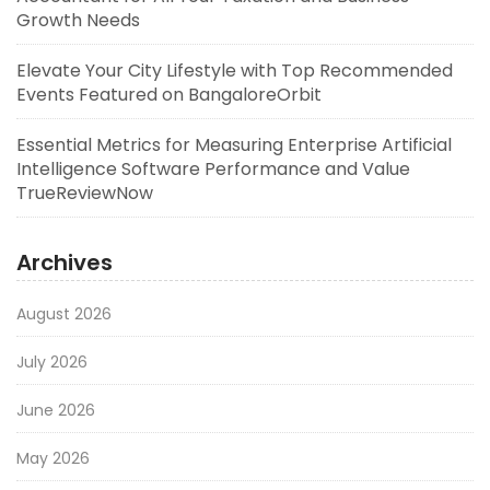
Growth Needs
Elevate Your City Lifestyle with Top Recommended
Events Featured on BangaloreOrbit
Essential Metrics for Measuring Enterprise Artificial
Intelligence Software Performance and Value
TrueReviewNow
Archives
August 2026
July 2026
June 2026
May 2026