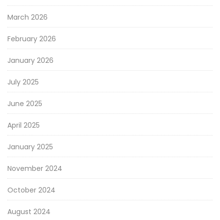
March 2026
February 2026
January 2026
July 2025
June 2025
April 2025
January 2025
November 2024
October 2024
August 2024