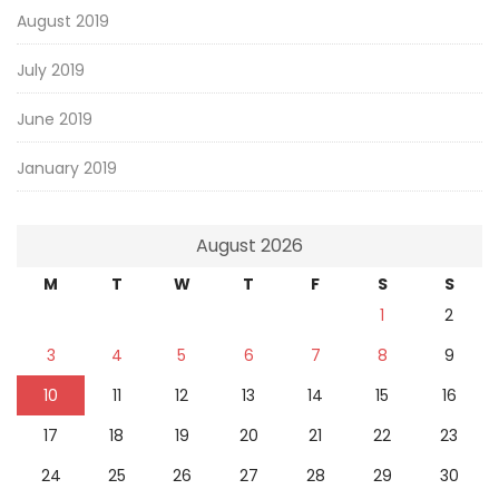
August 2019
July 2019
June 2019
January 2019
August 2026
M
T
W
T
F
S
S
1
2
3
4
5
6
7
8
9
10
11
12
13
14
15
16
17
18
19
20
21
22
23
24
25
26
27
28
29
30