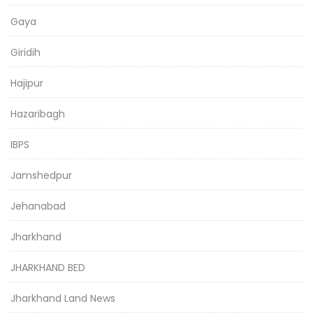
Gaya
Giridih
Hajipur
Hazaribagh
IBPS
Jamshedpur
Jehanabad
Jharkhand
JHARKHAND BED
Jharkhand Land News