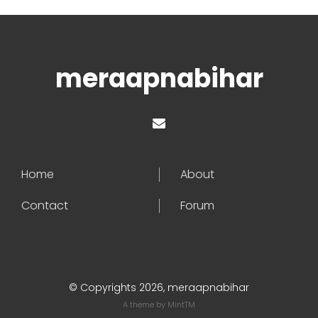
meraapnabihar
Home
About
Contact
Forum
© Copyrights 2026, meraapnabihar
A theme by
MintTM