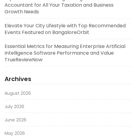
Accountant for All Your Taxation and Business
Growth Needs
Elevate Your City Lifestyle with Top Recommended
Events Featured on BangaloreOrbit
Essential Metrics for Measuring Enterprise Artificial
Intelligence Software Performance and Value
TrueReviewNow
Archives
August 2026
July 2026
June 2026
May 2026