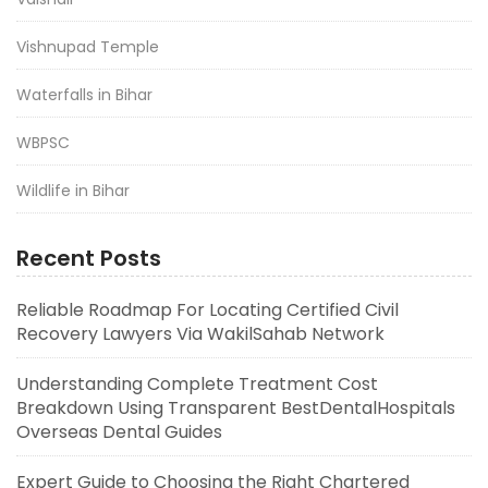
Vishnupad Temple
Waterfalls in Bihar
WBPSC
Wildlife in Bihar
Recent Posts
Reliable Roadmap For Locating Certified Civil
Recovery Lawyers Via WakilSahab Network
Understanding Complete Treatment Cost
Breakdown Using Transparent BestDentalHospitals
Overseas Dental Guides
Expert Guide to Choosing the Right Chartered