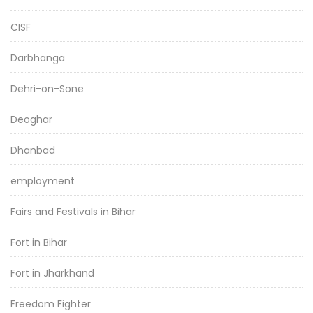
CISF
Darbhanga
Dehri-on-Sone
Deoghar
Dhanbad
employment
Fairs and Festivals in Bihar
Fort in Bihar
Fort in Jharkhand
Freedom Fighter