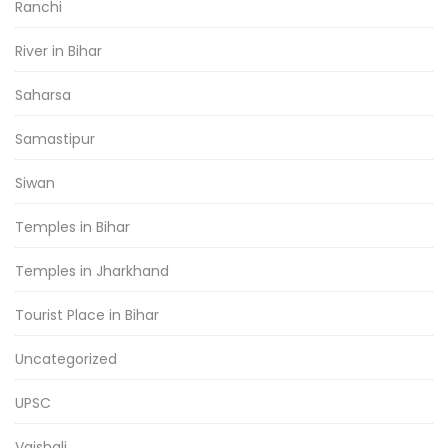
Ranchi
River in Bihar
Saharsa
Samastipur
Siwan
Temples in Bihar
Temples in Jharkhand
Tourist Place in Bihar
Uncategorized
UPSC
Vaishali