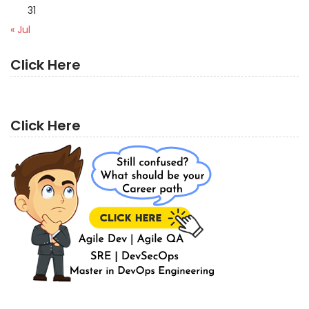
31
« Jul
Click Here
Click Here