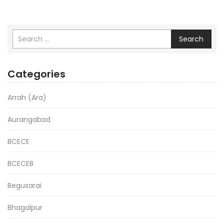
Search
Categories
Arrah (Ara)
Aurangabad
BCECE
BCECEB
Begusarai
Bhagalpur