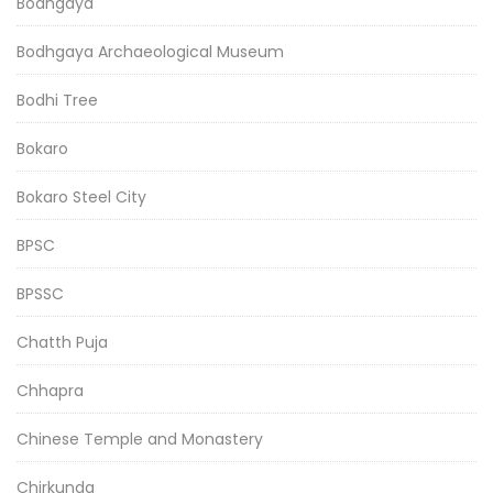
Bodhgaya
Bodhgaya Archaeological Museum
Bodhi Tree
Bokaro
Bokaro Steel City
BPSC
BPSSC
Chatth Puja
Chhapra
Chinese Temple and Monastery
Chirkunda