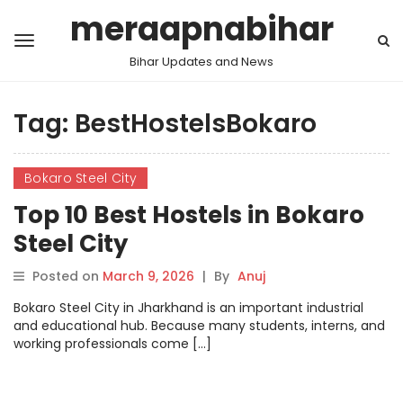
meraapnabihar
Bihar Updates and News
Tag:
BestHostelsBokaro
Bokaro Steel City
Top 10 Best Hostels in Bokaro
Steel City
Posted on
March 9, 2026
|
By
Anuj
Bokaro Steel City in Jharkhand is an important industrial
and educational hub. Because many students, interns, and
working professionals come […]