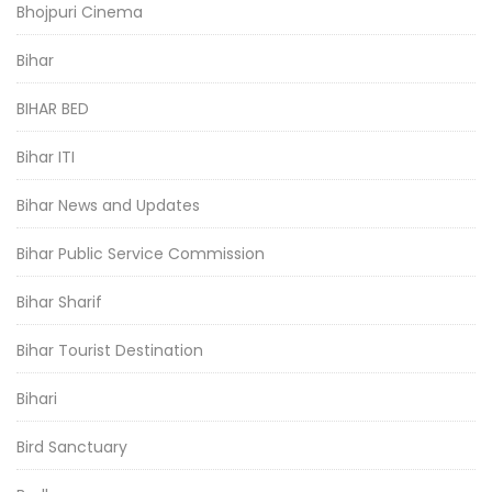
Bhojpuri Cinema
Bihar
BIHAR BED
Bihar ITI
Bihar News and Updates
Bihar Public Service Commission
Bihar Sharif
Bihar Tourist Destination
Bihari
Bird Sanctuary