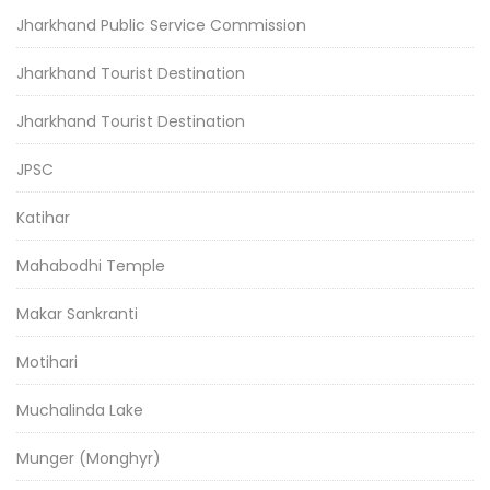
Jharkhand Public Service Commission
Jharkhand Tourist Destination
Jharkhand Tourist Destination
JPSC
Katihar
Mahabodhi Temple
Makar Sankranti
Motihari
Muchalinda Lake
Munger (Monghyr)