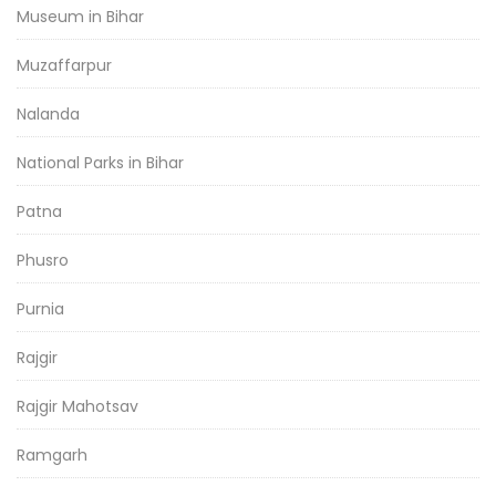
Museum in Bihar
Muzaffarpur
Nalanda
National Parks in Bihar
Patna
Phusro
Purnia
Rajgir
Rajgir Mahotsav
Ramgarh