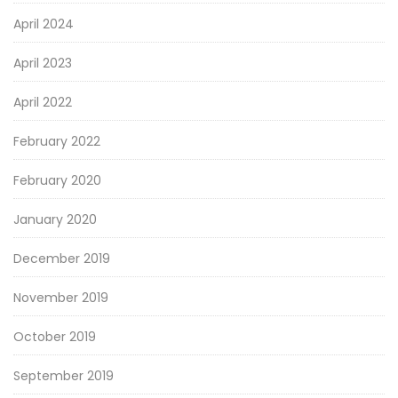
April 2024
April 2023
April 2022
February 2022
February 2020
January 2020
December 2019
November 2019
October 2019
September 2019