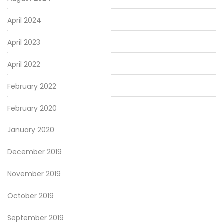
April 2024
April 2023
April 2022
February 2022
February 2020
January 2020
December 2019
November 2019
October 2019
September 2019