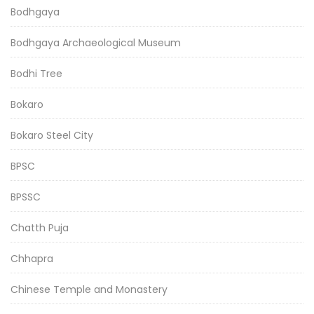
Bodhgaya
Bodhgaya Archaeological Museum
Bodhi Tree
Bokaro
Bokaro Steel City
BPSC
BPSSC
Chatth Puja
Chhapra
Chinese Temple and Monastery