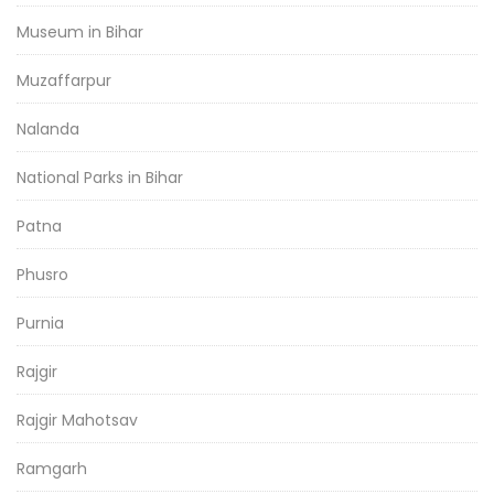
Museum in Bihar
Muzaffarpur
Nalanda
National Parks in Bihar
Patna
Phusro
Purnia
Rajgir
Rajgir Mahotsav
Ramgarh