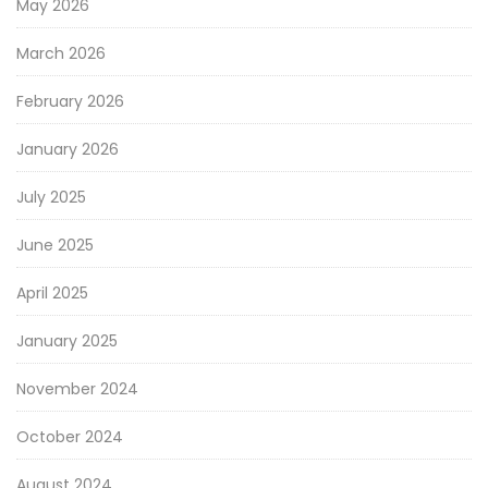
May 2026
March 2026
February 2026
January 2026
July 2025
June 2025
April 2025
January 2025
November 2024
October 2024
August 2024