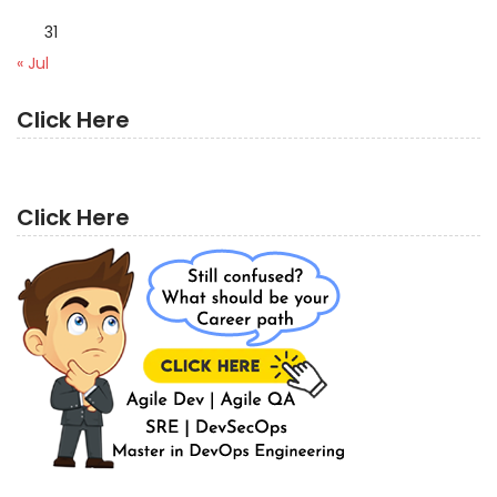
31
« Jul
Click Here
Click Here