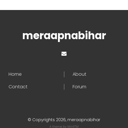
meraapnabihar
Home
About
Contact
Forum
© Copyrights 2026, meraapnabihar
A theme by
MintTM