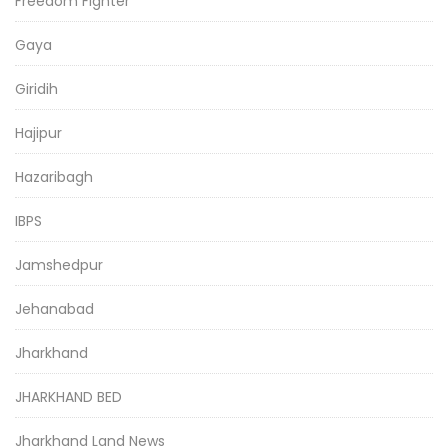
Freedom Fighter
Gaya
Giridih
Hajipur
Hazaribagh
IBPS
Jamshedpur
Jehanabad
Jharkhand
JHARKHAND BED
Jharkhand Land News