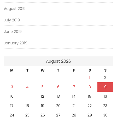
August 2019
July 2019
June 2019
January 2019
August 2026
M
T
W
T
F
S
S
1
2
3
4
5
6
7
8
9
10
11
12
13
14
15
16
17
18
19
20
21
22
23
24
25
26
27
28
29
30