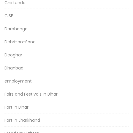
Chirkunda
CISF
Darbhanga
Dehri-on-Sone
Deoghar
Dhanbad
employment
Fairs and Festivals in Bihar
Fort in Bihar
Fort in Jharkhand