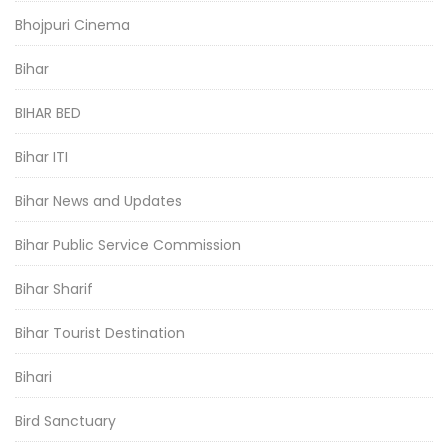
Bhojpuri Cinema
Bihar
BIHAR BED
Bihar ITI
Bihar News and Updates
Bihar Public Service Commission
Bihar Sharif
Bihar Tourist Destination
Bihari
Bird Sanctuary