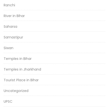
Ranchi
River in Bihar
Saharsa
Samastipur
Siwan
Temples in Bihar
Temples in Jharkhand
Tourist Place in Bihar
Uncategorized
UPSC