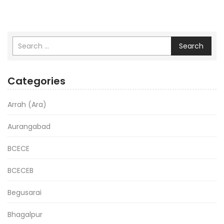
Search
Categories
Arrah (Ara)
Aurangabad
BCECE
BCECEB
Begusarai
Bhagalpur