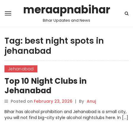
meraapnabihar
Bihar Updates and News
Tag:
best night spots in
jehanabad
Jehanabad
Top 10 Night Clubs in
Jehanabad
Posted on
February 23, 2026
|
By
Anuj
Bihar has alcohol prohibition and Jehanabad is a small city,
you will not find big-city style alcohol nightclubs here. In […]