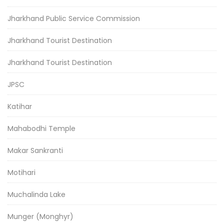
Jharkhand Public Service Commission
Jharkhand Tourist Destination
Jharkhand Tourist Destination
JPSC
Katihar
Mahabodhi Temple
Makar Sankranti
Motihari
Muchalinda Lake
Munger (Monghyr)