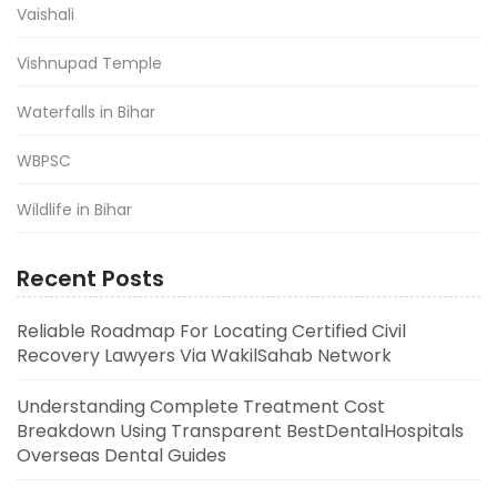
Vaishali
Vishnupad Temple
Waterfalls in Bihar
WBPSC
Wildlife in Bihar
Recent Posts
Reliable Roadmap For Locating Certified Civil
Recovery Lawyers Via WakilSahab Network
Understanding Complete Treatment Cost
Breakdown Using Transparent BestDentalHospitals
Overseas Dental Guides