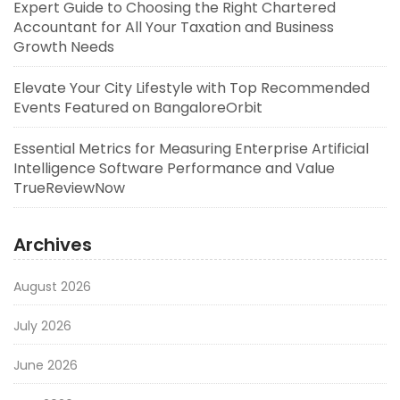
Expert Guide to Choosing the Right Chartered
Accountant for All Your Taxation and Business
Growth Needs
Elevate Your City Lifestyle with Top Recommended
Events Featured on BangaloreOrbit
Essential Metrics for Measuring Enterprise Artificial
Intelligence Software Performance and Value
TrueReviewNow
Archives
August 2026
July 2026
June 2026