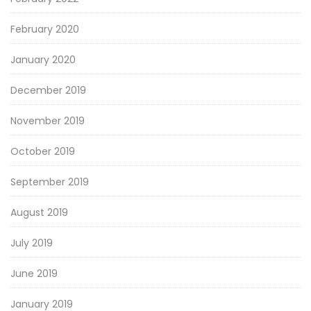
February 2020
January 2020
December 2019
November 2019
October 2019
September 2019
August 2019
July 2019
June 2019
January 2019