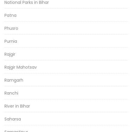
National Parks in Bihar
Patna
Phusro
Purnia
Rajgir
Rajgir Mahotsav
Ramgarh
Ranchi
River in Bihar
Saharsa
Samastipur