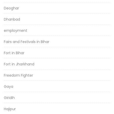
Deoghar
Dhanbad
employment
Fairs and Festivals in Bihar
Fort in Bihar
Fort in Jharkhand
Freedom Fighter
Gaya
Giridih
Hajipur