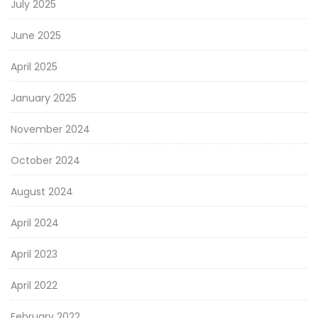
July 2025
June 2025
April 2025
January 2025
November 2024
October 2024
August 2024
April 2024
April 2023
April 2022
February 2022