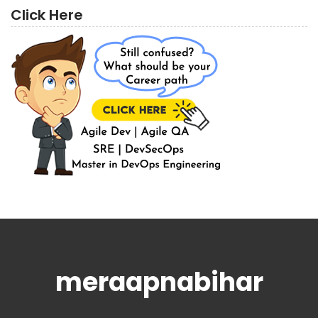
Click Here
meraapnabihar