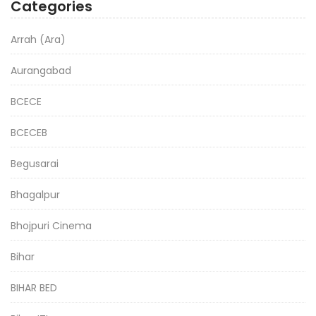
Categories
Arrah (Ara)
Aurangabad
BCECE
BCECEB
Begusarai
Bhagalpur
Bhojpuri Cinema
Bihar
BIHAR BED