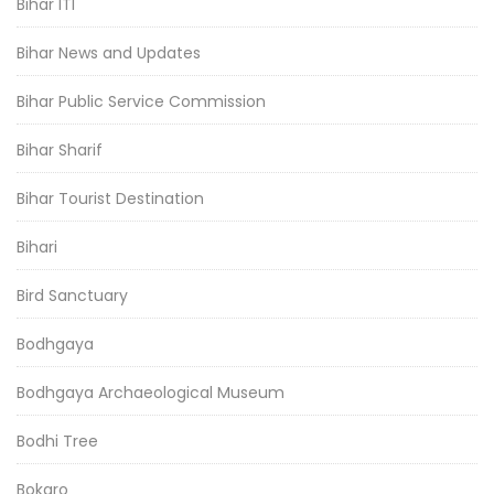
Bihar ITI
Bihar News and Updates
Bihar Public Service Commission
Bihar Sharif
Bihar Tourist Destination
Bihari
Bird Sanctuary
Bodhgaya
Bodhgaya Archaeological Museum
Bodhi Tree
Bokaro