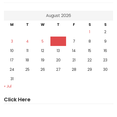
August 2026
M
T
W
T
F
S
S
1
2
3
4
5
6
7
8
9
10
11
12
13
14
15
16
17
18
19
20
21
22
23
24
25
26
27
28
29
30
31
« Jul
Click Here