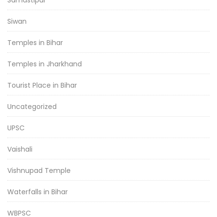
Siwan
Temples in Bihar
Temples in Jharkhand
Tourist Place in Bihar
Uncategorized
UPSC
Vaishali
Vishnupad Temple
Waterfalls in Bihar
WBPSC