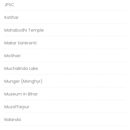
JPSC
Katihar
Mahabodhi Temple
Makar Sankranti
Motihari
Muchalinda Lake
Munger (Monghyr)
Museum in Bihar
Muzaffarpur
Nalanda