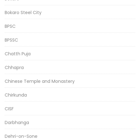
Bokaro Steel City
BPSC
BPSSC
Chatth Puja
Chhapra
Chinese Temple and Monastery
Chirkunda
CISF
Darbhanga
Dehri-on-Sone