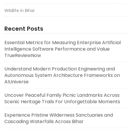
Wildlife in Bihar
Recent Posts
Essential Metrics for Measuring Enterprise Artificial
Intelligence Software Performance and Value
TrueReviewNow
Understand Modern Production Engineering and
Autonomous System Architecture Frameworks on
AIUniverse
Uncover Peaceful Family Picnic Landmarks Across
Scenic Heritage Trails For Unforgettable Moments
Experience Pristine Wilderness Sanctuaries and
Cascading Waterfalls Across Bihar