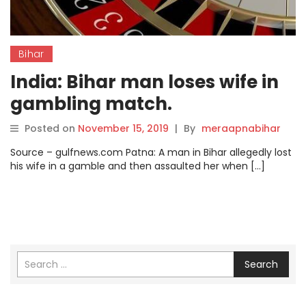
Bihar
India: Bihar man loses wife in
gambling match.
Posted on
November 15, 2019
|
By
meraapnabihar
Source – gulfnews.com Patna: A man in Bihar allegedly lost
his wife in a gamble and then assaulted her when […]
Search