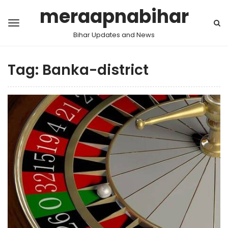
meraapnabihar
Bihar Updates and News
Tag:
Banka-district