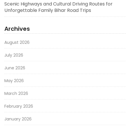
Scenic Highways and Cultural Driving Routes for
Unforgettable Family Bihar Road Trips
Archives
August 2026
July 2026
June 2026
May 2026
March 2026
February 2026
January 2026