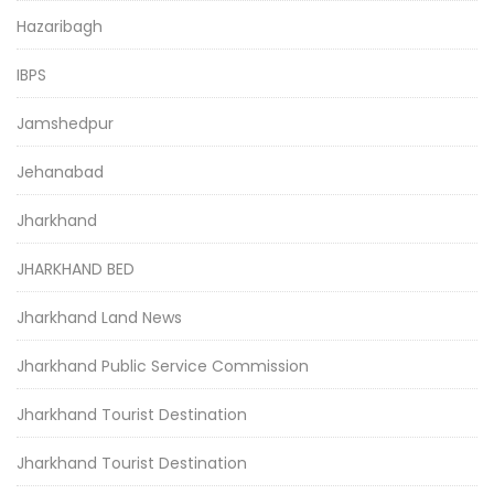
Hazaribagh
IBPS
Jamshedpur
Jehanabad
Jharkhand
JHARKHAND BED
Jharkhand Land News
Jharkhand Public Service Commission
Jharkhand Tourist Destination
Jharkhand Tourist Destination