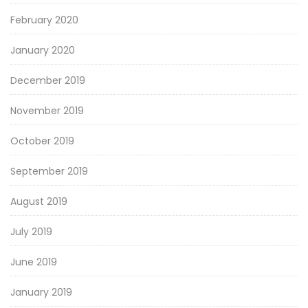
February 2020
January 2020
December 2019
November 2019
October 2019
September 2019
August 2019
July 2019
June 2019
January 2019