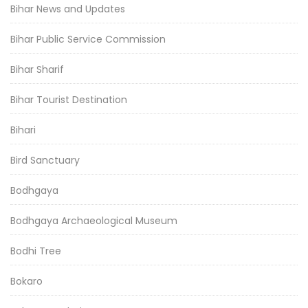
Bihar News and Updates
Bihar Public Service Commission
Bihar Sharif
Bihar Tourist Destination
Bihari
Bird Sanctuary
Bodhgaya
Bodhgaya Archaeological Museum
Bodhi Tree
Bokaro