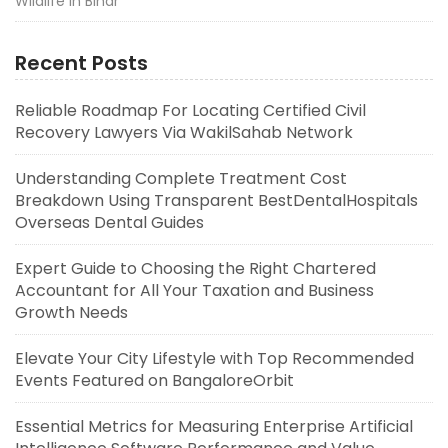
Wildlife in Bihar
Recent Posts
Reliable Roadmap For Locating Certified Civil
Recovery Lawyers Via WakilSahab Network
Understanding Complete Treatment Cost
Breakdown Using Transparent BestDentalHospitals
Overseas Dental Guides
Expert Guide to Choosing the Right Chartered
Accountant for All Your Taxation and Business
Growth Needs
Elevate Your City Lifestyle with Top Recommended
Events Featured on BangaloreOrbit
Essential Metrics for Measuring Enterprise Artificial