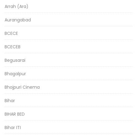
Arrah (Ara)
Aurangabad
BCECE
BCECEB
Begusarai
Bhagalpur
Bhojpuri Cinema
Bihar
BIHAR BED
Bihar ITI