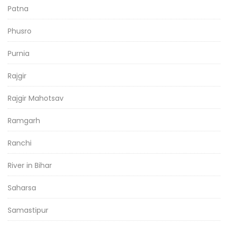
Patna
Phusro
Purnia
Rajgir
Rajgir Mahotsav
Ramgarh
Ranchi
River in Bihar
Saharsa
Samastipur