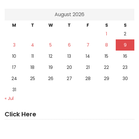
August 2026
M
T
W
T
F
S
S
1
2
3
4
5
6
7
8
9
10
11
12
13
14
15
16
17
18
19
20
21
22
23
24
25
26
27
28
29
30
31
« Jul
Click Here