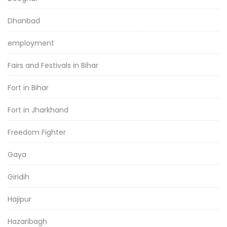
Dhanbad
employment
Fairs and Festivals in Bihar
Fort in Bihar
Fort in Jharkhand
Freedom Fighter
Gaya
Giridih
Hajipur
Hazaribagh