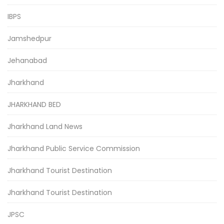
IBPS
Jamshedpur
Jehanabad
Jharkhand
JHARKHAND BED
Jharkhand Land News
Jharkhand Public Service Commission
Jharkhand Tourist Destination
Jharkhand Tourist Destination
JPSC