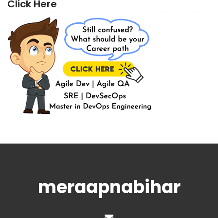
Click Here
meraapnabihar