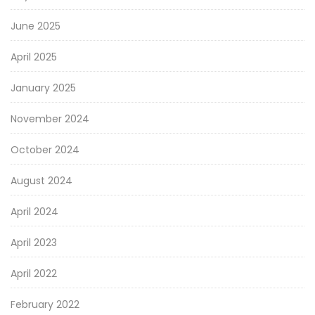
June 2025
April 2025
January 2025
November 2024
October 2024
August 2024
April 2024
April 2023
April 2022
February 2022