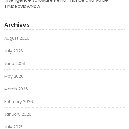
Intelligence Software Performance and Value
TrueReviewNow
Archives
August 2026
July 2026
June 2026
May 2026
March 2026
February 2026
January 2026
July 2025