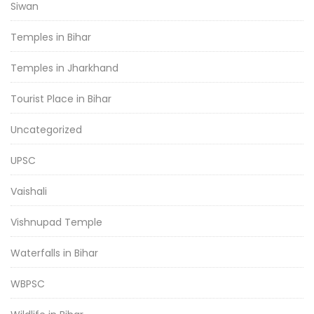
Siwan
Temples in Bihar
Temples in Jharkhand
Tourist Place in Bihar
Uncategorized
UPSC
Vaishali
Vishnupad Temple
Waterfalls in Bihar
WBPSC