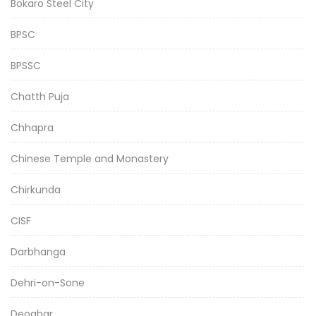
Bokaro Steel City
BPSC
BPSSC
Chatth Puja
Chhapra
Chinese Temple and Monastery
Chirkunda
CISF
Darbhanga
Dehri-on-Sone
Deoghar