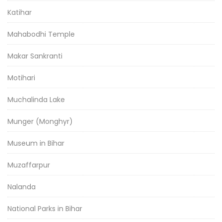
Katihar
Mahabodhi Temple
Makar Sankranti
Motihari
Muchalinda Lake
Munger (Monghyr)
Museum in Bihar
Muzaffarpur
Nalanda
National Parks in Bihar