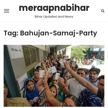
meraapnabihar
Bihar Updates and News
Tag:
Bahujan-Samaj-Party