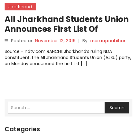
Jharkhand
All Jharkhand Students Union
Announces First List Of
Candidates For Polls.
Posted on
November 12, 2019
|
By
meraapnabihar
Source – ndtv.com RANCHI: Jharkhand’s ruling NDA
constituent, the All Jharkhand Students Union (AJSU) party,
on Monday announced the first list […]
Search
Categories