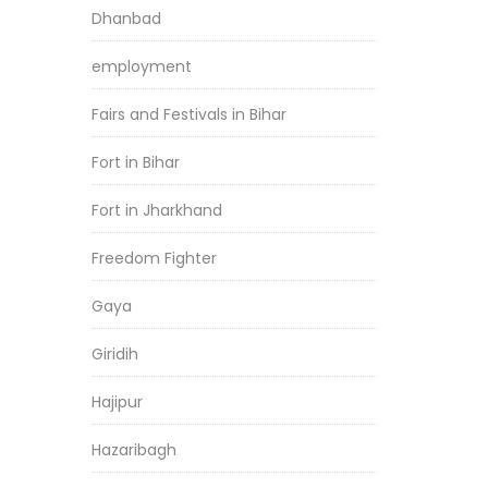
Dhanbad
employment
Fairs and Festivals in Bihar
Fort in Bihar
Fort in Jharkhand
Freedom Fighter
Gaya
Giridih
Hajipur
Hazaribagh