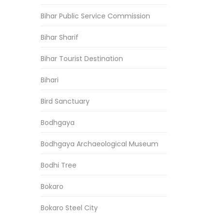
Bihar Public Service Commission
Bihar Sharif
Bihar Tourist Destination
Bihari
Bird Sanctuary
Bodhgaya
Bodhgaya Archaeological Museum
Bodhi Tree
Bokaro
Bokaro Steel City