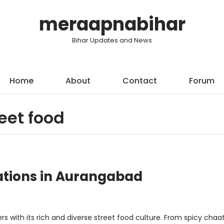
meraapnabihar
Bihar Updates and News
Home
About
Contact
Forum
eet food
nations in Aurangabad
ers with its rich and diverse street food culture. From spicy chaa