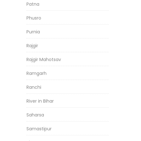
Patna
Phusro
Purnia
Rajgir
Rajgir Mahotsav
Ramgarh
Ranchi
River in Bihar
Saharsa
Samastipur