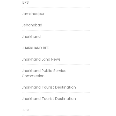
IBPS
Jamshedpur
Jehanabad
Jharkhand
JHARKHAND BED
Jharkhand Land News
Jharkhand Public Service
Commission
Jharkhand Tourist Destination
Jharkhand Tourist Destination
JPSC