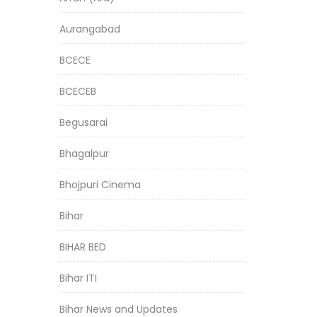
Aurangabad
BCECE
BCECEB
Begusarai
Bhagalpur
Bhojpuri Cinema
Bihar
BIHAR BED
Bihar ITI
Bihar News and Updates