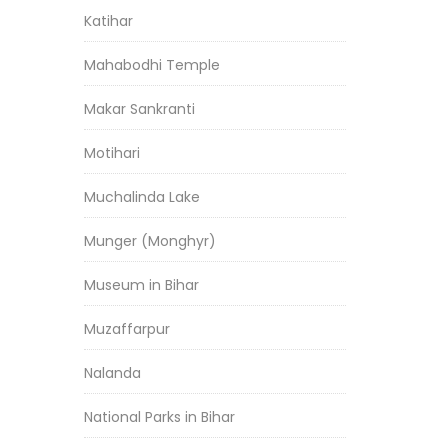
Katihar
Mahabodhi Temple
Makar Sankranti
Motihari
Muchalinda Lake
Munger (Monghyr)
Museum in Bihar
Muzaffarpur
Nalanda
National Parks in Bihar