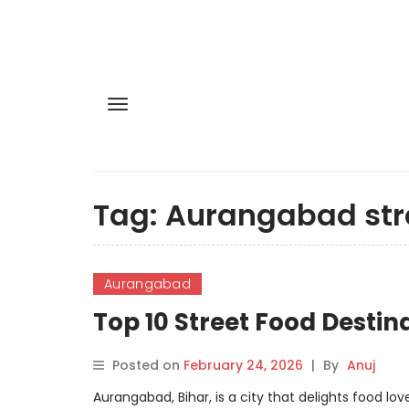
Tag:
Aurangabad str
Aurangabad
Top 10 Street Food Desti
Posted on
February 24, 2026
|
By
Anuj
Aurangabad, Bihar, is a city that delights food lov