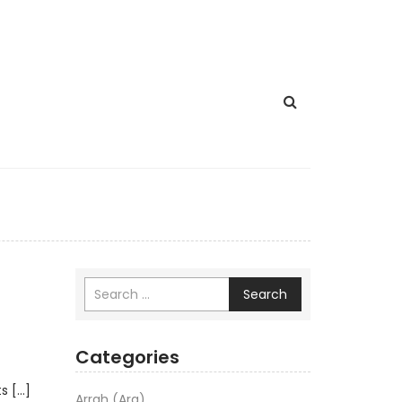
Search
Categories
ts […]
Arrah (Ara)