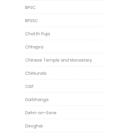
BPSC
BPSSC
Chatth Puja
Chhapra
Chinese Temple and Monastery
Chirkunda
CISF
Darbhanga
Dehri-on-Sone
Deoghar