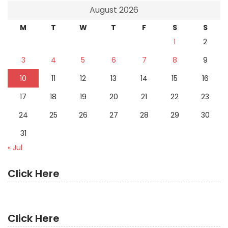
August 2026
M
T
W
T
F
S
S
1
2
3
4
5
6
7
8
9
10
11
12
13
14
15
16
17
18
19
20
21
22
23
24
25
26
27
28
29
30
31
« Jul
Click Here
Click Here