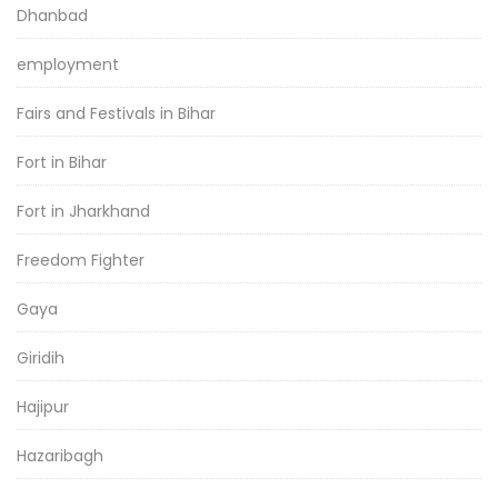
Dhanbad
employment
Fairs and Festivals in Bihar
Fort in Bihar
Fort in Jharkhand
Freedom Fighter
Gaya
Giridih
Hajipur
Hazaribagh