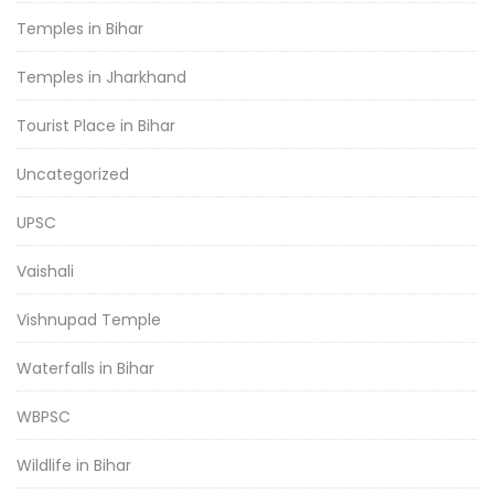
Temples in Bihar
Temples in Jharkhand
Tourist Place in Bihar
Uncategorized
UPSC
Vaishali
Vishnupad Temple
Waterfalls in Bihar
WBPSC
Wildlife in Bihar