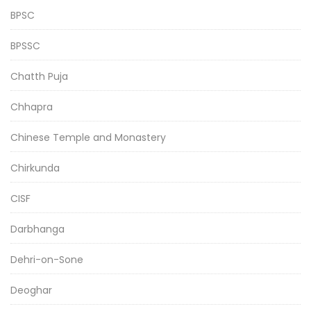
BPSC
BPSSC
Chatth Puja
Chhapra
Chinese Temple and Monastery
Chirkunda
CISF
Darbhanga
Dehri-on-Sone
Deoghar