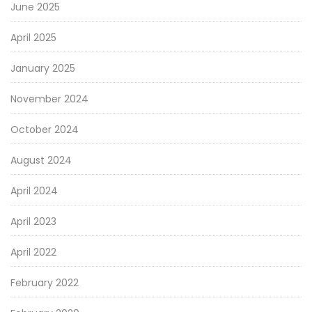
June 2025
April 2025
January 2025
November 2024
October 2024
August 2024
April 2024
April 2023
April 2022
February 2022