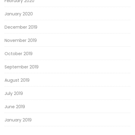
February 2020
January 2020
December 2019
November 2019
October 2019
September 2019
August 2019
July 2019
June 2019
January 2019