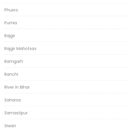
Phusro
Purnia
Rajgir
Rajgir Mahotsav
Ramgarh
Ranchi
River in Bihar
Saharsa
Samastipur
Siwan