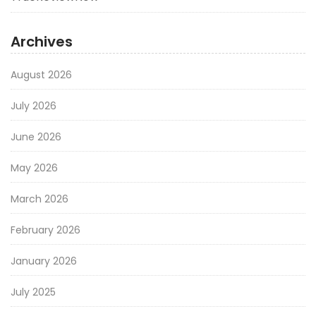
Archives
August 2026
July 2026
June 2026
May 2026
March 2026
February 2026
January 2026
July 2025