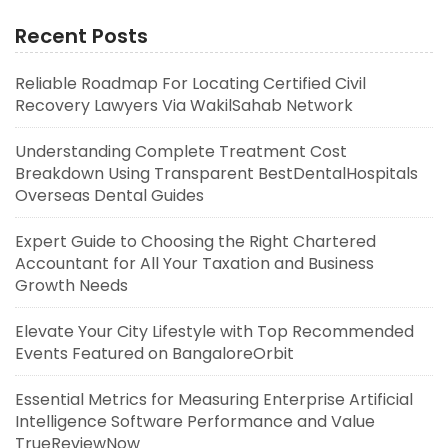
Recent Posts
Reliable Roadmap For Locating Certified Civil
Recovery Lawyers Via WakilSahab Network
Understanding Complete Treatment Cost
Breakdown Using Transparent BestDentalHospitals
Overseas Dental Guides
Expert Guide to Choosing the Right Chartered
Accountant for All Your Taxation and Business
Growth Needs
Elevate Your City Lifestyle with Top Recommended
Events Featured on BangaloreOrbit
Essential Metrics for Measuring Enterprise Artificial
Intelligence Software Performance and Value
TrueReviewNow