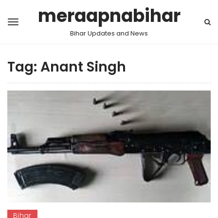
meraapnabihar
Bihar Updates and News
Tag:
Anant Singh
Bihar