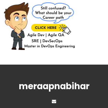
meraapnabihar