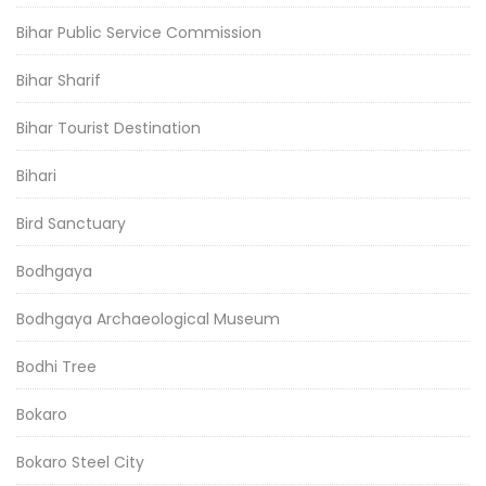
Bihar Public Service Commission
Bihar Sharif
Bihar Tourist Destination
Bihari
Bird Sanctuary
Bodhgaya
Bodhgaya Archaeological Museum
Bodhi Tree
Bokaro
Bokaro Steel City