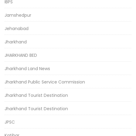
IBPS
Jamshedpur
Jehanabad
Jharkhand
JHARKHAND BED
Jharkhand Land News
Jharkhand Public Service Commission
Jharkhand Tourist Destination
Jharkhand Tourist Destination
JPSC
Katihar