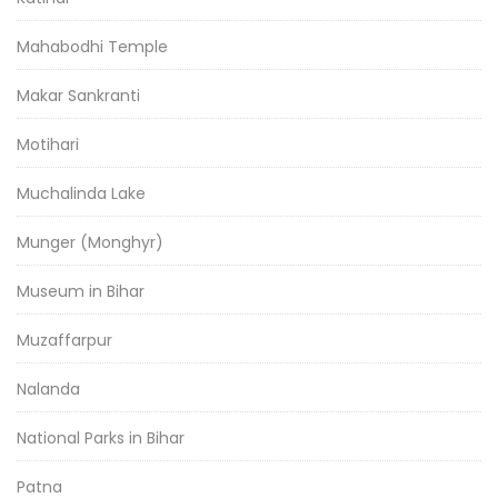
Mahabodhi Temple
Makar Sankranti
Motihari
Muchalinda Lake
Munger (Monghyr)
Museum in Bihar
Muzaffarpur
Nalanda
National Parks in Bihar
Patna