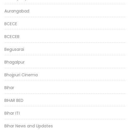
Aurangabad
BCECE
BCECEB
Begusarai
Bhagalpur
Bhojpuri Cinema
Bihar
BIHAR BED
Bihar ITI
Bihar News and Updates