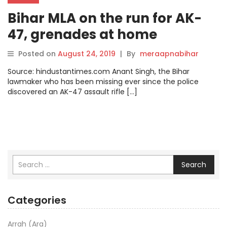
Bihar MLA on the run for AK-
47, grenades at home
surrenders in Delhi court
Posted on
August 24, 2019
|
By
meraapnabihar
Source: hindustantimes.com Anant Singh, the Bihar
lawmaker who has been missing ever since the police
discovered an AK-47 assault rifle […]
Search
Categories
Arrah (Ara)