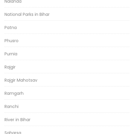
Nalanda
National Parks in Bihar
Patna
Phusro
Purnia
Rajgir
Rajgir Mahotsav
Ramgarh
Ranchi
River in Bihar
Saharsa