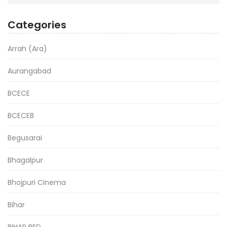
Categories
Arrah (Ara)
Aurangabad
BCECE
BCECEB
Begusarai
Bhagalpur
Bhojpuri Cinema
Bihar