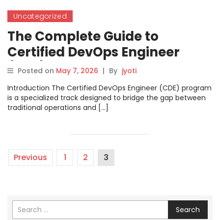
Uncategorized
The Complete Guide to
Certified DevOps Engineer
(CDE)
Posted on
May 7, 2026
|
By
jyoti
Introduction The Certified DevOps Engineer (CDE) program
is a specialized track designed to bridge the gap between
traditional operations and […]
Previous
1
2
3
Search