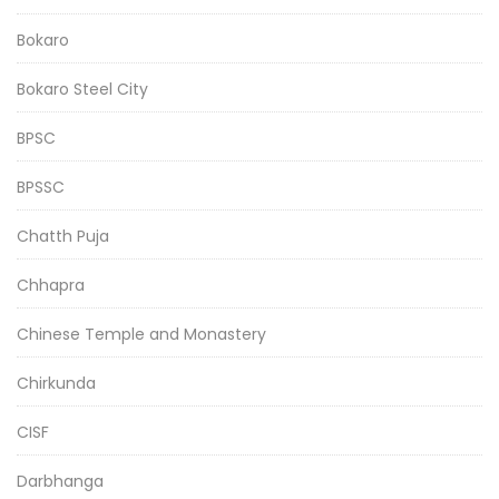
Bokaro
Bokaro Steel City
BPSC
BPSSC
Chatth Puja
Chhapra
Chinese Temple and Monastery
Chirkunda
CISF
Darbhanga