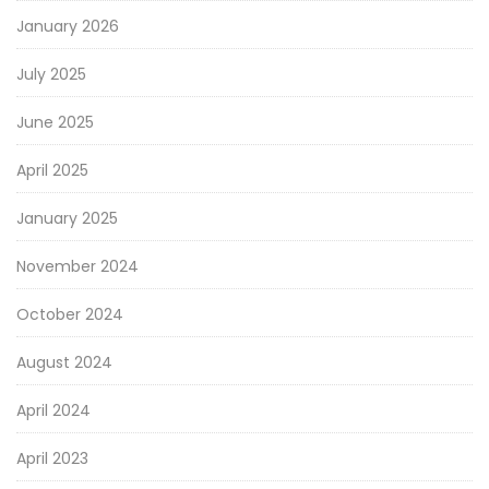
January 2026
July 2025
June 2025
April 2025
January 2025
November 2024
October 2024
August 2024
April 2024
April 2023