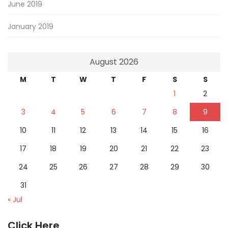
June 2019
January 2019
August 2026
M
T
W
T
F
S
S
1
2
3
4
5
6
7
8
9
10
11
12
13
14
15
16
17
18
19
20
21
22
23
24
25
26
27
28
29
30
31
« Jul
Click Here