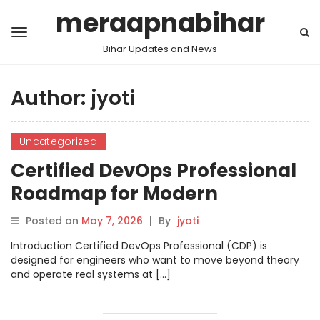
meraapnabihar
Bihar Updates and News
Author:
jyoti
Uncategorized
Certified DevOps Professional
Roadmap for Modern
Engineers
Posted on
May 7, 2026
|
By
jyoti
Introduction Certified DevOps Professional (CDP) is
designed for engineers who want to move beyond theory
and operate real systems at […]