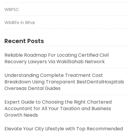
WBPSC
Wildlife in Bihar
Recent Posts
Reliable Roadmap For Locating Certified Civil
Recovery Lawyers Via WakilSahab Network
Understanding Complete Treatment Cost
Breakdown Using Transparent BestDentalHospitals
Overseas Dental Guides
Expert Guide to Choosing the Right Chartered
Accountant for All Your Taxation and Business
Growth Needs
Elevate Your City Lifestyle with Top Recommended