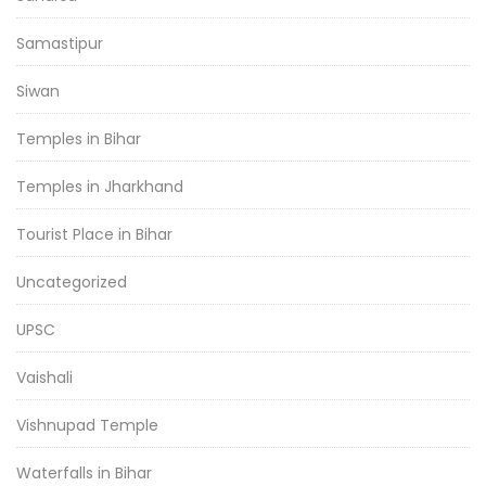
Samastipur
Siwan
Temples in Bihar
Temples in Jharkhand
Tourist Place in Bihar
Uncategorized
UPSC
Vaishali
Vishnupad Temple
Waterfalls in Bihar