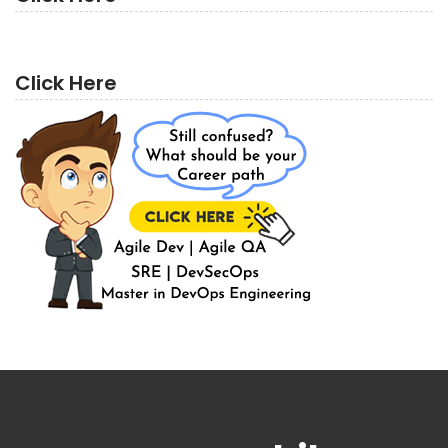
Click Here