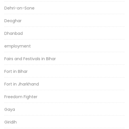
Dehri-on-Sone
Deoghar
Dhanbad
employment
Fairs and Festivals in Bihar
Fort in Bihar
Fort in Jharkhand
Freedom Fighter
Gaya
Giridih