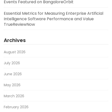
Events Featured on BangaloreOrbit
Essential Metrics for Measuring Enterprise Artificial
Intelligence Software Performance and Value
TrueReviewNow
Archives
August 2026
July 2026
June 2026
May 2026
March 2026
February 2026