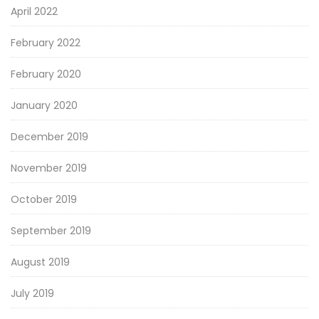
April 2022
February 2022
February 2020
January 2020
December 2019
November 2019
October 2019
September 2019
August 2019
July 2019