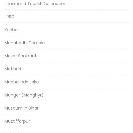
Jharkhand Tourist Destination
JPSC
Katihar
Mahabodhi Temple
Makar Sankranti
Motihari
Muchalinda Lake
Munger (Monghyr)
Museum in Bihar
Muzaffarpur