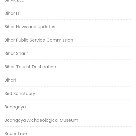
BIHAR BED
Bihar ITI
Bihar News and Updates
Bihar Public Service Commission
Bihar Sharif
Bihar Tourist Destination
Bihari
Bird Sanctuary
Bodhgaya
Bodhgaya Archaeological Museum
Bodhi Tree