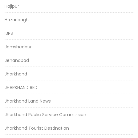
Hajipur
Hazaribagh
IBPS
Jamshedpur
Jehanabad
Jharkhand
JHARKHAND BED
Jharkhand Land News
Jharkhand Public Service Commission
Jharkhand Tourist Destination