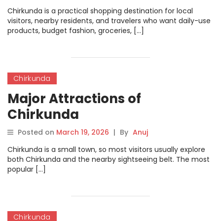
Chirkunda is a practical shopping destination for local
visitors, nearby residents, and travelers who want daily-use
products, budget fashion, groceries, […]
Chirkunda
Major Attractions of
Chirkunda
Posted on
March 19, 2026
|
By
Anuj
Chirkunda is a small town, so most visitors usually explore
both Chirkunda and the nearby sightseeing belt. The most
popular […]
Chirkunda