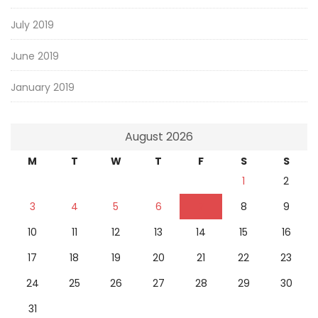
July 2019
June 2019
January 2019
August 2026
M
T
W
T
F
S
S
1
2
3
4
5
6
7
8
9
10
11
12
13
14
15
16
17
18
19
20
21
22
23
24
25
26
27
28
29
30
31