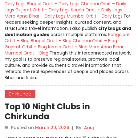
Daily Logs
Bhopal Orbit – Daily Logs
Chennai Orbit – Daily
Logs
Gujarat Orbit – Daily Logs
Kerala Orbit – Daily Logs
Mera Apna Bihar – Daily Logs
Mumbai Orbit – Daily Logs
For
readers seeking deeper insights, curated content, and
structured travel information, I also publish
city blogs and
destination guides
across multiple platforms:
Bangalore
Orbit – Blog
Bhopal Orbit – Blog
Chennai Orbit – Blog
Gujarat Orbit – Blog
Kerala Orbit – Blog
Mera Apna Bihar
Mumbai Orbit – Blog
Through this interconnected network,
my goal is to preserve regional stories, promote local
culture, and provide authentic travel information that
reflects the real experiences of people and places across
Bihar and India.
Chirkunda
Top 10 Night Clubs in
Chirkunda
Posted on
March 20, 2026
|
By
Anuj