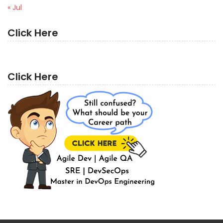
« Jul
Click Here
Click Here