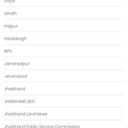
Gaya
Giridih
Hajipur
Hazaribagh
IBPS
Jamshedpur
Jehanabad
Jharkhand
JHARKHAND BED
Jharkhand Land News
Jharkhand Public Service Commission