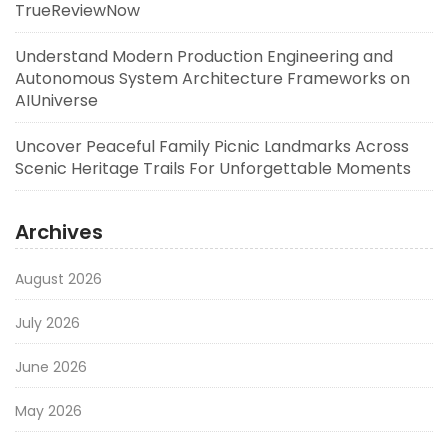
TrueReviewNow
Understand Modern Production Engineering and
Autonomous System Architecture Frameworks on
AIUniverse
Uncover Peaceful Family Picnic Landmarks Across
Scenic Heritage Trails For Unforgettable Moments
Archives
August 2026
July 2026
June 2026
May 2026