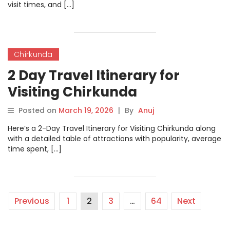
visit times, and […]
Chirkunda
2 Day Travel Itinerary for
Visiting Chirkunda
Posted on
March 19, 2026
|
By
Anuj
Here’s a 2-Day Travel Itinerary for Visiting Chirkunda along
with a detailed table of attractions with popularity, average
time spent, […]
Previous
1
2
3
…
64
Next