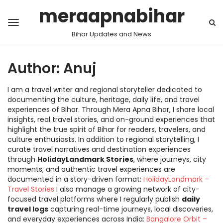
meraapnabihar
Bihar Updates and News
Author:
Anuj
I am a travel writer and regional storyteller dedicated to
documenting the culture, heritage, daily life, and travel
experiences of Bihar. Through Mera Apna Bihar, I share local
insights, real travel stories, and on-ground experiences that
highlight the true spirit of Bihar for readers, travelers, and
culture enthusiasts. In addition to regional storytelling, I
curate travel narratives and destination experiences
through
HolidayLandmark Stories
, where journeys, city
moments, and authentic travel experiences are
documented in a story-driven format:
HolidayLandmark –
Travel Stories
I also manage a growing network of city-
focused travel platforms where I regularly publish
daily
travel logs
capturing real-time journeys, local discoveries,
and everyday experiences across India:
Bangalore Orbit –