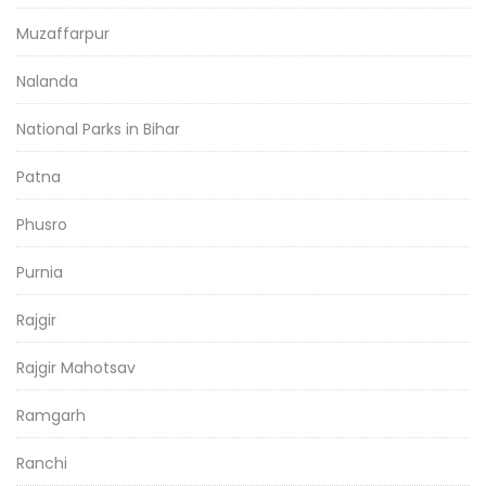
Muzaffarpur
Nalanda
National Parks in Bihar
Patna
Phusro
Purnia
Rajgir
Rajgir Mahotsav
Ramgarh
Ranchi