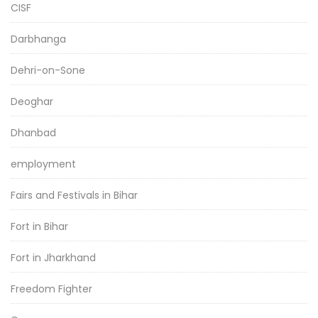
CISF
Darbhanga
Dehri-on-Sone
Deoghar
Dhanbad
employment
Fairs and Festivals in Bihar
Fort in Bihar
Fort in Jharkhand
Freedom Fighter