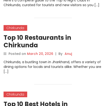
Here’s a complete guide to the Top 10 Night Clubs in
Chirkunda, curated for tourists and new visitors so you […]
Chirkunda
Top 10 Restaurants in
Chirkunda
Posted on
March 20, 2026
|
By
Anuj
Chirkunda, a bustling town in Jharkhand, offers a variety of
dining options for locals and tourists alike. Whether you are
[…]
Chirkunda
Top 10 Best Hotels in