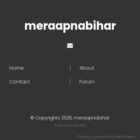
meraapnabihar
Home
About
Contact
Forum
© Copyrights 2026, meraapnabihar
A theme by
MintTM
Proudly powered by
WordPress