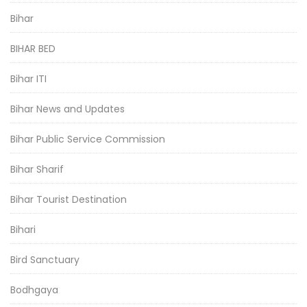
Bihar
BIHAR BED
Bihar ITI
Bihar News and Updates
Bihar Public Service Commission
Bihar Sharif
Bihar Tourist Destination
Bihari
Bird Sanctuary
Bodhgaya