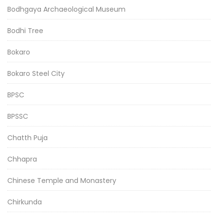
Bodhgaya Archaeological Museum
Bodhi Tree
Bokaro
Bokaro Steel City
BPSC
BPSSC
Chatth Puja
Chhapra
Chinese Temple and Monastery
Chirkunda