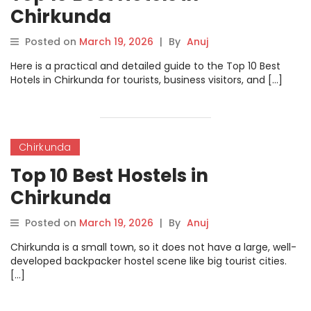
Chirkunda
Posted on
March 19, 2026
|
By
Anuj
Here is a practical and detailed guide to the Top 10 Best
Hotels in Chirkunda for tourists, business visitors, and […]
Chirkunda
Top 10 Best Hostels in
Chirkunda
Posted on
March 19, 2026
|
By
Anuj
Chirkunda is a small town, so it does not have a large, well-
developed backpacker hostel scene like big tourist cities.
[…]