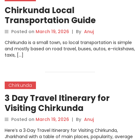
Chirkunda Local
Transportation Guide
Posted on
March 19, 2026
|
By
Anuj
Chirkunda is a small town, so local transportation is simple
and mostly based on road travel, buses, autos, e-rickshaws,
taxis, […]
Chirkunda
3 Day Travel Itinerary for
Visiting Chirkunda
Posted on
March 19, 2026
|
By
Anuj
Here’s a 3‑Day Travel Itinerary for Visiting Chirkunda,
Jharkhand with a table of main places, popularity, average