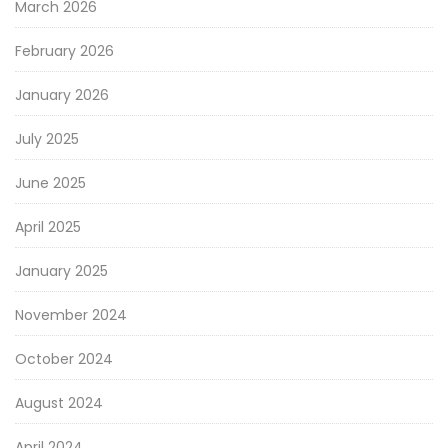
March 2026
February 2026
January 2026
July 2025
June 2025
April 2025
January 2025
November 2024
October 2024
August 2024
April 2024