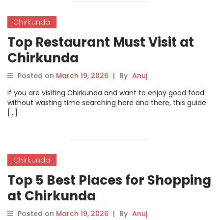
Chirkunda
Top Restaurant Must Visit at
Chirkunda
Posted on
March 19, 2026
|
By
Anuj
If you are visiting Chirkunda and want to enjoy good food
without wasting time searching here and there, this guide
[…]
Chirkunda
Top 5 Best Places for Shopping
at Chirkunda
Posted on
March 19, 2026
|
By
Anuj