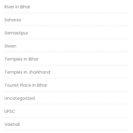
River in Bihar
Saharsa
Samastipur
Siwan
Temples in Bihar
Temples in Jharkhand
Tourist Place in Bihar
Uncategorized
UPSC
Vaishali