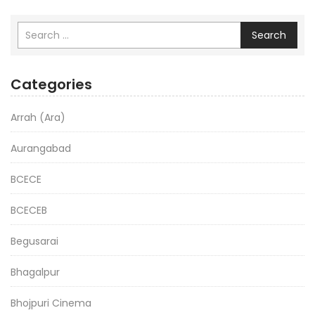
Search
Categories
Arrah (Ara)
Aurangabad
BCECE
BCECEB
Begusarai
Bhagalpur
Bhojpuri Cinema