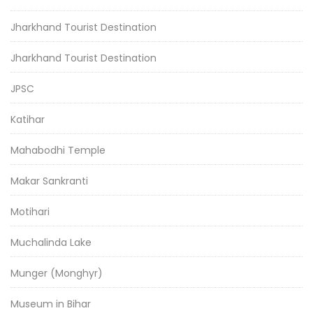
Jharkhand Tourist Destination
Jharkhand Tourist Destination
JPSC
Katihar
Mahabodhi Temple
Makar Sankranti
Motihari
Muchalinda Lake
Munger (Monghyr)
Museum in Bihar