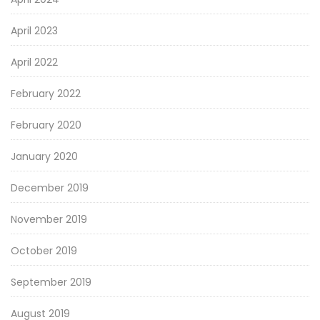
April 2023
April 2022
February 2022
February 2020
January 2020
December 2019
November 2019
October 2019
September 2019
August 2019