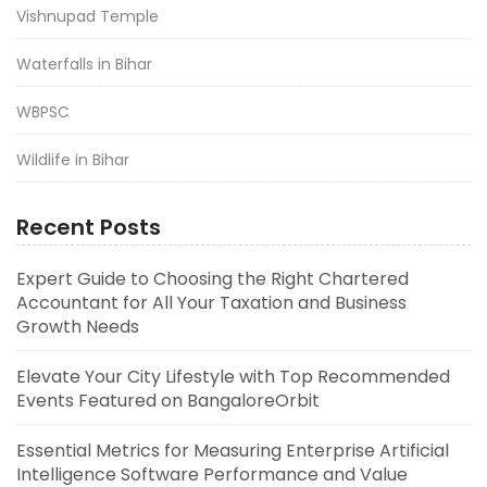
Vishnupad Temple
Waterfalls in Bihar
WBPSC
Wildlife in Bihar
Recent Posts
Expert Guide to Choosing the Right Chartered
Accountant for All Your Taxation and Business
Growth Needs
Elevate Your City Lifestyle with Top Recommended
Events Featured on BangaloreOrbit
Essential Metrics for Measuring Enterprise Artificial
Intelligence Software Performance and Value