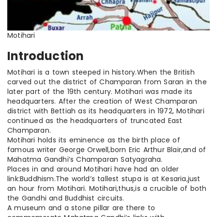
Motihari
Introduction
Motihari is a town steeped in history
.When
the British
carved out the district of Champaran from Saran in the
later part of the 19th century. Motihari was made its
headquarters. After the creation of West Champaran
district with Bettiah as its headquarters in 1972, Motihari
continued as the headquarters of truncated East
Champaran.
Motihari holds its eminence as the
birth place
of
famous writer George Orwell
,born
Eric Arthur Blair
,and
of
Mahatma Gandhi’s Champaran Satyagraha.
Places in and around Motihari have had an older
link
:Buddhism
.The
world’s tallest stupa is at Kesaria
,just
an hour from Motihari. Motihari
,thus
,is
a crucible of both
the Gandhi and Buddhist circuits.
A museum and a stone pillar are there to