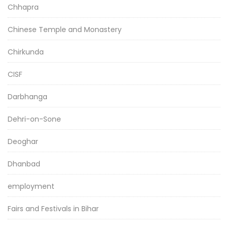
Chhapra
Chinese Temple and Monastery
Chirkunda
CISF
Darbhanga
Dehri-on-Sone
Deoghar
Dhanbad
employment
Fairs and Festivals in Bihar