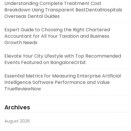
Understanding Complete Treatment Cost
Breakdown Using Transparent BestDentalHospitals
Overseas Dental Guides
Expert Guide to Choosing the Right Chartered
Accountant for All Your Taxation and Business
Growth Needs
Elevate Your City Lifestyle with Top Recommended
Events Featured on BangaloreOrbit
Essential Metrics for Measuring Enterprise Artificial
Intelligence Software Performance and Value
TrueReviewNow
Archives
August 2026