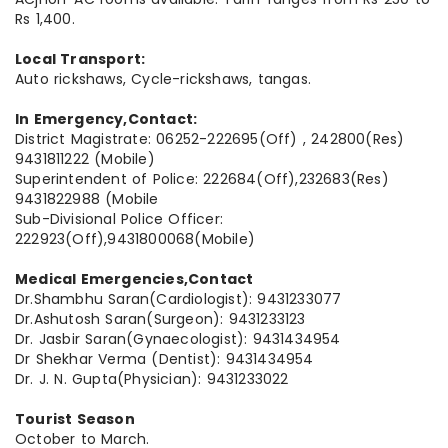
Rs 1,400.
Local Transport:
Auto rickshaws, Cycle-rickshaws, tangas.
In Emergency,Contact:
District Magistrate: 06252-222695(Off) , 242800(Res)
9431811222 (Mobile)
Superintendent of Police: 222684(Off),232683(Res)
9431822988 (Mobile
Sub-Divisional Police Officer:
222923(Off),9431800068(Mobile)
Medical Emergencies,Contact
Dr.Shambhu Saran(Cardiologist): 9431233077
Dr.Ashutosh Saran(Surgeon): 9431233123
Dr. Jasbir Saran(Gynaecologist): 9431434954
Dr Shekhar Verma (Dentist): 9431434954
Dr. J. N. Gupta(Physician): 9431233022
Tourist Season
October to March.