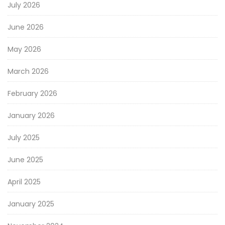
July 2026
June 2026
May 2026
March 2026
February 2026
January 2026
July 2025
June 2025
April 2025
January 2025