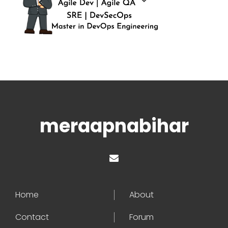
meraapnabihar
Home
About
Contact
Forum