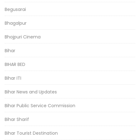
Begusarai
Bhagalpur
Bhojpuri Cinema
Bihar
BIHAR BED
Bihar ITI
Bihar News and Updates
Bihar Public Service Commission
Bihar Sharif
Bihar Tourist Destination