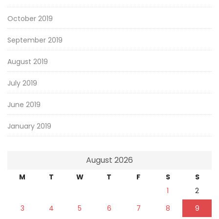
October 2019
September 2019
August 2019
July 2019
June 2019
January 2019
August 2026
M
T
W
T
F
S
S
1
2
3
4
5
6
7
8
9