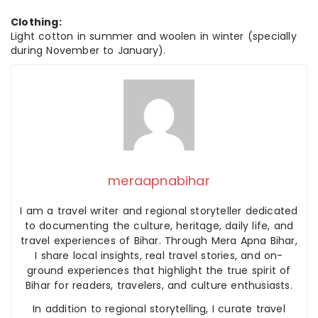
Clothing:
Light cotton in summer and woolen in winter (specially
during November to January).
meraapnabihar
I am a travel writer and regional storyteller dedicated
to documenting the culture, heritage, daily life, and
travel experiences of Bihar. Through Mera Apna Bihar,
I share local insights, real travel stories, and on-
ground experiences that highlight the true spirit of
Bihar for readers, travelers, and culture enthusiasts.
In addition to regional storytelling, I curate travel