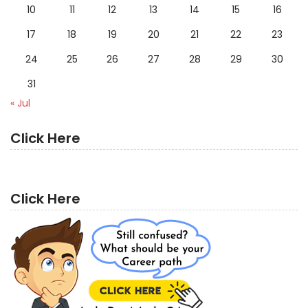
10
11
12
13
14
15
16
17
18
19
20
21
22
23
24
25
26
27
28
29
30
31
« Jul
Click Here
Click Here