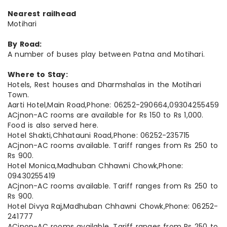
Nearest railhead
Motihari
By Road:
A number of buses play between Patna and Motihari.
Where to Stay:
Hotels, Rest houses and Dharmshalas in the Motihari
Town.
Aarti Hotel,Main Road,Phone: 06252-290664,09304255459
ACjnon-AC rooms are available for Rs 150 to Rs 1,000.
Food is also served here.
Hotel Shakti,Chhatauni Road,Phone: 06252-235715
ACjnon-AC rooms available. Tariff ranges from Rs 250 to
Rs 900.
Hotel Monica,Madhuban Chhawni Chowk,Phone:
09430255419
ACjnon-AC rooms available. Tariff ranges from Rs 250 to
Rs 900.
Hotel Divya Raj,Madhuban Chhawni Chowk,Phone: 06252-
241777
ACjnon-AC rooms available. Tariff ranges from Rs 250 to