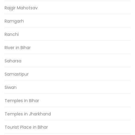
Rajgir Mahotsav
Ramgarh
Ranchi
River in Bihar
Saharsa
Samastipur
Siwan
Temples in Bihar
Temples in Jharkhand
Tourist Place in Bihar