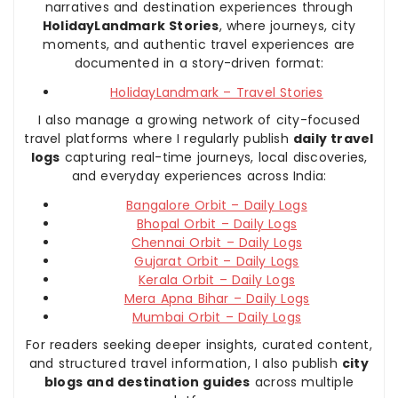
narratives and destination experiences through
HolidayLandmark Stories
, where journeys, city
moments, and authentic travel experiences are
documented in a story-driven format:
HolidayLandmark – Travel Stories
I also manage a growing network of city-focused
travel platforms where I regularly publish
daily travel
logs
capturing real-time journeys, local discoveries,
and everyday experiences across India:
Bangalore Orbit – Daily Logs
Bhopal Orbit – Daily Logs
Chennai Orbit – Daily Logs
Gujarat Orbit – Daily Logs
Kerala Orbit – Daily Logs
Mera Apna Bihar – Daily Logs
Mumbai Orbit – Daily Logs
For readers seeking deeper insights, curated content,
and structured travel information, I also publish
city
blogs and destination guides
across multiple