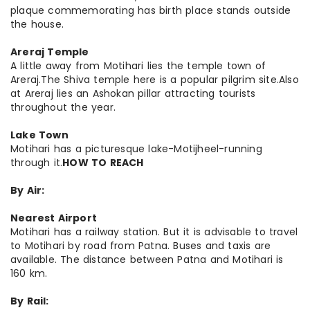
plaque commemorating has birth place stands outside
the house.
Areraj Temple
A little away from Motihari lies the temple town of
Areraj.The Shiva temple here is a popular pilgrim site.Also
at Areraj lies an Ashokan pillar attracting tourists
throughout the year.
Lake Town
Motihari has a picturesque lake-Motijheel-running
through it.
HOW TO REACH
By Air:
Nearest Airport
Motihari has a railway station. But it is advisable to travel
to Motihari by road from Patna. Buses and taxis are
available. The distance between Patna and Motihari is
160 km.
By Rail: