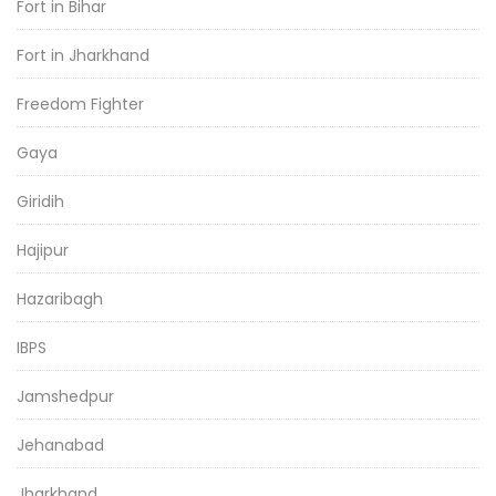
Fort in Bihar
Fort in Jharkhand
Freedom Fighter
Gaya
Giridih
Hajipur
Hazaribagh
IBPS
Jamshedpur
Jehanabad
Jharkhand