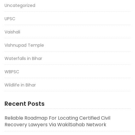
Uncategorized
UPSC
Vaishali
Vishnupad Temple
Waterfalls in Bihar
WBPSC
Wildlife in Bihar
Recent Posts
Reliable Roadmap For Locating Certified Civil
Recovery Lawyers Via WakilSahab Network