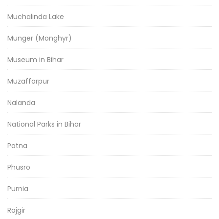
Muchalinda Lake
Munger (Monghyr)
Museum in Bihar
Muzaffarpur
Nalanda
National Parks in Bihar
Patna
Phusro
Purnia
Rajgir