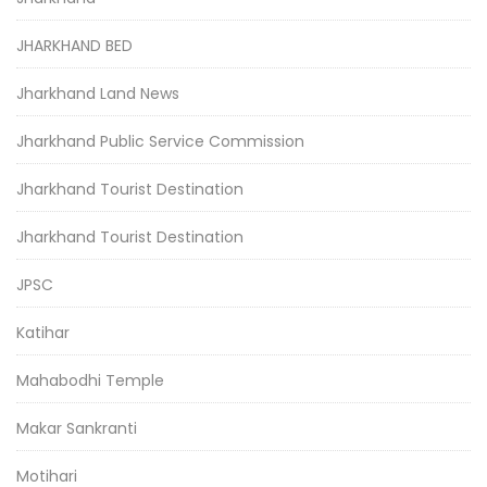
JHARKHAND BED
Jharkhand Land News
Jharkhand Public Service Commission
Jharkhand Tourist Destination
Jharkhand Tourist Destination
JPSC
Katihar
Mahabodhi Temple
Makar Sankranti
Motihari