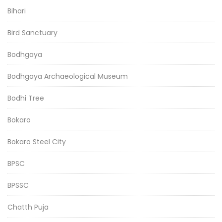
Bihari
Bird Sanctuary
Bodhgaya
Bodhgaya Archaeological Museum
Bodhi Tree
Bokaro
Bokaro Steel City
BPSC
BPSSC
Chatth Puja