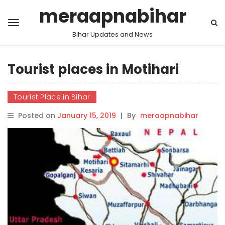
meraapnabihar
Bihar Updates and News
Tourist places in Motihari
Tourist Place in Bihar
Posted on
January 15, 2019
|
By
meraapnabihar