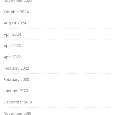
November 2024
October 2024
August 2024
April 2024
April 2023
April 2022
February 2022
February 2020
January 2020
December 2019
November 2019