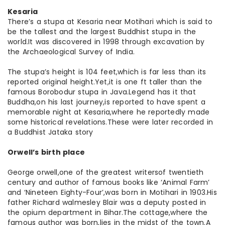
Kesaria
There’s a stupa at Kesaria near Motihari which is said to
be the tallest and the largest Buddhist stupa in the
world.It was discovered in 1998 through excavation by
the Archaeological Survey of India.
The stupa’s height is 104 feet,which is far less than its
reported original height.Yet,it is one ft taller than the
famous Borobodur stupa in Java.Legend has it that
Buddha,on his last journey,is reported to have spent a
memorable night at Kesaria,where he reportedly made
some historical revelations.These were later recorded in
a Buddhist Jataka story
Orwell’s birth place
George orwell,one of the greatest writersof twentieth
century and author of famous books like ‘Animal Farm’
and ‘Nineteen Eighty-Four’,was born in Motihari in 1903.His
father Richard walmesley Blair was a deputy posted in
the opium department in Bihar.The cottage,where the
famous author was born,lies in the midst of the town.A