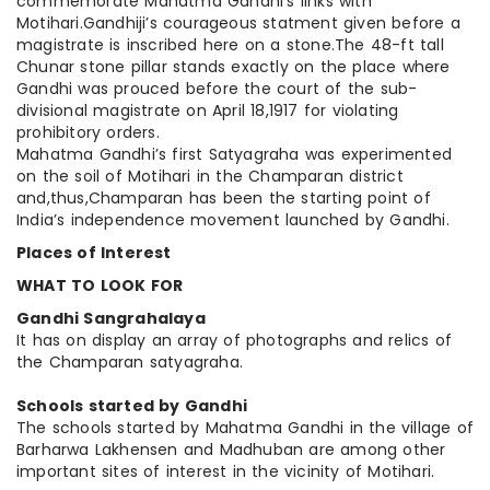
commemorate Mahatma Gandhi’s links with
Motihari.Gandhiji’s courageous
statment
given before a
magistrate is inscribed here on a stone
.The
48-ft tall
Chunar stone pillar stands exactly on the place where
Gandhi was
prouced
before the court of the sub-
divisional magistrate on April
18,1917
for violating
prohibitory orders.
Mahatma Gandhi’s first Satyagraha
was experimented
on the soil of Motihari in the Champaran district
and
,thus
,Champaran
has been the starting point of
India’s independence movement launched by Gandhi.
Places of Interest
WHAT TO LOOK FOR
Gandhi Sangrahalaya
It has on display an array of photographs and relics of
the Champaran satyagraha.
Schools started by Gandhi
The schools started by Mahatma Gandhi in the village of
Barharwa Lakhensen and Madhuban are among other
important sites of interest in the vicinity of Motihari.