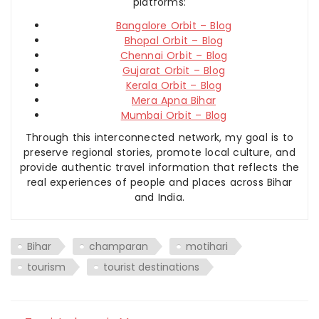
platforms:
Bangalore Orbit – Blog
Bhopal Orbit – Blog
Chennai Orbit – Blog
Gujarat Orbit – Blog
Kerala Orbit – Blog
Mera Apna Bihar
Mumbai Orbit – Blog
Through this interconnected network, my goal is to
preserve regional stories, promote local culture, and
provide authentic travel information that reflects the
real experiences of people and places across Bihar
and India.
Bihar
champaran
motihari
tourism
tourist destinations