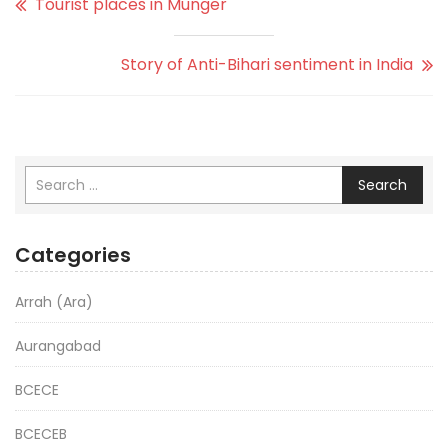
Tourist places in Munger
Story of Anti-Bihari sentiment in India
Search
Categories
Arrah (Ara)
Aurangabad
BCECE
BCECEB