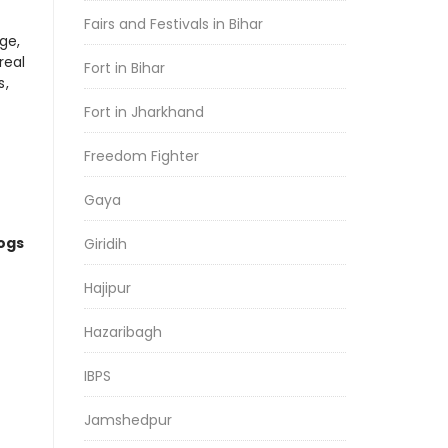
Fairs and Festivals in Bihar
ge,
real
Fort in Bihar
s,
Fort in Jharkhand
Freedom Fighter
Gaya
logs
Giridih
Hajipur
Hazaribagh
IBPS
Jamshedpur