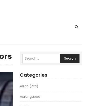
ors
Search
Categories
Arrah (Ara)
Aurangabad