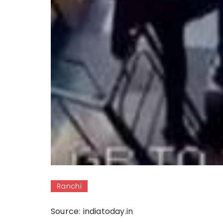
Ranchi
Source: indiatoday.in