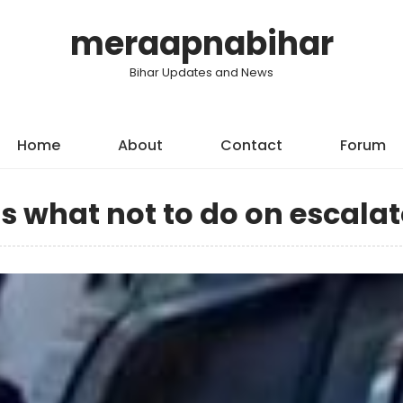
meraapnabihar
Bihar Updates and News
Home
About
Contact
Forum
 what not to do on escalat