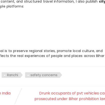
 content, and structured travel information, I also publish
cit
ple platforms:
 is to preserve regional stories, promote local culture, and
flects the real experiences of people and places across Biha
Ranchi
safety concerns
 India
Drunk occupants of pvt vehicles ca
prosecuted under Bihar prohibition la