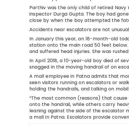
Parthiv was the only child of retired Nav
inspector Durga Gupta. The boy had gone t
close by when the boy attempted the fata
Accidents near escalators are not unusual 
In January this year, an 18-month-old todd
station onto the main road 50 feet below.
and suffered head injuries. She was rushed
In April 2018, a 10-year-old boy died of s
snagged in the moving handrail of on esca
A mall employee in Patna admits that mo
seen visitors running on escalators or wa
holding the handrails, and talking on mobil
“The most common (reasons) that cause p
onto the handrail, while others carry heav
leaning against the side of the escalator 
a mall in Patna. Escalators provide conveni