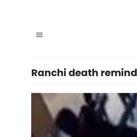
Ranchi death reminds