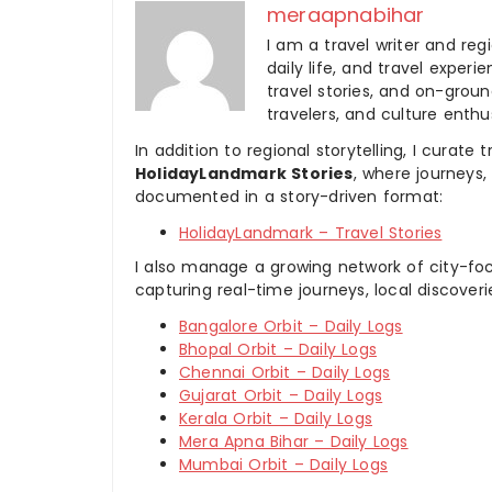
meraapnabihar
I am a travel writer and reg
daily life, and travel experi
travel stories, and on-ground
travelers, and culture enthus
In addition to regional storytelling, I curat
HolidayLandmark Stories
, where journeys
documented in a story-driven format:
HolidayLandmark – Travel Stories
I also manage a growing network of city-foc
capturing real-time journeys, local discover
Bangalore Orbit – Daily Logs
Bhopal Orbit – Daily Logs
Chennai Orbit – Daily Logs
Gujarat Orbit – Daily Logs
Kerala Orbit – Daily Logs
Mera Apna Bihar – Daily Logs
Mumbai Orbit – Daily Logs