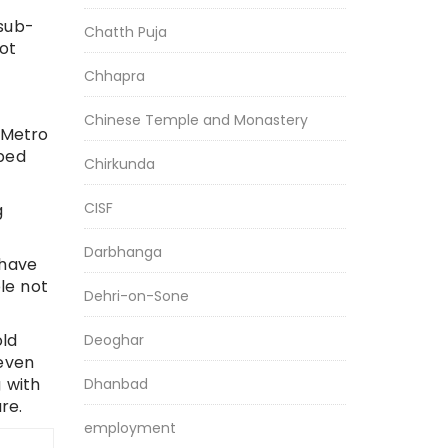
 sub-
Chatth Puja
ot
Chhapra
Chinese Temple and Monastery
 Metro
pped
Chirkunda
CISF
g
Darbhanga
 have
le not
Dehri-on-Sone
ld
Deoghar
 even
 with
Dhanbad
re.
employment