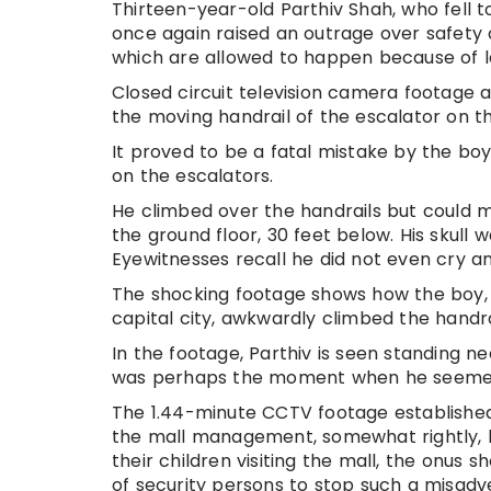
Thirteen-year-old Parthiv Shah, who fell t
once again raised an outrage over safety
which are allowed to happen because of l
Closed circuit television camera footage 
the moving handrail of the escalator on the
It proved to be a fatal mistake by the bo
on the escalators.
He climbed over the handrails but could m
the ground floor, 30 feet below. His skull 
Eyewitnesses recall he did not even cry an
The shocking footage shows how the boy, a
capital city, awkwardly climbed the handra
In the footage, Parthiv is seen standing n
was perhaps the moment when he seemed to
The 1.44-minute CCTV footage established
the mall management, somewhat rightly, h
their children visiting the mall, the onu
of security persons to stop such a misadve