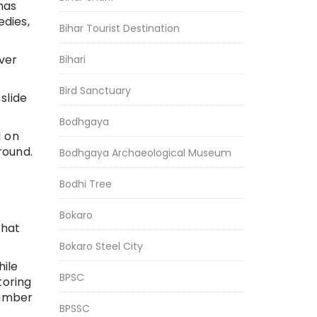
has
dies,
Bihar Tourist Destination
ver
Bihari
Bird Sanctuary
slide
Bodhgaya
l on
round.
Bodhgaya Archaeological Museum
Bodhi Tree
Bokaro
That
Bokaro Steel City
hile
BPSC
toring
number
BPSSC