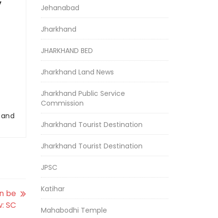
y
Jehanabad
Jharkhand
JHARKHAND BED
Jharkhand Land News
Jharkhand Public Service
Commission
r and
Jharkhand Tourist Destination
Jharkhand Tourist Destination
JPSC
Katihar
n be
w: SC
Mahabodhi Temple