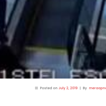
Posted on
July 2, 2019
|
By
meraapna