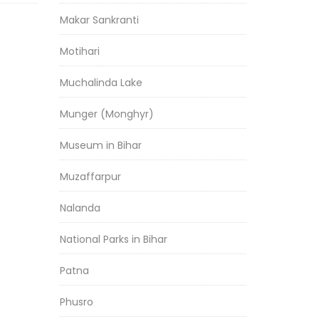
Makar Sankranti
Motihari
Muchalinda Lake
Munger (Monghyr)
Museum in Bihar
Muzaffarpur
Nalanda
National Parks in Bihar
Patna
Phusro