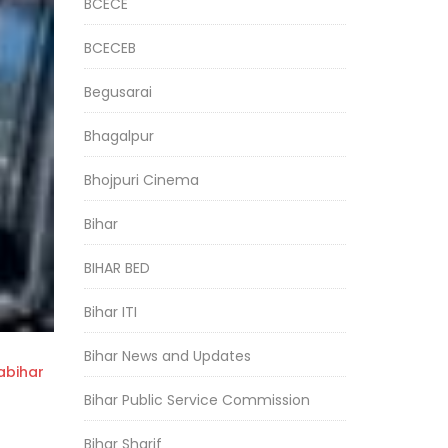
BCECE
BCECEB
Begusarai
Bhagalpur
Bhojpuri Cinema
Bihar
BIHAR BED
Bihar ITI
Bihar News and Updates
bihar
Bihar Public Service Commission
Bihar Sharif