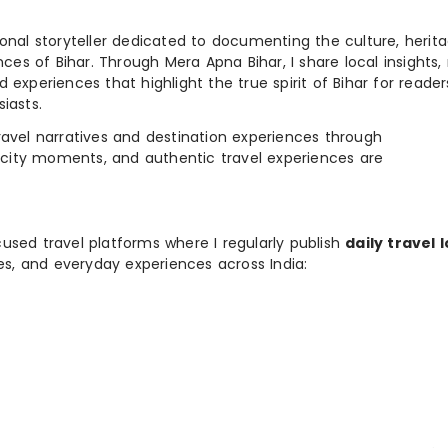
ional storyteller dedicated to documenting the culture, herita
ences of Bihar. Through Mera Apna Bihar, I share local insights, 
 experiences that highlight the true spirit of Bihar for reader
iasts.
e travel narratives and destination experiences through
, city moments, and authentic travel experiences are
used travel platforms where I regularly publish
daily travel 
ies, and everyday experiences across India: