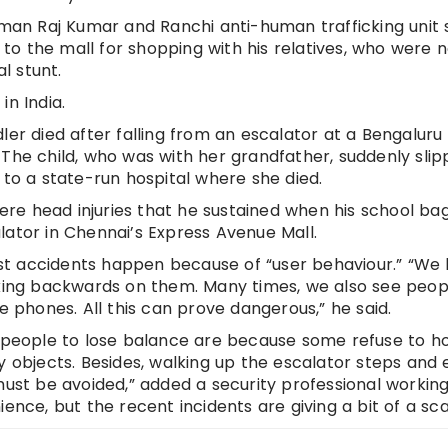
y man Raj Kumar and Ranchi anti-human trafficking unit
o the mall for shopping with his relatives, who were n
l stunt.
in India.
ler died after falling from an escalator at a Bengaluru
 The child, who was with her grandfather, suddenly sli
 to a state-run hospital where she died.
evere head injuries that he sustained when his school ba
lator in Chennai’s Express Avenue Mall.
st accidents happen because of “user behaviour.” “We
lking backwards on them. Many times, we also see peop
e phones. All this can prove dangerous,” he said.
eople to lose balance are because some refuse to ho
y objects. Besides, walking up the escalator steps and
must be avoided,” added a security professional working
ence, but the recent incidents are giving a bit of a sca