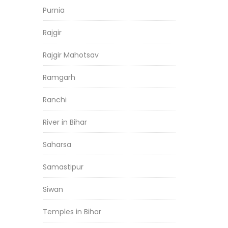
Purnia
Rajgir
Rajgir Mahotsav
Ramgarh
Ranchi
River in Bihar
Saharsa
Samastipur
Siwan
Temples in Bihar