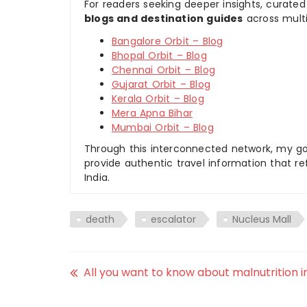
For readers seeking deeper insights, curated
blogs and destination guides
across multi
Bangalore Orbit – Blog
Bhopal Orbit – Blog
Chennai Orbit – Blog
Gujarat Orbit – Blog
Kerala Orbit – Blog
Mera Apna Bihar
Mumbai Orbit – Blog
Through this interconnected network, my goal
provide authentic travel information that re
India.
death
escalator
Nucleus Mall
All you want to know about malnutrition in