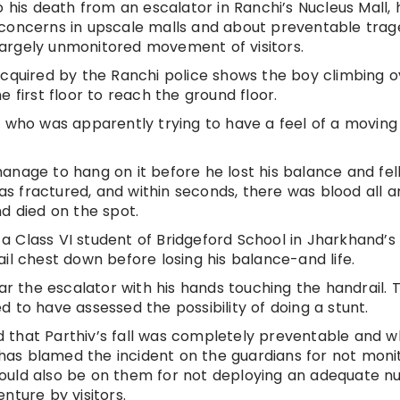
o his death from an escalator in Ranchi’s Nucleus Mall, 
 concerns in upscale malls and about preventable trage
argely unmonitored movement of visitors.
acquired by the Ranchi police shows the boy climbing o
 first floor to reach the ground floor.
y who was apparently trying to have a feel of a moving 
anage to hang on it before he lost his balance and fel
was fractured, and within seconds, there was blood all a
d died on the spot.
 Class VI student of Bridgeford School in Jharkhand’s
il chest down before losing his balance-and life.
ear the escalator with his hands touching the handrail. 
 have assessed the possibility of doing a stunt.
 that Parthiv’s fall was completely preventable and w
as blamed the incident on the guardians for not moni
s should also be on them for not deploying an adequate 
nture by visitors.