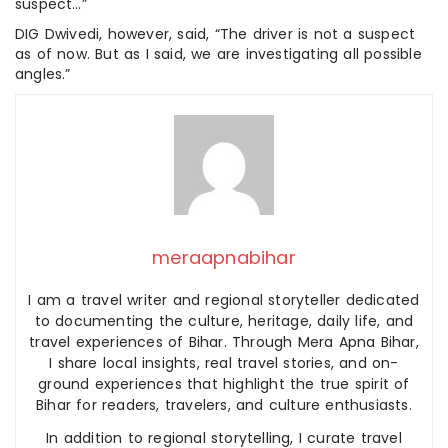
suspect…”
DIG Dwivedi, however, said, “The driver is not a suspect
as of now. But as I said, we are investigating all possible
angles.”
meraapnabihar
I am a travel writer and regional storyteller dedicated
to documenting the culture, heritage, daily life, and
travel experiences of Bihar. Through Mera Apna Bihar,
I share local insights, real travel stories, and on-
ground experiences that highlight the true spirit of
Bihar for readers, travelers, and culture enthusiasts.
In addition to regional storytelling, I curate travel