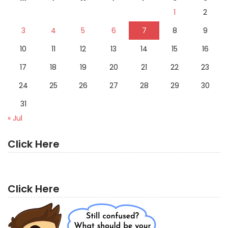
1
2
3
4
5
6
7
8
9
10
11
12
13
14
15
16
17
18
19
20
21
22
23
24
25
26
27
28
29
30
31
« Jul
Click Here
Click Here