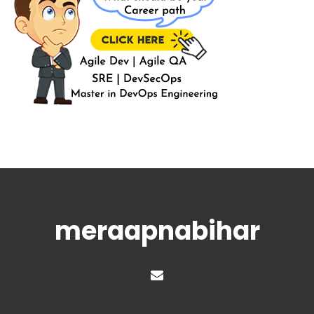
meraapnabihar