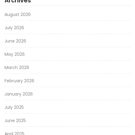
Archives
August 2026
July 2026
June 2026
May 2026
March 2026
February 2026
January 2026
July 2025
June 2025
April 2025