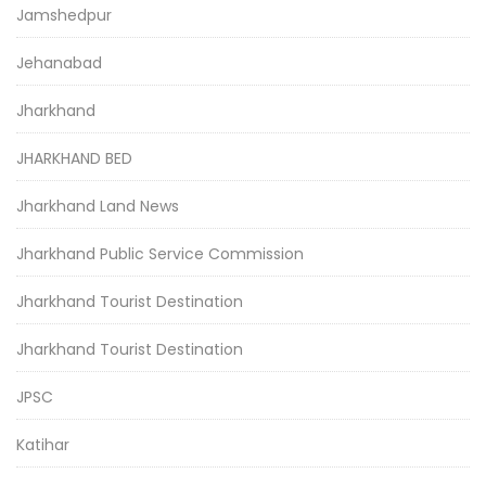
Jamshedpur
Jehanabad
Jharkhand
JHARKHAND BED
Jharkhand Land News
Jharkhand Public Service Commission
Jharkhand Tourist Destination
Jharkhand Tourist Destination
JPSC
Katihar