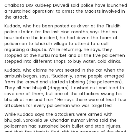
Chaibasa DIG Kuldeep Dwivedi said police have launched
a “sustained operation” to arrest the Maoists involved in
the attack.
Kudada, who has been posted as driver at the Tiruldih
police station for the last nine months, says that an
hour before the incident, he had driven the team of
policemen to Ichakdih village to attend to a call
regarding a dispute. While returning, he says, they
stopped at the Kurku market and all the five policemen
stepped into different shops to buy water, cold drinks.
Kudada, who claims he was seated in the car when the
ambush began, says, “Suddenly, some people emerged
from the crowd and started stabbing (the policemen).
They all had bhujali (daggers). I rushed out and tried to
save one of them, but one of the attackers swung his
bhujali at me and I ran.” He says there were at least four
attackers for every policeman who was targetted.
While Kudada says the attackers were armed with
bhujaali, Saraikela SP Chandan Kumar Sinha said the
policemen had sustained both bullet and stab injuries,