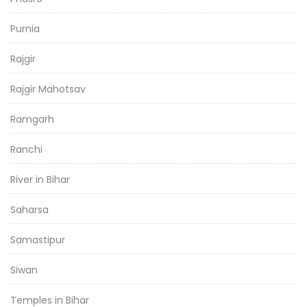
Purnia
Rajgir
Rajgir Mahotsav
Ramgarh
Ranchi
River in Bihar
Saharsa
Samastipur
Siwan
Temples in Bihar