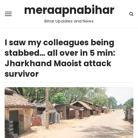
meraapnabihar
Bihar Updates and News
I saw my colleagues being
stabbed… all over in 5 min:
Jharkhand Maoist attack
survivor