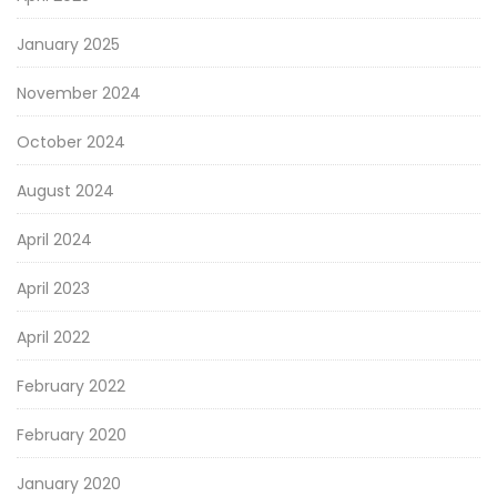
January 2025
November 2024
October 2024
August 2024
April 2024
April 2023
April 2022
February 2022
February 2020
January 2020