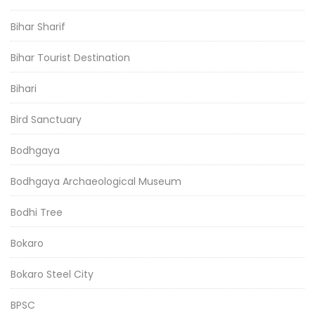
Bihar Sharif
Bihar Tourist Destination
Bihari
Bird Sanctuary
Bodhgaya
Bodhgaya Archaeological Museum
Bodhi Tree
Bokaro
Bokaro Steel City
BPSC