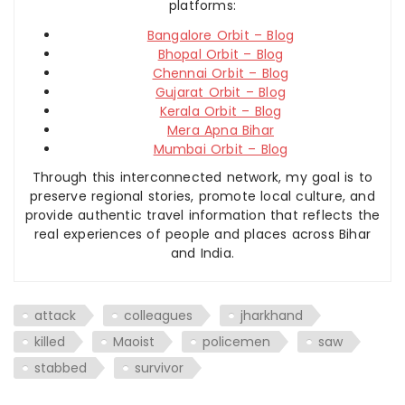
platforms:
Bangalore Orbit – Blog
Bhopal Orbit – Blog
Chennai Orbit – Blog
Gujarat Orbit – Blog
Kerala Orbit – Blog
Mera Apna Bihar
Mumbai Orbit – Blog
Through this interconnected network, my goal is to
preserve regional stories, promote local culture, and
provide authentic travel information that reflects the
real experiences of people and places across Bihar
and India.
attack
colleagues
jharkhand
killed
Maoist
policemen
saw
stabbed
survivor