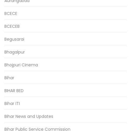
Aurangabad
BCECE
BCECEB
Begusarai
Bhagalpur
Bhojpuri Cinema
Bihar
BIHAR BED
Bihar ITI
Bihar News and Updates
Bihar Public Service Commission