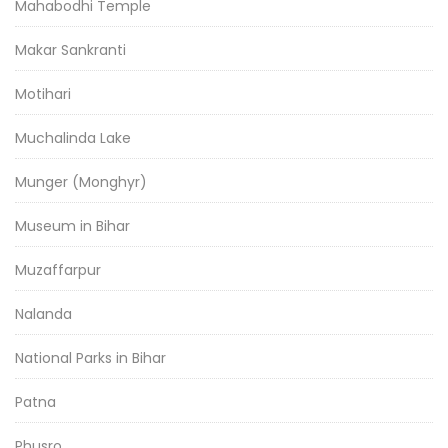
Mahabodhi Temple
Makar Sankranti
Motihari
Muchalinda Lake
Munger (Monghyr)
Museum in Bihar
Muzaffarpur
Nalanda
National Parks in Bihar
Patna
Phusro