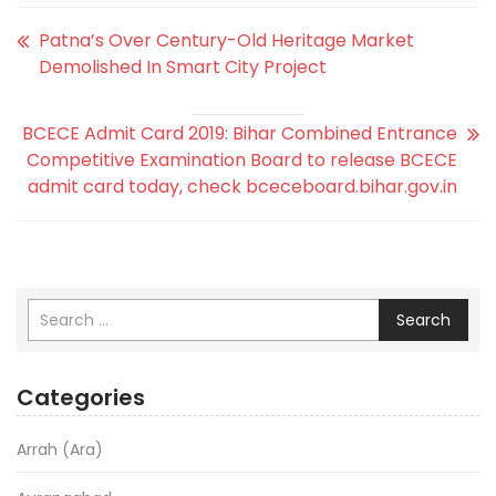
Patna’s Over Century-Old Heritage Market
Demolished In Smart City Project
BCECE Admit Card 2019: Bihar Combined Entrance
Competitive Examination Board to release BCECE
admit card today, check bceceboard.bihar.gov.in
Search
Categories
Arrah (Ara)