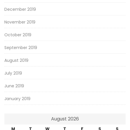
December 2019
November 2019
October 2019
September 2019
August 2019
July 2019
June 2019
January 2019
August 2026
M
T
W
T
F
S
S