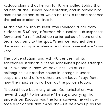
Kudada claims that he ran for 10 km, called Bobby Jha,
munshi at the Tiruldih police station, and informed him
about the attack, after which he took a lift and reached
the police station in Tiruldih.
At the station, the munshi, who received a call from
Kudada at 5.49 pm, informed his superior, Sub Inspector
Dayanand Ram. “I called up senior police officers and a
team was sent to the spot. When we reached there,
there was complete silence and blood everywhere,” says
Ram.
The police station runs with 40 per cent of its
sanctioned strength. “Of the sanctioned police strength
of 35, we had 15. Now, we have lost five of our
colleagues. Our station house in-charge is under
suspension and a few others are on leave,” says Ram,
now the most senior officer at the police station.
“It could have been any of us… Our jurisdiction was
never thought to be unsafe,” he says, worrying that
since driver Kudada was the lone survivor, he will now
face a lot of scrutiny. “Who knows if he ends up as the