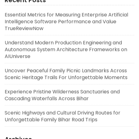
Recent Posts
Essential Metrics for Measuring Enterprise Artificial
Intelligence Software Performance and Value
TrueReviewNow
Understand Modern Production Engineering and
Autonomous System Architecture Frameworks on
AIUniverse
Uncover Peaceful Family Picnic Landmarks Across
Scenic Heritage Trails For Unforgettable Moments
Experience Pristine Wilderness Sanctuaries and
Cascading Waterfalls Across Bihar
Scenic Highways and Cultural Driving Routes for
Unforgettable Family Bihar Road Trips