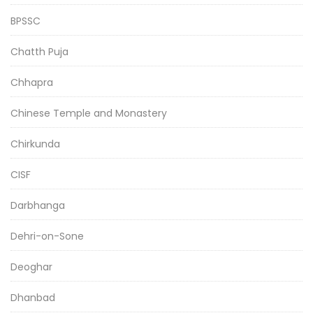
BPSSC
Chatth Puja
Chhapra
Chinese Temple and Monastery
Chirkunda
CISF
Darbhanga
Dehri-on-Sone
Deoghar
Dhanbad