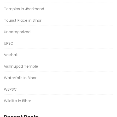
Temples in Jharkhand
Tourist Place in Bihar
Uncategorized
UPSC
Vaishali
Vishnupad Temple
Waterfalls in Bihar
WBPSC
Wildlife in Bihar