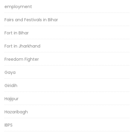
employment
Fairs and Festivals in Bihar
Fort in Bihar
Fort in Jharkhand
Freedom Fighter
Gaya
Giridih
Hajipur
Hazaribagh
IBPS