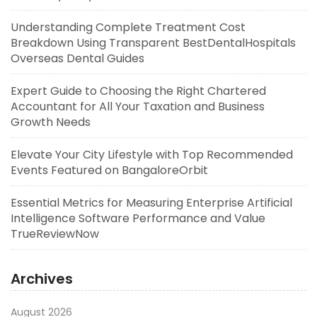
Understanding Complete Treatment Cost
Breakdown Using Transparent BestDentalHospitals
Overseas Dental Guides
Expert Guide to Choosing the Right Chartered
Accountant for All Your Taxation and Business
Growth Needs
Elevate Your City Lifestyle with Top Recommended
Events Featured on BangaloreOrbit
Essential Metrics for Measuring Enterprise Artificial
Intelligence Software Performance and Value
TrueReviewNow
Archives
August 2026