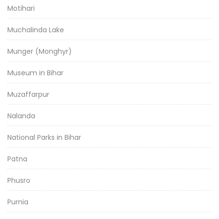
Motihari
Muchalinda Lake
Munger (Monghyr)
Museum in Bihar
Muzaffarpur
Nalanda
National Parks in Bihar
Patna
Phusro
Purnia