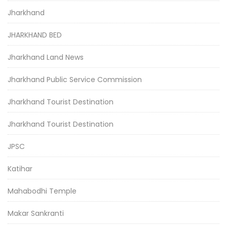
Jharkhand
JHARKHAND BED
Jharkhand Land News
Jharkhand Public Service Commission
Jharkhand Tourist Destination
Jharkhand Tourist Destination
JPSC
Katihar
Mahabodhi Temple
Makar Sankranti