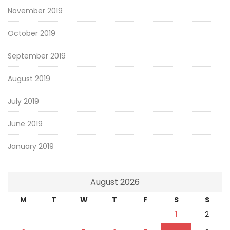
November 2019
October 2019
September 2019
August 2019
July 2019
June 2019
January 2019
August 2026
M
T
W
T
F
S
S
1
2