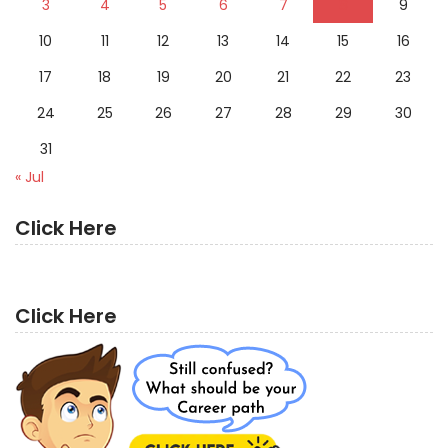
3
4
5
6
7
8
9
10
11
12
13
14
15
16
17
18
19
20
21
22
23
24
25
26
27
28
29
30
31
« Jul
Click Here
Click Here