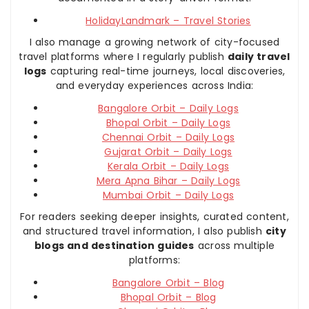
HolidayLandmark – Travel Stories
I also manage a growing network of city-focused
travel platforms where I regularly publish
daily travel
logs
capturing real-time journeys, local discoveries,
and everyday experiences across India:
Bangalore Orbit – Daily Logs
Bhopal Orbit – Daily Logs
Chennai Orbit – Daily Logs
Gujarat Orbit – Daily Logs
Kerala Orbit – Daily Logs
Mera Apna Bihar – Daily Logs
Mumbai Orbit – Daily Logs
For readers seeking deeper insights, curated content,
and structured travel information, I also publish
city
blogs and destination guides
across multiple
platforms:
Bangalore Orbit – Blog
Bhopal Orbit – Blog