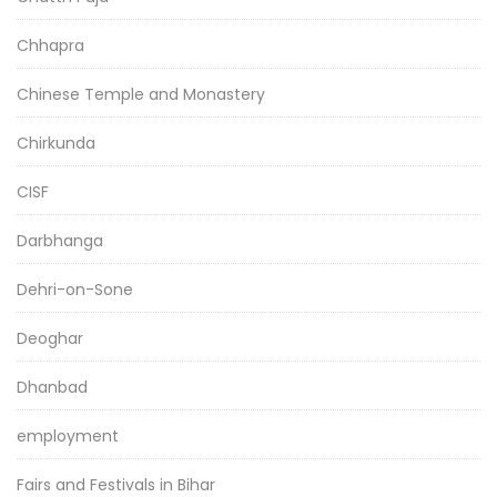
Chhapra
Chinese Temple and Monastery
Chirkunda
CISF
Darbhanga
Dehri-on-Sone
Deoghar
Dhanbad
employment
Fairs and Festivals in Bihar