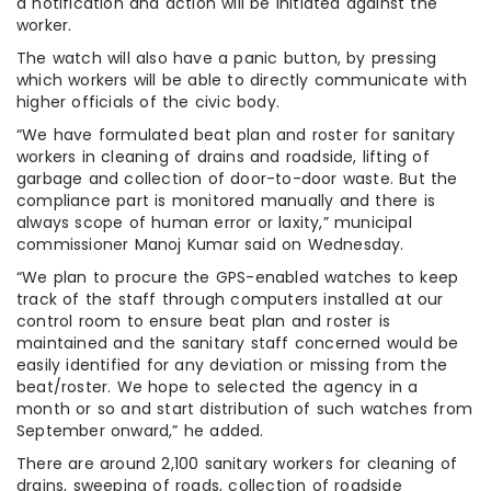
a notification and action will be initiated against the
worker.
The watch will also have a panic button, by pressing
which workers will be able to directly communicate with
higher officials of the civic body.
“We have formulated beat plan and roster for sanitary
workers in cleaning of drains and roadside, lifting of
garbage and collection of door-to-door waste. But the
compliance part is monitored manually and there is
always scope of human error or laxity,” municipal
commissioner Manoj Kumar said on Wednesday.
“We plan to procure the GPS-enabled watches to keep
track of the staff through computers installed at our
control room to ensure beat plan and roster is
maintained and the sanitary staff concerned would be
easily identified for any deviation or missing from the
beat/roster. We hope to selected the agency in a
month or so and start distribution of such watches from
September onward,” he added.
There are around 2,100 sanitary workers for cleaning of
drains, sweeping of roads, collection of roadside