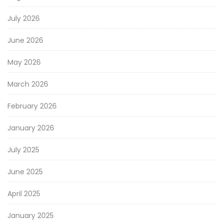
July 2026
June 2026
May 2026
March 2026
February 2026
January 2026
July 2025
June 2025
April 2025
January 2025