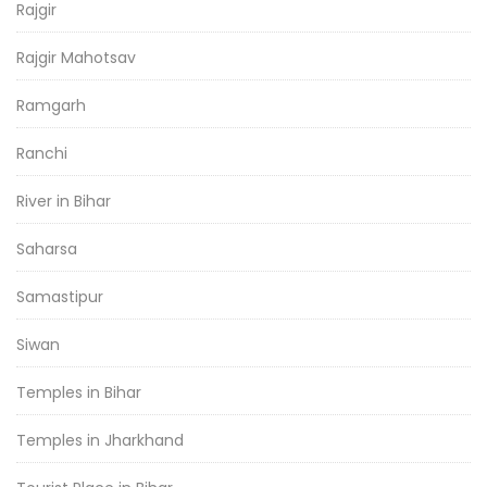
Rajgir
Rajgir Mahotsav
Ramgarh
Ranchi
River in Bihar
Saharsa
Samastipur
Siwan
Temples in Bihar
Temples in Jharkhand