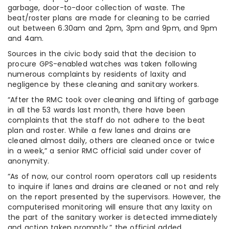
garbage, door-to-door collection of waste. The
beat/roster plans are made for cleaning to be carried
out between 6.30am and 2pm, 3pm and 9pm, and 9pm
and 4am.
Sources in the civic body said that the decision to
procure GPS-enabled watches was taken following
numerous complaints by residents of laxity and
negligence by these cleaning and sanitary workers.
“After the RMC took over cleaning and lifting of garbage
in all the 53 wards last month, there have been
complaints that the staff do not adhere to the beat
plan and roster. While a few lanes and drains are
cleaned almost daily, others are cleaned once or twice
in a week,” a senior RMC official said under cover of
anonymity.
“As of now, our control room operators call up residents
to inquire if lanes and drains are cleaned or not and rely
on the report presented by the supervisors. However, the
computerised monitoring will ensure that any laxity on
the part of the sanitary worker is detected immediately
and action taken promptly,” the official added.