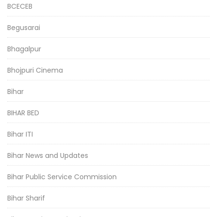
BCECEB
Begusarai
Bhagalpur
Bhojpuri Cinema
Bihar
BIHAR BED
Bihar ITI
Bihar News and Updates
Bihar Public Service Commission
Bihar Sharif