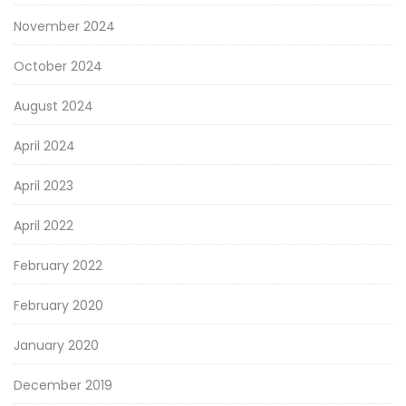
November 2024
October 2024
August 2024
April 2024
April 2023
April 2022
February 2022
February 2020
January 2020
December 2019