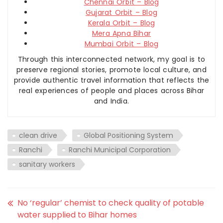
Chennai Orbit – Blog
Gujarat Orbit – Blog
Kerala Orbit – Blog
Mera Apna Bihar
Mumbai Orbit – Blog
Through this interconnected network, my goal is to
preserve regional stories, promote local culture, and
provide authentic travel information that reflects the
real experiences of people and places across Bihar
and India.
clean drive
Global Positioning System
Ranchi
Ranchi Municipal Corporation
sanitary workers
No ‘regular’ chemist to check quality of potable
water supplied to Bihar homes