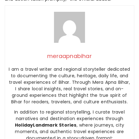
meraapnabihar
I am a travel writer and regional storyteller dedicated
to documenting the culture, heritage, daily life, and
travel experiences of Bihar. Through Mera Apna Bihar,
I share local insights, real travel stories, and on-
ground experiences that highlight the true spirit of
Bihar for readers, travelers, and culture enthusiasts.
In addition to regional storytelling, I curate travel
narratives and destination experiences through
HolidayLandmark Stories
, where journeys, city
moments, and authentic travel experiences are
documented in a story-driven format: