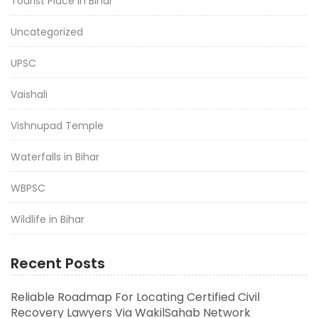
Tourist Place in Bihar
Uncategorized
UPSC
Vaishali
Vishnupad Temple
Waterfalls in Bihar
WBPSC
Wildlife in Bihar
Recent Posts
Reliable Roadmap For Locating Certified Civil
Recovery Lawyers Via WakilSahab Network