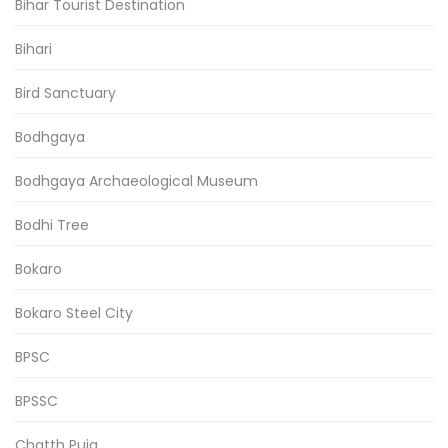
Bihar Tourist Destination
Bihari
Bird Sanctuary
Bodhgaya
Bodhgaya Archaeological Museum
Bodhi Tree
Bokaro
Bokaro Steel City
BPSC
BPSSC
Chatth Puja