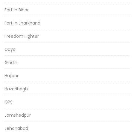
Fort in Bihar
Fort in Jharkhand
Freedom Fighter
Gaya
Giridih
Hajipur
Hazaribagh
IBPS
Jamshedpur
Jehanabad