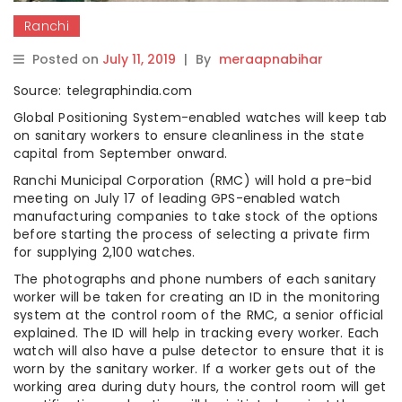
Ranchi
Posted on
July 11, 2019
|
By
meraapnabihar
Source: telegraphindia.com
Global Positioning System-enabled watches will keep tab
on sanitary workers to ensure cleanliness in the state
capital from September onward.
Ranchi Municipal Corporation (RMC) will hold a pre-bid
meeting on July 17 of leading GPS-enabled watch
manufacturing companies to take stock of the options
before starting the process of selecting a private firm
for supplying 2,100 watches.
The photographs and phone numbers of each sanitary
worker will be taken for creating an ID in the monitoring
system at the control room of the RMC, a senior official
explained. The ID will help in tracking every worker. Each
watch will also have a pulse detector to ensure that it is
worn by the sanitary worker. If a worker gets out of the
working area during duty hours, the control room will get