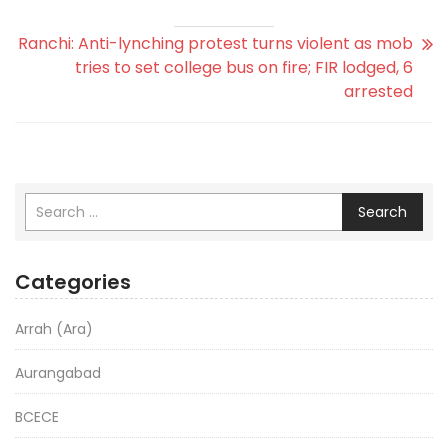
Ranchi: Anti-lynching protest turns violent as mob
tries to set college bus on fire; FIR lodged, 6
arrested
Search
Categories
Arrah (Ara)
Aurangabad
BCECE