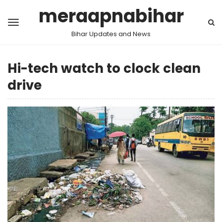
meraapnabihar
Bihar Updates and News
Hi-tech watch to clock clean
drive