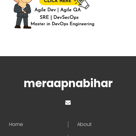
meraapnabihar
Home
About