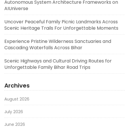
Autonomous System Architecture Frameworks on
AIUniverse
Uncover Peaceful Family Picnic Landmarks Across
Scenic Heritage Trails For Unforgettable Moments
Experience Pristine Wilderness Sanctuaries and
Cascading Waterfalls Across Bihar
Scenic Highways and Cultural Driving Routes for
Unforgettable Family Bihar Road Trips
Archives
August 2026
July 2026
June 2026