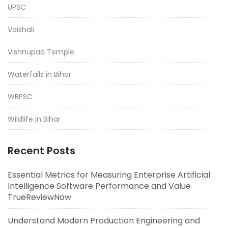
UPSC
Vaishali
Vishnupad Temple
Waterfalls in Bihar
WBPSC
Wildlife in Bihar
Recent Posts
Essential Metrics for Measuring Enterprise Artificial
Intelligence Software Performance and Value
TrueReviewNow
Understand Modern Production Engineering and