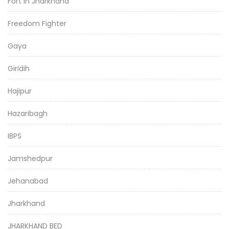
Fort in Jharkhand
Freedom Fighter
Gaya
Giridih
Hajipur
Hazaribagh
IBPS
Jamshedpur
Jehanabad
Jharkhand
JHARKHAND BED