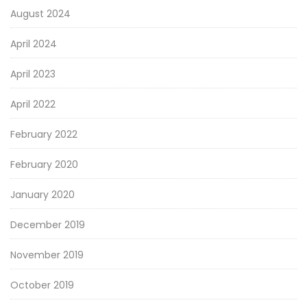
August 2024
April 2024
April 2023
April 2022
February 2022
February 2020
January 2020
December 2019
November 2019
October 2019