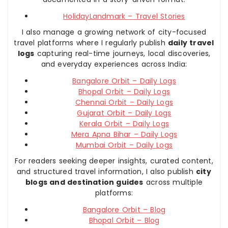
HolidayLandmark – Travel Stories
I also manage a growing network of city-focused
travel platforms where I regularly publish
daily travel
logs
capturing real-time journeys, local discoveries,
and everyday experiences across India:
Bangalore Orbit – Daily Logs
Bhopal Orbit – Daily Logs
Chennai Orbit – Daily Logs
Gujarat Orbit – Daily Logs
Kerala Orbit – Daily Logs
Mera Apna Bihar – Daily Logs
Mumbai Orbit – Daily Logs
For readers seeking deeper insights, curated content,
and structured travel information, I also publish
city
blogs and destination guides
across multiple
platforms:
Bangalore Orbit – Blog
Bhopal Orbit – Blog