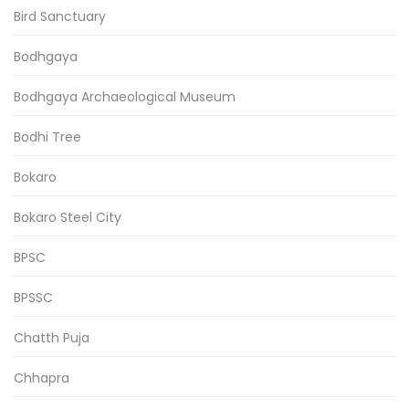
Bird Sanctuary
Bodhgaya
Bodhgaya Archaeological Museum
Bodhi Tree
Bokaro
Bokaro Steel City
BPSC
BPSSC
Chatth Puja
Chhapra