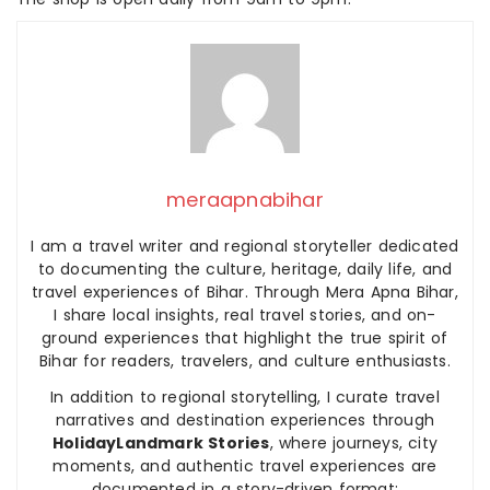
meraapnabihar
I am a travel writer and regional storyteller dedicated
to documenting the culture, heritage, daily life, and
travel experiences of Bihar. Through Mera Apna Bihar,
I share local insights, real travel stories, and on-
ground experiences that highlight the true spirit of
Bihar for readers, travelers, and culture enthusiasts.
In addition to regional storytelling, I curate travel
narratives and destination experiences through
HolidayLandmark Stories
, where journeys, city
moments, and authentic travel experiences are
documented in a story-driven format: