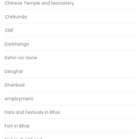
Chinese Temple and Monastery
Chirkunda
CISF
Darbhanga
Dehri-on-Sone
Deoghar
Dhanbad
employment
Fairs and Festivals in Bihar
Fort in Bihar