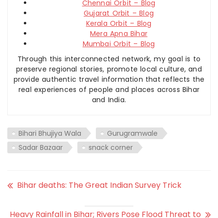
Chennai Orbit – Blog
Gujarat Orbit – Blog
Kerala Orbit – Blog
Mera Apna Bihar
Mumbai Orbit – Blog
Through this interconnected network, my goal is to
preserve regional stories, promote local culture, and
provide authentic travel information that reflects the
real experiences of people and places across Bihar
and India.
Bihari Bhujiya Wala
Gurugramwale
Sadar Bazaar
snack corner
Bihar deaths: The Great Indian Survey Trick
Heavy Rainfall in Bihar; Rivers Pose Flood Threat to