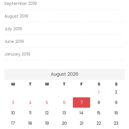
September 2019
August 2019
July 2019
June 2019
January 2019
August 2026
M
T
W
T
F
S
S
1
2
3
4
5
6
7
8
9
10
11
12
13
14
15
16
17
18
19
20
21
22
23