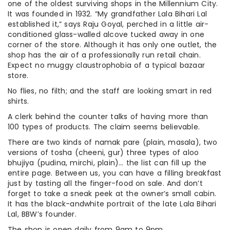
one of the oldest surviving shops in the Millennium City.
It was founded in 1932. “My grandfather Lala Bihari Lal
established it,” says Raju Goyal, perched in a little air-
conditioned glass-walled alcove tucked away in one
corner of the store. Although it has only one outlet, the
shop has the air of a professionally run retail chain.
Expect no muggy claustrophobia of a typical bazaar
store.
No flies, no filth; and the staff are looking smart in red
shirts.
A clerk behind the counter talks of having more than
100 types of products. The claim seems believable.
There are two kinds of namak pare (plain, masala), two
versions of tosha (cheeni, gur) three types of aloo
bhujiya (pudina, mirchi, plain)… the list can fill up the
entire page. Between us, you can have a filling breakfast
just by tasting all the finger-food on sale. And don’t
forget to take a sneak peek at the owner’s small cabin.
It has the black-andwhite portrait of the late Lala Bihari
Lal, BBW’s founder.
The shop is open daily from 9am to 9pm.