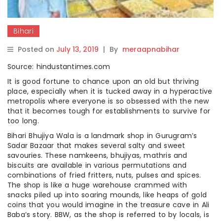
Bihari
Posted on
July 13, 2019
|
By
meraapnabihar
Source: hindustantimes.com
It is good fortune to chance upon an old but thriving
place, especially when it is tucked away in a hyperactive
metropolis where everyone is so obsessed with the new
that it becomes tough for establishments to survive for
too long.
Bihari Bhujiya Wala is a landmark shop in Gurugram’s
Sadar Bazaar that makes several salty and sweet
savouries. These namkeens, bhujiyas, mathris and
biscuits are available in various permutations and
combinations of fried fritters, nuts, pulses and spices.
The shop is like a huge warehouse crammed with
snacks piled up into soaring mounds, like heaps of gold
coins that you would imagine in the treasure cave in Ali
Baba’s story. BBW, as the shop is referred to by locals, is