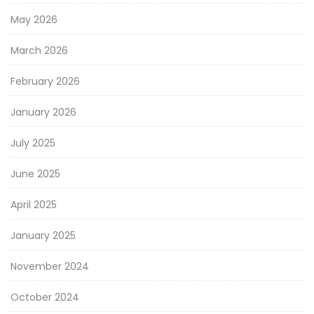
May 2026
March 2026
February 2026
January 2026
July 2025
June 2025
April 2025
January 2025
November 2024
October 2024