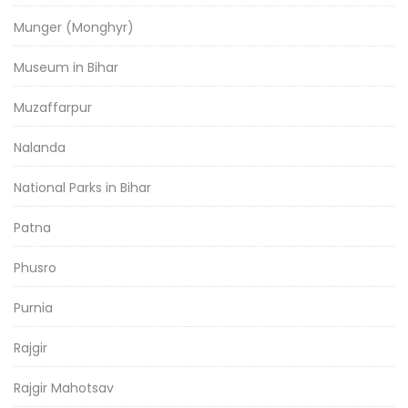
Munger (Monghyr)
Museum in Bihar
Muzaffarpur
Nalanda
National Parks in Bihar
Patna
Phusro
Purnia
Rajgir
Rajgir Mahotsav