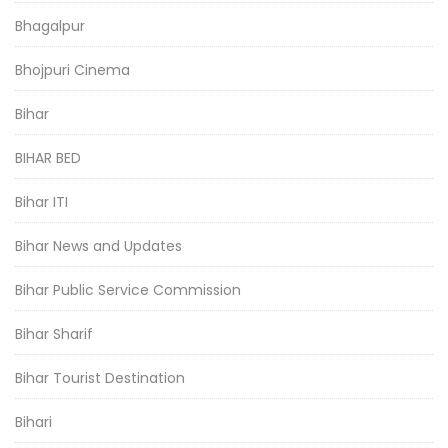
Bhagalpur
Bhojpuri Cinema
Bihar
BIHAR BED
Bihar ITI
Bihar News and Updates
Bihar Public Service Commission
Bihar Sharif
Bihar Tourist Destination
Bihari