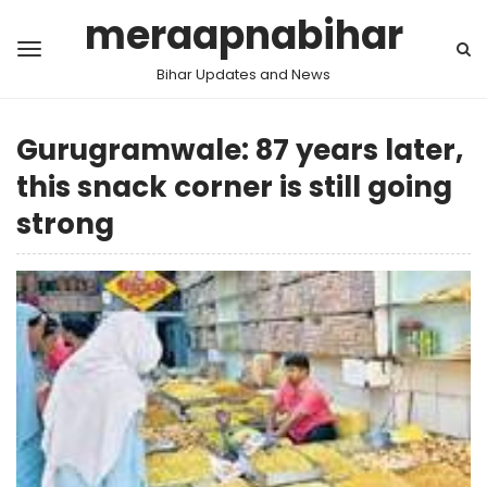
meraapnabihar
Bihar Updates and News
Gurugramwale: 87 years later,
this snack corner is still going
strong