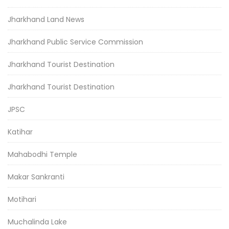
Jharkhand Land News
Jharkhand Public Service Commission
Jharkhand Tourist Destination
Jharkhand Tourist Destination
JPSC
Katihar
Mahabodhi Temple
Makar Sankranti
Motihari
Muchalinda Lake