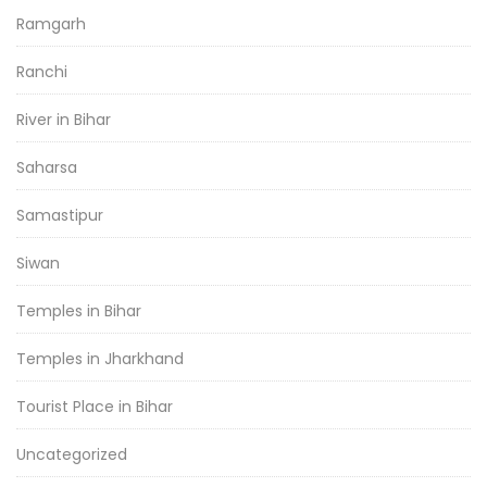
Ramgarh
Ranchi
River in Bihar
Saharsa
Samastipur
Siwan
Temples in Bihar
Temples in Jharkhand
Tourist Place in Bihar
Uncategorized