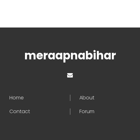
meraapnabihar
Home
About
Contact
Forum