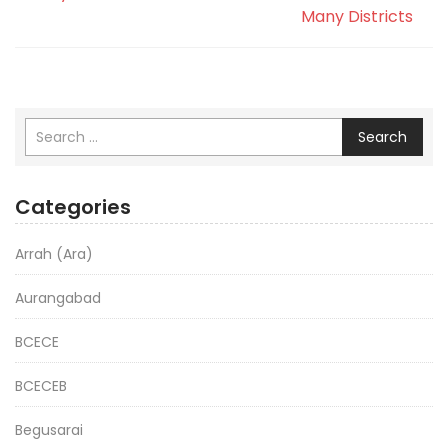
Many Districts
Search
Categories
Arrah (Ara)
Aurangabad
BCECE
BCECEB
Begusarai