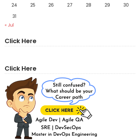
24
25
26
27
28
29
30
31
« Jul
Click Here
Click Here