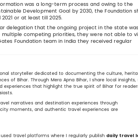
formation was a long-term process and owing to the
ainable Development Goal by 2030, the Foundation s
21 or at least till 2025.
har delegation that the ongoing project in the state wa
o multiple competing priorities, they were not able to vi
Gates Foundation team in India they received regular
ional storyteller dedicated to documenting the culture, herita
ences of Bihar. Through Mera Apna Bihar, I share local insights, 
 experiences that highlight the true spirit of Bihar for reader
iasts.
e travel narratives and destination experiences through
, city moments, and authentic travel experiences are
used travel platforms where I regularly publish
daily travel 