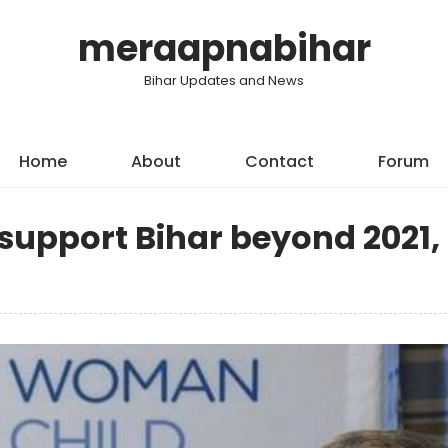
meraapnabihar
Bihar Updates and News
Home
About
Contact
Forum
support Bihar beyond 2021,