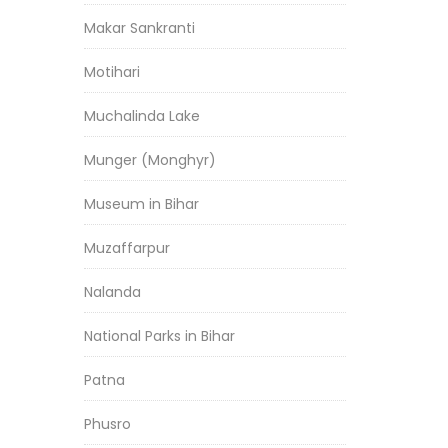
Makar Sankranti
Motihari
Muchalinda Lake
Munger (Monghyr)
Museum in Bihar
Muzaffarpur
Nalanda
National Parks in Bihar
Patna
Phusro