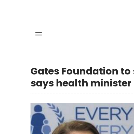
Gates Foundation to 
says health minister