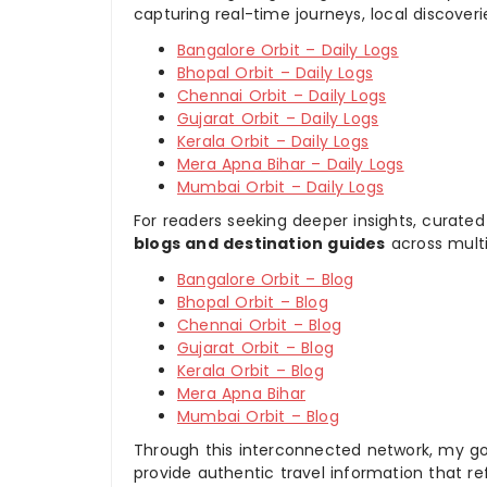
capturing real-time journeys, local discover
Bangalore Orbit – Daily Logs
Bhopal Orbit – Daily Logs
Chennai Orbit – Daily Logs
Gujarat Orbit – Daily Logs
Kerala Orbit – Daily Logs
Mera Apna Bihar – Daily Logs
Mumbai Orbit – Daily Logs
For readers seeking deeper insights, curated
blogs and destination guides
across multi
Bangalore Orbit – Blog
Bhopal Orbit – Blog
Chennai Orbit – Blog
Gujarat Orbit – Blog
Kerala Orbit – Blog
Mera Apna Bihar
Mumbai Orbit – Blog
Through this interconnected network, my goal
provide authentic travel information that re