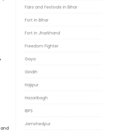
Fairs and Festivals in Bihar
Fort in Bihar
Fort in Jharkhand
Freedom Fighter
Gaya
y
Giridih
Hajipur
Hazaribagh
IBPS
Jamshedpur
r and