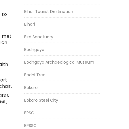
Bihar Tourist Destination
 to
Bihari
y met
Bird Sanctuary
ich
Bodhgaya
Bodhgaya Archaeological Museum
alth
Bodhi Tree
ort
hair.
Bokaro
ates
Bokaro Steel City
sit,
BPSC
BPSSC