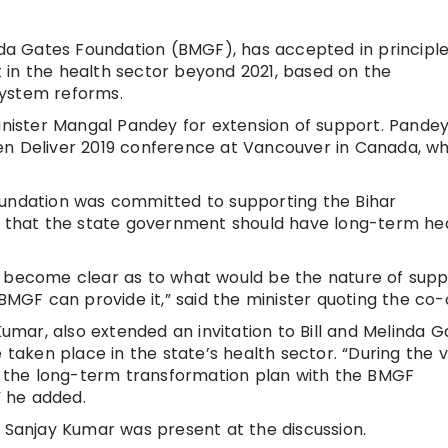
inda Gates Foundation (BMGF), has accepted in principle
 in the health sector beyond 2021, based on the
system reforms.
minister Mangal Pandey for extension of support. Pande
en Deliver 2019 conference at Vancouver in Canada, wh
oundation was committed to supporting the Bihar
that the state government should have long-term he
d become clear as to what would be the nature of supp
F can provide it,” said the minister quoting the co-c
Kumar, also extended an invitation to Bill and Melinda G
 taken place in the state’s health sector. “During the vi
the long-term transformation plan with the BMGF
” he added.
, Sanjay Kumar was present at the discussion.