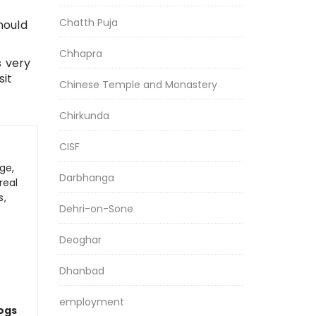
Chatth Puja
hould
Chhapra
s very
sit
Chinese Temple and Monastery
Chirkunda
CISF
ge,
Darbhanga
real
s,
Dehri-on-Sone
Deoghar
Dhanbad
employment
logs