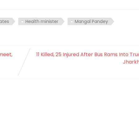
ates
Health minister
Mangal Pandey
meet,
11 Killed, 25 Injured After Bus Rams Into Tru
Jhark