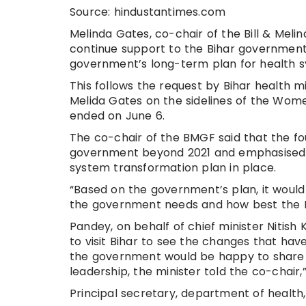
Source: hindustantimes.com
Melinda Gates, co-chair of the Bill & Mel
continue support to the Bihar government
government’s long-term plan for health 
This follows the request by Bihar health 
Melida Gates on the sidelines of the Wom
ended on June 6.
The co-chair of the BMGF said that the f
government beyond 2021 and emphasised 
system transformation plan in place.
“Based on the government’s plan, it woul
the government needs and how best the BMG
Pandey, on behalf of chief minister Nitish 
to visit Bihar to see the changes that have
the government would be happy to share 
leadership, the minister told the co-chair,
Principal secretary, department of health