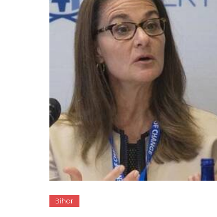
Bihar