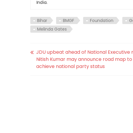
India.
Bihar
BMGF
Foundation
G
Melinda Gates
JDU upbeat ahead of National Executive 
Nitish Kumar may announce road map to
achieve national party status