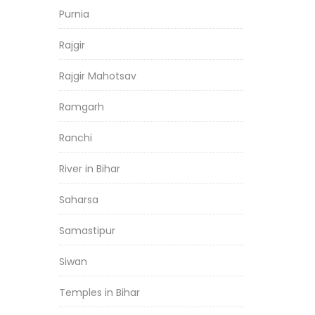
Purnia
Rajgir
Rajgir Mahotsav
Ramgarh
Ranchi
River in Bihar
Saharsa
Samastipur
Siwan
Temples in Bihar