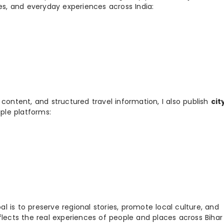
ies, and everyday experiences across India:
 content, and structured travel information, I also publish
cit
ple platforms:
 is to preserve regional stories, promote local culture, and
flects the real experiences of people and places across Biha