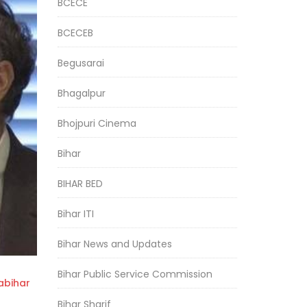
BCECE
BCECEB
Begusarai
Bhagalpur
Bhojpuri Cinema
Bihar
BIHAR BED
Bihar ITI
Bihar News and Updates
Bihar Public Service Commission
bihar
Bihar Sharif