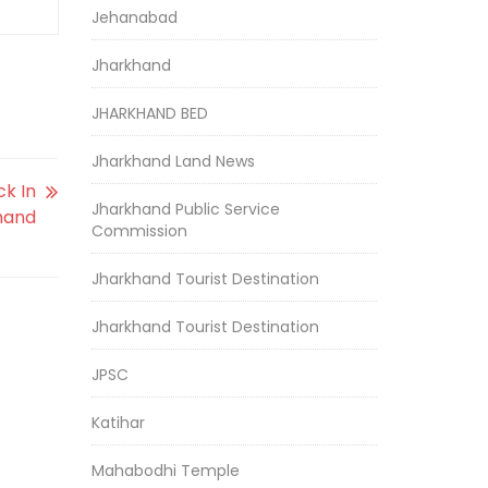
Jehanabad
Jharkhand
JHARKHAND BED
Jharkhand Land News
ck In
Jharkhand Public Service
hand
Commission
Jharkhand Tourist Destination
Jharkhand Tourist Destination
JPSC
Katihar
Mahabodhi Temple