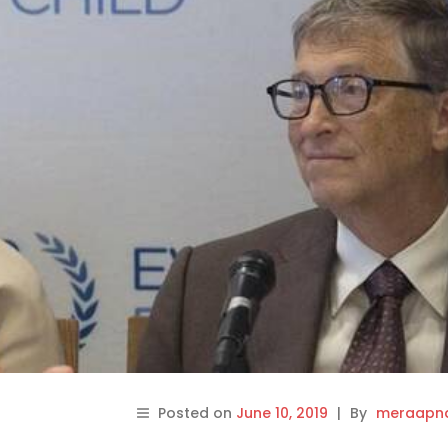
Posted on
June 10, 2019
|
By
meraapna