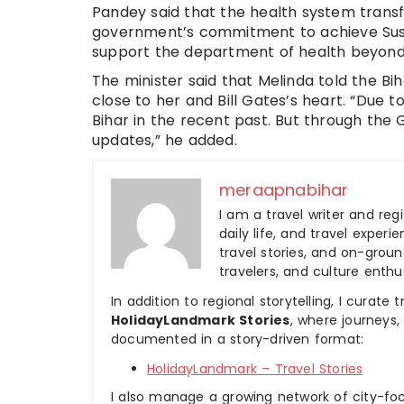
Pandey said that the health system trans
government’s commitment to achieve Sust
support the department of health beyond 20
The minister said that Melinda told the Bi
close to her and Bill Gates’s heart. “Due t
Bihar in the recent past. But through the 
updates,” he added.
meraapnabihar
I am a travel writer and reg
daily life, and travel experi
travel stories, and on-ground
travelers, and culture enthus
In addition to regional storytelling, I curat
HolidayLandmark Stories
, where journeys
documented in a story-driven format:
HolidayLandmark – Travel Stories
I also manage a growing network of city-foc