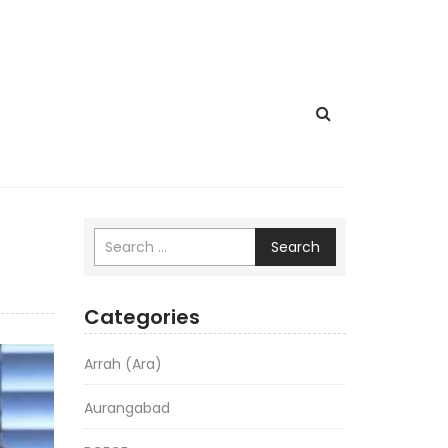
Search
Categories
Arrah (Ara)
Aurangabad