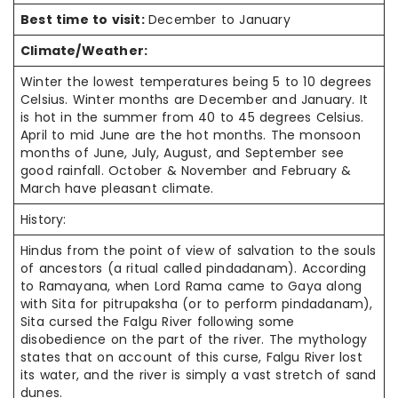
Best time to visit:
December to January
Climate/Weather:
Winter the lowest temperatures being 5 to 10 degrees
Celsius. Winter months are December and January. It
is hot in the summer from 40 to 45 degrees Celsius.
April to mid June are the hot months. The monsoon
months of June, July, August, and September see
good rainfall. October & November and February &
March have pleasant climate.
History:
Hindus from the point of view of salvation to the souls
of ancestors (a ritual called pindadanam). According
to Ramayana, when Lord Rama came to Gaya along
with Sita for pitrupaksha (or to perform pindadanam),
Sita cursed the Falgu River following some
disobedience on the part of the river. The mythology
states that on account of this curse, Falgu River lost
its water, and the river is simply a vast stretch of sand
dunes.