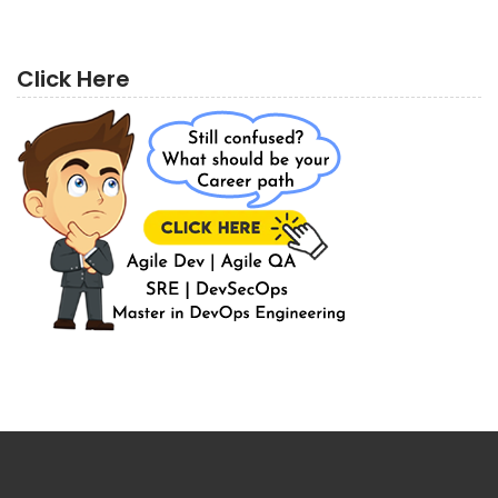
Click Here