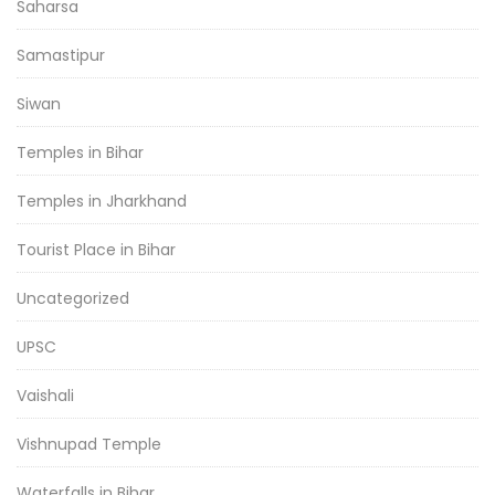
Saharsa
Samastipur
Siwan
Temples in Bihar
Temples in Jharkhand
Tourist Place in Bihar
Uncategorized
UPSC
Vaishali
Vishnupad Temple
Waterfalls in Bihar