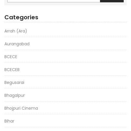
Categories
Arrah (Ara)
Aurangabad
BCECE
BCECEB
Begusarai
Bhagalpur
Bhojpuri Cinema
Bihar