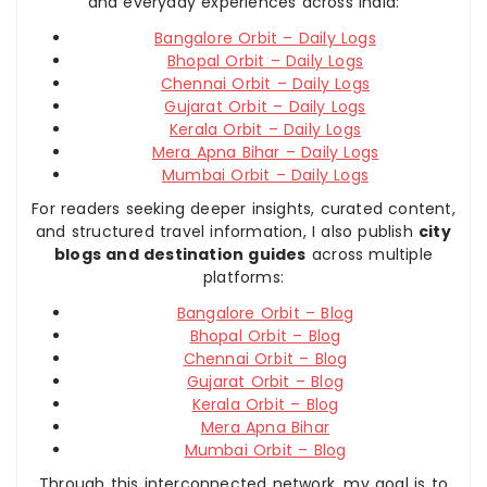
and everyday experiences across India:
Bangalore Orbit – Daily Logs
Bhopal Orbit – Daily Logs
Chennai Orbit – Daily Logs
Gujarat Orbit – Daily Logs
Kerala Orbit – Daily Logs
Mera Apna Bihar – Daily Logs
Mumbai Orbit – Daily Logs
For readers seeking deeper insights, curated content,
and structured travel information, I also publish
city
blogs and destination guides
across multiple
platforms:
Bangalore Orbit – Blog
Bhopal Orbit – Blog
Chennai Orbit – Blog
Gujarat Orbit – Blog
Kerala Orbit – Blog
Mera Apna Bihar
Mumbai Orbit – Blog
Through this interconnected network, my goal is to