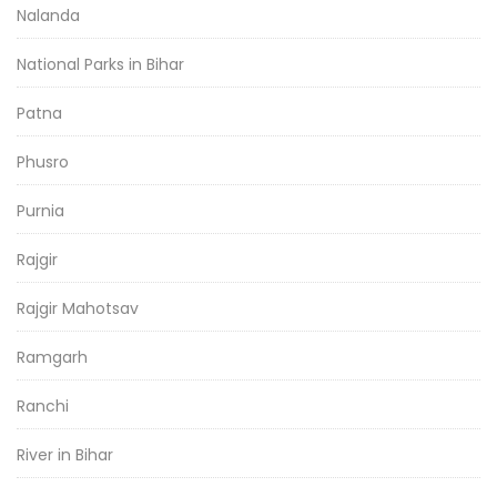
Nalanda
National Parks in Bihar
Patna
Phusro
Purnia
Rajgir
Rajgir Mahotsav
Ramgarh
Ranchi
River in Bihar