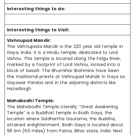
Interesting things to do:
Interesting things to Visit:
Vishnupad Mandir:
The Vishnupada Mandir is the 220 year old temple in
Gaya, India. It is a Hindu temple, dedicated to Lord
Vishnu. This temple is located along the Falgu River,
marked by a footprint of Lord Vishnu, incised into a
block of basalt. The Bhumihar Brahmins have been
the traditional priests at Vishnupad Mandir in Gaya as
Gayawar Pandas and in the adjoining districts like
Hazaribagh
Mahabodhi Temple:
The Mahabodhi Temple Literally: “Great Awakening
Temple” is a Buddhist temple in Bodh Gaya, the
location where Siddhartha Gautama, the Buddha,
attained enlightenment. Bodh Gaya is located about
96 km (60 miles) from Patna, Bihar state, India. Next