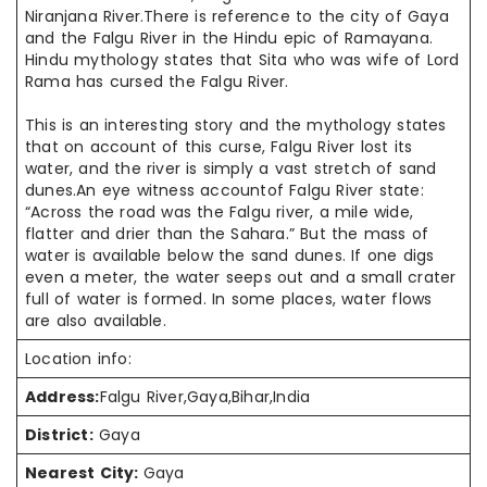
Niranjana River.There is reference to the city of Gaya
and the Falgu River in the Hindu epic of Ramayana.
Hindu mythology states that Sita who was wife of Lord
Rama has cursed the Falgu River.
This is an interesting story and the mythology states
that on account of this curse, Falgu River lost its
water, and the river is simply a vast stretch of sand
dunes.An eye witness accountof Falgu River state:
“Across the road was the Falgu river, a mile wide,
flatter and drier than the Sahara.” But the mass of
water is available below the sand dunes. If one digs
even a meter, the water seeps out and a small crater
full of water is formed. In some places, water flows
are also available.
Location info:
Address:
Falgu River,Gaya,Bihar,India
District:
Gaya
Nearest City:
Gaya