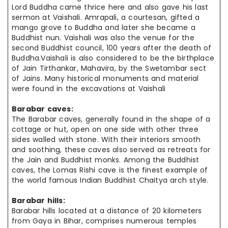
Lord Buddha came thrice here and also gave his last
sermon at Vaishali. Amrapali, a courtesan, gifted a
mango grove to Buddha and later she became a
Buddhist nun. Vaishali was also the venue for the
second Buddhist council, 100 years after the death of
Buddha.Vaishali is also considered to be the birthplace
of Jain Tirthankar, Mahavira, by the Swetambar sect
of Jains. Many historical monuments and material
were found in the excavations at Vaishali
Barabar caves:
The Barabar caves, generally found in the shape of a
cottage or hut, open
on one
side with other three
sides walled with stone. With their
interiors smooth
and soothing, these caves also served as retreats for
the Jain and Buddhist monks. Among the Buddhist
caves, the Lomas Rishi cave is the
finest example
of
the world famous Indian Buddhist Chaitya arch style.
Barabar hills:
Barabar hills located at a distance of 20 kilometers
from Gaya in Bihar, comprises numerous temples