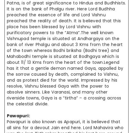
Patna, is of great significance to Hindus and Budhhists.
It is on the bank of Phalgu river. Here Lord Budhha
preached the essence of life and Lord Vishnu
preached the reality of death. It is believed that this
place has been blessed by Lord Vishnu with
purificatory powers to the “Atma”.The well known
Vishnupad temple is situated at Andhargaya on the
bank of river Phalgu and about 3 Kms from the heart
of the town whereas Bodhi briksha (Bodhi tree) and
Mahabodhi temple is situated at Bodhgaya which is
about 11/ 13 Kms from the heart of the town.Legend
has it that a gentle demon named Gaya, appalled by
the sorrow caused by death, complained to Vishnu,
and as protest died for the world. Impressed by his
resolve, Vishnu blessed Gaya with the power to
absolve sinners. Like Varanasi, and many other
riverside towns, Gaya is a “tirtha” – a crossing across
the celestial divide.
Pawapuri:
Pawapuri is also known as Apapuri, it is believed that
all sins for a devout Jain end here. Lord Mahavira who