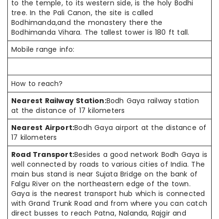
to the temple, to its western side, is the holy Bodhi
tree. In the Pali Canon, the site is called
Bodhimanda,and the monastery there the
Bodhimanda Vihara. The tallest tower is 180 ft tall.
Mobile range info:
How to reach?
Nearest Railway Station:
Bodh Gaya railway station
at the distance of 17 kilometers
Nearest Airport:
Bodh Gaya airport at the distance of
17 kilometers
Road Transport:
Besides a good network Bodh Gaya is
well connected by roads to various cities of India. The
main bus stand is near Sujata Bridge on the bank of
Falgu River on the northeastern edge of the town.
Gaya is the nearest transport hub which is connected
with Grand Trunk Road and from where you can catch
direct busses to reach Patna, Nalanda, Rajgir and