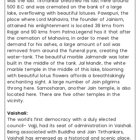
was the last Tirthankar breathed his last here around
500 B.C and was cremated on the bank of a large
lake, overflowing with beautiful lotuses. Pawapuri, the
place where Lord Mahavira, the founder of Jainism,
attained his enlightenment is located 38 kms from
Rajgir and 90 kms from Patna.Legend has it that after
the cremation of Mahavira, in order to meet the
demand for his ashes, a large amount of soil was
removed from around the funeral pyre, creating the
water-tank. The beautiful marble Jalmandir was later
built in the middle of the tank. Jal Mandir, the white
marble temple in the middle of this lake, blooming
with beautiful lotus flowers affords a breathtakingly
enchanting sight. A large number of Jain pilgrims
throng here. Samosharan, another Jain temple, is also
located here. There are five other temples in the
vicinity.
Vaishali:
The world’s first democracy with a duly elected
council– Vajji, had its seat of administration in Vaishali.
Being associated with Buddha and Jain Tirthankars,
Vaishali has emerged as a historical and scenic place.