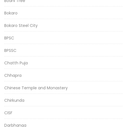
Bodhi Tree
Bokaro
Bokaro Steel City
BPSC
BPSSC
Chatth Puja
Chhapra
Chinese Temple and Monastery
Chirkunda
CISF
Darbhanga