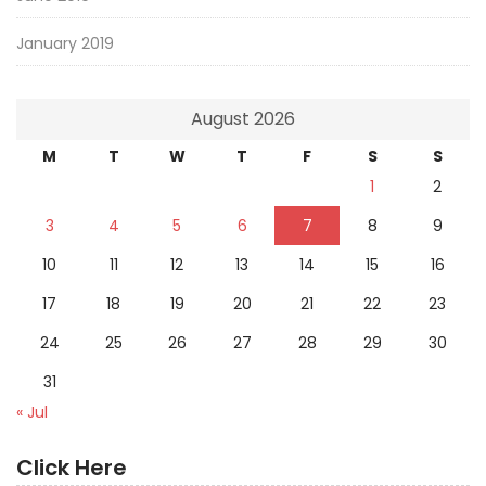
January 2019
August 2026
M
T
W
T
F
S
S
1
2
3
4
5
6
7
8
9
10
11
12
13
14
15
16
17
18
19
20
21
22
23
24
25
26
27
28
29
30
31
« Jul
Click Here