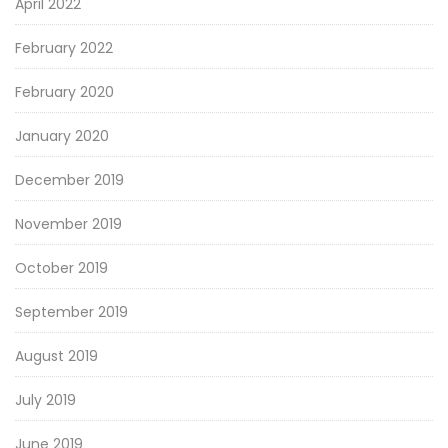
April 2022
February 2022
February 2020
January 2020
December 2019
November 2019
October 2019
September 2019
August 2019
July 2019
June 2019