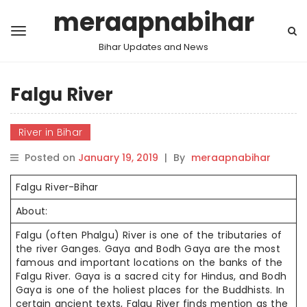
meraapnabihar
Bihar Updates and News
Falgu River
River in Bihar
Posted on
January 19, 2019
|
By
meraapnabihar
Falgu River-Bihar
About:
Falgu (often Phalgu) River is one of the tributaries of
the river Ganges. Gaya and Bodh Gaya are the most
famous and important locations on the banks of the
Falgu River. Gaya is a sacred city for Hindus, and Bodh
Gaya is one of the holiest places for the Buddhists. In
certain ancient texts, Falgu River finds mention as the