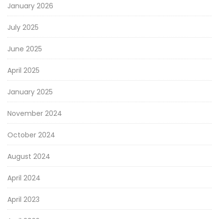
January 2026
July 2025
June 2025
April 2025
January 2025
November 2024
October 2024
August 2024
April 2024
April 2023