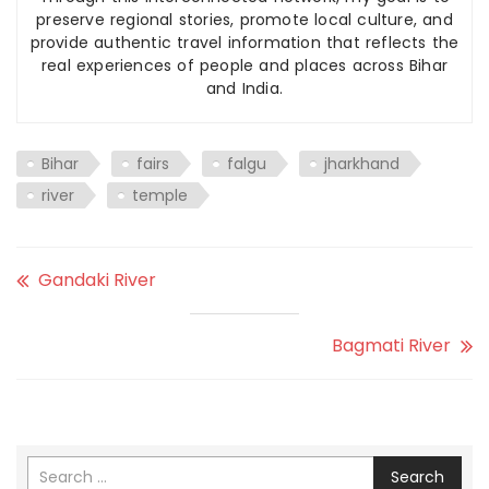
preserve regional stories, promote local culture, and
provide authentic travel information that reflects the
real experiences of people and places across Bihar
and India.
Bihar
fairs
falgu
jharkhand
river
temple
Gandaki River
Bagmati River
Search