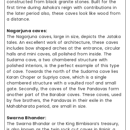
constructed from black granite stones. Built
for the
first time during Ashoka’s reign with contributions in
the later
period also
, these caves look like wood from
a distance.
Nagarjuna caves:
The Nagarjuna caves, large in size, depicts the Jataka
tales. An
excellent work
of architecture, these caves
includes bow shaped arches at the entrance, circular
halls and mini caves, all polished from inside. The
Sudama cave, a two chambered structure with
polished interiors, is the perfect example
of this
type
of cave. Towards the north of the Sudama cave lies
Karan Choper or Supriya cave, which is a single
chambered structure with a vaulted roof
and small
gate. Secondly, the caves of the five Pandavas form
another part of the Barabar caves. THese caves, used
by five brothers, the Pandavas in their
exile in
the
Mahabharata period, are small in size.
Swarna Bhandar:
The Swarna Bhandar or the King Bimbisara’s
treasury,
is also known as
the twin
rock cut
caves in Rajgir. a