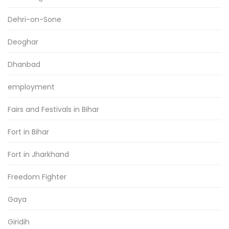
Dehri-on-Sone
Deoghar
Dhanbad
employment
Fairs and Festivals in Bihar
Fort in Bihar
Fort in Jharkhand
Freedom Fighter
Gaya
Giridih