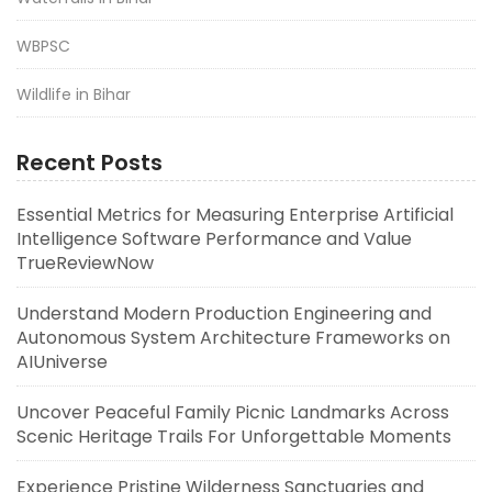
WBPSC
Wildlife in Bihar
Recent Posts
Essential Metrics for Measuring Enterprise Artificial
Intelligence Software Performance and Value
TrueReviewNow
Understand Modern Production Engineering and
Autonomous System Architecture Frameworks on
AIUniverse
Uncover Peaceful Family Picnic Landmarks Across
Scenic Heritage Trails For Unforgettable Moments
Experience Pristine Wilderness Sanctuaries and