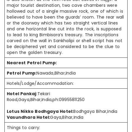
major tourist destination, two cave
chambers were
hollowed out of a single massive rock, one of which is
believed to
have been
the guards’ room. The rear wall
or the doorway which has two
straight vertical
lines
and one horizontal line cut into the
rock,
is supposed
to
lead to
king Bimbisara’s treasury. The inscriptions
carved on the wall in Sankhalipi or shell script has not
be
deciphered yet and considered to be
the clue
to
open the golden treasury.
Nearest Petrol Pump:
Petrol Pump:
Nawada,Bihar,India
Hotels/Lodge/Accommodation:
Hotel Pankaj:
Tekari
Road,Gaya,Bihar,India,ph:09955811250
Lotus Nikko Bodhgaya Hotel:
Bodhgaya Bihar,India
Vasundhara Hotel:
Gaya,Bihar,India
Things to carry: