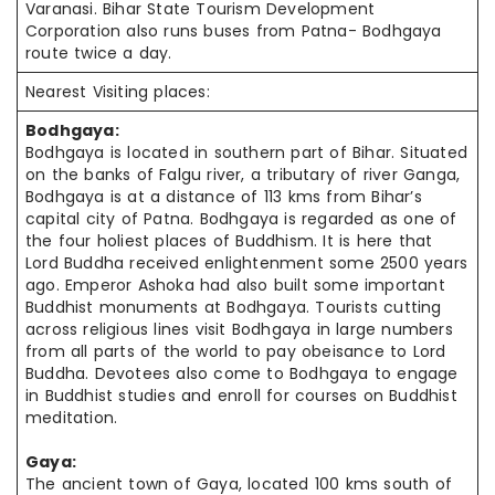
Varanasi. Bihar State Tourism Development
Corporation also runs buses from Patna- Bodhgaya
route twice a day.
Nearest Visiting places:
Bodhgaya:
Bodhgaya is located in southern part of Bihar. Situated
on the banks of Falgu river, a tributary of river Ganga,
Bodhgaya is at a distance of 113
kms
from Bihar’s
capital city of Patna. Bodhgaya is regarded as one of
the four holiest places of Buddhism. It is here that
Lord Buddha received enlightenment some 2500 years
ago. Emperor Ashoka had also built some important
Buddhist monuments at Bodhgaya. Tourists cutting
across religious lines visit Bodhgaya in large numbers
from all parts of the world to pay obeisance to Lord
Buddha. Devotees also come to Bodhgaya to engage
in Buddhist studies and enroll for courses on Buddhist
meditation.
Gaya:
The ancient town of Gaya, located 100 kms south of