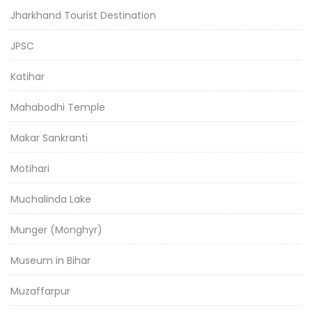
Jharkhand Tourist Destination
JPSC
Katihar
Mahabodhi Temple
Makar Sankranti
Motihari
Muchalinda Lake
Munger (Monghyr)
Museum in Bihar
Muzaffarpur