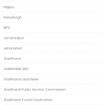
Hajipur
Hazaribagh
IBPS
Jamshedpur
Jehanabad
Jharkhand
JHARKHAND BED
Jharkhand Land News
Jharkhand Public Service Commission
Jharkhand Tourist Destination