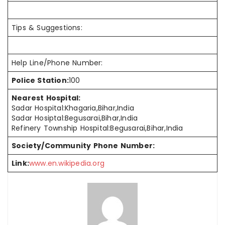
Tips & Suggestions:
Help Line/Phone Number:
Police Station:
100
Nearest Hospital:
Sadar Hospital:Khagaria,Bihar,India
Sadar Hosiptal:Begusarai,Bihar,India
Refinery Township Hospital:Begusarai,Bihar,India
Society/Community Phone Number:
Link:
www.en.wikipedia.org