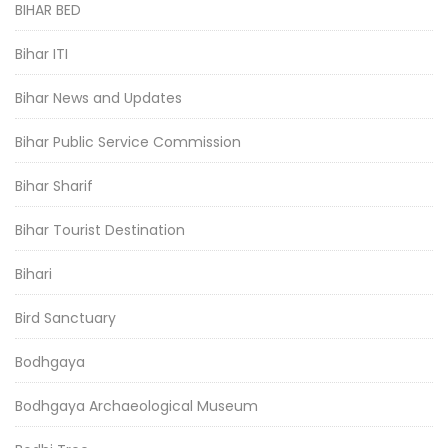
BIHAR BED
Bihar ITI
Bihar News and Updates
Bihar Public Service Commission
Bihar Sharif
Bihar Tourist Destination
Bihari
Bird Sanctuary
Bodhgaya
Bodhgaya Archaeological Museum