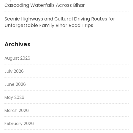
Cascading Waterfalls Across Bihar
Scenic Highways and Cultural Driving Routes for
Unforgettable Family Bihar Road Trips
Archives
August 2026
July 2026
June 2026
May 2026
March 2026
February 2026