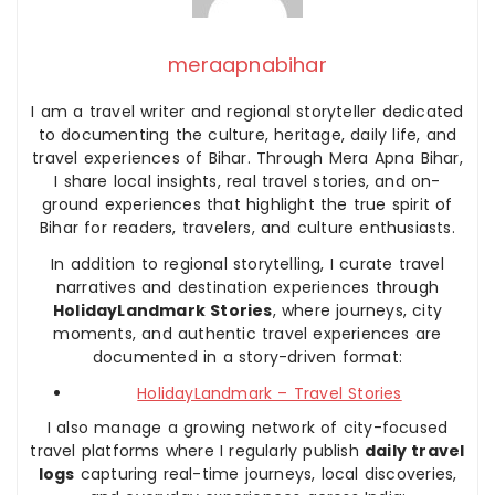
meraapnabihar
I am a travel writer and regional storyteller dedicated
to documenting the culture, heritage, daily life, and
travel experiences of Bihar. Through Mera Apna Bihar,
I share local insights, real travel stories, and on-
ground experiences that highlight the true spirit of
Bihar for readers, travelers, and culture enthusiasts.
In addition to regional storytelling, I curate travel
narratives and destination experiences through
HolidayLandmark Stories
, where journeys, city
moments, and authentic travel experiences are
documented in a story-driven format:
HolidayLandmark – Travel Stories
I also manage a growing network of city-focused
travel platforms where I regularly publish
daily travel
logs
capturing real-time journeys, local discoveries,