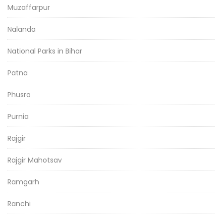
Muzaffarpur
Nalanda
National Parks in Bihar
Patna
Phusro
Purnia
Rajgir
Rajgir Mahotsav
Ramgarh
Ranchi