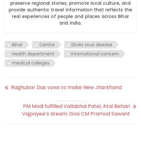
preserve regional stories, promote local culture, and
provide authentic travel information that reflects the
real experiences of people and places across Bihar
and India.
Bihar
Centre
Ebola virus disease
Health department
international concern
medical colleges
Raghubar Das vows to make New Jharkhand
PM Modi fulfilled Vallabhai Patel, Atal Behari
Vajpayee’s dream: Goa CM Pramod Sawant