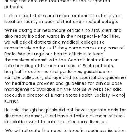
during the care and treatment of the suspected
patients.
It also asked states and union territories to identify an
isolation facility in each district and medical college.
“While asking our healthcare officials to stay alert and
also ready isolation wards in their respective facilities,
we will ask all districts and medical colleges to
immediately notify us if they come across any case of
Ebola. We will urge our health officials to keep
themselves abreast with the Centre’s instructions on
safe handling of human remains of Ebola patients,
hospital infection control guidelines, guidelines for
sample collection, storage and transportation, guidelines
for healthcare provider and guidelines for clinical case
management, available on the MoH&FW website,” said
executive director of Bihar’s State Health Society, Manoj
Kumar.
He said though hospitals did not have separate beds for
different diseases, it did have a limited number of beds
in isolation ward to cater to infectious diseases.
“We will reiterate the need to keep in readiness isolation