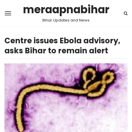
meraapnabihar
Bihar Updates and News
Centre issues Ebola advisory,
asks Bihar to remain alert