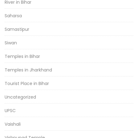
River in Bihar
Saharsa
Samastipur
Siwan
Temples in Bihar
Temples in Jharkhand
Tourist Place in Bihar
Uncategorized
UPSC
Vaishali
Vishnupad Temple