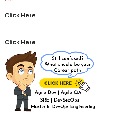
Click Here
Click Here