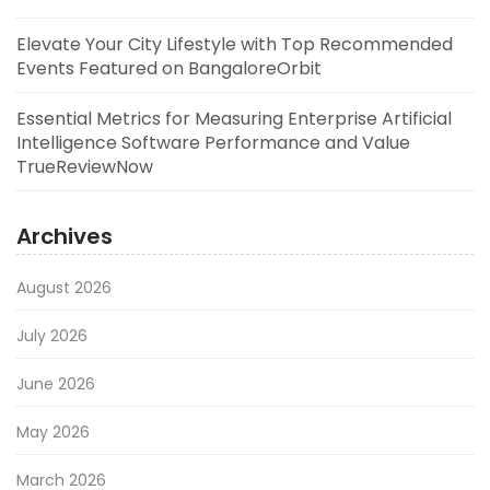
Elevate Your City Lifestyle with Top Recommended
Events Featured on BangaloreOrbit
Essential Metrics for Measuring Enterprise Artificial
Intelligence Software Performance and Value
TrueReviewNow
Archives
August 2026
July 2026
June 2026
May 2026
March 2026