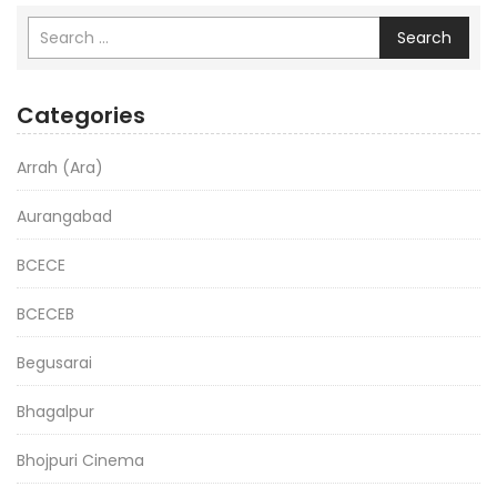
Search
Categories
Arrah (Ara)
Aurangabad
BCECE
BCECEB
Begusarai
Bhagalpur
Bhojpuri Cinema