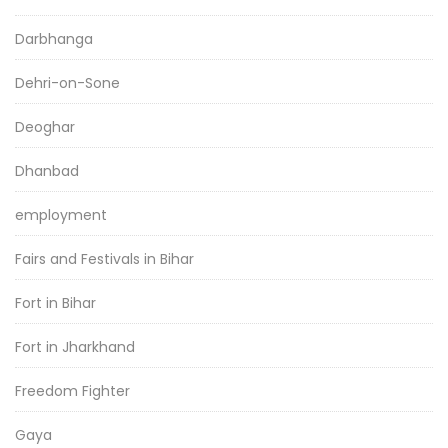
Darbhanga
Dehri-on-Sone
Deoghar
Dhanbad
employment
Fairs and Festivals in Bihar
Fort in Bihar
Fort in Jharkhand
Freedom Fighter
Gaya