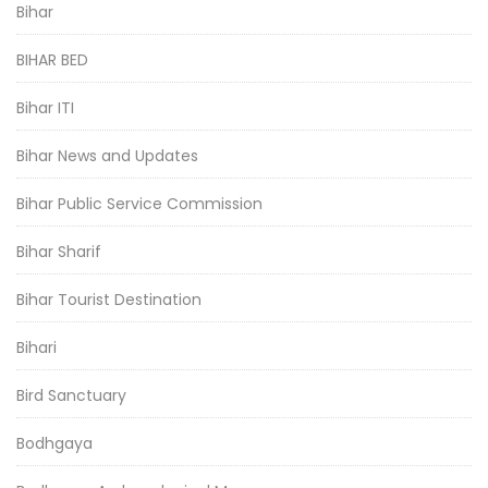
Bihar
BIHAR BED
Bihar ITI
Bihar News and Updates
Bihar Public Service Commission
Bihar Sharif
Bihar Tourist Destination
Bihari
Bird Sanctuary
Bodhgaya