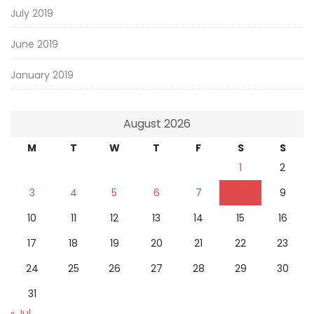
July 2019
June 2019
January 2019
August 2026
M
T
W
T
F
S
S
1
2
3
4
5
6
7
8
9
10
11
12
13
14
15
16
17
18
19
20
21
22
23
24
25
26
27
28
29
30
31
« Jul