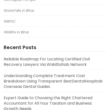
Waterfalls in Bihar
WBPSC
Wildlife in Bihar
Recent Posts
Reliable Roadmap For Locating Certified Civil
Recovery Lawyers Via WakilSahab Network
Understanding Complete Treatment Cost
Breakdown Using Transparent BestDentalHospitals
Overseas Dental Guides
Expert Guide to Choosing the Right Chartered
Accountant for All Your Taxation and Business
Growth Needs