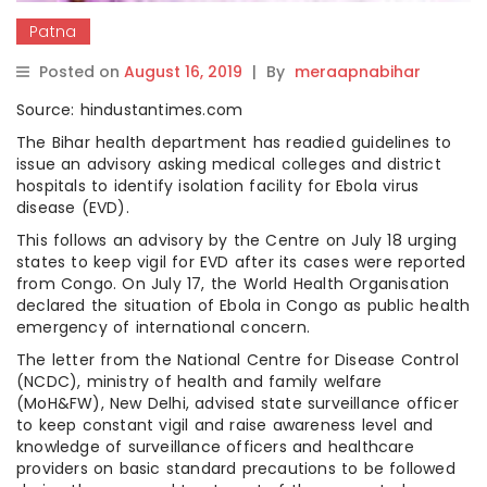
Patna
Posted on
August 16, 2019
|
By
meraapnabihar
Source: hindustantimes.com
The Bihar health department has readied guidelines to
issue an advisory asking medical colleges and district
hospitals to identify isolation facility for Ebola virus
disease (EVD).
This follows an advisory by the Centre on July 18 urging
states to keep vigil for EVD after its cases were reported
from Congo. On July 17, the World Health Organisation
declared the situation of Ebola in Congo as public health
emergency of international concern.
The letter from the National Centre for Disease Control
(NCDC), ministry of health and family welfare
(MoH&FW), New Delhi, advised state surveillance officer
to keep constant vigil and raise awareness level and
knowledge of surveillance officers and healthcare
providers on basic standard precautions to be followed