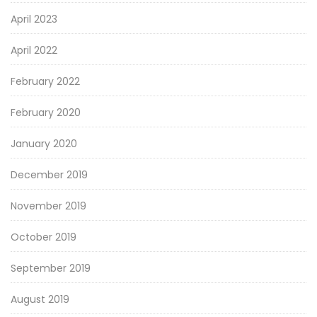
April 2023
April 2022
February 2022
February 2020
January 2020
December 2019
November 2019
October 2019
September 2019
August 2019