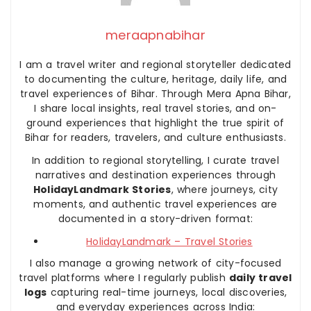
meraapnabihar
I am a travel writer and regional storyteller dedicated
to documenting the culture, heritage, daily life, and
travel experiences of Bihar. Through Mera Apna Bihar,
I share local insights, real travel stories, and on-
ground experiences that highlight the true spirit of
Bihar for readers, travelers, and culture enthusiasts.
In addition to regional storytelling, I curate travel
narratives and destination experiences through
HolidayLandmark Stories
, where journeys, city
moments, and authentic travel experiences are
documented in a story-driven format:
HolidayLandmark – Travel Stories
I also manage a growing network of city-focused
travel platforms where I regularly publish
daily travel
logs
capturing real-time journeys, local discoveries,
and everyday experiences across India: