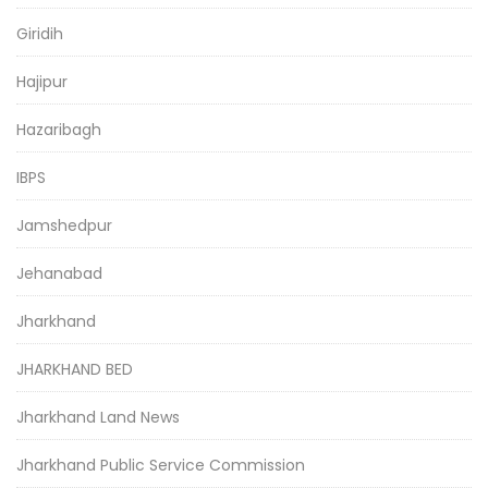
Giridih
Hajipur
Hazaribagh
IBPS
Jamshedpur
Jehanabad
Jharkhand
JHARKHAND BED
Jharkhand Land News
Jharkhand Public Service Commission