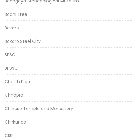
Bodhgaya Archaeological Museum
Bodhi Tree
Bokaro
Bokaro Steel City
BPSC
BPSSC
Chatth Puja
Chhapra
Chinese Temple and Monastery
Chirkunda
CISF