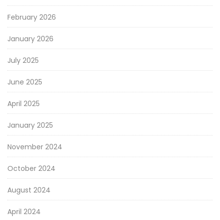
February 2026
January 2026
July 2025
June 2025
April 2025
January 2025
November 2024
October 2024
August 2024
April 2024