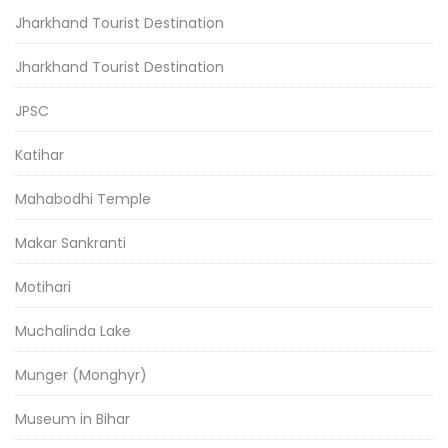
Jharkhand Tourist Destination
Jharkhand Tourist Destination
JPSC
Katihar
Mahabodhi Temple
Makar Sankranti
Motihari
Muchalinda Lake
Munger (Monghyr)
Museum in Bihar