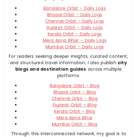
Bangalore Orbit – Daily Logs
Bhopal Orbit – Daily Logs
Chennai Orbit – Daily Logs
Gujarat Orbit – Daily Logs
Kerala Orbit – Daily Logs
Mera Apna Bihar – Daily Logs
Mumbai Orbit – Daily Logs
For readers seeking deeper insights, curated content,
and structured travel information, I also publish
city
blogs and destination guides
across multiple
platforms:
Bangalore Orbit – Blog
Bhopal Orbit – Blog
Chennai Orbit – Blog
Gujarat Orbit – Blog
Kerala Orbit – Blog
Mera Apna Bihar
Mumbai Orbit – Blog
Through this interconnected network, my goal is to