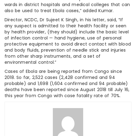
wards in district hospitals and medical colleges that can
also be used to treat Ebola cases,” added Kumar.
Director, NCDC, Dr Sujeet K Singh, in his letter, said, “If
any suspect is admitted to their health facility or seen
by health provider, (they should) include the basic level
of infection control — hand hygiene, use of personal
protective equipment to avoid direct contact with blood
and body fluids, prevention of needle stick and injuries
from other sharp instruments, and a set of
environmental control.”
Cases of Ebola are being reported from Congo since
2018. So far, 2,522 cases (2,428 confirmed and 94
probable) and 1,698 (1,604 confirmed and 94 probable)
deaths have been reported since August 2018 till July 16,
this year from Congo with case fatality rate of 70%.