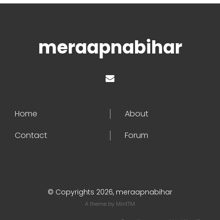
meraapnabihar
Home
About
Contact
Forum
© Copyrights 2026, meraapnabihar
A theme by
MintTM