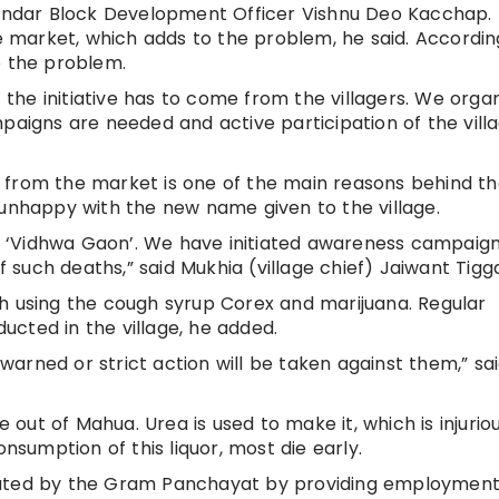
 Mandar Block Development Officer Vishnu Deo Kacchap.
he market, which adds to the problem, he said. Accordin
o the problem.
t the initiative has to come from the villagers. We orga
gns are needed and active participation of the villa
 from the market is one of the main reasons behind t
 unhappy with the new name given to the village.
age ‘Vidhwa Gaon’. We have initiated awareness campaig
such deaths,” said Mukhia (village chief) Jaiwant Tigg
h using the cough syrup Corex and marijuana. Regular
cted in the village, he added.
g warned or strict action will be taken against them,” sa
ut of Mahua. Urea is used to make it, which is injurio
onsumption of this liquor, most die early.
tated by the Gram Panchayat by providing employment