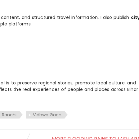
 content, and structured travel information, I also publish
cit
ple platforms:
 is to preserve regional stories, promote local culture, and
flects the real experiences of people and places across Biha
Ranchi
Vidhwa Gaon
MORE FLOODING RAINS TO LASH ARA