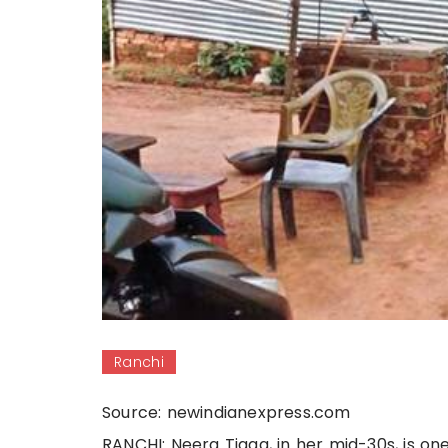
Ranchi
Source: newindianexpress.com
RANCHI: Neera Tigga, in her mid-30s, is on