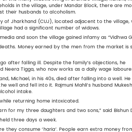
eholds in the village, under Mandar Block, there are m
t their husbands to alcoholism.
ty of Jharkhand (CUJ), located adjacent to the village, 
illage had a significant number of widows.
l media and soon the village gained infamy as “Vidhwa 
 deaths. Money earned by the men from the market is 
 after falling ill. Despite the family’s objections, he
aid Neera Tigga, who now works as a daily wage laboure
and, Michael, in his 40s, died after falling into a well. H
he well and fell into it. Rajmuni Mahli’s husband Mukesh
lcohol intake.
while returning home intoxicated.
arn for my three daughters and two sons,” said Bishun D
 held three days a week.
ere they consume ‘haria’. People earn extra money fro