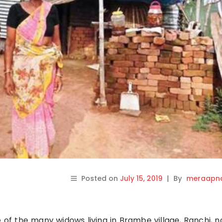
Posted on
July 15, 2019
|
By
meraapna
e of the many widows living in Brambe village, Ranchi, 