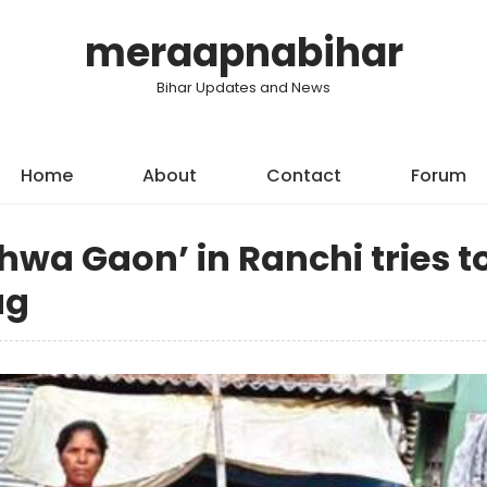
meraapnabihar
Bihar Updates and News
Home
About
Contact
Forum
wa Gaon’ in Ranchi tries t
ag