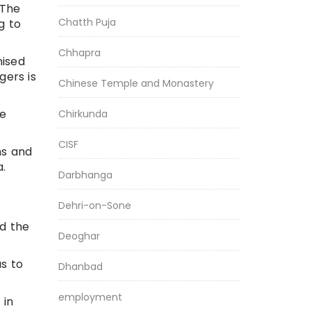
 The
Chatth Puja
g to
Chhapra
nised
gers is
Chinese Temple and Monastery
he
Chirkunda
CISF
ns and
a.
Darbhanga
Dehri-on-Sone
id the
Deoghar
us to
Dhanbad
employment
 in