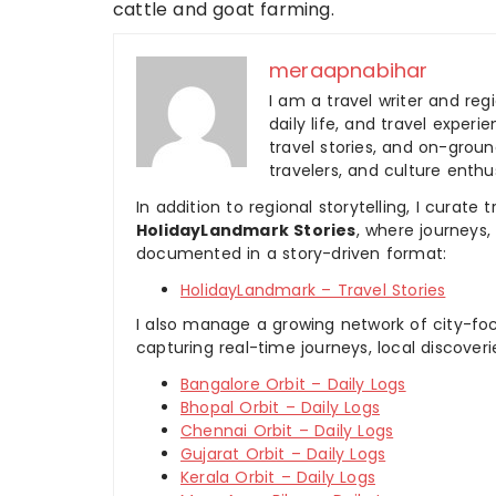
cattle and goat farming.
meraapnabihar
I am a travel writer and reg
daily life, and travel experi
travel stories, and on-ground
travelers, and culture enthus
In addition to regional storytelling, I curat
HolidayLandmark Stories
, where journeys
documented in a story-driven format:
HolidayLandmark – Travel Stories
I also manage a growing network of city-foc
capturing real-time journeys, local discover
Bangalore Orbit – Daily Logs
Bhopal Orbit – Daily Logs
Chennai Orbit – Daily Logs
Gujarat Orbit – Daily Logs
Kerala Orbit – Daily Logs