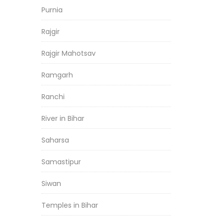
Purnia
Rajgir
Rajgir Mahotsav
Ramgarh
Ranchi
River in Bihar
Saharsa
Samastipur
Siwan
Temples in Bihar