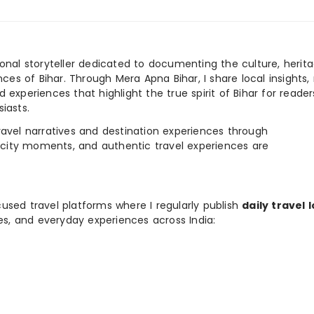
ional storyteller dedicated to documenting the culture, herita
ences of Bihar. Through Mera Apna Bihar, I share local insights, 
 experiences that highlight the true spirit of Bihar for reader
iasts.
e travel narratives and destination experiences through
, city moments, and authentic travel experiences are
used travel platforms where I regularly publish
daily travel 
ies, and everyday experiences across India: