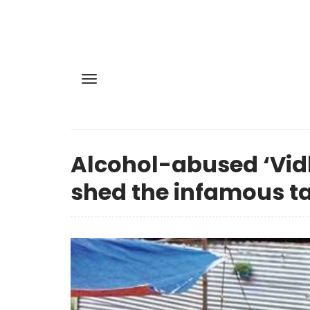
Alcohol-abused ‘Vidh
shed the infamous t