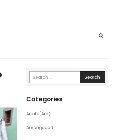
o
Search
Categories
Arrah (Ara)
Aurangabad