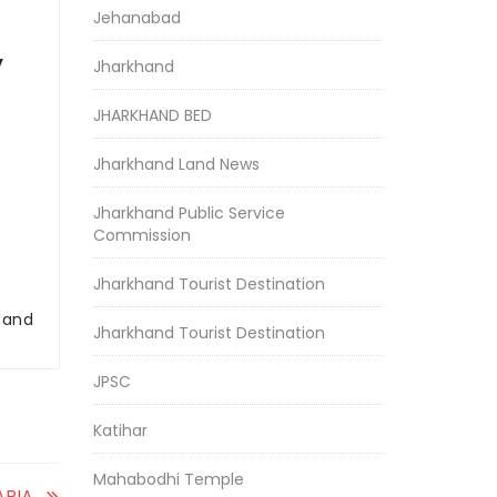
Jehanabad
y
Jharkhand
JHARKHAND BED
Jharkhand Land News
Jharkhand Public Service
Commission
Jharkhand Tourist Destination
r and
Jharkhand Tourist Destination
JPSC
Katihar
Mahabodhi Temple
RIA,