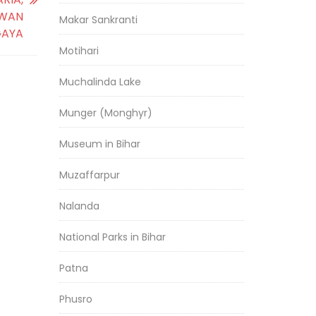
IWAN
Makar Sankranti
GAYA
Motihari
Muchalinda Lake
Munger (Monghyr)
Museum in Bihar
Muzaffarpur
Nalanda
National Parks in Bihar
Patna
Phusro