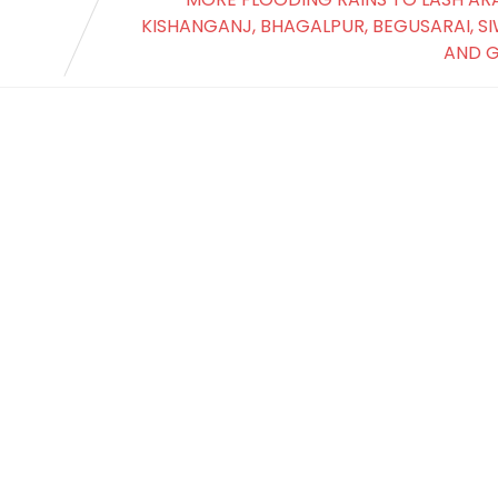
KISHANGANJ, BHAGALPUR, BEGUSARAI, S
AND 