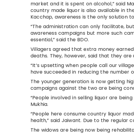
market and it is spent on alcohol,” said
country made liquor is also available in t
Kacchap, awareness is the only solution t
“The administration can only facilitate, bu
awareness campaigns but more such campai
essential,” said the BDO.
Villagers agreed that extra money earned
deaths. They, however, said that they are
“It’s upsetting when people call our vill
have succeeded in reducing the number of 
The younger generation is now getting hig
campaigns against the two are being condu
“People involved in selling liquor are bein
Mukhia.
“People here consume country liquor made o
health,” said Jaiwant. Due to the regular c
The widows are being now being rehabili