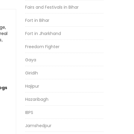
Fairs and Festivals in Bihar
Fort in Bihar
ge,
real
Fort in Jharkhand
s,
Freedom Fighter
Gaya
Giridih
Hajipur
logs
Hazaribagh
IBPS
Jamshedpur