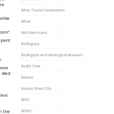
ore
Bihar Tourist Destination
while
Bihari
Gaon”.
Bird Sanctuary
spent
Bodhgaya
Bodhgaya Archaeological Museum
r.
Bodhi Tree
e was
 died
Bokaro
Bokaro Steel City
evi.
BPSC
BPSSC
m the