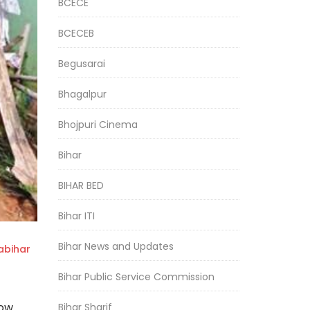
BCECE
BCECEB
Begusarai
Bhagalpur
Bhojpuri Cinema
Bihar
BIHAR BED
Bihar ITI
Bihar News and Updates
bihar
Bihar Public Service Commission
now
Bihar Sharif