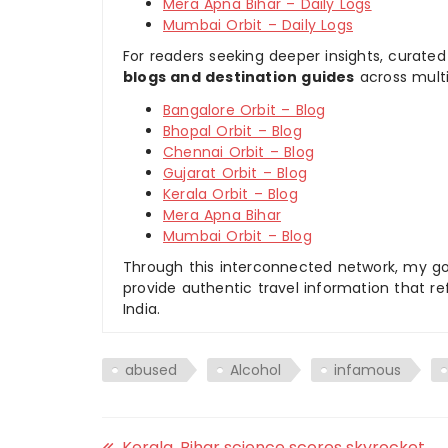
Mera Apna Bihar – Daily Logs
Mumbai Orbit – Daily Logs
For readers seeking deeper insights, curated
blogs and destination guides
across multi
Bangalore Orbit – Blog
Bhopal Orbit – Blog
Chennai Orbit – Blog
Gujarat Orbit – Blog
Kerala Orbit – Blog
Mera Apna Bihar
Mumbai Orbit – Blog
Through this interconnected network, my goal
provide authentic travel information that re
India.
abused
Alcohol
infamous
Kerala, Bihar science scores skyrocket