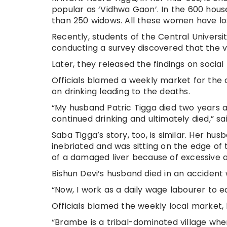
popular as ‘Vidhwa Gaon’. In the 600 hous
than 250 widows. All these women have los
Recently, students of the Central Universi
conducting a survey discovered that the v
Later, they released the findings on socia
Officials blamed a weekly market for the
on drinking leading to the deaths.
“My husband Patric Tigga died two years ago
continued drinking and ultimately died,” s
Saba Tigga’s story, too, is similar. Her husb
inebriated and was sitting on the edge of t
of a damaged liver because of excessive a
Bishun Devi’s husband died in an accident 
“Now, I work as a daily wage labourer to e
Officials blamed the weekly local market,
“Brambe is a tribal-dominated village wh