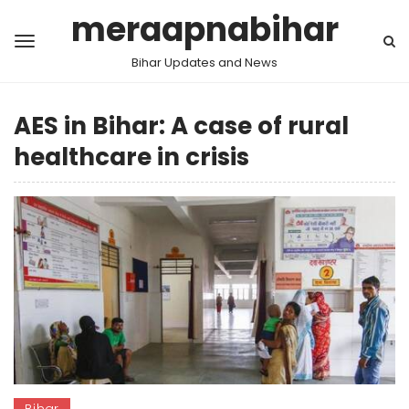
meraapnabihar
Bihar Updates and News
AES in Bihar: A case of rural
healthcare in crisis
Bihar