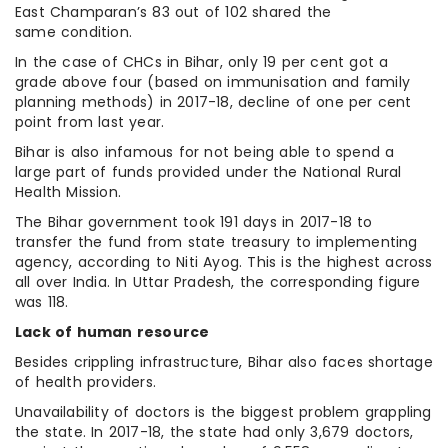
East Champaran’s 83 out of 102 shared the
same condition.
In the case of CHCs in Bihar, only 19 per cent got a
grade above four (based on immunisation and family
planning methods) in 2017-18, decline of one per cent
point from last year.
Bihar is also infamous for not being able to spend a
large part of funds provided under the National Rural
Health Mission.
The Bihar government took 191 days in 2017-18 to
transfer the fund from state treasury to implementing
agency, according to Niti Ayog. This is the highest across
all over India. In Uttar Pradesh, the corresponding figure
was 118.
Lack of human resource
Besides crippling infrastructure, Bihar also faces shortage
of health providers.
Unavailability of doctors is the biggest problem grappling
the state. In 2017-18, the state had only 3,679 doctors,