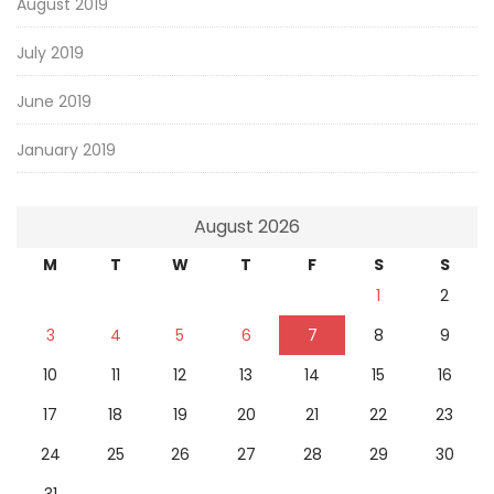
August 2019
July 2019
June 2019
January 2019
August 2026
M
T
W
T
F
S
S
1
2
3
4
5
6
7
8
9
10
11
12
13
14
15
16
17
18
19
20
21
22
23
24
25
26
27
28
29
30
31