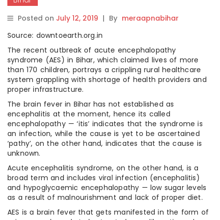
Posted on
July 12, 2019
|
By
meraapnabihar
Source: downtoearth.org.in
The recent outbreak of acute encephalopathy
syndrome (AES) in Bihar, which claimed lives of more
than 170 children
,
portrays a crippling rural healthcare
system grappling with shortage of health providers and
proper infrastructure.
The brain fever in Bihar has not established as
encephalitis at the moment, hence its called
encephalopathy — ‘itis’ indicates that the syndrome is
an infection, while the cause is yet to be ascertained
‘pathy’, on the other hand, indicates that the cause is
unknown.
Acute encephalitis syndrome, on the other hand, is a
broad term and includes viral infection (encephalitis)
and hypoglycaemic encephalopathy — low sugar levels
as a result of malnourishment and lack of proper diet.
AES is a brain fever that gets manifested in the form of