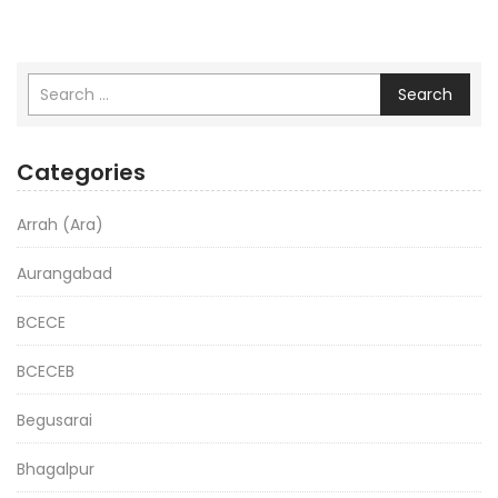
Search
Categories
Arrah (Ara)
Aurangabad
BCECE
BCECEB
Begusarai
Bhagalpur