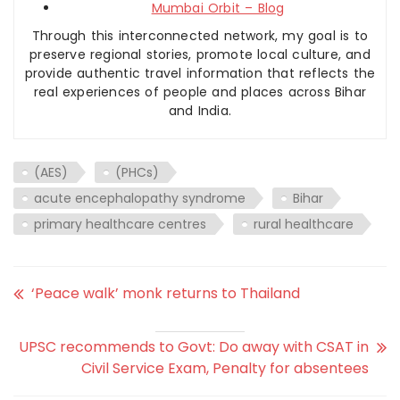
Mumbai Orbit – Blog
Through this interconnected network, my goal is to
preserve regional stories, promote local culture, and
provide authentic travel information that reflects the
real experiences of people and places across Bihar
and India.
(AES)
(PHCs)
acute encephalopathy syndrome
Bihar
primary healthcare centres
rural healthcare
‘Peace walk’ monk returns to Thailand
UPSC recommends to Govt: Do away with CSAT in
Civil Service Exam, Penalty for absentees