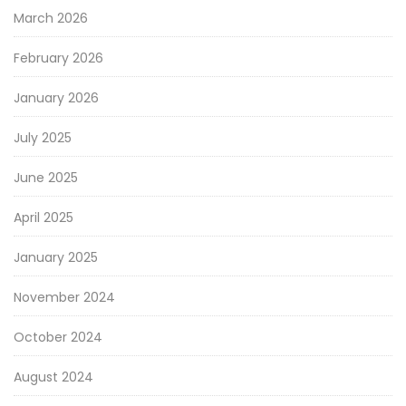
March 2026
February 2026
January 2026
July 2025
June 2025
April 2025
January 2025
November 2024
October 2024
August 2024