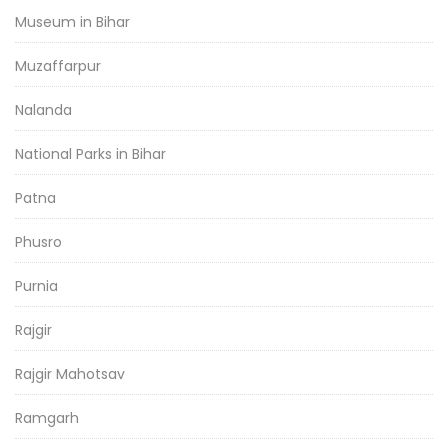
Museum in Bihar
Muzaffarpur
Nalanda
National Parks in Bihar
Patna
Phusro
Purnia
Rajgir
Rajgir Mahotsav
Ramgarh