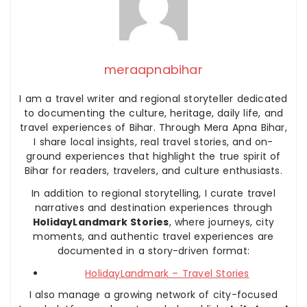
meraapnabihar
I am a travel writer and regional storyteller dedicated
to documenting the culture, heritage, daily life, and
travel experiences of Bihar. Through Mera Apna Bihar,
I share local insights, real travel stories, and on-
ground experiences that highlight the true spirit of
Bihar for readers, travelers, and culture enthusiasts.
In addition to regional storytelling, I curate travel
narratives and destination experiences through
HolidayLandmark Stories
, where journeys, city
moments, and authentic travel experiences are
documented in a story-driven format:
HolidayLandmark – Travel Stories
I also manage a growing network of city-focused