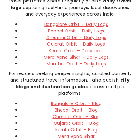
travel platforms where I regularly publish
daily travel
logs
capturing real-time journeys, local discoveries,
and everyday experiences across India:
Bangalore Orbit – Daily Logs
Bhopal Orbit – Daily Logs
Chennai Orbit – Daily Logs
Gujarat Orbit – Daily Logs
Kerala Orbit – Daily Logs
Mera Apna Bihar – Daily Logs
Mumbai Orbit – Daily Logs
For readers seeking deeper insights, curated content,
and structured travel information, I also publish
city
blogs and destination guides
across multiple
platforms:
Bangalore Orbit – Blog
Bhopal Orbit – Blog
Chennai Orbit – Blog
Gujarat Orbit – Blog
Kerala Orbit – Blog
Mera Apna Bihar