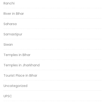
Ranchi
River in Bihar
Saharsa
Samastipur
Siwan
Temples in Bihar
Temples in Jharkhand
Tourist Place in Bihar
Uncategorized
UPSC