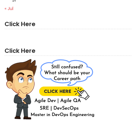
« Jul
Click Here
Click Here