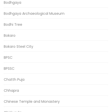
Bodhgaya
Bodhgaya Archaeological Museum
Bodhi Tree
Bokaro
Bokaro Steel City
BPSC
BPSSC
Chatth Puja
Chhapra
Chinese Temple and Monastery