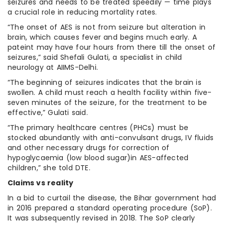
seizures and needs to be treated speedily — time plays
a crucial role in reducing mortality rates.
“The onset of AES is not from seizure but alteration in
brain, which causes fever and begins much early. A
pateint may have four hours from there till the onset of
seizures,” said Shefali Gulati, a specialist in child
neurology at AIIMS-Delhi.
“The beginning of seizures indicates that the brain is
swollen. A child must reach a health facility within five-
seven minutes of the seizure, for the treatment to be
effective,” Gulati said.
“The primary healthcare centres (PHCs) must be
stocked abundantly with anti-convulsant drugs, IV fluids
and other necessary drugs for correction of
hypoglycaemia (low blood sugar)in AES-affected
children,” she told DTE.
Claims vs reality
In a bid to curtail the disease, the Bihar government had
in 2016 prepared a standard operating procedure (SoP).
It was subsequently revised in 2018. The SoP clearly