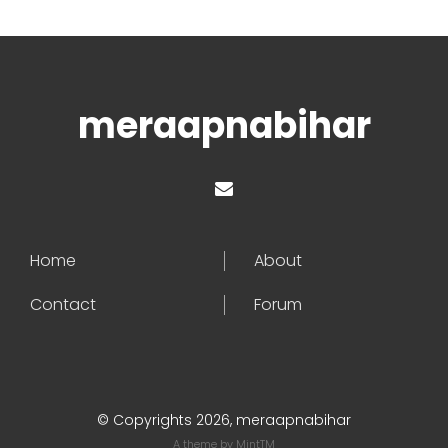
meraapnabihar
Home
About
Contact
Forum
© Copyrights 2026, meraapnabihar
A theme by
MintTM