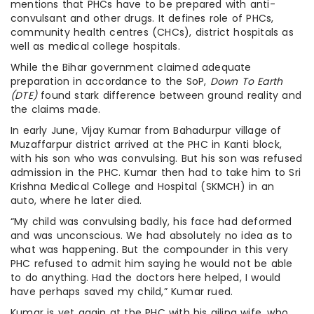
mentions that PHCs have to be prepared with anti-
convulsant and other drugs. It defines role of PHCs,
community health centres (CHCs), district hospitals as
well as medical college hospitals.
While the Bihar government claimed adequate
preparation in accordance to the SoP,
Down To Earth
(DTE)
found stark difference between ground reality and
the claims made.
In early June, Vijay Kumar from Bahadurpur village of
Muzaffarpur district arrived at the PHC in Kanti block,
with his son who was convulsing. But his son was refused
admission in the PHC. Kumar then had to take him to Sri
Krishna Medical College and Hospital (SKMCH) in an
auto, where he later died.
“My child was convulsing badly, his face had deformed
and was unconscious. We had absolutely no idea as to
what was happening. But the compounder in this very
PHC refused to admit him saying he would not be able
to do anything. Had the doctors here helped, I would
have perhaps saved my child,” Kumar rued.
Kumar is yet again at the PHC with his ailing wife, who