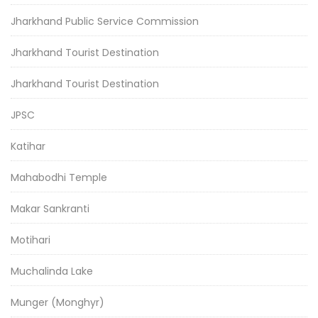
Jharkhand Public Service Commission
Jharkhand Tourist Destination
Jharkhand Tourist Destination
JPSC
Katihar
Mahabodhi Temple
Makar Sankranti
Motihari
Muchalinda Lake
Munger (Monghyr)