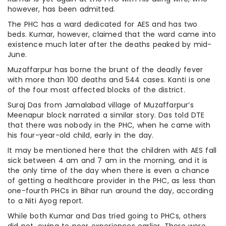
however, has been admitted.
The PHC has a ward dedicated for AES and has two
beds. Kumar, however, claimed that the ward came into
existence much later after the deaths peaked by mid-
June.
Muzaffarpur has borne the brunt of the deadly fever
with more than 100 deaths and 544 cases. Kanti is one
of the four most affected blocks of the district.
Suraj Das from Jamalabad village of Muzaffarpur’s
Meenapur block narrated a similar story. Das told DTE
that there was nobody in the PHC, when he came with
his four-year-old child, early in the day.
It may be mentioned here that the children with AES fall
sick between 4 am and 7 am in the morning, and it is
the only time of the day when there is even a chance
of getting a healthcare provider in the PHC, as less than
one-fourth PHCs in Bihar run around the day, according
to a Niti Ayog report.
While both Kumar and Das tried going to PHCs, others
did not, owing to poor experiences earlier. There were