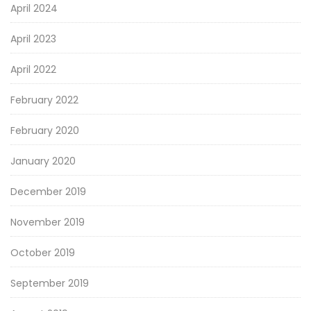
April 2024
April 2023
April 2022
February 2022
February 2020
January 2020
December 2019
November 2019
October 2019
September 2019