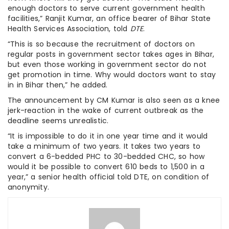
enough doctors to serve current government health
facilities,” Ranjit Kumar, an office bearer of Bihar State
Health Services Association, told
DTE
.
“This is so because the recruitment of doctors on
regular posts in government sector takes ages in Bihar,
but even those working in government sector do not
get promotion in time. Why would doctors want to stay
in in Bihar then,” he added.
The announcement by CM Kumar is also seen as a knee
jerk-reaction in the wake of current outbreak as the
deadline seems unrealistic.
“It is impossible to do it in one year time and it would
take a minimum of two years. It takes two years to
convert a 6-bedded PHC to 30-bedded CHC, so how
would it be possible to convert 610 beds to 1,500 in a
year,” a senior health official told DTE, on condition of
anonymity.