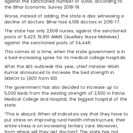
against the sanctioned number of 9,558, according to
the Bihar Economic Survey 2018-19.
Worse, instead of adding, the state is also witnessing a
decline of doctors: Bihar had 4,106 doctors in 2016-17.
The state has only 2,508 nurses, against the sanctioned
posts of 6,423; 19,901 ANMS (Auxillary Nurse Midwives)
against the sanctioned posts of 34,446.
This comes at a time, when the state government is in
a bed-increasing spree for its medical college hospitals.
After the AES outbreak this year, chief minister Nitish
Kumar announced to increase the bed strength in
SKMCH to 1,500 from 610.
The government has also decided to increase up to
5,000 beds from the existing strength of 2,500 in Patna
Medical College and Hospital, the biggest hospital of the
state.
“This is absurd. When all indicators say that they have to
put stress on improving rural health infrastructure, their
entire stress is on increasing tertiary care. Moreover,
from where will they get doctors? The state has not