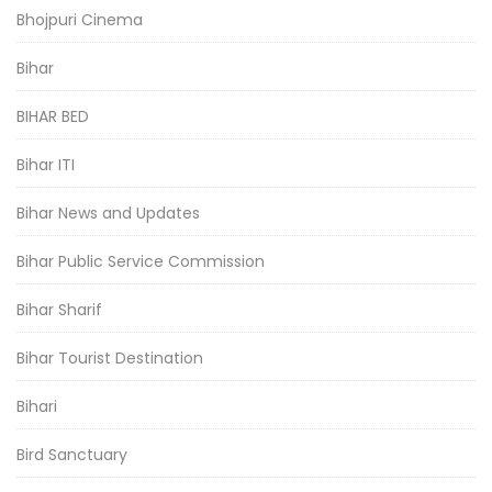
Bhojpuri Cinema
Bihar
BIHAR BED
Bihar ITI
Bihar News and Updates
Bihar Public Service Commission
Bihar Sharif
Bihar Tourist Destination
Bihari
Bird Sanctuary