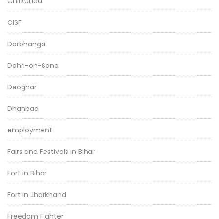
Chirkunda
CISF
Darbhanga
Dehri-on-Sone
Deoghar
Dhanbad
employment
Fairs and Festivals in Bihar
Fort in Bihar
Fort in Jharkhand
Freedom Fighter