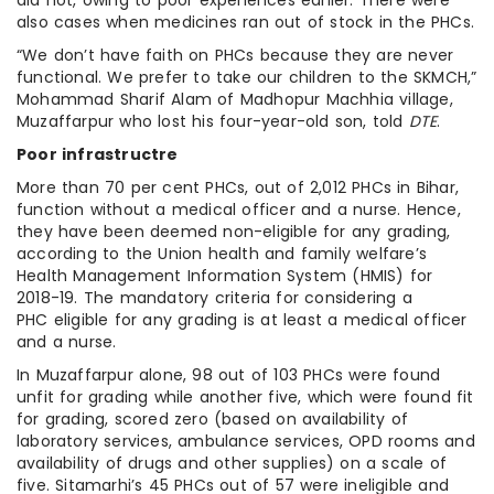
also cases when medicines ran out of stock in the PHCs.
“We don’t have faith on PHCs because they are never
functional. We prefer to take our children to the SKMCH,”
Mohammad Sharif Alam of Madhopur Machhia village,
Muzaffarpur who lost his four-year-old son, told
DTE
.
Poor infrastructre
More than 70 per cent PHCs, out of 2,012 PHCs in Bihar,
function without a medical officer and a nurse. Hence,
they have been deemed non-eligible for any grading,
according to the Union health and family welfare’s
Health Management Information System (HMIS) for
2018-19. The mandatory criteria for considering a
PHC eligible for any grading is at least a medical officer
and a nurse.
In Muzaffarpur alone, 98 out of 103 PHCs were found
unfit for grading while another five, which were found fit
for grading, scored zero (based on availability of
laboratory services, ambulance services, OPD rooms and
availability of drugs and other supplies) on a scale of
five. Sitamarhi’s 45 PHCs out of 57 were ineligible and