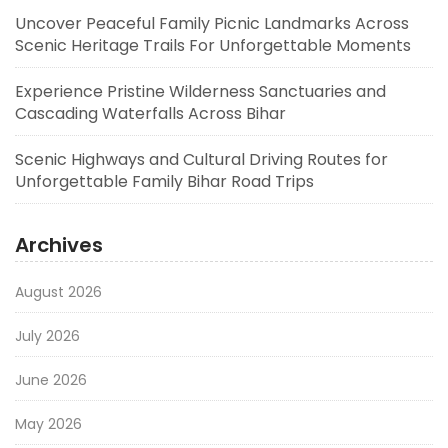
Uncover Peaceful Family Picnic Landmarks Across
Scenic Heritage Trails For Unforgettable Moments
Experience Pristine Wilderness Sanctuaries and
Cascading Waterfalls Across Bihar
Scenic Highways and Cultural Driving Routes for
Unforgettable Family Bihar Road Trips
Archives
August 2026
July 2026
June 2026
May 2026