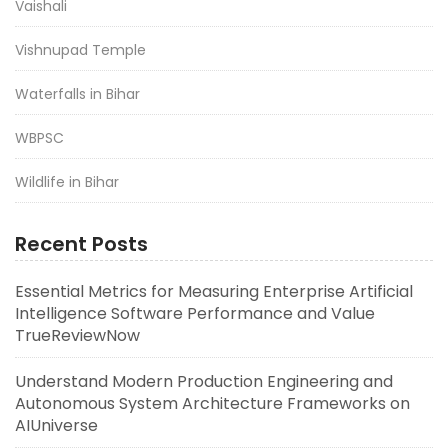
Vaishali
Vishnupad Temple
Waterfalls in Bihar
WBPSC
Wildlife in Bihar
Recent Posts
Essential Metrics for Measuring Enterprise Artificial
Intelligence Software Performance and Value
TrueReviewNow
Understand Modern Production Engineering and
Autonomous System Architecture Frameworks on
AIUniverse