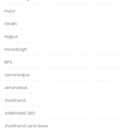
Gaya
Giridih
Hajipur
Hazaribagh
IBPS
Jamshedpur
Jehanabad
Jharkhand
JHARKHAND BED
Jharkhand Land News