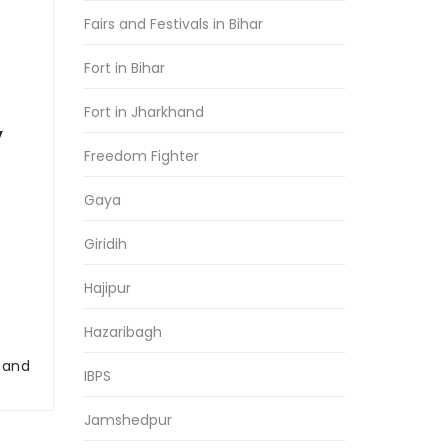
Fairs and Festivals in Bihar
Fort in Bihar
Fort in Jharkhand
y
Freedom Fighter
Gaya
Giridih
Hajipur
Hazaribagh
r and
IBPS
Jamshedpur