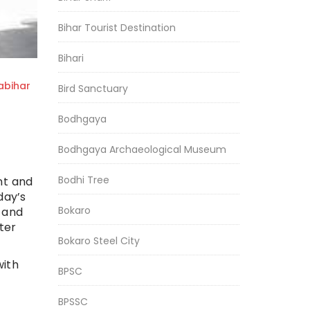
Bihar Tourist Destination
Bihari
bihar
Bird Sanctuary
Bodhgaya
Bodhgaya Archaeological Museum
Bodhi Tree
ent and
day’s
Bokaro
g and
ter
Bokaro Steel City
with
BPSC
BPSSC