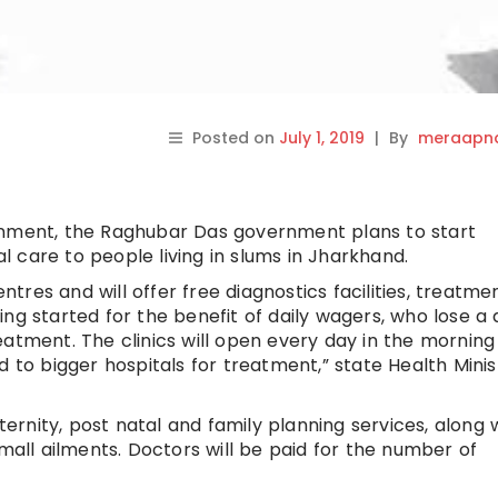
Posted on
July 1, 2019
|
By
meraapna
rnment, the Raghubar Das government plans to start
al care to people living in slums in Jharkhand.
entres and will offer free diagnostics facilities, treatm
ng started for the benefit of daily wagers, who lose a 
 treatment. The clinics will open every day in the mornin
d to bigger hospitals for treatment,” state Health Minis
aternity, post natal and family planning services, along 
small ailments. Doctors will be paid for the number of