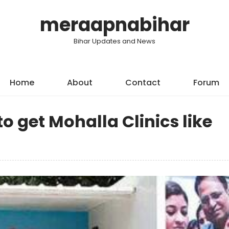
meraapnabihar
Bihar Updates and News
Home
About
Contact
Forum
o get Mohalla Clinics like