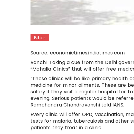
Bihar
Source: economictimes.indiatimes.com
Ranchi: Taking a cue from the Delhi gove
“Mohalla Clinics” that will offer free medic
“These clinics will be like primary health c
medicine for minor ailments. These are bei
salary if they visit a regular hospital for
evening. Serious patients would be referre
Ramchandra Chandravanshi told IANS.
Every clinic will offer OPD, vaccination, m
tests for malaria, tuberculosis and other 
patients they treat in a clinic.