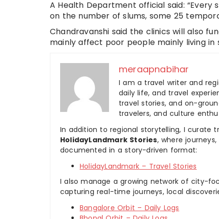
A Health Department official said: “Every s
on the number of slums, some 25 temporar
Chandravanshi said the clinics will also f
mainly affect poor people mainly living in 
meraapnabihar
I am a travel writer and reg
daily life, and travel experi
travel stories, and on-ground
travelers, and culture enthus
In addition to regional storytelling, I curat
HolidayLandmark Stories
, where journeys
documented in a story-driven format:
HolidayLandmark – Travel Stories
I also manage a growing network of city-foc
capturing real-time journeys, local discover
Bangalore Orbit – Daily Logs
Bhopal Orbit – Daily Logs