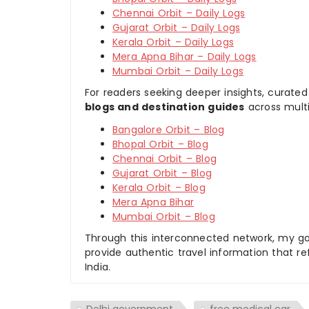
Chennai Orbit – Daily Logs
Gujarat Orbit – Daily Logs
Kerala Orbit – Daily Logs
Mera Apna Bihar – Daily Logs
Mumbai Orbit – Daily Logs
For readers seeking deeper insights, curated
blogs and destination guides
across multi
Bangalore Orbit – Blog
Bhopal Orbit – Blog
Chennai Orbit – Blog
Gujarat Orbit – Blog
Kerala Orbit – Blog
Mera Apna Bihar
Mumbai Orbit – Blog
Through this interconnected network, my goal
provide authentic travel information that re
India.
Delhi government
free medical car