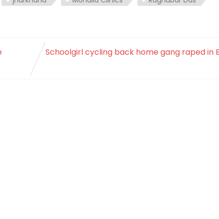
e
Schoolgirl cycling back home gang raped in 