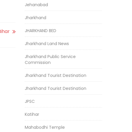
Jehanabad
Jharkhand
JHARKHAND BED
Bihar
Jharkhand Land News
Jharkhand Public Service
Commission
Jharkhand Tourist Destination
Jharkhand Tourist Destination
JPSC
Katihar
Mahabodhi Temple