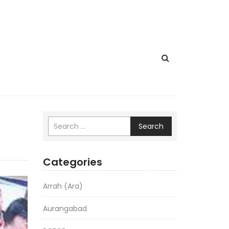
Search
Categories
Arrah (Ara)
Aurangabad