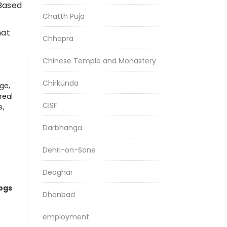
 Based
Chatth Puja
hat
Chhapra
Chinese Temple and Monastery
Chirkunda
ge,
real
CISF
s,
Darbhanga
Dehri-on-Sone
Deoghar
logs
Dhanbad
employment