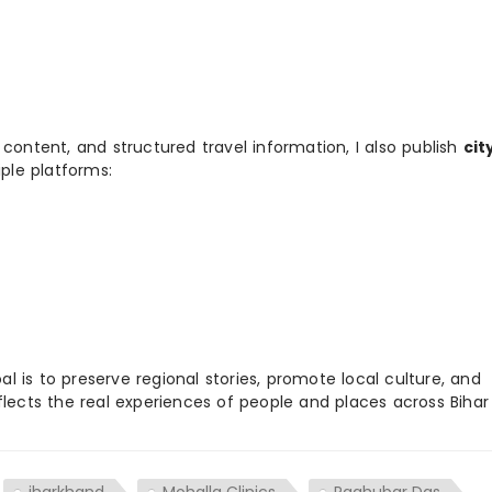
 content, and structured travel information, I also publish
cit
ple platforms:
 is to preserve regional stories, promote local culture, and
flects the real experiences of people and places across Biha
jharkhand
Mohalla Clinics
Raghubar Das