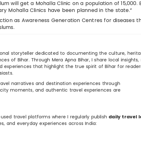
lum will get a Mohalla Clinic on a population of 15,000.
y Mohalla Clinics have been planned in the state.”
unction as Awareness Generation Centres for diseases t
slums.
ional storyteller dedicated to documenting the culture, herita
ences of Bihar. Through Mera Apna Bihar, I share local insights, 
 experiences that highlight the true spirit of Bihar for reader
iasts.
e travel narratives and destination experiences through
, city moments, and authentic travel experiences are
used travel platforms where I regularly publish
daily travel 
ies, and everyday experiences across India: