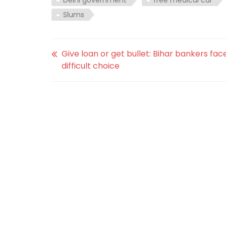
Slums
Give loan or get bullet: Bihar bankers fac
difficult choice