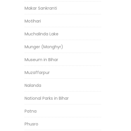
Makar Sankranti
Motihari
Muchalinda Lake
Munger (Monghyr)
Museum in Bihar
Muzaffarpur
Nalanda
National Parks in Bihar
Patna
Phusro