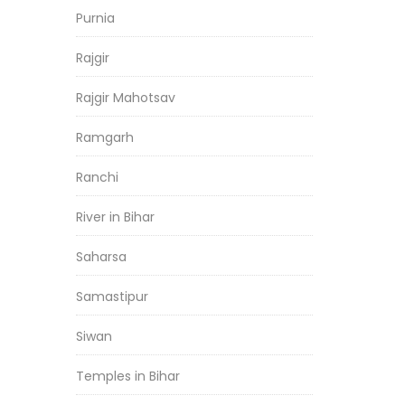
Purnia
Rajgir
Rajgir Mahotsav
Ramgarh
Ranchi
River in Bihar
Saharsa
Samastipur
Siwan
Temples in Bihar