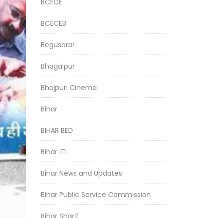
BCECE
BCECEB
Begusarai
Bhagalpur
Bhojpuri Cinema
Bihar
BIHAR BED
Bihar ITI
Bihar News and Updates
Bihar Public Service Commission
Bihar Sharif