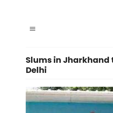
Slums in Jharkhand t
Delhi