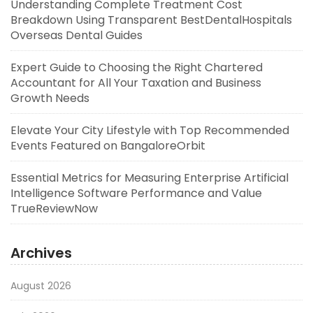
Understanding Complete Treatment Cost
Breakdown Using Transparent BestDentalHospitals
Overseas Dental Guides
Expert Guide to Choosing the Right Chartered
Accountant for All Your Taxation and Business
Growth Needs
Elevate Your City Lifestyle with Top Recommended
Events Featured on BangaloreOrbit
Essential Metrics for Measuring Enterprise Artificial
Intelligence Software Performance and Value
TrueReviewNow
Archives
August 2026