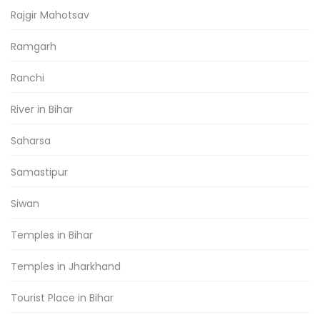
Rajgir Mahotsav
Ramgarh
Ranchi
River in Bihar
Saharsa
Samastipur
Siwan
Temples in Bihar
Temples in Jharkhand
Tourist Place in Bihar