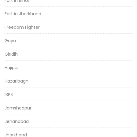
Fort in Bihar
Fort in Jharkhand
Freedom Fighter
Gaya
Giridih
Hajipur
Hazaribagh
IBPS
Jamshedpur
Jehanabad
Jharkhand