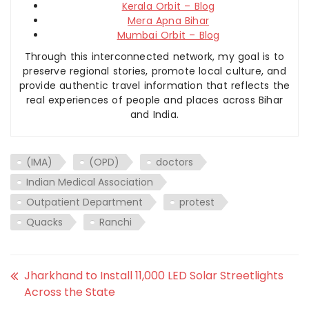
Kerala Orbit – Blog
Mera Apna Bihar
Mumbai Orbit – Blog
Through this interconnected network, my goal is to
preserve regional stories, promote local culture, and
provide authentic travel information that reflects the
real experiences of people and places across Bihar
and India.
(IMA)
(OPD)
doctors
Indian Medical Association
Outpatient Department
protest
Quacks
Ranchi
Jharkhand to Install 11,000 LED Solar Streetlights
Across the State