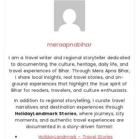
meraapnabihar
I am a travel writer and regional storyteller dedicated
to documenting the culture, heritage, daily life, and
travel experiences of Bihar. Through Mera Apna Bihar,
I share local insights, real travel stories, and on-
ground experiences that highlight the true spirit of
Bihar for readers, travelers, and culture enthusiasts.
In addition to regional storytelling, I curate travel
narratives and destination experiences through
HolidayLandmark Stories
, where journeys, city
moments, and authentic travel experiences are
documented in a story-driven format:
HolidayLandmark – Travel Stories