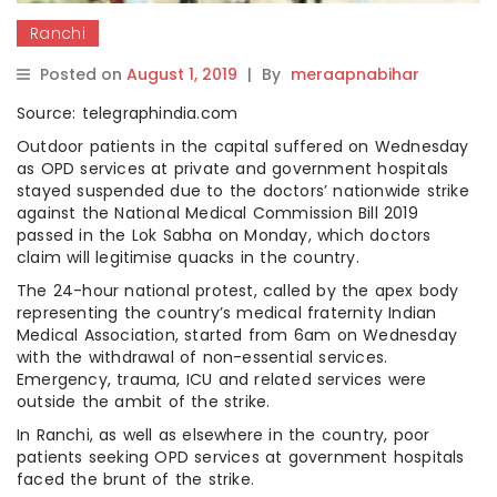
Ranchi
Posted on
August 1, 2019
|
By
meraapnabihar
Source: telegraphindia.com
Outdoor patients in the capital suffered on Wednesday
as OPD services at private and government hospitals
stayed suspended due to the doctors’ nationwide strike
against the National Medical Commission Bill 2019
passed in the Lok Sabha on Monday, which doctors
claim will legitimise quacks in the country.
The 24-hour national protest, called by the apex body
representing the country’s medical fraternity Indian
Medical Association, started from 6am on Wednesday
with the withdrawal of non-essential services.
Emergency, trauma, ICU and related services were
outside the ambit of the strike.
In Ranchi, as well as elsewhere in the country, poor
patients seeking OPD services at government hospitals
faced the brunt of the strike.