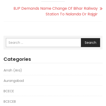
BJP Demands Name Change Of Bihar Railway
Station To Nalanda Or Rajgir
Search
Categories
Arrah (Ara)
Aurangabad
BCECE
BCECEB