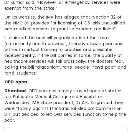
Dr Kumar said. “However, all emergency services were
exempt from the strike.”
On its website, the IMA has alleged that “Section 32 of
the NMC Bill provides for licensing of 3.5 lakh unqualified
non medical persons to practise modern medicine”.
It claimed the new bill vaguely defined the term
“community health provider”, thereby allowing persons
without medical training to practise and prescribe
independently. If the bill comes in force, the quality of
healthcare services will fall drastically, the doctors fear,
calling the bill “draconian”, “anti-people”, “anti-poor” and
“anti-students”.
OPD open
Dhanbad:
OPD services largely stayed open at state-
run Patliputra Medical College and Hospital on
Wednesday. IMA state president, Dr A.K. Singh said they
were “totally against the National Medical Commission
Bill” but decided to let OPD services function to help the
poor.