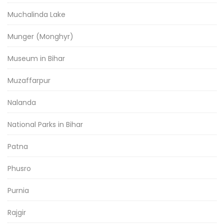
Muchalinda Lake
Munger (Monghyr)
Museum in Bihar
Muzaffarpur
Nalanda
National Parks in Bihar
Patna
Phusro
Purnia
Rajgir