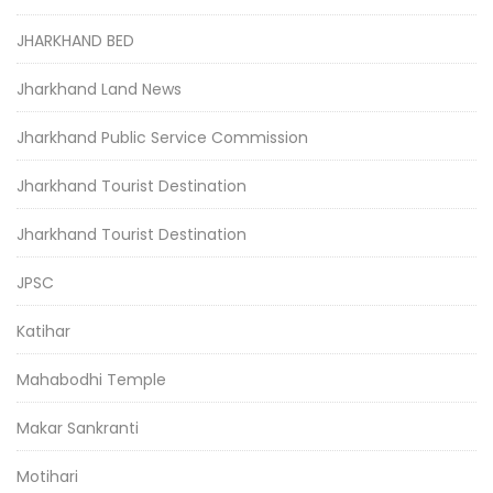
JHARKHAND BED
Jharkhand Land News
Jharkhand Public Service Commission
Jharkhand Tourist Destination
Jharkhand Tourist Destination
JPSC
Katihar
Mahabodhi Temple
Makar Sankranti
Motihari