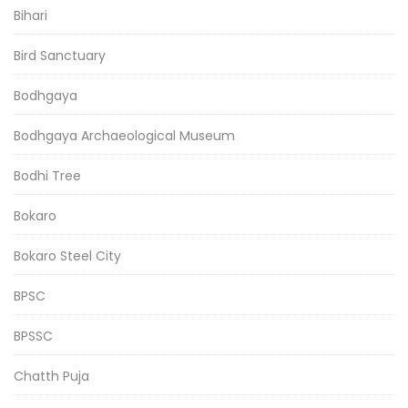
Bihari
Bird Sanctuary
Bodhgaya
Bodhgaya Archaeological Museum
Bodhi Tree
Bokaro
Bokaro Steel City
BPSC
BPSSC
Chatth Puja