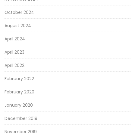
October 2024
August 2024
April 2024
April 2023
April 2022
February 2022
February 2020
January 2020
December 2019
November 2019