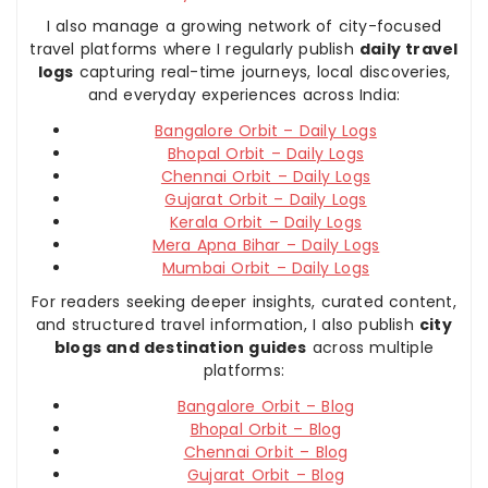
I also manage a growing network of city-focused
travel platforms where I regularly publish
daily travel
logs
capturing real-time journeys, local discoveries,
and everyday experiences across India:
Bangalore Orbit – Daily Logs
Bhopal Orbit – Daily Logs
Chennai Orbit – Daily Logs
Gujarat Orbit – Daily Logs
Kerala Orbit – Daily Logs
Mera Apna Bihar – Daily Logs
Mumbai Orbit – Daily Logs
For readers seeking deeper insights, curated content,
and structured travel information, I also publish
city
blogs and destination guides
across multiple
platforms:
Bangalore Orbit – Blog
Bhopal Orbit – Blog
Chennai Orbit – Blog
Gujarat Orbit – Blog