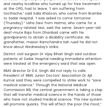
and nearby localities who turned up for free treatment
at the OPD, had to leave. “I am suffering from
toothache,” said Salia Khatoon, who came from Brambe
to Sadar Hospital. “I was asked to come tomorrow
(Thursday).” Usha Devi from Hatma, who came for a
pregnancy-related test, said the same. Seven-year-old
deaf-mute Raja from Dhanbad came with his
grandparents to obtain a disability certificate. His
grandfather, mason Ramchandra Sah rued he did not
know about Wednesday’s strike.
District civil surgeon Dr Vijay Bihari Singh said outdoor
patients at Sadar Hospital needing immediate attention
were treated at the emergency ward that was open.
RIMS director Dr D.K. Singh did not reply to calls.
President of RIMS Junior Doctors’ Association Dr Ajit
Kumar said they were compelled to strike work to “save
medical science.” Through the National Medical
Commission Bill, the central government is taking a step
that will transfer medical science in the hands of those
who have not studied medical science. The new system
will promote quacks. This will affect the poor the most,”