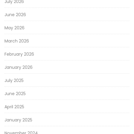
July 2026
June 2026
May 2026
March 2026
February 2026
January 2026
July 2025
June 2025
April 2025
January 2025
November 2024