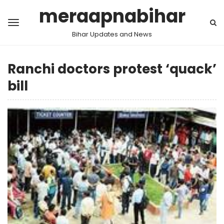
meraapnabihar
Bihar Updates and News
Ranchi doctors protest ‘quack’
bill