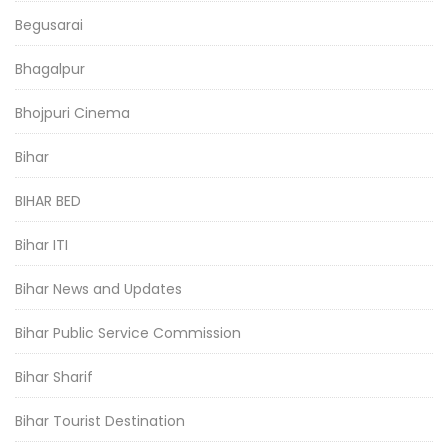
Begusarai
Bhagalpur
Bhojpuri Cinema
Bihar
BIHAR BED
Bihar ITI
Bihar News and Updates
Bihar Public Service Commission
Bihar Sharif
Bihar Tourist Destination