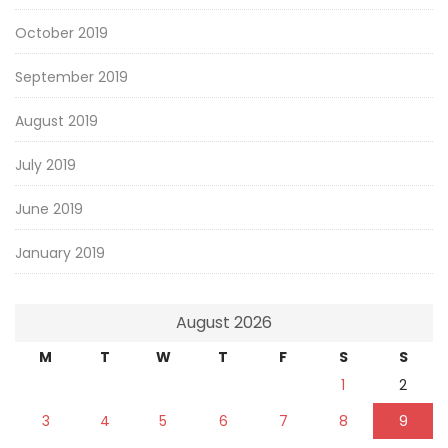
October 2019
September 2019
August 2019
July 2019
June 2019
January 2019
August 2026
M
T
W
T
F
S
S
1
2
3
4
5
6
7
8
9