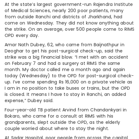
At the state’s largest government-run Rajendra Institute
of Medical Sciences, nearly 200 poor patients, many
from outside Ranchi and districts of Jharkhand, had
come on Wednesday. They did not know anything about
the strike. On an average, over 500 people come to RIMS
OPD every day.
Amar Nath Dubey, 62, who came from Baijnathpur in
Deoghar to get his post-surgical check-up, said the
strike was a big financial blow. “I met with an accident
on February 7 and had a surgery at RIMS the same
month. My doctor called me a month ago and again
today (Wednesday) to the OPD for post-surgical check-
up. I’ve come spending Rs 16,000 on a private vehicle as
I am in no position to take buses or trains, but the OPD
is closed. It means I have to stay in Ranchi, an added
expense,” Dubey said.
Four-year-old TB patient Arvind from Chandankyari in
Bokaro, who came for a consult at RIMS with his
grandparents, slept outside the OPD, as the elderly
couple worried about where to stay the night.
At Sadar Hospital, poor people from across the capital