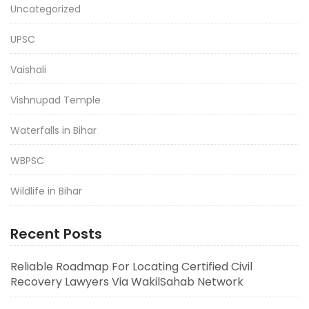
Uncategorized
UPSC
Vaishali
Vishnupad Temple
Waterfalls in Bihar
WBPSC
Wildlife in Bihar
Recent Posts
Reliable Roadmap For Locating Certified Civil
Recovery Lawyers Via WakilSahab Network