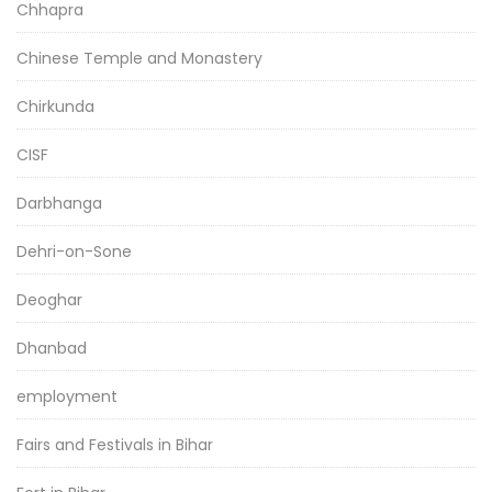
Chhapra
Chinese Temple and Monastery
Chirkunda
CISF
Darbhanga
Dehri-on-Sone
Deoghar
Dhanbad
employment
Fairs and Festivals in Bihar