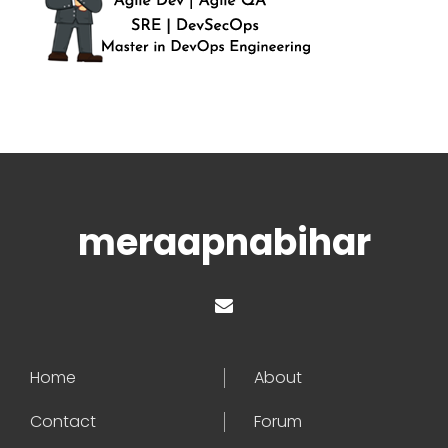
meraapnabihar
Home
About
Contact
Forum