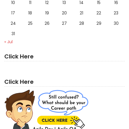
10
11
12
13
14
15
16
17
18
19
20
21
22
23
24
25
26
27
28
29
30
31
« Jul
Click Here
Click Here