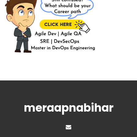
meraapnabihar