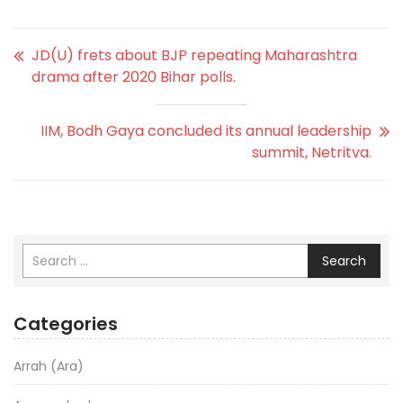
JD(U) frets about BJP repeating Maharashtra
drama after 2020 Bihar polls.
IIM, Bodh Gaya concluded its annual leadership
summit, Netritva.
Search
Categories
Arrah (Ara)