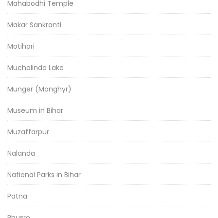
Mahabodhi Temple
Makar Sankranti
Motihari
Muchalinda Lake
Munger (Monghyr)
Museum in Bihar
Muzaffarpur
Nalanda
National Parks in Bihar
Patna
Phusro