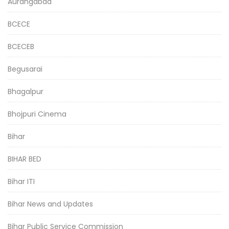
Aurangabad
BCECE
BCECEB
Begusarai
Bhagalpur
Bhojpuri Cinema
Bihar
BIHAR BED
Bihar ITI
Bihar News and Updates
Bihar Public Service Commission