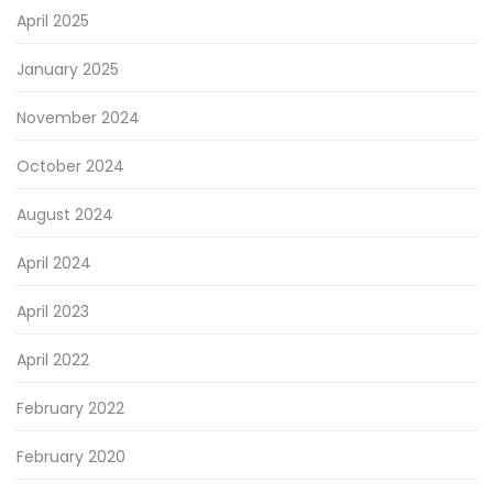
April 2025
January 2025
November 2024
October 2024
August 2024
April 2024
April 2023
April 2022
February 2022
February 2020