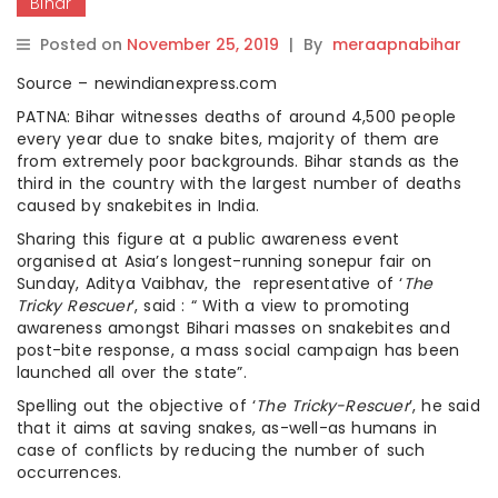
Bihar
Posted on
November 25, 2019
|
By
meraapnabihar
Source – newindianexpress.com
PATNA: Bihar witnesses deaths of around 4,500 people
every year due to snake bites, majority of them are
from extremely poor backgrounds. Bihar stands as the
third in the country with the largest number of deaths
caused by snakebites in India.
Sharing this figure at a public awareness event
organised at Asia’s longest-running sonepur fair on
Sunday, Aditya Vaibhav, the representative of ‘
The
Tricky Rescuer
’, said : “ With a view to promoting
awareness amongst Bihari masses on snakebites and
post-bite response, a mass social campaign has been
launched all over the state”.
Spelling out the objective of ‘
The Tricky-Rescuer
’, he said
that it aims at saving snakes, as-well-as humans in
case of conflicts by reducing the number of such
occurrences.