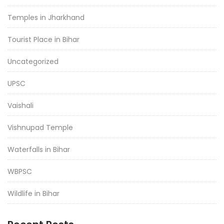
Temples in Jharkhand
Tourist Place in Bihar
Uncategorized
UPSC
Vaishali
Vishnupad Temple
Waterfalls in Bihar
WBPSC
Wildlife in Bihar