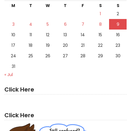
M
T
W
T
F
S
S
1
2
3
4
5
6
7
8
9
10
11
12
13
14
15
16
17
18
19
20
21
22
23
24
25
26
27
28
29
30
31
« Jul
Click Here
Click Here