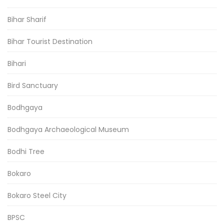
Bihar Sharif
Bihar Tourist Destination
Bihari
Bird Sanctuary
Bodhgaya
Bodhgaya Archaeological Museum
Bodhi Tree
Bokaro
Bokaro Steel City
BPSC