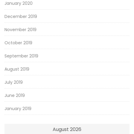
January 2020
December 2019
November 2019
October 2019
September 2019
August 2019
July 2019
June 2019
January 2019
August 2026