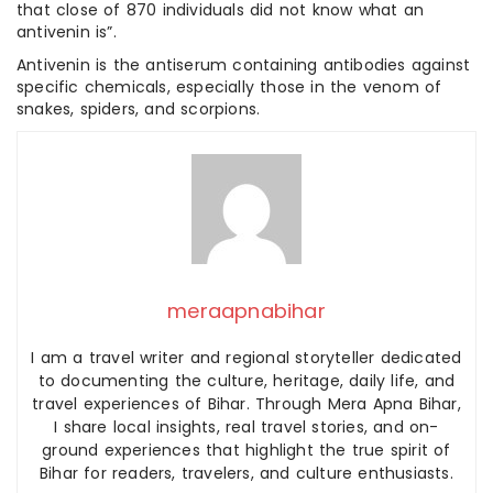
that close of 870 individuals did not know what an
antivenin is”.
Antivenin is the antiserum containing antibodies against
specific chemicals, especially those in the venom of
snakes, spiders, and scorpions.
meraapnabihar
I am a travel writer and regional storyteller dedicated
to documenting the culture, heritage, daily life, and
travel experiences of Bihar. Through Mera Apna Bihar,
I share local insights, real travel stories, and on-
ground experiences that highlight the true spirit of
Bihar for readers, travelers, and culture enthusiasts.