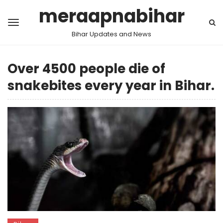
meraapnabihar
Bihar Updates and News
Over 4500 people die of
snakebites every year in Bihar.