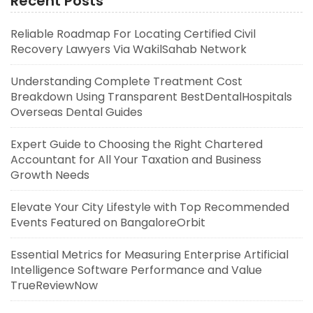
Recent Posts
Reliable Roadmap For Locating Certified Civil
Recovery Lawyers Via WakilSahab Network
Understanding Complete Treatment Cost
Breakdown Using Transparent BestDentalHospitals
Overseas Dental Guides
Expert Guide to Choosing the Right Chartered
Accountant for All Your Taxation and Business
Growth Needs
Elevate Your City Lifestyle with Top Recommended
Events Featured on BangaloreOrbit
Essential Metrics for Measuring Enterprise Artificial
Intelligence Software Performance and Value
TrueReviewNow