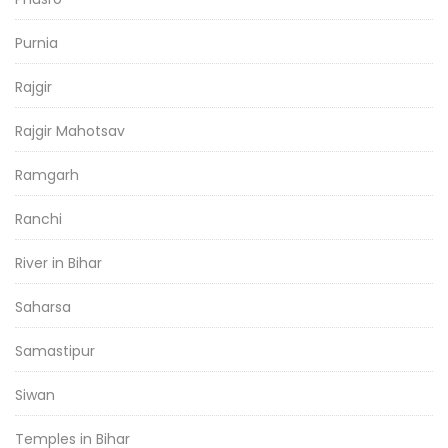
Purnia
Rajgir
Rajgir Mahotsav
Ramgarh
Ranchi
River in Bihar
Saharsa
Samastipur
Siwan
Temples in Bihar