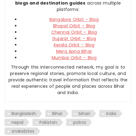
blogs and destination guides
across multiple
platforms:
Bangalore Orbit – Blog
Bhopal Orbit – Blog
Chennai Orbit – Blog
Gujarat Orbit – Blog
Kerala Orbit – Blog
Mera Apna Bihar
Mumbai Orbit – Blog
Through this interconnected network, my goal is to
preserve regional stories, promote local culture, and
provide authentic travel information that reflects the
real experiences of people and places across Bihar
and India.
Bangladesh
Bihar
bihari
india
nepal
Pakistan
patna
snakebites