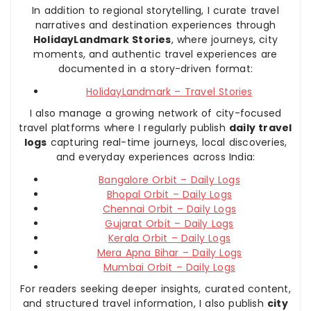
In addition to regional storytelling, I curate travel
narratives and destination experiences through
HolidayLandmark Stories
, where journeys, city
moments, and authentic travel experiences are
documented in a story-driven format:
HolidayLandmark – Travel Stories
I also manage a growing network of city-focused
travel platforms where I regularly publish
daily travel
logs
capturing real-time journeys, local discoveries,
and everyday experiences across India:
Bangalore Orbit – Daily Logs
Bhopal Orbit – Daily Logs
Chennai Orbit – Daily Logs
Gujarat Orbit – Daily Logs
Kerala Orbit – Daily Logs
Mera Apna Bihar – Daily Logs
Mumbai Orbit – Daily Logs
For readers seeking deeper insights, curated content,
and structured travel information, I also publish
city