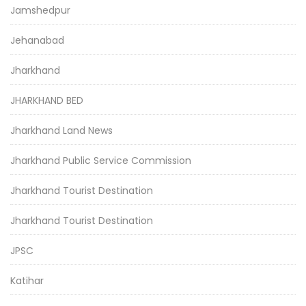
Jamshedpur
Jehanabad
Jharkhand
JHARKHAND BED
Jharkhand Land News
Jharkhand Public Service Commission
Jharkhand Tourist Destination
Jharkhand Tourist Destination
JPSC
Katihar