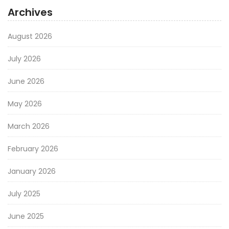
Archives
August 2026
July 2026
June 2026
May 2026
March 2026
February 2026
January 2026
July 2025
June 2025