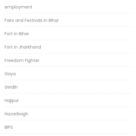
employment
Fairs and Festivals in Bihar
Fort in Bihar
Fort in Jharkhand
Freedom Fighter
Gaya
Giridih
Hajipur
Hazaribagh
IBPS