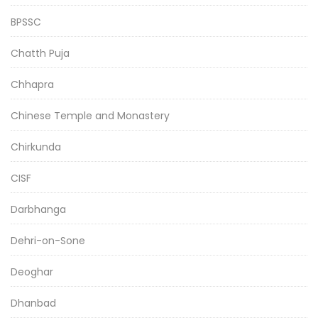
BPSSC
Chatth Puja
Chhapra
Chinese Temple and Monastery
Chirkunda
CISF
Darbhanga
Dehri-on-Sone
Deoghar
Dhanbad