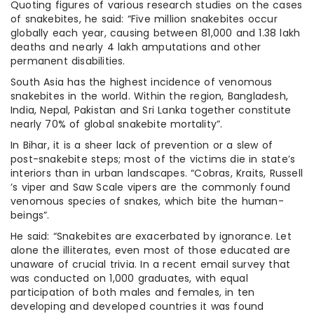
Quoting figures of various research studies on the cases
of snakebites, he said: “Five million snakebites occur
globally each year, causing between 81,000 and 1.38 lakh
deaths and nearly 4 lakh amputations and other
permanent disabilities.
South Asia has the highest incidence of venomous
snakebites in the world. Within the region, Bangladesh,
India, Nepal, Pakistan and Sri Lanka together constitute
nearly 70% of global snakebite mortality”.
In Bihar, it is a sheer lack of prevention or a slew of
post-snakebite steps; most of the victims die in state’s
interiors than in urban landscapes. “Cobras, Kraits, Russell
’s viper and Saw Scale vipers are the commonly found
venomous species of snakes, which bite the human-
beings”.
He said: “Snakebites are exacerbated by ignorance. Let
alone the illiterates, even most of those educated are
unaware of crucial trivia. In a recent email survey that
was conducted on 1,000 graduates, with equal
participation of both males and females, in ten
developing and developed countries it was found