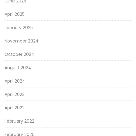
June 2025
April 2025
January 2025
November 2024
October 2024
August 2024
April 2024
April 2023
April 2022
February 2022
February 2020