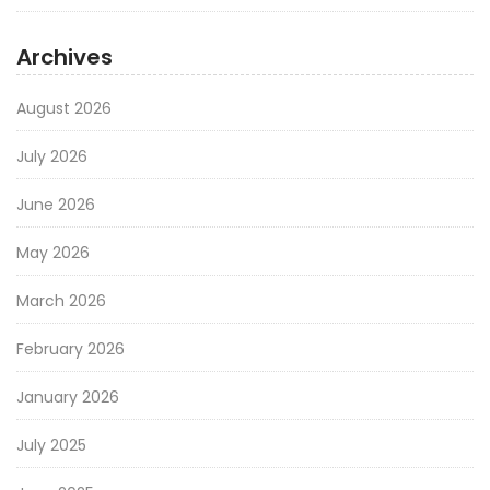
Archives
August 2026
July 2026
June 2026
May 2026
March 2026
February 2026
January 2026
July 2025