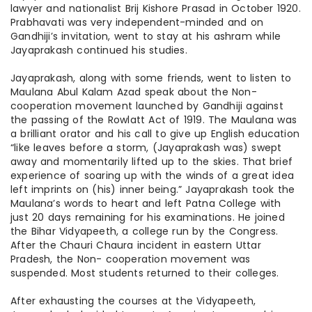
lawyer
and nationalist Brij Kishore Prasad in October 1920.
Prabhavati was very independent-minded and on
Gandhiji’s invitation, went to stay at his ashram while
Jayaprakash continued his studies.
Jayaprakash, along with some friends, went to listen to
Maulana Abul Kalam Azad speak about the Non-
cooperation movement launched by Gandhiji against
the passing of the Rowlatt Act of 1919. The Maulana was
a brilliant orator and his call to give up English education
“like leaves before a storm, (Jayaprakash was) swept
away and momentarily lifted up to the skies. That brief
experience of soaring up with the winds of a great idea
left imprints on (his) inner being.” Jayaprakash took the
Maulana’s words to heart and left Patna College with
just 20 days remaining for his examinations. He joined
the Bihar Vidyapeeth, a college run by the Congress.
After the Chauri Chaura incident in eastern Uttar
Pradesh, the Non- cooperation movement was
suspended. Most students returned to their colleges.
After exhausting the courses at the Vidyapeeth,