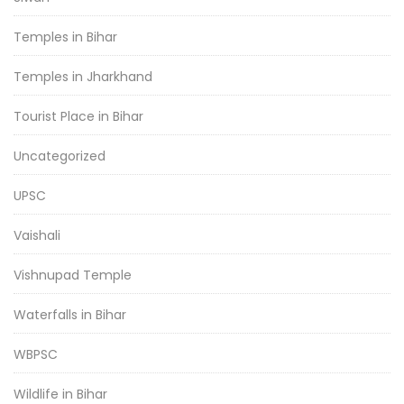
Temples in Bihar
Temples in Jharkhand
Tourist Place in Bihar
Uncategorized
UPSC
Vaishali
Vishnupad Temple
Waterfalls in Bihar
WBPSC
Wildlife in Bihar