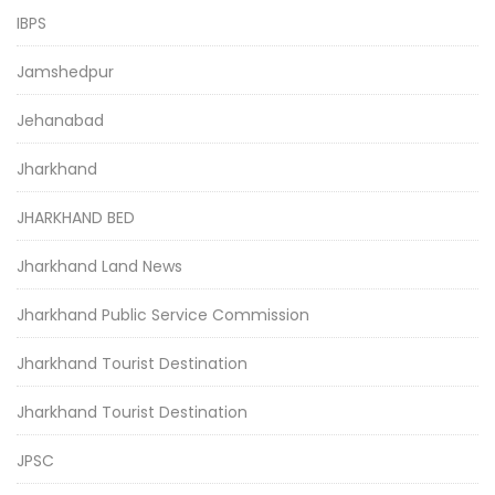
IBPS
Jamshedpur
Jehanabad
Jharkhand
JHARKHAND BED
Jharkhand Land News
Jharkhand Public Service Commission
Jharkhand Tourist Destination
Jharkhand Tourist Destination
JPSC