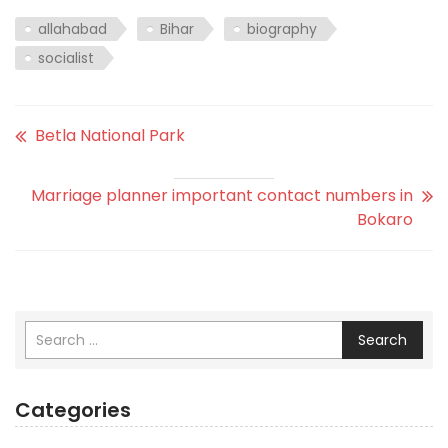
allahabad
Bihar
biography
socialist
Betla National Park
Marriage planner important contact numbers in
Bokaro
Search
Categories