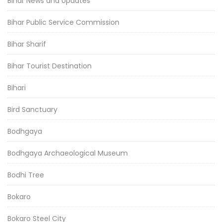
Bihar News and Updates
Bihar Public Service Commission
Bihar Sharif
Bihar Tourist Destination
Bihari
Bird Sanctuary
Bodhgaya
Bodhgaya Archaeological Museum
Bodhi Tree
Bokaro
Bokaro Steel City