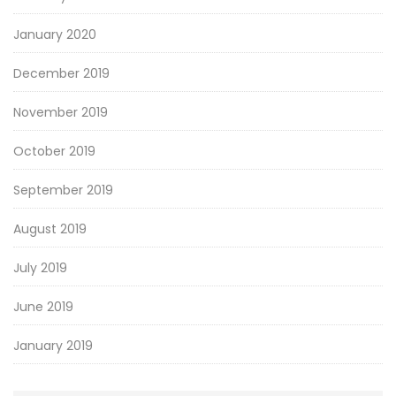
January 2020
December 2019
November 2019
October 2019
September 2019
August 2019
July 2019
June 2019
January 2019