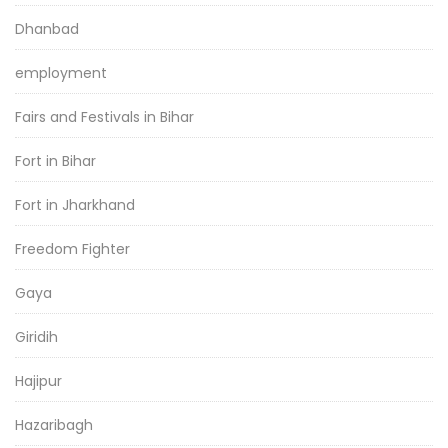
Dhanbad
employment
Fairs and Festivals in Bihar
Fort in Bihar
Fort in Jharkhand
Freedom Fighter
Gaya
Giridih
Hajipur
Hazaribagh