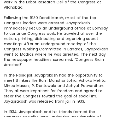
work in the Labor Research Cell of the Congress at
Allahabad.
Following the 1930 Dandi March, most of the top
Congress leaders were arrested. Jayaprakash
immediately set up an underground office at Bombay
to continue Congress work. He traveled all over the
nation, printing, distributing and organizing secret
meetings. After an underground meeting of the
Congress Working Committee in Banaras, Jayaprakash
went to Madras where he was arrested. The next day
the newspaper headlines screamed, “Congress Brain
Arrested!”
In the Nasik jail, Jayaprakash had the opportunity to
meet thinkers like Ram Manohar Lohia, Ashoka Mehta,
Minoo Masani, P. Dantawala
and
Achyut Patwardhan.
They all were impatient for freedom and agreed to
steer the Congress toward the goal of socialism.
Jayaprakash was released from jail in 1933.
In 1934, Jayaprakash and his friends formed the