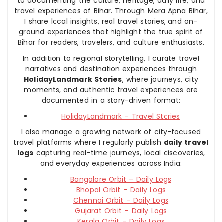
to documenting the culture, heritage, daily life, and
travel experiences of Bihar. Through Mera Apna Bihar,
I share local insights, real travel stories, and on-
ground experiences that highlight the true spirit of
Bihar for readers, travelers, and culture enthusiasts.
In addition to regional storytelling, I curate travel
narratives and destination experiences through
HolidayLandmark Stories
, where journeys, city
moments, and authentic travel experiences are
documented in a story-driven format:
HolidayLandmark – Travel Stories
I also manage a growing network of city-focused
travel platforms where I regularly publish
daily travel
logs
capturing real-time journeys, local discoveries,
and everyday experiences across India:
Bangalore Orbit – Daily Logs
Bhopal Orbit – Daily Logs
Chennai Orbit – Daily Logs
Gujarat Orbit – Daily Logs
Kerala Orbit – Daily Logs