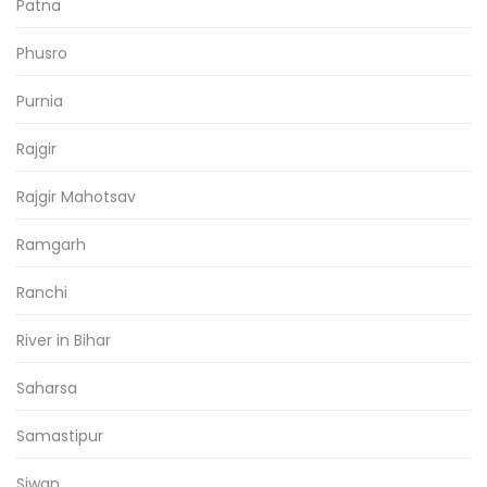
Patna
Phusro
Purnia
Rajgir
Rajgir Mahotsav
Ramgarh
Ranchi
River in Bihar
Saharsa
Samastipur
Siwan