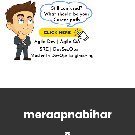
meraapnabihar