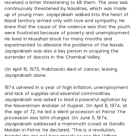
received a letter threatening to kill them. The area was
continuously threatened by Naxalites, which was made
up of young men. Jayaprakash walked into the heart of
Naxal territory armed only with love and sympathy. He
knew that the cause of the violence was that the youth
were frustrated because of poverty and unemployment.
He lived in Musahari block for many months and
experimented to alleviate the problems of the Naxals.
Jayaprakash was also a key person in acquiring the
surrender of dacoits in the Chambal Valley.
On April 15, 1973, Prabhavati died of cancer, leaving
Jayaprakash alone.
1974 ushered in a year of high inflation, unemployment
and lack of supplies and essential commodities.
Jayaprakash was asked to lead a peaceful agitation by
the Navanirman Andolan of Gujarat. On April 8, 1974, at
the age of 72, he led a silent procession at Patna. The
procession was lathi charged. On June 5, 1974,
Jayaprakash addressed a mammoth crowd at Gandhi
Maidan in Patna. He declared, “This is a revolution,