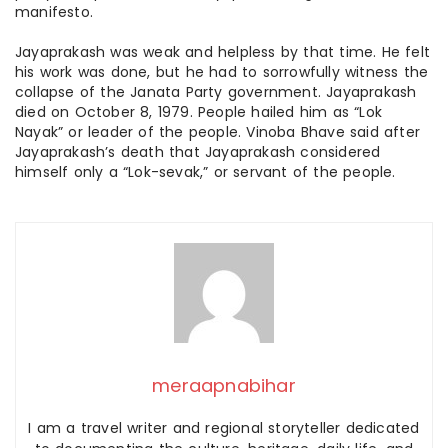
manifesto.
Jayaprakash was weak and helpless by that time. He felt
his work was done, but he had to sorrowfully witness the
collapse of the Janata Party government. Jayaprakash
died on October 8, 1979. People hailed him as “Lok
Nayak” or leader of the people. Vinoba Bhave said after
Jayaprakash’s death that Jayaprakash considered
himself only a “Lok-
sevak
,” or servant of the people.
meraapnabihar
I am a travel writer and regional storyteller dedicated