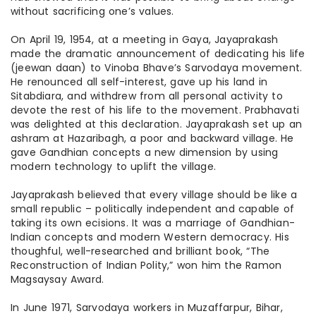
without sacrificing one’s values.
On April 19, 1954, at a meeting in Gaya, Jayaprakash
made the dramatic announcement of dedicating his life
(
jeewan
daan
) to Vinoba Bhave’s Sarvodaya movement.
He renounced all self-interest, gave up his land in
Sitabdiara, and withdrew from all personal activity to
devote the rest of his life to the movement. Prabhavati
was delighted at this declaration. Jayaprakash set up an
ashram at Hazaribagh, a poor and backward village. He
gave Gandhian concepts a new dimension by using
modern technology to uplift the village.
Jayaprakash believed that every village should be like a
small republic – politically independent and capable of
taking its own
ecisions
. It was a marriage of Gandhian-
Indian concepts and modern Western democracy. His
thoughful
, well-researched and brilliant book, “The
Reconstruction of Indian Polity,” won him the Ramon
Magsaysay Award.
In June 1971, Sarvodaya workers in Muzaffarpur, Bihar,