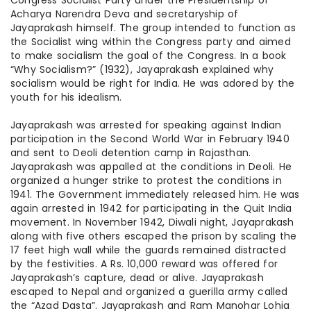
Congress Socialist Party under the Presidentship of
Acharya Narendra Deva and secretaryship of
Jayaprakash himself. The group intended to function as
the Socialist wing within the Congress party and aimed
to make socialism the goal of the Congress. In
a book
“Why Socialism?” (1932), Jayaprakash explained why
socialism would be right for India. He was adored by the
youth for his idealism.
Jayaprakash was arrested for speaking against Indian
participation in the Second World War in February 1940
and sent to Deoli detention camp in Rajasthan.
Jayaprakash was appalled at the conditions in Deoli. He
organized a hunger strike to protest the conditions in
1941. The Government immediately released him. He was
again arrested in 1942 for participating in the Quit India
movement. In November 1942, Diwali night, Jayaprakash
along with five others escaped the prison by scaling the
17 feet high wall while the guards remained distracted
by the festivities.
A Rs
. 10,000 reward was offered for
Jayaprakash’s capture, dead or alive. Jayaprakash
escaped to Nepal and organized a guerilla army called
the “Azad Dasta”. Jayaprakash and Ram Manohar Lohia