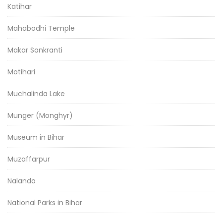
Katihar
Mahabodhi Temple
Makar Sankranti
Motihari
Muchalinda Lake
Munger (Monghyr)
Museum in Bihar
Muzaffarpur
Nalanda
National Parks in Bihar