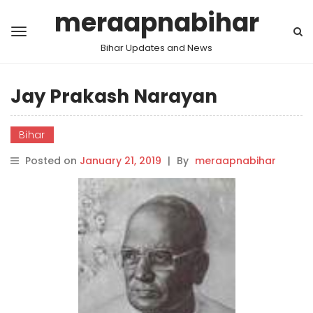
meraapnabihar
Bihar Updates and News
Jay Prakash Narayan
Bihar
Posted on
January 21, 2019
|
By
meraapnabihar