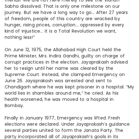
friends! We are not here merely to see the Vidhan
Sabha dissolved. That is only one milestone on our
journey. But we have a long way to go… After 27 years
of freedom, people of this country are wracked by
hunger, rising prices, corruption… oppressed by every
kind of injustice… it is a Total Revolution we want,
nothing less!”
On June 12, 1975, the Allahabad High Court held the
Prime Minister, Mrs. Indira Gandhi, guilty on
charge
of
corrupt practices in the election. Jayaprakash advised
her to resign until her name was cleared by the
Supreme Court. Instead, she clamped Emergency on
June 26. Jayaprakash was arrested and sent to
Chandigarh where he was kept
prisoner
in a hospital. “My
world lies in shambles around me,” he cried. As his
health worsened, he was moved to a hospital in
Bombay.
Finally
in January 1977, Emergency was lifted. Fresh
elections were declared. Under Jayaprakash’s
guidance
several parties united to form the Janata Party. The
party incorporated all of Jayaprakash’s goals in its