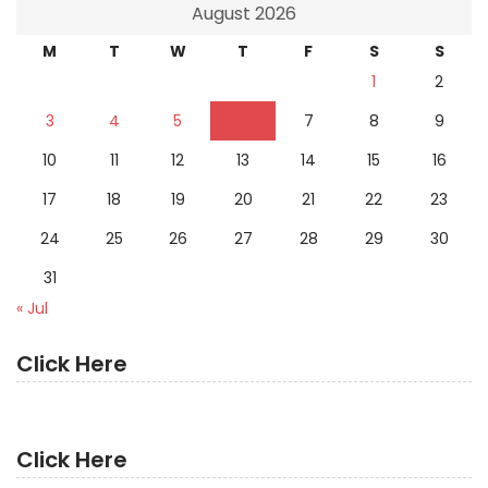
August 2026
M
T
W
T
F
S
S
1
2
3
4
5
6
7
8
9
10
11
12
13
14
15
16
17
18
19
20
21
22
23
24
25
26
27
28
29
30
31
« Jul
Click Here
Click Here