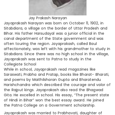
Jay Prakash Narayan
Jayaprakash Narayan was born on October 11, 1902, in
Sitabdiara, a village on the border of Uttar Pradesh and
Bihar. His father Harsudayal was a junior official in the
canal department of the State government and was
often touring the region. Jayaprakash, called Baul
affectionately, was left with his grandmother to study in
Sitabdiara. Since there was no high school in the village,
Jayaprakash was sent to Patna to study in the
Collegiate School
While in school, Jayaprakash read magazines like
Saraswati, Prabha and Pratap, books like Bharat- Bharati,
and poems by
Maithilsharan
Gupta and Bharatendu
Harishchandra which described the courage and valor of
the Rajput kings. Jayaprakash also read the Bhagwad
Gita. He excelled in school. His essay, “The present state
of Hindi in Bihar” won the best essay award. He joined
the Patna College on a Government scholarship.
Jayaprakash was married to Prabhavati, daughter of