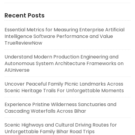
Recent Posts
Essential Metrics for Measuring Enterprise Artificial
Intelligence Software Performance and Value
TrueReviewNow
Understand Modern Production Engineering and
Autonomous System Architecture Frameworks on
AIUniverse
Uncover Peaceful Family Picnic Landmarks Across
Scenic Heritage Trails For Unforgettable Moments
Experience Pristine Wilderness Sanctuaries and
Cascading Waterfalls Across Bihar
Scenic Highways and Cultural Driving Routes for
Unforgettable Family Bihar Road Trips