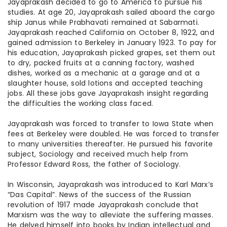
Jayaprakash decided to go to America to pursue his
studies. At age 20, Jayaprakash sailed aboard the cargo
ship Janus while Prabhavati remained at Sabarmati.
Jayaprakash reached California on October 8, 1922, and
gained admission to Berkeley in January 1923. To pay for
his education, Jayaprakash picked grapes, set them out
to dry, packed fruits at a canning factory, washed
dishes, worked as a mechanic at a garage and at a
slaughter house
, sold lotions and accepted teaching
jobs. All these jobs gave Jayaprakash insight regarding
the difficulties the working class faced.
Jayaprakash was forced to transfer to Iowa State when
fees at Berkeley were doubled. He was forced to transfer
to many universities thereafter. He pursued his favorite
subject, Sociology and received much help from
Professor Edward Ross, the father of Sociology.
In Wisconsin, Jayaprakash was introduced to Karl Marx’s
“Das Capital”. News of the success of the Russian
revolution of 1917 made Jayaprakash conclude that
Marxism was the way to alleviate the suffering masses.
He delved himself into books by Indian intellectual and