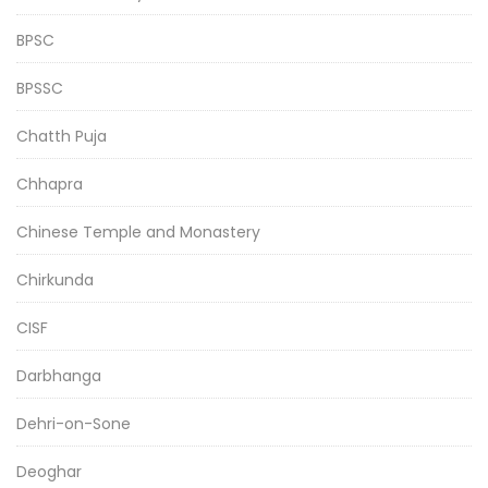
BPSC
BPSSC
Chatth Puja
Chhapra
Chinese Temple and Monastery
Chirkunda
CISF
Darbhanga
Dehri-on-Sone
Deoghar