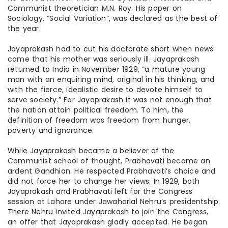
Communist theoretician M.N. Roy. His paper on
Sociology, “Social Variation”, was declared as the best of
the year.
Jayaprakash had to cut his doctorate short when news
came that his mother was seriously ill. Jayaprakash
returned to India in November 1929, “a mature young
man with an enquiring mind, original in his thinking, and
with the fierce, idealistic desire to devote himself to
serve society.” For Jayaprakash it was not enough that
the nation
attain
political freedom. To him, the
definition of freedom was freedom from hunger,
poverty
and
ignorance.
While Jayaprakash became a believer of the
Communist school of thought, Prabhavati became an
ardent Gandhian. He respected Prabhavati’s choice and
did not force her to change her views. In 1929, both
Jayaprakash and Prabhavati left for the Congress
session at Lahore under Jawaharlal Nehru’s presidentship.
There Nehru invited Jayaprakash to join the Congress,
an offer that Jayaprakash gladly accepted. He began