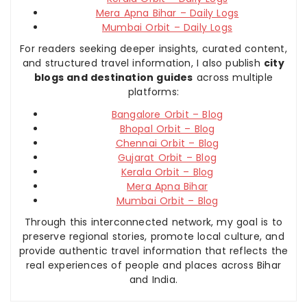
Mera Apna Bihar – Daily Logs
Mumbai Orbit – Daily Logs
For readers seeking deeper insights, curated content,
and structured travel information, I also publish
city
blogs and destination guides
across multiple
platforms:
Bangalore Orbit – Blog
Bhopal Orbit – Blog
Chennai Orbit – Blog
Gujarat Orbit – Blog
Kerala Orbit – Blog
Mera Apna Bihar
Mumbai Orbit – Blog
Through this interconnected network, my goal is to
preserve regional stories, promote local culture, and
provide authentic travel information that reflects the
real experiences of people and places across Bihar
and India.