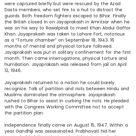
were captured briefly but were rescued by the Azad
Dasta members, who set fire to a hut to distract the
guards. Both freedom fighters escaped to Bihar. Finally
the British closed in on Jayaprakash in Amritsar when he
was on his way to Rawalpindi to meet Khan Abdul Gaffar
Khan. Jayaprakash was taken to Lahore Fort, notorious
as a “Torture chamber” on September 18, 1943. 16
months of mental and physical torture followed.
Jayaprakash was put in solitary confinement for the first
month. Then came interrogations, physical torture
and
humiliation. Jayaprakash was released from jail on April
12, 1946.
Jayaprakash returned to a nation he could barely
recognize. Talk of partition and riots between Hindu and
Muslims dominated the atmosphere. Jayaprakash
rushed to Bihar to assist in curbing the riots. He pleaded
with the Congress Working Committee not to accept
the partition plan.
Independence finally came on August 15, 1947. Within a
year Gandhiji was assassinated. Prabhavati hid her