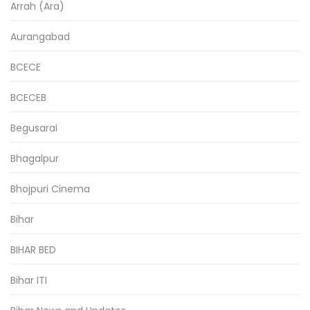
Arrah (Ara)
Aurangabad
BCECE
BCECEB
Begusarai
Bhagalpur
Bhojpuri Cinema
Bihar
BIHAR BED
Bihar ITI