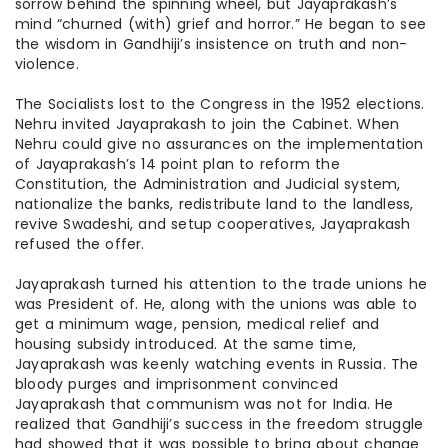
sorrow behind the spinning wheel, but Jayaprakash’s
mind “churned (with) grief and horror.” He began to see
the wisdom in Gandhiji’s insistence on truth and non-
violence.
The Socialists lost to the Congress in the 1952 elections.
Nehru invited Jayaprakash to join the Cabinet. When
Nehru could give no assurances on the implementation
of Jayaprakash’s 14 point plan to reform the
Constitution, the Administration
and
Judicial system,
nationalize the banks, redistribute land to the landless,
revive Swadeshi, and
setup
cooperatives, Jayaprakash
refused the offer.
Jayaprakash turned his attention to the trade unions he
was President of. He, along with the unions was able to
get a minimum wage, pension, medical relief
and
housing subsidy introduced. At the same time,
Jayaprakash was keenly watching events in Russia. The
bloody purges and imprisonment convinced
Jayaprakash that communism was not for India. He
realized that Gandhiji’s success in the freedom struggle
had
showed
that it was possible to bring about change