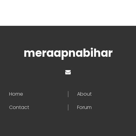
meraapnabihar
Home
About
Contact
Forum