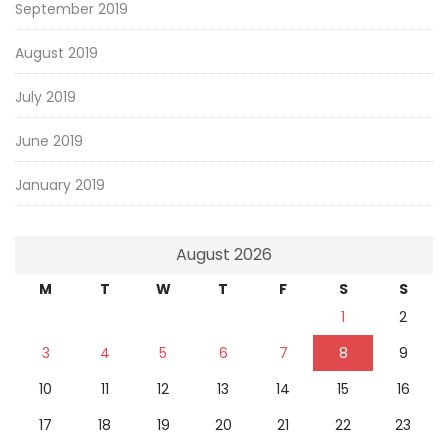
September 2019
August 2019
July 2019
June 2019
January 2019
August 2026
M
T
W
T
F
S
S
1
2
3
4
5
6
7
8
9
10
11
12
13
14
15
16
17
18
19
20
21
22
23