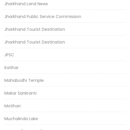
Jharkhand Land News
Jharkhand Public Service Commission
Jharkhand Tourist Destination
Jharkhand Tourist Destination
JPSC
Katihar
Mahabodhi Temple
Makar Sankranti
Motihari
Muchalinda Lake