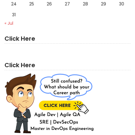
24
25
26
27
28
29
30
31
« Jul
Click Here
Click Here