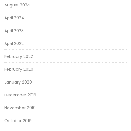
August 2024
April 2024
April 2023
April 2022
February 2022
February 2020
January 2020
December 2019
November 2019
October 2019