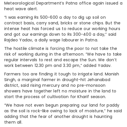
Meteorological Department’s Patna office again issued a
heat wave alert.
“I was earning Rs 500-600 a day to dig up soil on
contract basis, carry sand, bricks or stone chips. But the
intense heat has forced us to reduce our working hours
and got our earnings down to Rs 300-400 a day,” said
Rajdeo Yadav, a daily wage labourer in Patna.
The hostile climate is forcing the poor to not take the
risk of working during in the afternoon. “We have to take
regular intervals to rest and escape the Sun. We don’t
work between 12.30 pm and 3.30 pm,” added Yadav.
Farmers too are finding it tough to irrigate land. Manish
Singh, a marginal farmer in drought-hit Jehanabad
district, said rising mercury and no pre-monsoon
showers have together left no moisture in the land to
start the process of cultivation for Kharif season.
“We have not even begun preparing our land for paddy
as the soil is rock-like owing to lack of moisture,” he said
adding that the fear of another drought is haunting
them all.