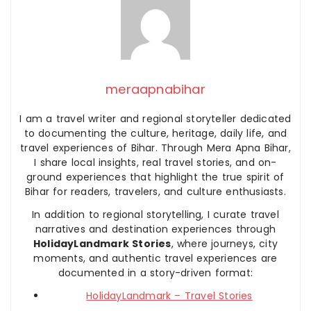
meraapnabihar
I am a travel writer and regional storyteller dedicated
to documenting the culture, heritage, daily life, and
travel experiences of Bihar. Through Mera Apna Bihar,
I share local insights, real travel stories, and on-
ground experiences that highlight the true spirit of
Bihar for readers, travelers, and culture enthusiasts.
In addition to regional storytelling, I curate travel
narratives and destination experiences through
HolidayLandmark Stories
, where journeys, city
moments, and authentic travel experiences are
documented in a story-driven format:
HolidayLandmark – Travel Stories