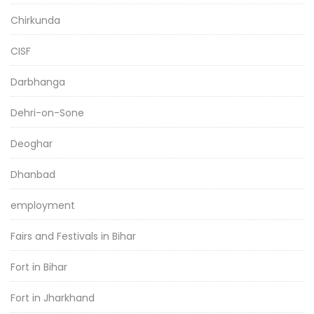
Chirkunda
CISF
Darbhanga
Dehri-on-Sone
Deoghar
Dhanbad
employment
Fairs and Festivals in Bihar
Fort in Bihar
Fort in Jharkhand