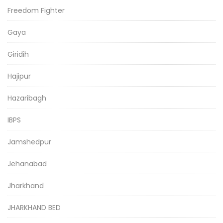
Freedom Fighter
Gaya
Giridih
Hajipur
Hazaribagh
IBPS
Jamshedpur
Jehanabad
Jharkhand
JHARKHAND BED