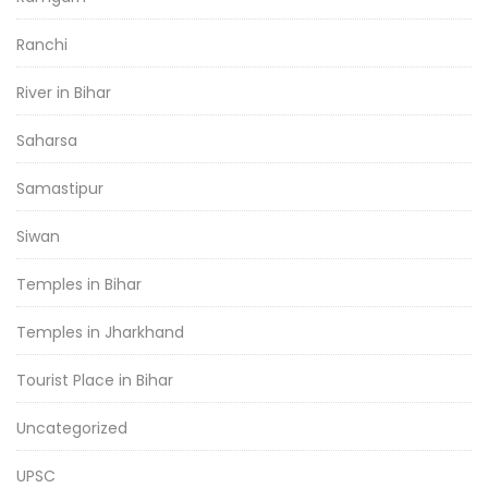
Ranchi
River in Bihar
Saharsa
Samastipur
Siwan
Temples in Bihar
Temples in Jharkhand
Tourist Place in Bihar
Uncategorized
UPSC