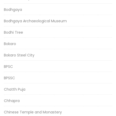
Bodhgaya
Bodhgaya Archaeological Museum
Bodhi Tree
Bokaro
Bokaro Steel City
BPSC
BPSSC
Chatth Puja
Chhapra
Chinese Temple and Monastery