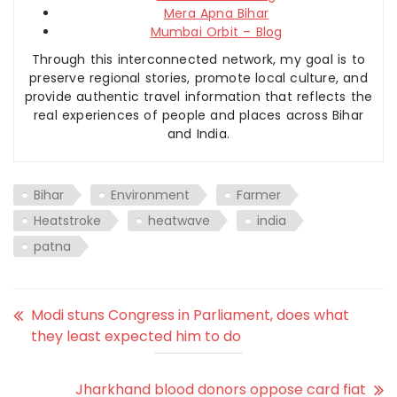
Mera Apna Bihar
Mumbai Orbit – Blog
Through this interconnected network, my goal is to
preserve regional stories, promote local culture, and
provide authentic travel information that reflects the
real experiences of people and places across Bihar
and India.
Bihar
Environment
Farmer
Heatstroke
heatwave
india
patna
Modi stuns Congress in Parliament, does what
they least expected him to do
Jharkhand blood donors oppose card fiat