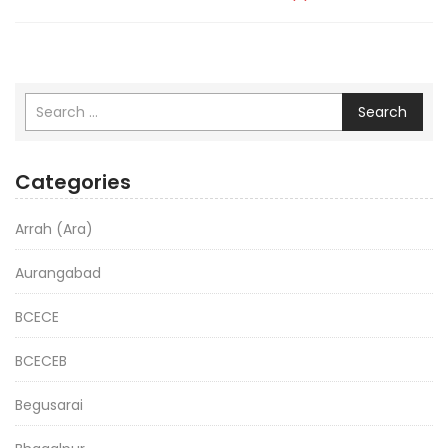
Search
Categories
Arrah (Ara)
Aurangabad
BCECE
BCECEB
Begusarai