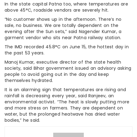
In the state capital Patna too, where temperatures are
above 45°C, roadside vendors are severely hit.
“No customer shows up in the afternoon. There’s no
sale, no business. We are totally dependent on the
evening after the Sun sets,” said Nagender Kumar, a
garment vendor who sits near Patna railway station.
The IMD recorded 45.8°C on June 15, the hottest day in
the past 53 years.
Manoj Kumar, executive director of the state health
society, said Bihar government issued an advisory asking
people to avoid going out in the day and keep
themselves hydrated.
It is an alarming sign that temperatures are rising and
rainfall is decreasing every year, said Ranjeev, an
environmental activist. “The heat is slowly putting more
and more stress on farmers. They are dependent on
water, but the prolonged heatwave has dried water
bodies,” he said.