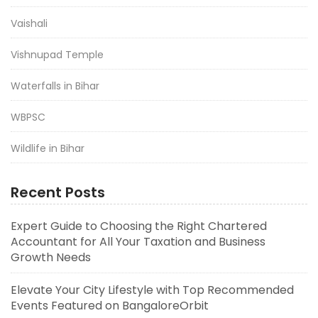
Vaishali
Vishnupad Temple
Waterfalls in Bihar
WBPSC
Wildlife in Bihar
Recent Posts
Expert Guide to Choosing the Right Chartered
Accountant for All Your Taxation and Business
Growth Needs
Elevate Your City Lifestyle with Top Recommended
Events Featured on BangaloreOrbit