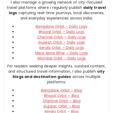
I also manage a growing network of city-focused
travel platforms where I regularly publish
daily travel
logs
capturing real-time journeys, local discoveries,
and everyday experiences across India:
Bangalore Orbit – Daily Logs
Bhopal Orbit – Daily Logs
Chennai Orbit – Daily Logs
Gujarat Orbit – Daily Logs
Kerala Orbit – Daily Logs
Mera Apna Bihar – Daily Logs
Mumbai Orbit – Daily Logs
For readers seeking deeper insights, curated content,
and structured travel information, I also publish
city
blogs and destination guides
across multiple
platforms:
Bangalore Orbit – Blog
Bhopal Orbit – Blog
Chennai Orbit – Blog
Gujarat Orbit – Blog
Kerala Orbit – Blog