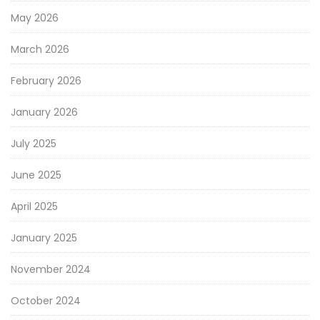
May 2026
March 2026
February 2026
January 2026
July 2025
June 2025
April 2025
January 2025
November 2024
October 2024