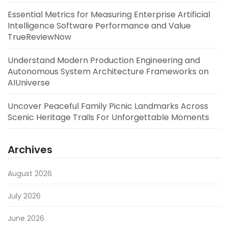
Essential Metrics for Measuring Enterprise Artificial
Intelligence Software Performance and Value
TrueReviewNow
Understand Modern Production Engineering and
Autonomous System Architecture Frameworks on
AIUniverse
Uncover Peaceful Family Picnic Landmarks Across
Scenic Heritage Trails For Unforgettable Moments
Archives
August 2026
July 2026
June 2026