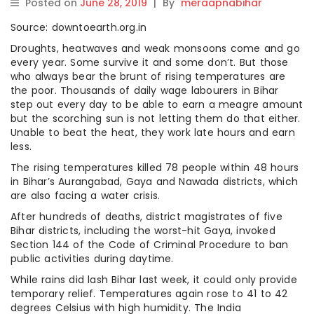
Posted on
June 28, 2019
|
By
meraapnabihar
Source: downtoearth.org.in
Droughts, heatwaves and weak monsoons come and go
every year. Some survive it and some don’t. But those
who always bear the brunt of rising temperatures are
the poor. Thousands of daily wage labourers in Bihar
step out every day to be able to earn a meagre amount
but the scorching sun is not letting them do that either.
Unable to beat the heat, they work late hours and earn
less.
The rising temperatures killed 78 people within 48 hours
in Bihar’s Aurangabad, Gaya and Nawada districts, which
are also facing a water crisis.
After hundreds of deaths, district magistrates of five
Bihar districts, including the worst-hit Gaya, invoked
Section 144 of the Code of Criminal Procedure to ban
public activities during daytime.
While rains did lash Bihar last week, it could only provide
temporary relief. Temperatures again rose to 41 to 42
degrees Celsius with high humidity. The India