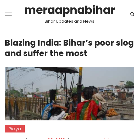
meraapnabihar
Bihar Updates and News
Blazing India: Bihar’s poor slog
and suffer the most
Gaya