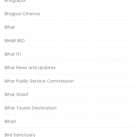
Bhagalpur
Bhojpuri Cinema
Bihar
BIHAR BED
Bihar ITI
Bihar News and Updates
Bihar Public Service Commission
Bihar Sharif
Bihar Tourist Destination
Bihari
Bird Sanctuary