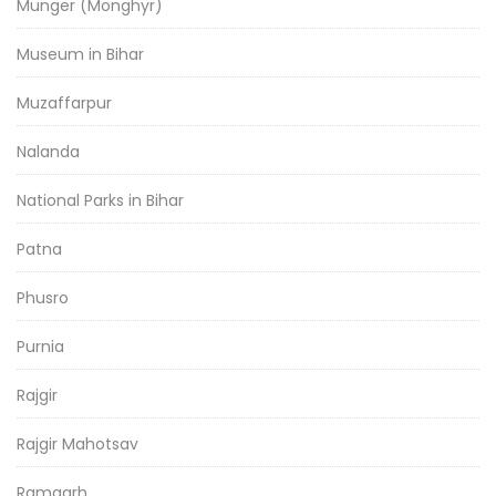
Munger (Monghyr)
Museum in Bihar
Muzaffarpur
Nalanda
National Parks in Bihar
Patna
Phusro
Purnia
Rajgir
Rajgir Mahotsav
Ramgarh