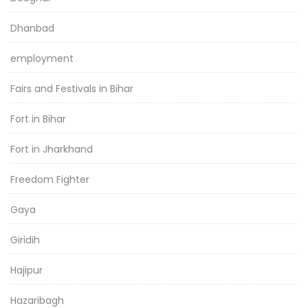
Dhanbad
employment
Fairs and Festivals in Bihar
Fort in Bihar
Fort in Jharkhand
Freedom Fighter
Gaya
Giridih
Hajipur
Hazaribagh