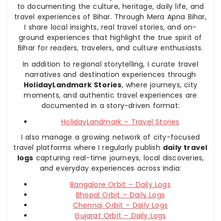
to documenting the culture, heritage, daily life, and
travel experiences of Bihar. Through Mera Apna Bihar,
I share local insights, real travel stories, and on-
ground experiences that highlight the true spirit of
Bihar for readers, travelers, and culture enthusiasts.
In addition to regional storytelling, I curate travel
narratives and destination experiences through
HolidayLandmark Stories
, where journeys, city
moments, and authentic travel experiences are
documented in a story-driven format:
HolidayLandmark – Travel Stories
I also manage a growing network of city-focused
travel platforms where I regularly publish
daily travel
logs
capturing real-time journeys, local discoveries,
and everyday experiences across India:
Bangalore Orbit – Daily Logs
Bhopal Orbit – Daily Logs
Chennai Orbit – Daily Logs
Gujarat Orbit – Daily Logs