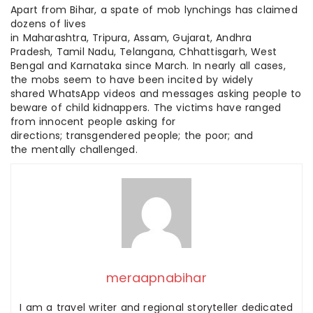
Apart from Bihar, a spate of mob lynchings has claimed
dozens of lives
in Maharashtra, Tripura, Assam, Gujarat, Andhra
Pradesh, Tamil Nadu, Telangana, Chhattisgarh, West
Bengal and Karnataka since March. In nearly all cases,
the mobs seem to have been incited by widely
shared WhatsApp videos and messages asking people to
beware of child kidnappers. The victims have ranged
from innocent people asking for
directions; transgendered people; the poor; and
the mentally challenged.
meraapnabihar
I am a travel writer and regional storyteller dedicated