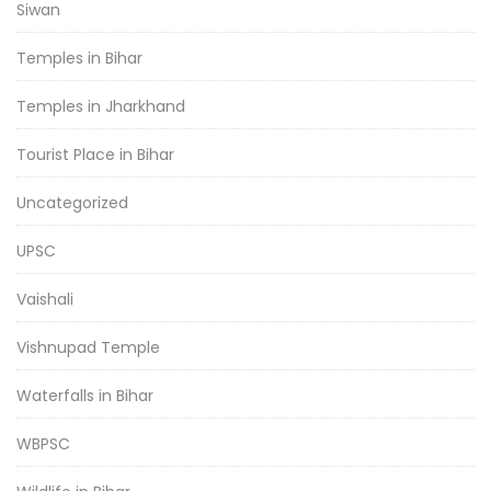
Siwan
Temples in Bihar
Temples in Jharkhand
Tourist Place in Bihar
Uncategorized
UPSC
Vaishali
Vishnupad Temple
Waterfalls in Bihar
WBPSC