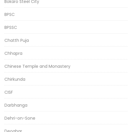
Bokaro Steel City
BPSC
BPSSC
Chatth Puja
Chhapra
Chinese Temple and Monastery
Chirkunda
CISF
Darbhanga
Dehri-on-Sone
Deoghar