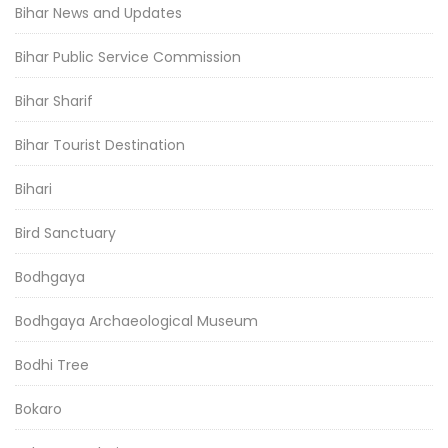
Bihar News and Updates
Bihar Public Service Commission
Bihar Sharif
Bihar Tourist Destination
Bihari
Bird Sanctuary
Bodhgaya
Bodhgaya Archaeological Museum
Bodhi Tree
Bokaro