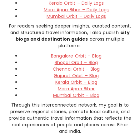
Kerala Orbit – Daily Logs
Mera Apna Bihar – Daily Logs
Mumbai Orbit – Daily Logs
For readers seeking deeper insights, curated content,
and structured travel information, I also publish
city
blogs and destination guides
across multiple
platforms:
Bangalore Orbit – Blog
Bhopal Orbit – Blog
Chennai Orbit – Blog
Gujarat Orbit – Blog
Kerala Orbit – Blog
Mera Apna Bihar
Mumbai Orbit – Blog
Through this interconnected network, my goal is to
preserve regional stories, promote local culture, and
provide authentic travel information that reflects the
real experiences of people and places across Bihar
and India.