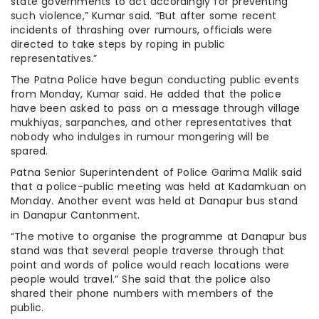
state governments to act accordingly for preventing
such violence,” Kumar said. “But after some recent
incidents of thrashing over rumours, officials were
directed to take steps by roping in public
representatives.”
The Patna Police have begun conducting public events
from Monday, Kumar said. He added that the police
have been asked to pass on a message through village
mukhiyas, sarpanches, and other representatives that
nobody who indulges in rumour mongering will be
spared.
Patna Senior Superintendent of Police Garima Malik said
that a police-public meeting was held at Kadamkuan on
Monday. Another event was held at Danapur bus stand
in Danapur Cantonment.
“The motive to organise the programme at Danapur bus
stand was that several people traverse through that
point and words of police would reach locations were
people would travel.” She said that the police also
shared their phone numbers with members of the
public.