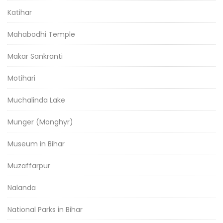
Katihar
Mahabodhi Temple
Makar Sankranti
Motihari
Muchalinda Lake
Munger (Monghyr)
Museum in Bihar
Muzaffarpur
Nalanda
National Parks in Bihar