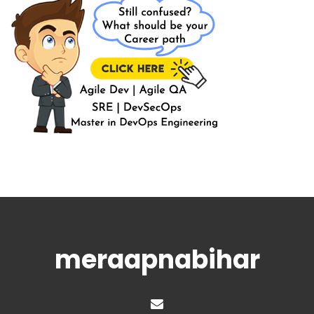
meraapnabihar