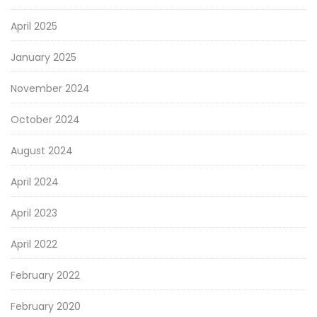
April 2025
January 2025
November 2024
October 2024
August 2024
April 2024
April 2023
April 2022
February 2022
February 2020