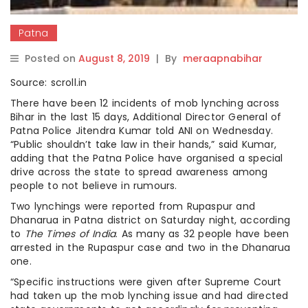
Patna
Posted on
August 8, 2019
|
By
meraapnabihar
Source: scroll.in
There have been 12 incidents of mob lynching across
Bihar in the last 15 days, Additional Director General of
Patna Police Jitendra Kumar told ANI on Wednesday.
“Public shouldn’t take law in their hands,” said Kumar,
adding that the Patna Police have organised a special
drive across the state to spread awareness among
people to not believe in rumours.
Two lynchings were reported from Rupaspur and
Dhanarua in Patna district on Saturday night, according
to
The Times of India
. As many as 32 people have been
arrested in the Rupaspur case and two in the Dhanarua
one.
“Specific instructions were given after Supreme Court
had taken up the mob lynching issue and had directed