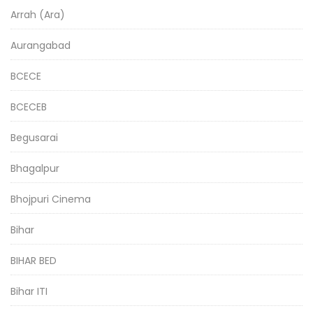
Arrah (Ara)
Aurangabad
BCECE
BCECEB
Begusarai
Bhagalpur
Bhojpuri Cinema
Bihar
BIHAR BED
Bihar ITI