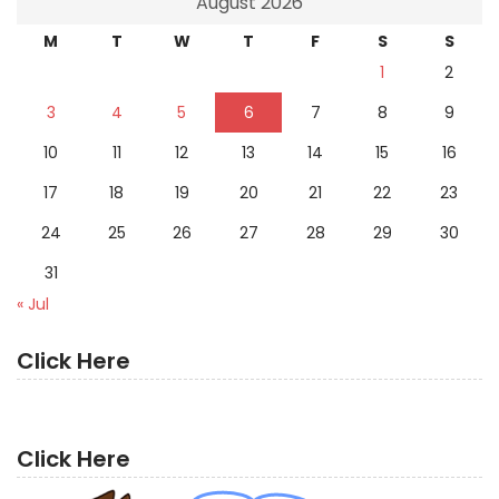
August 2026
M
T
W
T
F
S
S
1
2
3
4
5
6
7
8
9
10
11
12
13
14
15
16
17
18
19
20
21
22
23
24
25
26
27
28
29
30
31
« Jul
Click Here
Click Here