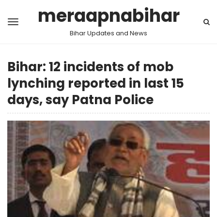
meraapnabihar
Bihar Updates and News
Bihar: 12 incidents of mob
lynching reported in last 15
days, say Patna Police