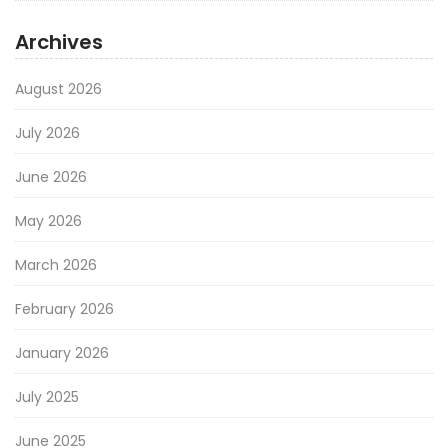
Archives
August 2026
July 2026
June 2026
May 2026
March 2026
February 2026
January 2026
July 2025
June 2025