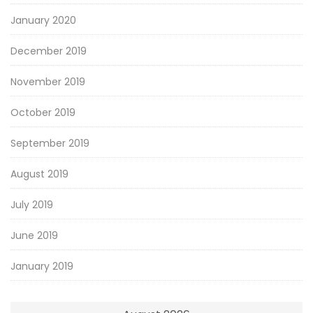
January 2020
December 2019
November 2019
October 2019
September 2019
August 2019
July 2019
June 2019
January 2019