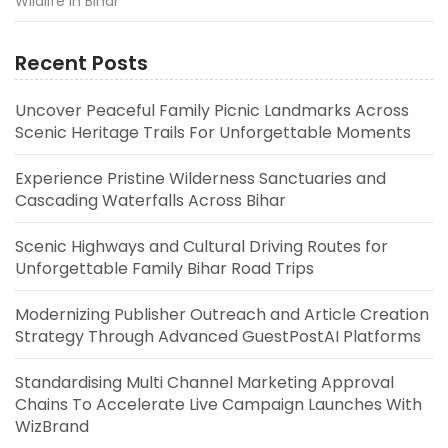
Wildlife in Bihar
Recent Posts
Uncover Peaceful Family Picnic Landmarks Across
Scenic Heritage Trails For Unforgettable Moments
Experience Pristine Wilderness Sanctuaries and
Cascading Waterfalls Across Bihar
Scenic Highways and Cultural Driving Routes for
Unforgettable Family Bihar Road Trips
Modernizing Publisher Outreach and Article Creation
Strategy Through Advanced GuestPostAI Platforms
Standardising Multi Channel Marketing Approval
Chains To Accelerate Live Campaign Launches With
WizBrand