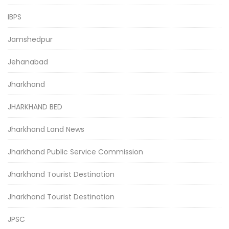
IBPS
Jamshedpur
Jehanabad
Jharkhand
JHARKHAND BED
Jharkhand Land News
Jharkhand Public Service Commission
Jharkhand Tourist Destination
Jharkhand Tourist Destination
JPSC