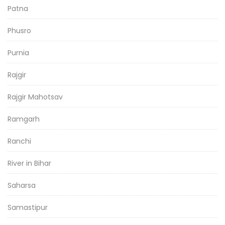
Patna
Phusro
Purnia
Rajgir
Rajgir Mahotsav
Ramgarh
Ranchi
River in Bihar
Saharsa
Samastipur