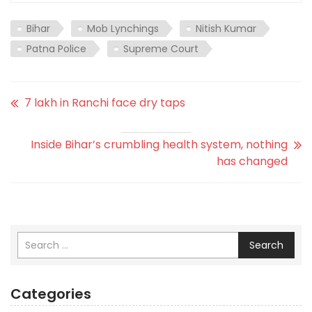
Bihar
Mob Lynchings
Nitish Kumar
Patna Police
Supreme Court
7 lakh in Ranchi face dry taps
Inside Bihar’s crumbling health system, nothing
has changed
Search
Categories