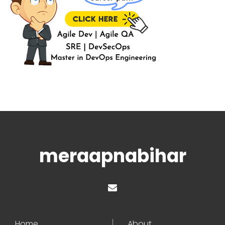
meraapnabihar
Home
About