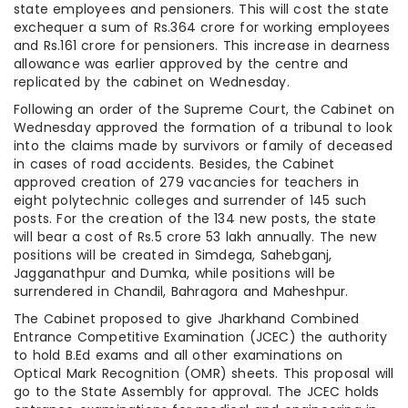
state employees and pensioners. This will cost the state
exchequer a sum of Rs.364 crore for working employees
and Rs.161 crore for pensioners. This increase in dearness
allowance was earlier approved by the centre and
replicated by the cabinet on Wednesday.
Following an order of the Supreme Court, the Cabinet on
Wednesday approved the formation of a tribunal to look
into the claims made by survivors or family of deceased
in cases of road accidents. Besides, the Cabinet
approved creation of 279 vacancies for teachers in
eight polytechnic colleges and surrender of 145 such
posts. For the creation of the 134 new posts, the state
will bear a cost of Rs.5 crore 53 lakh annually. The new
positions will be created in Simdega, Sahebganj,
Jagganathpur and Dumka, while positions will be
surrendered in Chandil, Bahragora and Maheshpur.
The Cabinet proposed to give Jharkhand Combined
Entrance Competitive Examination (JCEC) the authority
to hold B.Ed exams and all other examinations on
Optical Mark Recognition (OMR) sheets. This proposal will
go to the State Assembly for approval. The JCEC holds