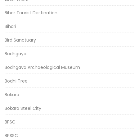
Bihar Tourist Destination
Bihari
Bird Sanctuary
Bodhgaya
Bodhgaya Archaeological Museum
Bodhi Tree
Bokaro
Bokaro Steel City
BPSC
BPSSC