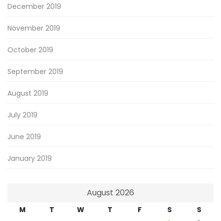
December 2019
November 2019
October 2019
September 2019
August 2019
July 2019
June 2019
January 2019
August 2026
M
T
W
T
F
S
S