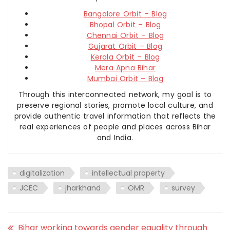
Bangalore Orbit – Blog
Bhopal Orbit – Blog
Chennai Orbit – Blog
Gujarat Orbit – Blog
Kerala Orbit – Blog
Mera Apna Bihar
Mumbai Orbit – Blog
Through this interconnected network, my goal is to
preserve regional stories, promote local culture, and
provide authentic travel information that reflects the
real experiences of people and places across Bihar
and India.
digitalization
intellectual property
JCEC
jharkhand
OMR
survey
Bihar working towards gender equality through