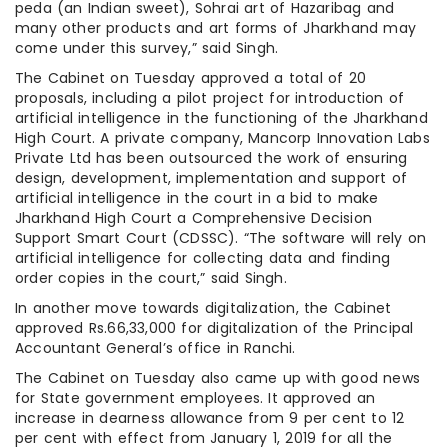
peda (an Indian sweet), Sohrai art of Hazaribag and
many other products and art forms of Jharkhand may
come under this survey,” said Singh.
The Cabinet on Tuesday approved a total of 20
proposals, including a pilot project for introduction of
artificial intelligence in the functioning of the Jharkhand
High Court. A private company, Mancorp Innovation Labs
Private Ltd has been outsourced the work of ensuring
design, development, implementation and support of
artificial intelligence in the court in a bid to make
Jharkhand High Court a Comprehensive Decision
Support Smart Court (CDSSC). “The software will rely on
artificial intelligence for collecting data and finding
order copies in the court,” said Singh.
In another move towards digitalization, the Cabinet
approved Rs.66,33,000 for digitalization of the Principal
Accountant General’s office in Ranchi.
The Cabinet on Tuesday also came up with good news
for State government employees. It approved an
increase in dearness allowance from 9 per cent to 12
per cent with effect from January 1, 2019 for all the