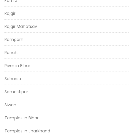
Purnia
Rajgir
Rajgir Mahotsav
Ramgarh
Ranchi
River in Bihar
Saharsa
Samastipur
Siwan
Temples in Bihar
Temples in Jharkhand