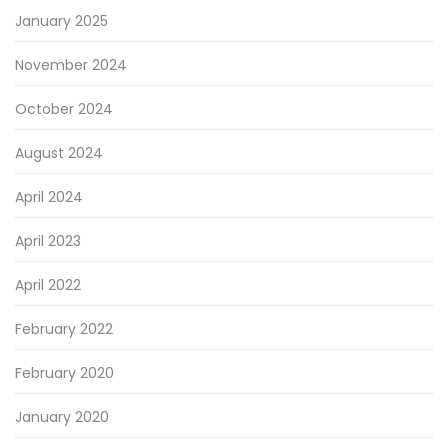
January 2025
November 2024
October 2024
August 2024
April 2024
April 2023
April 2022
February 2022
February 2020
January 2020