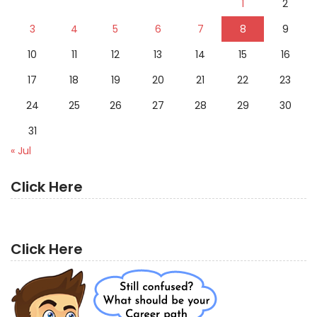
1
2
3
4
5
6
7
8
9
10
11
12
13
14
15
16
17
18
19
20
21
22
23
24
25
26
27
28
29
30
31
« Jul
Click Here
Click Here