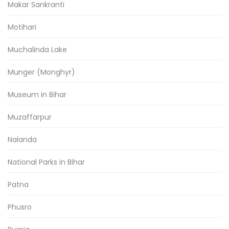
Makar Sankranti
Motihari
Muchalinda Lake
Munger (Monghyr)
Museum in Bihar
Muzaffarpur
Nalanda
National Parks in Bihar
Patna
Phusro