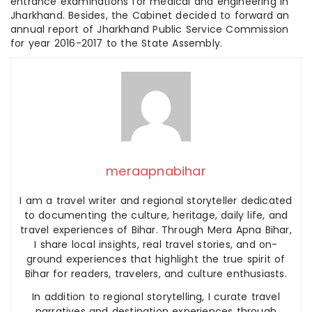
entrance examinations for medical and engineering in
Jharkhand. Besides, the Cabinet decided to forward an
annual report of Jharkhand Public Service Commission
for year 2016-2017 to the State Assembly.
meraapnabihar
I am a travel writer and regional storyteller dedicated
to documenting the culture, heritage, daily life, and
travel experiences of Bihar. Through Mera Apna Bihar,
I share local insights, real travel stories, and on-
ground experiences that highlight the true spirit of
Bihar for readers, travelers, and culture enthusiasts.
In addition to regional storytelling, I curate travel
narratives and destination experiences through