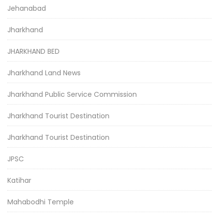
Jehanabad
Jharkhand
JHARKHAND BED
Jharkhand Land News
Jharkhand Public Service Commission
Jharkhand Tourist Destination
Jharkhand Tourist Destination
JPSC
Katihar
Mahabodhi Temple