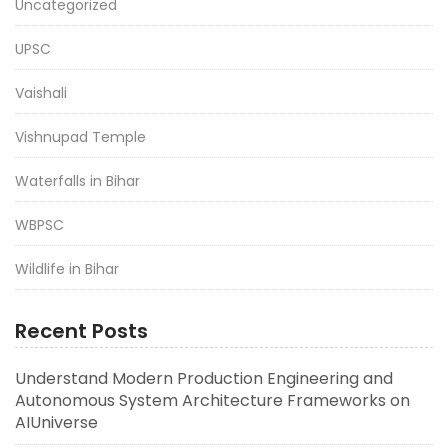
Uncategorized
UPSC
Vaishali
Vishnupad Temple
Waterfalls in Bihar
WBPSC
Wildlife in Bihar
Recent Posts
Understand Modern Production Engineering and
Autonomous System Architecture Frameworks on
AIUniverse