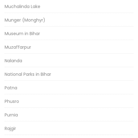
Muchalinda Lake
Munger (Monghyr)
Museum in Bihar
Muzaffarpur
Nalanda
National Parks in Bihar
Patna
Phusro
Purnia
Rajgir