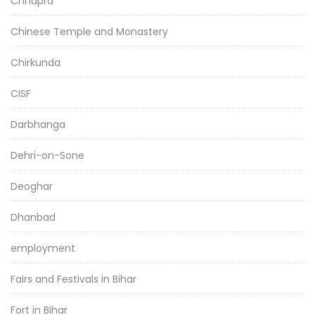
Chhapra
Chinese Temple and Monastery
Chirkunda
CISF
Darbhanga
Dehri-on-Sone
Deoghar
Dhanbad
employment
Fairs and Festivals in Bihar
Fort in Bihar