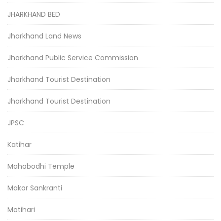
JHARKHAND BED
Jharkhand Land News
Jharkhand Public Service Commission
Jharkhand Tourist Destination
Jharkhand Tourist Destination
JPSC
Katihar
Mahabodhi Temple
Makar Sankranti
Motihari