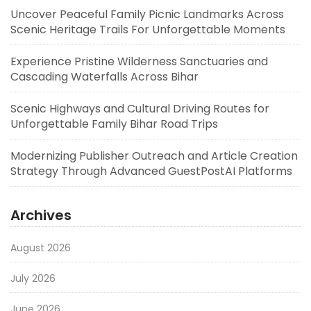
Uncover Peaceful Family Picnic Landmarks Across
Scenic Heritage Trails For Unforgettable Moments
Experience Pristine Wilderness Sanctuaries and
Cascading Waterfalls Across Bihar
Scenic Highways and Cultural Driving Routes for
Unforgettable Family Bihar Road Trips
Modernizing Publisher Outreach and Article Creation
Strategy Through Advanced GuestPostAI Platforms
Archives
August 2026
July 2026
June 2026