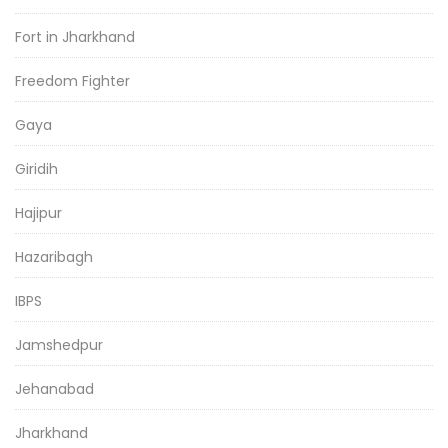
Fort in Jharkhand
Freedom Fighter
Gaya
Giridih
Hajipur
Hazaribagh
IBPS
Jamshedpur
Jehanabad
Jharkhand