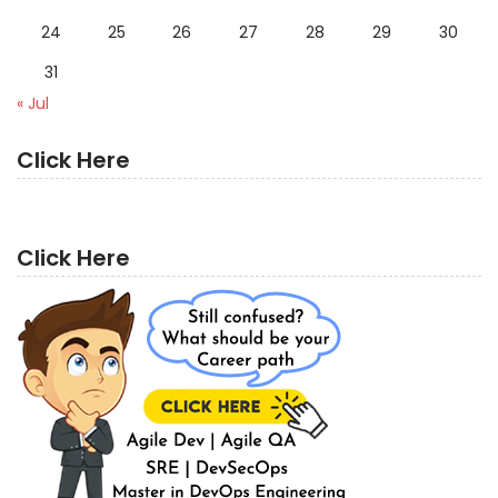
24
25
26
27
28
29
30
31
« Jul
Click Here
Click Here