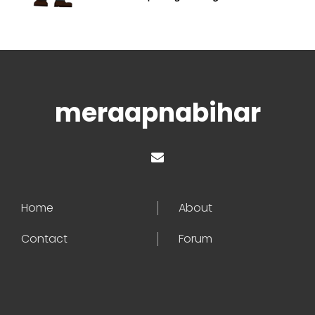
meraapnabihar
Home
About
Contact
Forum