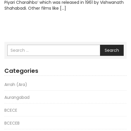
Piyari Charaihbo’ which was released in 1961 by Vishwanath
Shahabadi. Other films like […]
Search
Categories
Arrah (Ara)
Aurangabad
BCECE
BCECEB