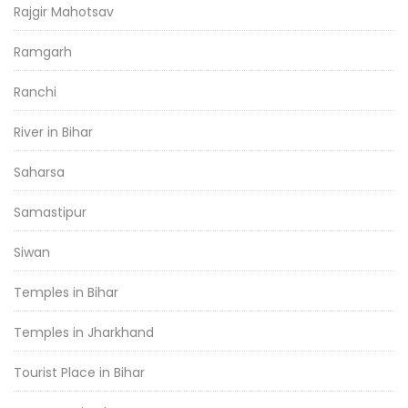
Rajgir Mahotsav
Ramgarh
Ranchi
River in Bihar
Saharsa
Samastipur
Siwan
Temples in Bihar
Temples in Jharkhand
Tourist Place in Bihar