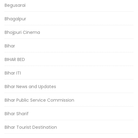
Begusarai
Bhagalpur
Bhojpuri Cinema
Bihar
BIHAR BED
Bihar ITI
Bihar News and Updates
Bihar Public Service Commission
Bihar Sharif
Bihar Tourist Destination