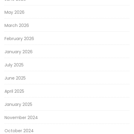
May 2026
March 2026
February 2026
January 2026
July 2025
June 2025
April 2025
January 2025
November 2024
October 2024