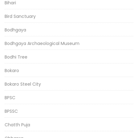
Bihari
Bird Sanctuary
Bodhgaya
Bodhgaya Archaeological Museum
Bodhi Tree
Bokaro
Bokaro Steel City
BPSC
BPSSC
Chatth Puja