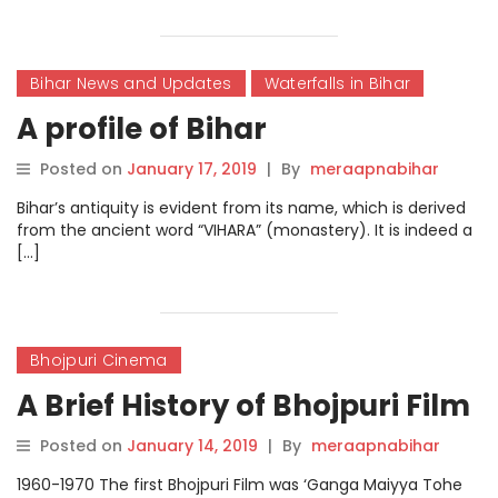
Bihar News and Updates
Waterfalls in Bihar
A profile of Bihar
Posted on
January 17, 2019
|
By
meraapnabihar
Bihar’s antiquity is evident from its name, which is derived
from the ancient word “VIHARA” (monastery). It is indeed a
[…]
Bhojpuri Cinema
A Brief History of Bhojpuri Film
Posted on
January 14, 2019
|
By
meraapnabihar
1960-1970 The first Bhojpuri Film was ‘Ganga Maiyya Tohe