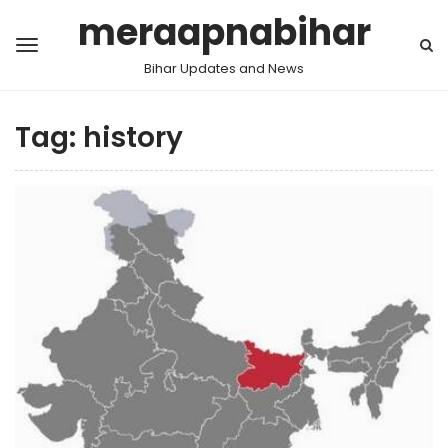
meraapnabihar
Bihar Updates and News
Tag:
history