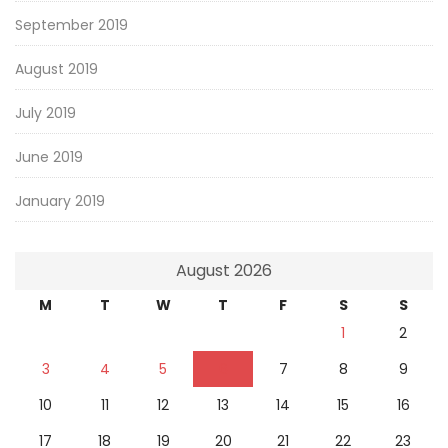
September 2019
August 2019
July 2019
June 2019
January 2019
August 2026
M
T
W
T
F
S
S
1
2
3
4
5
6
7
8
9
10
11
12
13
14
15
16
17
18
19
20
21
22
23