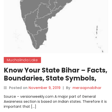
Muchalinda Lake
Know Your State Bihar – Facts,
Boundaries, State Symbols,
History, Geography, Major
Posted on
November 9, 2019
|
By
meraapnabihar
Dams, Festivals, Lakes, and
Source – versionweekly.com A major part of General
Culture.
Awareness section is based on Indian states. Therefore it is
important that […]