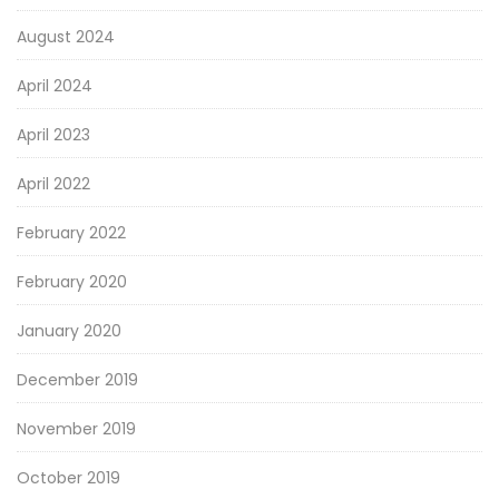
August 2024
April 2024
April 2023
April 2022
February 2022
February 2020
January 2020
December 2019
November 2019
October 2019